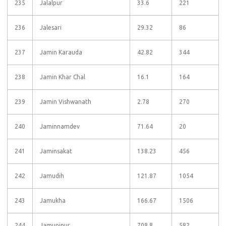
235
Jalalpur
33.6
221
236
Jalesari
29.32
86
237
Jamin Karauda
42.82
344
238
Jamin Khar Chal
16.1
164
239
Jamin Vishwanath
2.78
270
240
Jaminnamdev
71.64
20
241
Jaminsakat
138.23
456
242
Jamudih
121.87
1054
243
Jamukha
166.67
1506
244
Jamunipur
708.8
582