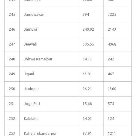
245
Jamuwavan
394
3225
246
Jamuwi
240.02
2143
247
Jeewali
605.55
4968
248
Jhirwa Kamalpur
54.17
242
249
Jigani
63.81
467
250
Jindopur
96.21
1360
251
Joga Patti
15.68
574
252
Kabilaha
64.03
324
253
Kahala Sikandarpur
97.91
1211