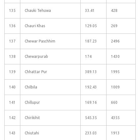
135
Chauki Tehuwa
33.41
428
136
Chauri Khas
129.05
269
137
Chewar Paschhim
187.23
2496
138
Chewarpurab
174
1430
139
Chhattar Pur
389.13
1995
140
Chilbila
192.43
1009
141
Chillupur
169.16
660
142
Chirikihit
545.35
4355
143
Chiutahi
233.03
1913