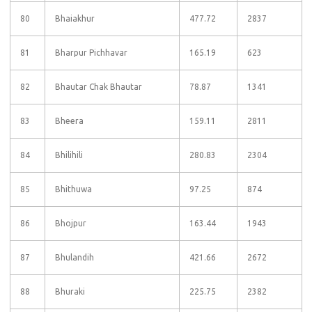
80
Bhaiakhur
477.72
2837
81
Bharpur Pichhavar
165.19
623
82
Bhautar Chak Bhautar
78.87
1341
83
Bheera
159.11
2811
84
Bhilihili
280.83
2304
85
Bhithuwa
97.25
874
86
Bhojpur
163.44
1943
87
Bhulandih
421.66
2672
88
Bhuraki
225.75
2382