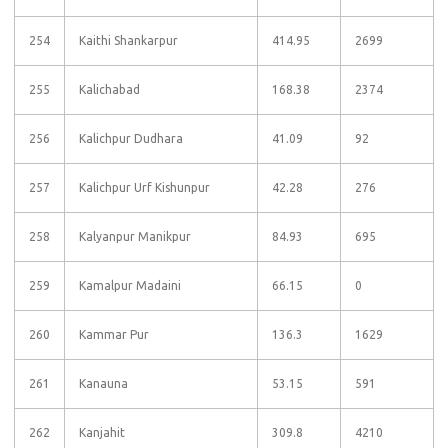
254
Kaithi Shankarpur
414.95
2699
255
Kalichabad
168.38
2374
256
Kalichpur Dudhara
41.09
92
257
Kalichpur Urf Kishunpur
42.28
276
258
Kalyanpur Manikpur
84.93
695
259
Kamalpur Madaini
66.15
0
260
Kammar Pur
136.3
1629
261
Kanauna
53.15
591
262
Kanjahit
309.8
4210