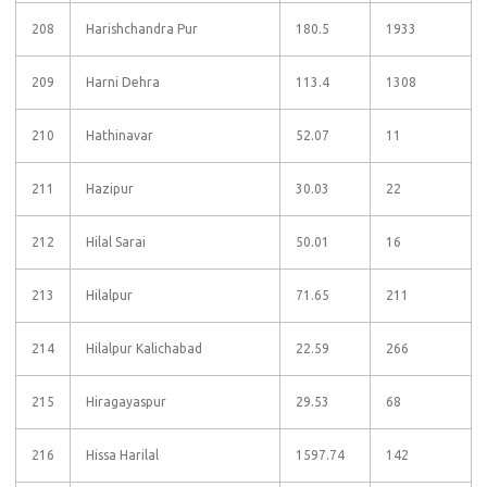
208
Harishchandra Pur
180.5
1933
209
Harni Dehra
113.4
1308
210
Hathinavar
52.07
11
211
Hazipur
30.03
22
212
Hilal Sarai
50.01
16
213
Hilalpur
71.65
211
214
Hilalpur Kalichabad
22.59
266
215
Hiragayaspur
29.53
68
216
Hissa Harilal
1597.74
142