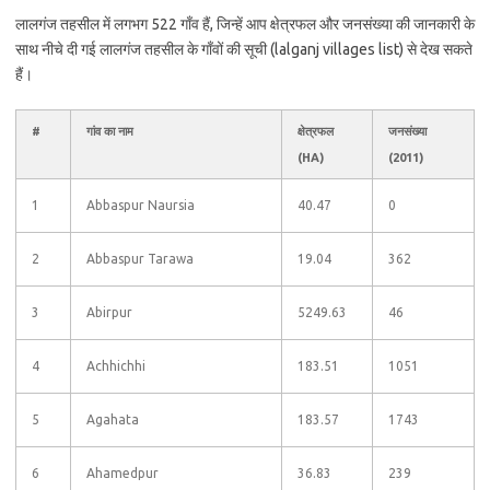
लालगंज तहसील में लगभग 522 गाँव हैं, जिन्हें आप क्षेत्रफल और जनसंख्या की जानकारी के
साथ नीचे दी गई लालगंज तहसील के गाँवों की सूची (lalganj villages list) से देख सकते
हैं।
#
गांव का नाम
क्षेत्रफल
जनसंख्या
(HA)
(2011)
1
Abbaspur Naursia
40.47
0
2
Abbaspur Tarawa
19.04
362
3
Abirpur
5249.63
46
4
Achhichhi
183.51
1051
5
Agahata
183.57
1743
6
Ahamedpur
36.83
239