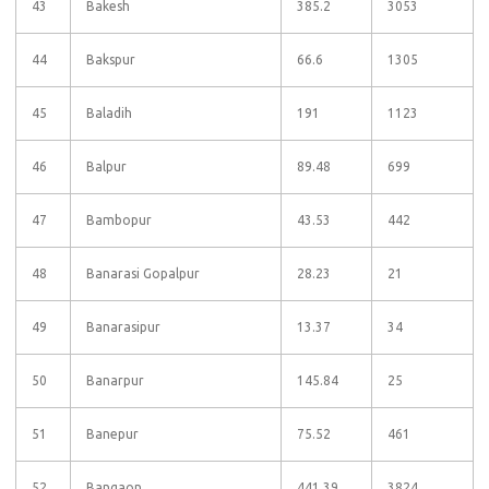
43
Bakesh
385.2
3053
44
Bakspur
66.6
1305
45
Baladih
191
1123
46
Balpur
89.48
699
47
Bambopur
43.53
442
48
Banarasi Gopalpur
28.23
21
49
Banarasipur
13.37
34
50
Banarpur
145.84
25
51
Banepur
75.52
461
52
Bangaon
441.39
3824