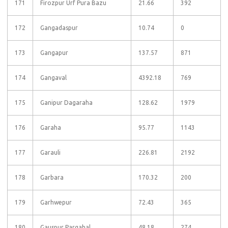
171
Firozpur Urf Pura Bazu
21.66
392
172
Gangadaspur
10.74
0
173
Gangapur
137.57
871
174
Gangaval
4392.18
769
175
Ganipur Dagaraha
128.62
1979
176
Garaha
95.77
1143
177
Garauli
226.81
2192
178
Garbara
170.32
200
179
Garhwepur
72.43
365
180
Gauspur Pargahal
48.18
274