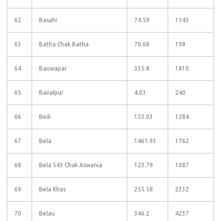
62
Basahi
74.59
1145
63
Batha Chak Batha
70.68
198
64
Bauwapar
335.8
1810
65
Bavalpur
4.03
240
66
Beili
153.03
1284
67
Bela
1461.93
1762
68
Bela 543 Chak Aswania
123.79
1087
69
Bela Khas
255.58
2332
70
Belau
346.2
4237