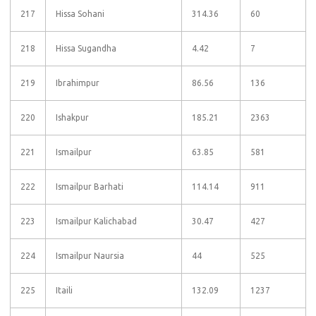
217
Hissa Sohani
314.36
60
218
Hissa Sugandha
4.42
7
219
Ibrahimpur
86.56
136
220
Ishakpur
185.21
2363
221
Ismailpur
63.85
581
222
Ismailpur Barhati
114.14
911
223
Ismailpur Kalichabad
30.47
427
224
Ismailpur Naursia
44
525
225
Itaili
132.09
1237