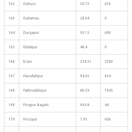
162
Duhuru
30.73
636
163
Duliamau
28.64
0
164
Durgapur
95.15
690
165
Ekdalpur
48.4
0
166
Erani
254.31
2300
167
Faizullahpur
94.65
634
168
Fakhruddinpur
80.39
1045
169
Firojpur Bagahi
94.04
44
170
Firozpur
7.95
606