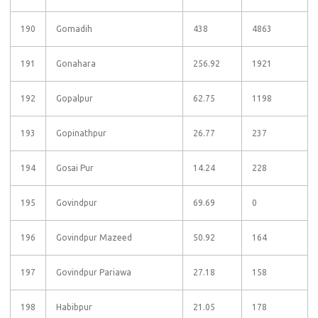
190
Gomadih
438
4863
191
Gonahara
256.92
1921
192
Gopalpur
62.75
1198
193
Gopinathpur
26.77
237
194
Gosai Pur
14.24
228
195
Govindpur
69.69
0
196
Govindpur Mazeed
50.92
164
197
Govindpur Pariawa
27.18
158
198
Habibpur
21.05
178