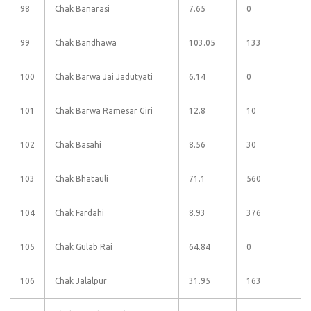
98
Chak Banarasi
7.65
0
99
Chak Bandhawa
103.05
133
100
Chak Barwa Jai Jadutyati
6.14
0
101
Chak Barwa Ramesar Giri
12.8
10
102
Chak Basahi
8.56
30
103
Chak Bhatauli
71.1
560
104
Chak Fardahi
8.93
376
105
Chak Gulab Rai
64.84
0
106
Chak Jalalpur
31.95
163