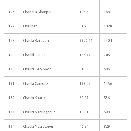
126
Chandra Bhanpur
198.59
1683
127
Chaubah
81.26
1020
128
Chauki Baradah
3370.61
3304
129
Chauki Dauna
158.77
745
130
Chauki Deo Gaon
61.59
506
131
Chauki Ganjore
138.05
1356
132
Chauki Khaira
60.87
536
133
Chauki Narsinghpur
167.19
680
134
Chauki Nasratppur
46.54
829