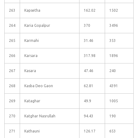
263
Kapsetha
162.02
1502
264
Karia Gopalpur
370
3496
265
Karmahi
31.46
353
266
Karsara
317.98
1896
267
Kasara
47.46
240
268
Kasba Deo Gaon
62.81
4391
269
Kataghar
49.9
1005
270
Katghar Nasrullah
94.43
190
271
Kathauni
126.17
653