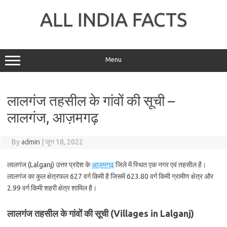
Skip
to
ALL INDIA FACTS
content
Menu
लालगंज तहसील के गांवों की सूची –
लालगंज, आज़मगढ़
By
admin
|
जून 18, 2022
लालगंज (Lalganj) उत्तर प्रदेश के
आज़मगढ़
जिले में स्थित एक नगर एवं तहसील है।
लालगंज का कुल क्षेत्रफल 627 वर्ग किमी है जिसमें 623.80 वर्ग किमी ग्रामीण क्षेत्र और
2.99 वर्ग किमी शहरी क्षेत्र शामिल है।
लालगंज तहसील के गांवों की सूची (Villages in Lalganj)