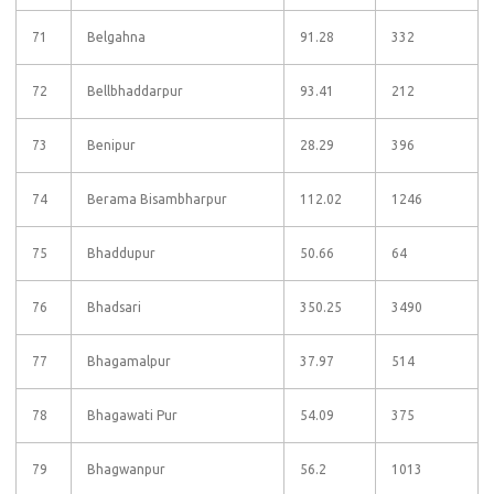
71
Belgahna
91.28
332
72
Bellbhaddarpur
93.41
212
73
Benipur
28.29
396
74
Berama Bisambharpur
112.02
1246
75
Bhaddupur
50.66
64
76
Bhadsari
350.25
3490
77
Bhagamalpur
37.97
514
78
Bhagawati Pur
54.09
375
79
Bhagwanpur
56.2
1013