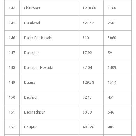
144
Chiuthara
1230.68
1768
145
Dandaval
321.32
2501
146
Daria Pur Basahi
310
3060
147
Dariapur
17.92
59
148
Dariapur Nevada
57.04
1409
149
Dauna
129.38
1514
150
Deolpur
92.13
451
151
Deonathpur
30.39
646
152
Deupur
403.26
485