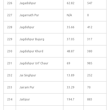
226
Jagadishpur
62.82
547
227
Jagarnath Pur
N/A
0
228
Jagdishpur
35.66
412
229
Jagdishpur Bujurg
37.05
317
230
Jagdishpur Khurd
48.87
380
231
Jagdishpur Urf Chaur
69
985
232
Jai Singhpur
13.89
252
233
Jairam Pur
33.29
70
234
Jaitipur
194.7
883