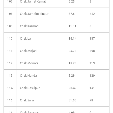
107
Chak Jamal Kamal
6.25
5
108
Chak Jamaluddinpur
57.6
442
109
Chak Karmahi
11.31
0
110
Chak Lai
16.14
187
111
Chak Mojani
23.78
598
112
Chak Monari
18.29
319
113
Chak Nanda
5.29
129
114
Chak Rasulpur
28.42
141
115
Chak Sarai
51.05
78
116
Chak Sarawan
4.09
0