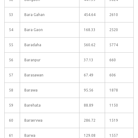
53
Bara Gahan
454.64
2610
54
Bara Gaon
168.33
2520
55
Baradaha
560.62
5774
56
Baranpur
37.13
660
57
Barasawan
67.49
606
58
Barawa
95.56
1878
59
Barehata
88.89
1150
60
Barservwa
286.72
1519
61
Barwa
129.08
1557