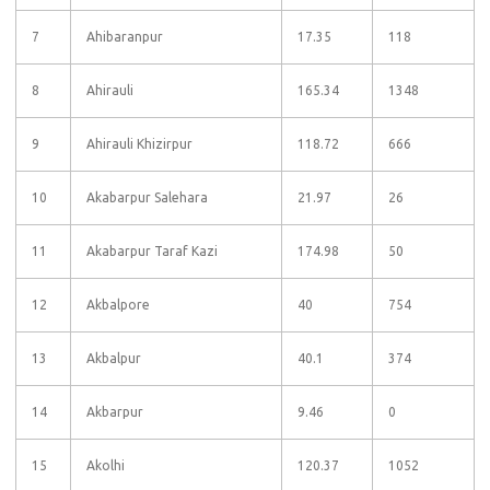
7
Ahibaranpur
17.35
118
8
Ahirauli
165.34
1348
9
Ahirauli Khizirpur
118.72
666
10
Akabarpur Salehara
21.97
26
11
Akabarpur Taraf Kazi
174.98
50
12
Akbalpore
40
754
13
Akbalpur
40.1
374
14
Akbarpur
9.46
0
15
Akolhi
120.37
1052