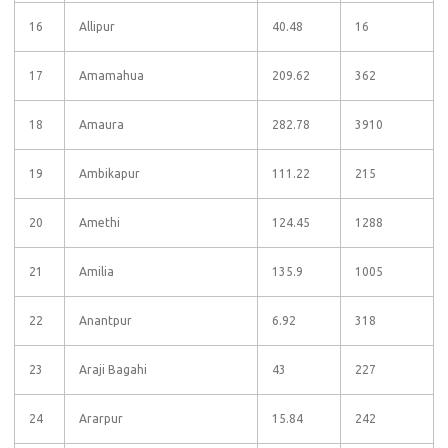
16
Allipur
40.48
16
17
Amamahua
209.62
362
18
Amaura
282.78
3910
19
Ambikapur
111.22
215
20
Amethi
124.45
1288
21
Amilia
135.9
1005
22
Anantpur
6.92
318
23
Araji Bagahi
43
227
24
Ararpur
15.84
242