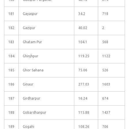
181
Gayaspur
34.2
718
182
Gazipur
40.02
2
183
Ghatam Pur
104.1
568
184
Ghinjhpur
119.25
1122
185
Ghor Sahana
75.06
526
186
Ginaur
277.03
1603
187
Girdharpur
16.24
674
188
Gobardhanpur
115.88
1437
189
Gogahi
108.26
706