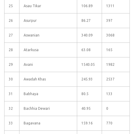
25
Asau Tikar
106.89
1311
26
Asurpur
86.27
397
27
Aswanian
340.09
3068
28
Atarkusa
63.08
165
29
Avani
1540.05
1982
30
Awadah Khas
245.93
2537
31
Babhaya
80.5
133
32
Bachhia Dewari
40.95
0
33
Bagavana
159.16
770