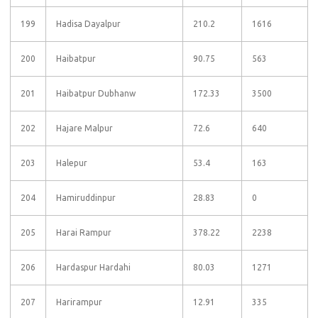
199
Hadisa Dayalpur
210.2
1616
200
Haibatpur
90.75
563
201
Haibatpur Dubhanw
172.33
3500
202
Hajare Malpur
72.6
640
203
Halepur
53.4
163
204
Hamiruddinpur
28.83
0
205
Harai Rampur
378.22
2238
206
Hardaspur Hardahi
80.03
1271
207
Harirampur
12.91
335