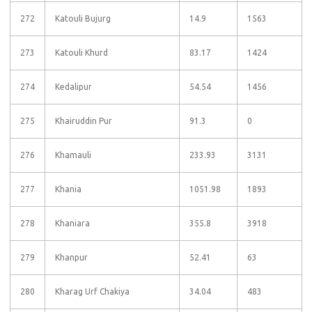
272
Katouli Bujurg
14.9
1563
273
Katouli Khurd
83.17
1424
274
Kedalipur
54.54
1456
275
Khairuddin Pur
91.3
0
276
Khamauli
233.93
3131
277
Khania
1051.98
1893
278
Khaniara
355.8
3918
279
Khanpur
52.41
63
280
Kharag Urf Chakiya
34.04
483