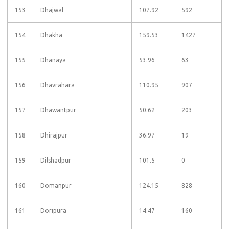
153
Dhajwal
107.92
592
154
Dhakha
159.53
1427
155
Dhanaya
53.96
63
156
Dhavrahara
110.95
907
157
Dhawantpur
50.62
203
158
Dhirajpur
36.97
19
159
Dilshadpur
101.5
0
160
Domanpur
124.15
828
161
Doripura
14.47
160