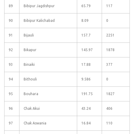
89
Bibipur Jagdishpur
65.79
117
90
Bibipur Kalichabad
8.09
0
91
Bijauli
157.7
2251
92
Bikapur
145.97
1878
93
Binaiki
17.88
377
94
Bithouli
9.586
0
95
Bouhara
191.75
1827
96
Chak Akui
43.24
406
97
Chak Aswania
16.84
110