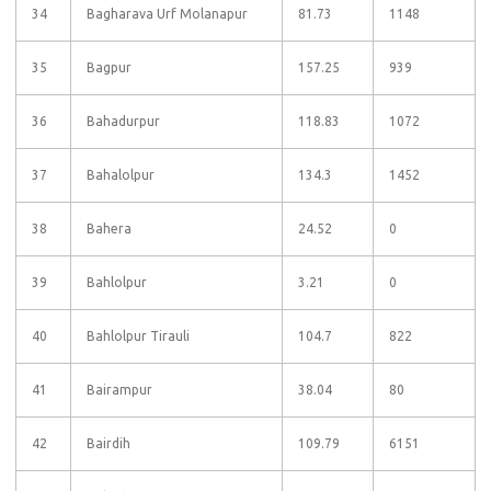
34
Bagharava Urf Molanapur
81.73
1148
35
Bagpur
157.25
939
36
Bahadurpur
118.83
1072
37
Bahalolpur
134.3
1452
38
Bahera
24.52
0
39
Bahlolpur
3.21
0
40
Bahlolpur Tirauli
104.7
822
41
Bairampur
38.04
80
42
Bairdih
109.79
6151