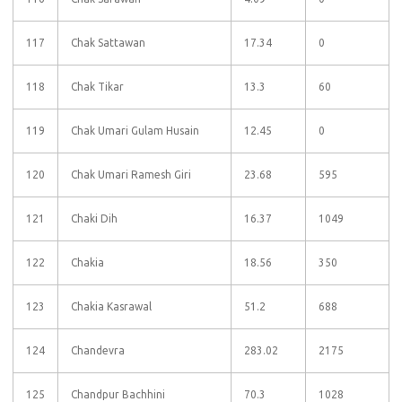
117
Chak Sattawan
17.34
0
118
Chak Tikar
13.3
60
119
Chak Umari Gulam Husain
12.45
0
120
Chak Umari Ramesh Giri
23.68
595
121
Chaki Dih
16.37
1049
122
Chakia
18.56
350
123
Chakia Kasrawal
51.2
688
124
Chandevra
283.02
2175
125
Chandpur Bachhini
70.3
1028