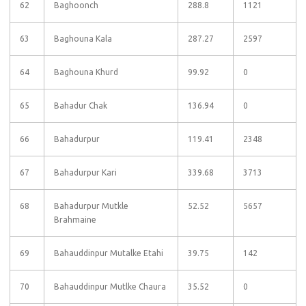
62
Baghoonch
288.8
1121
63
Baghouna Kala
287.27
2597
64
Baghouna Khurd
99.92
0
65
Bahadur Chak
136.94
0
66
Bahadurpur
119.41
2348
67
Bahadurpur Kari
339.68
3713
68
Bahadurpur Mutkle
52.52
5657
Brahmaine
69
Bahauddinpur Mutalke Etahi
39.75
142
70
Bahauddinpur Mutlke Chaura
35.52
0