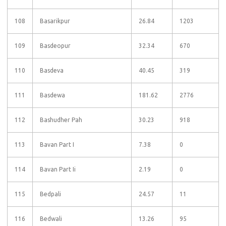
108
Basarikpur
26.84
1203
109
Basdeopur
32.34
670
110
Basdeva
40.45
319
111
Basdewa
181.62
2776
112
Bashudher Pah
30.23
918
113
Bavan Part I
7.38
0
114
Bavan Part Ii
2.19
0
115
Bedpali
24.57
11
116
Bedwali
13.26
95