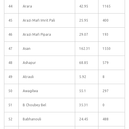
44
Arara
42.95
1165
45
Arazi Mafi Imrit Pali
25.95
400
46
Arazi Mafi Pipara
29.07
193
47
Asan
162.31
1550
48
Ashapur
68.85
579
49
Atrauli
5.92
8
50
Awagilwa
55.1
297
51
B Choubey Bel
35.31
0
52
Babhanouli
24.45
488