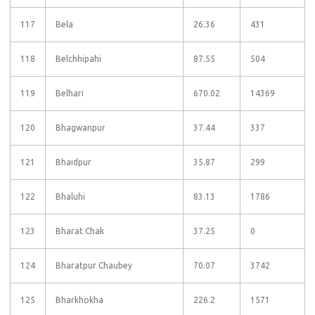
117
Bela
26.36
431
118
Belchhipahi
87.55
504
119
Belhari
670.02
14369
120
Bhagwanpur
37.44
337
121
Bhaidpur
35.87
299
122
Bhaluhi
83.13
1786
123
Bharat Chak
37.25
0
124
Bharatpur Chaubey
70.07
3742
125
Bharkhokha
226.2
1571