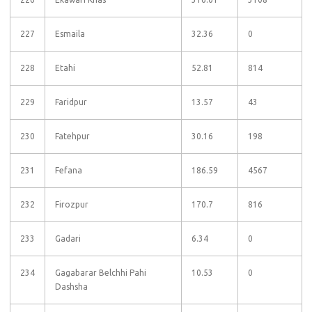
227
Esmaila
32.36
0
228
Etahi
52.81
814
229
Faridpur
13.57
43
230
Fatehpur
30.16
198
231
Fefana
186.59
4567
232
Firozpur
170.7
816
233
Gadari
6.34
0
234
Gagabarar Belchhi Pahi
10.53
0
Dashsha