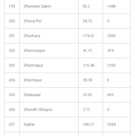
199
Dhanwati Salem
83.2
1448
200
Dharai Pur
38.72
0
201
Dharhara
174.53
2969
202
Dharmanpur
41.15
474
203
Dharmapur
116.48
1302
204
Dharmipur
38.38
0
205
Dhekawar
55.05
609
206
Dhundh Chhapra
2.75
0
207
Dighai
340.57
5584