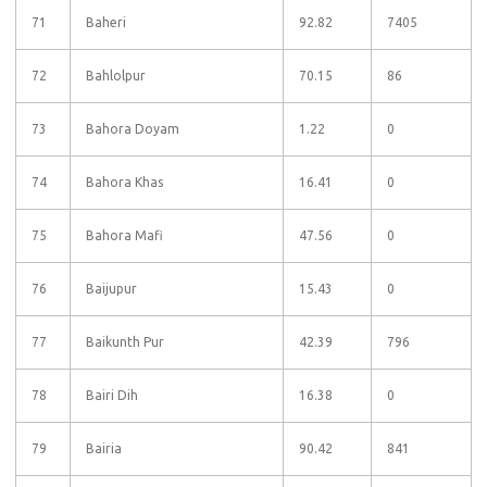
71
Baheri
92.82
7405
72
Bahlolpur
70.15
86
73
Bahora Doyam
1.22
0
74
Bahora Khas
16.41
0
75
Bahora Mafi
47.56
0
76
Baijupur
15.43
0
77
Baikunth Pur
42.39
796
78
Bairi Dih
16.38
0
79
Bairia
90.42
841