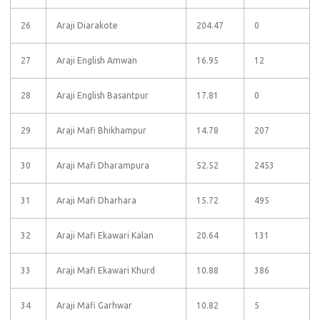
26
Araji Diarakote
204.47
0
27
Araji English Amwan
16.95
12
28
Araji English Basantpur
17.81
0
29
Araji Mafi Bhikhampur
14.78
207
30
Araji Mafi Dharampura
52.52
2453
31
Araji Mafi Dharhara
15.72
495
32
Araji Mafi Ekawari Kalan
20.64
131
33
Araji Mafi Ekawari Khurd
10.88
386
34
Araji Mafi Garhwar
10.82
5