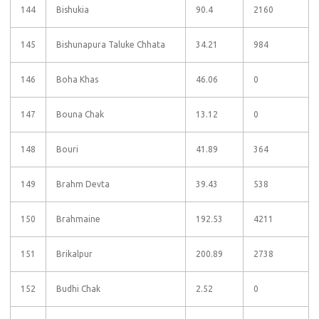
144
Bishukia
90.4
2160
145
Bishunapura Taluke Chhata
34.21
984
146
Boha Khas
46.06
0
147
Bouna Chak
13.12
0
148
Bouri
41.89
364
149
Brahm Devta
39.43
538
150
Brahmaine
192.53
4211
151
Brikalpur
200.89
2738
152
Budhi Chak
2.52
0