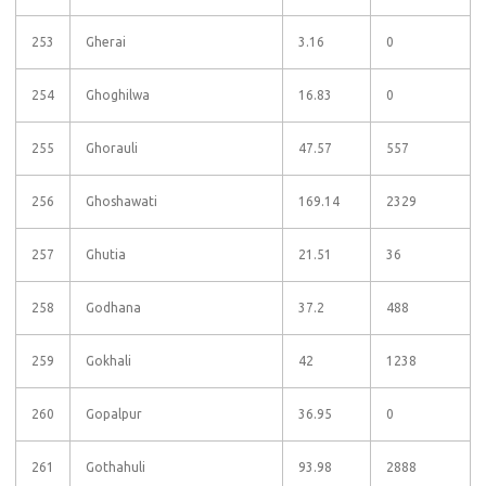
253
Gherai
3.16
0
254
Ghoghilwa
16.83
0
255
Ghorauli
47.57
557
256
Ghoshawati
169.14
2329
257
Ghutia
21.51
36
258
Godhana
37.2
488
259
Gokhali
42
1238
260
Gopalpur
36.95
0
261
Gothahuli
93.98
2888