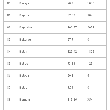
80
Bairiya
70.3
1034
81
Bajaha
92.02
804
82
Bajaraha
100.57
2071
83
Bakarpur
27.71
0
84
Baleji
123.42
1825
85
Balipur
73.88
1254
86
Balouli
20.1
6
87
Balua
9.73
0
88
Bamahi
115.26
354