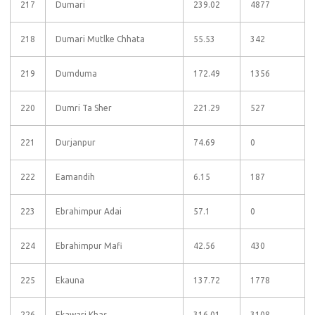
217
Dumari
239.02
4877
218
Dumari Mutlke Chhata
55.53
342
219
Dumduma
172.49
1356
220
Dumri Ta Sher
221.29
527
221
Durjanpur
74.69
0
222
Eamandih
6.15
187
223
Ebrahimpur Adai
57.1
0
224
Ebrahimpur Mafi
42.56
430
225
Ekauna
137.72
1778
226
Ekawari Khas
316.01
3108