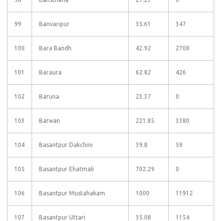
99
Banvaripur
35.61
347
100
Bara Bandh
42.92
2708
101
Baraura
62.82
426
102
Baruna
23.37
0
103
Barwan
221.85
3380
104
Basantpur Dakchini
39.8
59
105
Basantpur Ehatmali
702.29
0
106
Basantpur Mustahakam
1000
11912
107
Basantpur Uttari
35.08
1154