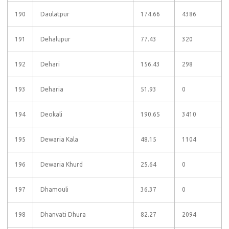
190
Daulatpur
174.66
4386
191
Dehalupur
77.43
320
192
Dehari
156.43
298
193
Deharia
51.93
0
194
Deokali
190.65
3410
195
Dewaria Kala
48.15
1104
196
Dewaria Khurd
25.64
0
197
Dhamouli
36.37
0
198
Dhanvati Dhura
82.27
2094