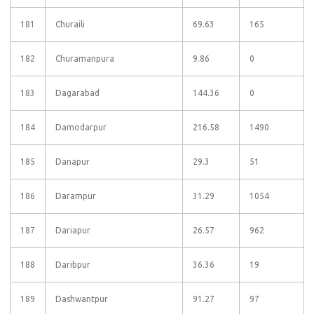
181
Churaili
69.63
165
182
Churamanpura
9.86
0
183
Dagarabad
144.36
0
184
Damodarpur
216.58
1490
185
Danapur
29.3
51
186
Darampur
31.29
1054
187
Dariapur
26.57
962
188
Daribpur
36.36
19
189
Dashwantpur
91.27
97