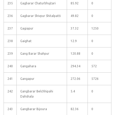
235
Gagbarar Chaturbhujtari
85.92
0
236
Gagbarar Shivpur Shitalpatti
49.82
0
237
Gagiapur
37.32
1250
238
Gaighat
12.9
0
239
Gang Barar Shahpur
120.88
0
240
Gangahara
294.34
572
241
Gangapur
272.06
5726
242
Gangbarar Belchhipahi
5.4
0
Dahshala
243
Gangbarar Bijoura
82.36
0