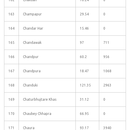
163
Champapur
29.54
0
164
Chandar Har
15.46
0
165
Chandawak
97
711
166
Chandpur
60.2
956
167
Chandpura
18.47
1068
168
Chanduki
121.35
2963
169
Chaturbhujtare Khas
31.12
0
170
Chaubey Chhapra
66.95
0
171
Chaura
93.17
3940