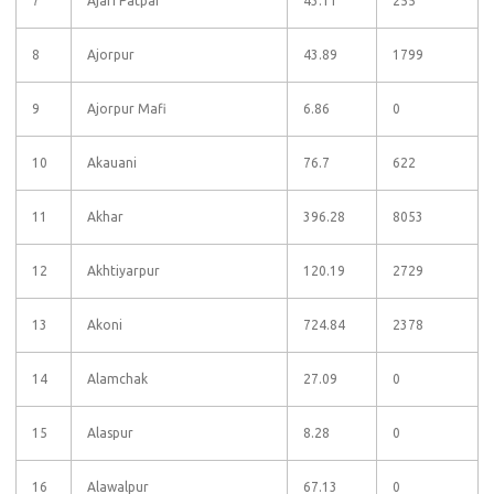
7
Ajari Patpar
43.11
255
8
Ajorpur
43.89
1799
9
Ajorpur Mafi
6.86
0
10
Akauani
76.7
622
11
Akhar
396.28
8053
12
Akhtiyarpur
120.19
2729
13
Akoni
724.84
2378
14
Alamchak
27.09
0
15
Alaspur
8.28
0
16
Alawalpur
67.13
0