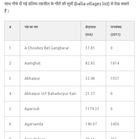
साथ नीचे दी गई बलिया तहसील के गाँवों की सूची (ballia villages list) से देख सकते
हैं।
#
गांव का नाम
क्षेत्रफल
जनसंख्या
(HA)
(2011)
1
A Choubey Bel Gangbarar
37.81
0
2
Aamghat
82.85
1814
3
Abhaipur
32.46
1057
4
Abhaipur Urf Bahadurpur Kari
21.57
0
5
Agarouli
1179.31
0
6
Agarsanda
140.07
3436