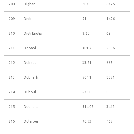
208
Dighar
283.5
6325
209
Diuli
51
1476
210
Diuli English
8.25
62
211
Dopahi
381.78
2536
212
Dubauli
33.51
665
213
Dubharh
504.1
8571
214
Dubouli
63.08
0
215
Dudhaila
514.05
3413
216
Dularpur
90.93
467