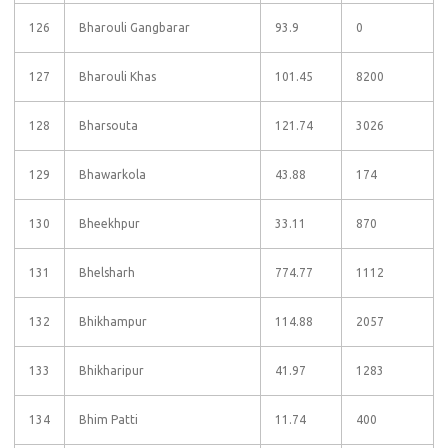
126
Bharouli Gangbarar
93.9
0
127
Bharouli Khas
101.45
8200
128
Bharsouta
121.74
3026
129
Bhawarkola
43.88
174
130
Bheekhpur
33.11
870
131
Bhelsharh
774.77
1112
132
Bhikhampur
114.88
2057
133
Bhikharipur
41.97
1283
134
Bhim Patti
11.74
400