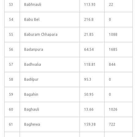
53
Babhnauli
113.93
22
54
Babu Bel
216.8
0
55
Baburam Chhapara
21.85
1088
56
Badanpura
64.54
1685
57
Badhvalia
118.81
844
58
Badilpur
95.3
0
59
Bagahin
50.95
0
60
Baghauli
13.66
1026
61
Baghewa
159.38
722