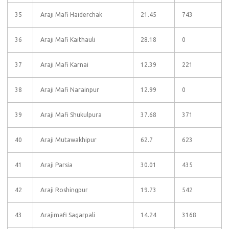
35
Araji Mafi Haiderchak
21.45
743
36
Araji Mafi Kaithauli
28.18
0
37
Araji Mafi Karnai
12.39
221
38
Araji Mafi Narainpur
12.99
0
39
Araji Mafi Shukulpura
37.68
371
40
Araji Mutawakhipur
62.7
623
41
Araji Parsia
30.01
435
42
Araji Roshingpur
19.73
542
43
Arajimafi Sagarpali
14.24
3168