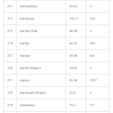
271
Harbanshpur
92.62
0
272
Hardarpur
103.11
336
273
Hardas Chak
40.48
0
274
Hardia
66.25
470
275
Haripur
38.48
655
276
Harlal Chhapra
18.03
0
277
Harpur
93.48
1927
278
Harsewak Chhapra
25.8
0
279
Hasaeepur
19.2
217