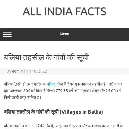
Skip
to
ALL INDIA FACTS
content
Menu
बलिया तहसील के गांवों की सूची
By
admin
|
जून 18, 2022
बलिया (Ballia) उत्तर प्रदेश के
बलिया
जिले में स्थित एक नगर एवं तहसील है। बलिया का
कुल क्षेत्रफल 804 वर्ग किमी है जिसमें 779.35 वर्ग किमी ग्रामीण क्षेत्र और 25.00 वर्ग
किमी शहरी क्षेत्र शामिल है।
बलिया तहसील के गांवों की सूची (Villages in Ballia)
बलिया तहसील में लगभग 744 गाँव हैं, जिन्हें आप क्षेत्रफल और जनसंख्या की जानकारी के