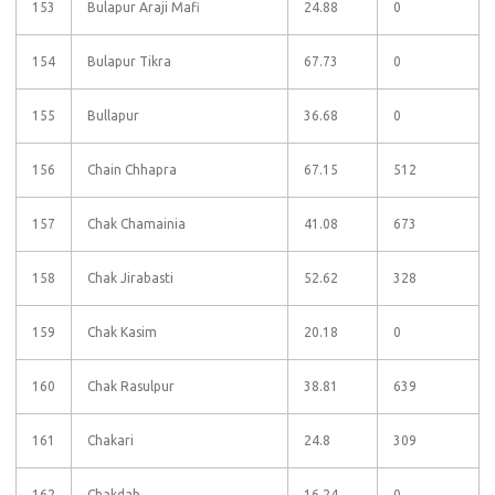
153
Bulapur Araji Mafi
24.88
0
154
Bulapur Tikra
67.73
0
155
Bullapur
36.68
0
156
Chain Chhapra
67.15
512
157
Chak Chamainia
41.08
673
158
Chak Jirabasti
52.62
328
159
Chak Kasim
20.18
0
160
Chak Rasulpur
38.81
639
161
Chakari
24.8
309
162
Chakdah
16.24
0