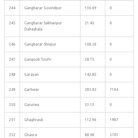
244
Gangbarar Govindpur
136.69
0
245
Gangbarar Sakhanpur
21.45
0
Dahashala
246
Gangbarar Shivpur
108.26
0
247
Gangouli Toufir
38.75
0
248
Garayan
142.85
0
249
Garhwar
283.82
7104
250
Garurwa
33.13
0
251
Ghaghrauli
112.96
1987
252
Ghaura
88.98
5701