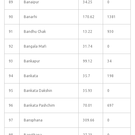
89
Banaipur
34.25
0
90
Banarhi
170.62
1381
91
Bandhu Chak
13.22
930
92
Bangala Mafi
31.74
0
93
Bankapur
99.12
34
94
Bankata
35.7
198
95
Bankata Dakshin
35.93
0
96
Bankata Pashchim
70.01
697
97
Bansphana
309.66
0
98
Bansthana
27.23
0