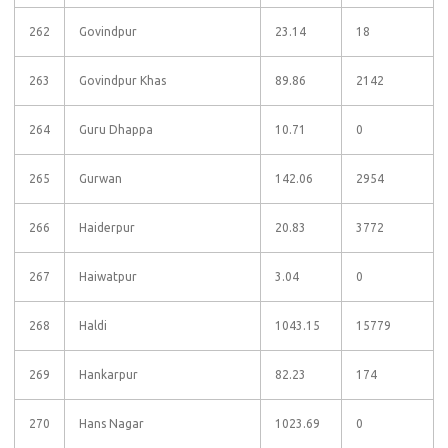
262
Govindpur
23.14
18
263
Govindpur Khas
89.86
2142
264
Guru Dhappa
10.71
0
265
Gurwan
142.06
2954
266
Haiderpur
20.83
3772
267
Haiwatpur
3.04
0
268
Haldi
1043.15
15779
269
Hankarpur
82.23
174
270
Hans Nagar
1023.69
0