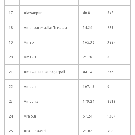
17
Alawanpur
40.8
645
18
Amanpur Mutlke Trikalpur
34.24
289
19
Amao
165.32
3224
20
Amawa
21.78
0
21
Amawa Taluke Sagarpali
44.14
236
22
Amdari
107.18
0
23
Amdaria
179.24
2219
24
Araipur
67.24
1304
25
Araji Chawari
23.02
308