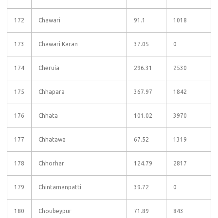
172
Chawari
91.1
1018
173
Chawari Karan
37.05
0
174
Cheruia
296.31
2530
175
Chhapara
367.97
1842
176
Chhata
101.02
3970
177
Chhatawa
67.52
1319
178
Chhorhar
124.79
2817
179
Chintamanpatti
39.72
0
180
Choubeypur
71.89
843