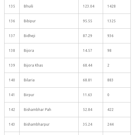
135
Bhuili
123.04
1428
136
Bibipur
95.55
1325
137
Bidheji
87.29
936
138
Bijora
14.57
98
139
Bijora Khas
68.44
2
140
Bilaria
68.81
883
141
Birpur
11.63
0
142
Bishambhar Pah
52.84
422
143
Bishambharpur
35.24
244