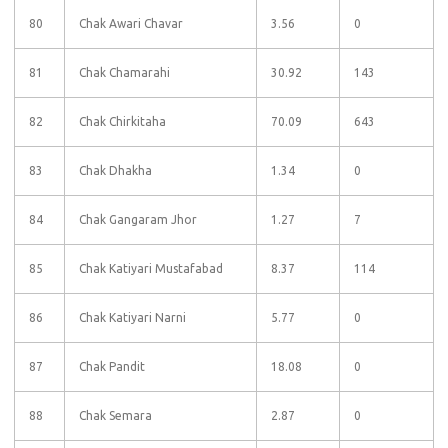
80
Chak Awari Chavar
3.56
0
81
Chak Chamarahi
30.92
143
82
Chak Chirkitaha
70.09
643
83
Chak Dhakha
1.34
0
84
Chak Gangaram Jhor
1.27
7
85
Chak Katiyari Mustafabad
8.37
114
86
Chak Katiyari Narni
5.77
0
87
Chak Pandit
18.08
0
88
Chak Semara
2.87
0