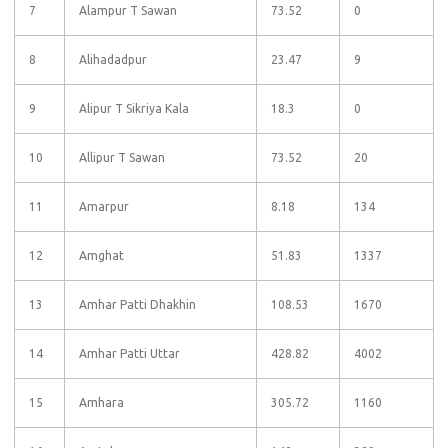
7
Alampur T Sawan
73.52
0
8
Alihadadpur
23.47
9
9
Alipur T Sikriya Kala
18.3
0
10
Allipur T Sawan
73.52
20
11
Amarpur
8.18
134
12
Amghat
51.83
1337
13
Amhar Patti Dhakhin
108.53
1670
14
Amhar Patti Uttar
428.82
4002
15
Amhara
305.72
1160