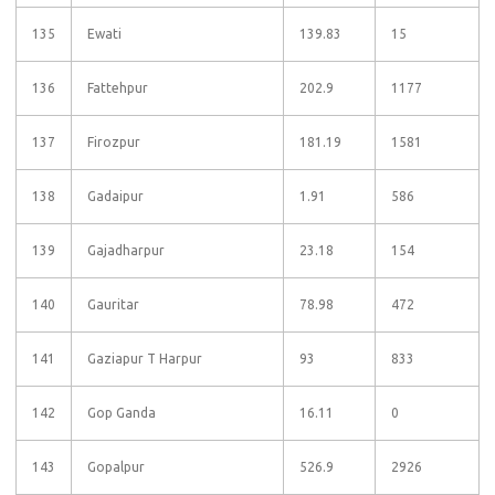
135
Ewati
139.83
15
136
Fattehpur
202.9
1177
137
Firozpur
181.19
1581
138
Gadaipur
1.91
586
139
Gajadharpur
23.18
154
140
Gauritar
78.98
472
141
Gaziapur T Harpur
93
833
142
Gop Ganda
16.11
0
143
Gopalpur
526.9
2926