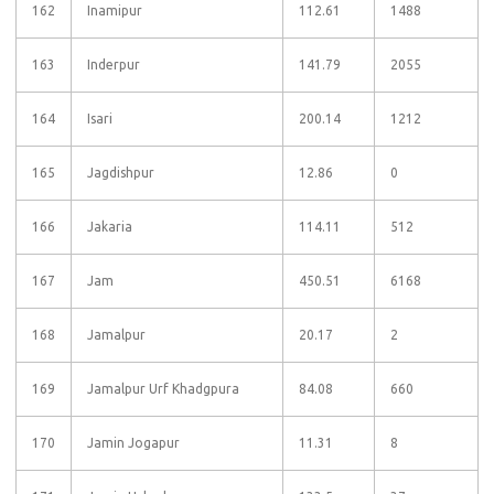
162
Inamipur
112.61
1488
163
Inderpur
141.79
2055
164
Isari
200.14
1212
165
Jagdishpur
12.86
0
166
Jakaria
114.11
512
167
Jam
450.51
6168
168
Jamalpur
20.17
2
169
Jamalpur Urf Khadgpura
84.08
660
170
Jamin Jogapur
11.31
8