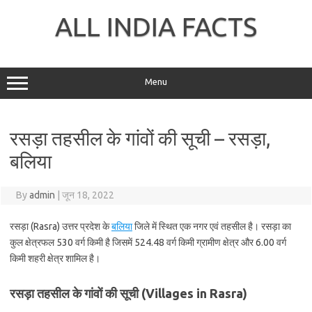
Skip
to
ALL INDIA FACTS
content
Menu
रसड़ा तहसील के गांवों की सूची – रसड़ा,
बलिया
By
admin
|
जून 18, 2022
रसड़ा (Rasra) उत्तर प्रदेश के
बलिया
जिले में स्थित एक नगर एवं तहसील है। रसड़ा का
कुल क्षेत्रफल 530 वर्ग किमी है जिसमें 524.48 वर्ग किमी ग्रामीण क्षेत्र और 6.00 वर्ग
किमी शहरी क्षेत्र शामिल है।
रसड़ा तहसील के गांवों की सूची (Villages in Rasra)