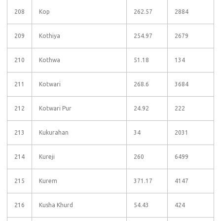
208
Kop
262.57
2884
209
Kothiya
254.97
2679
210
Kothwa
51.18
134
211
Kotwari
268.6
3684
212
Kotwari Pur
24.92
222
213
Kukurahan
34
2031
214
Kureji
260
6499
215
Kurem
371.17
4147
216
Kusha Khurd
54.43
424