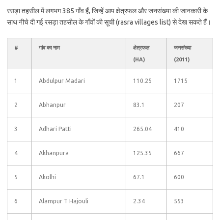
रसड़ा तहसील में लगभग 385 गाँव हैं, जिन्हें आप क्षेत्रफल और जनसंख्या की जानकारी के
साथ नीचे दी गई रसड़ा तहसील के गाँवों की सूची (rasra villages list) से देख सकते हैं।
#
गांव का नाम
क्षेत्रफल
जनसंख्या
(HA)
(2011)
1
Abdulpur Madari
110.25
1715
2
Abhanpur
83.1
207
3
Adhari Patti
265.04
410
4
Akhanpura
125.35
667
5
Akolhi
67.1
600
6
Alampur T Hajouli
2.34
553