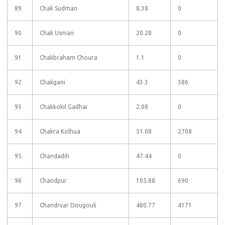
89
Chak Sudman
8.38
0
90
Chak Usman
20.28
0
91
Chakbraham Choura
1.1
0
92
Chakgani
43.3
586
93
Chakkokil Gadhai
2.08
0
94
Chakra Kolhua
51.08
2708
95
Chandadih
47.44
0
96
Chandpur
105.88
690
97
Chandrvar Dougouli
480.77
4171