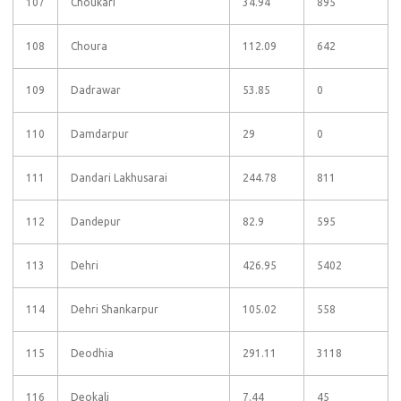
107
Choukari
34.94
895
108
Choura
112.09
642
109
Dadrawar
53.85
0
110
Damdarpur
29
0
111
Dandari Lakhusarai
244.78
811
112
Dandepur
82.9
595
113
Dehri
426.95
5402
114
Dehri Shankarpur
105.02
558
115
Deodhia
291.11
3118
116
Deokali
7.44
45