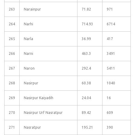
263
Narainpur
71.82
971
264
Narhi
714.93
6714
265
Narla
36.99
417
266
Narni
463.3
3491
267
Naron
292.4
5411
268
Nasirpur
60.38
1040
269
Nasirpur Kaiyadih
24.04
16
270
Nasirpur Urf Nasratpur
89.42
609
271
Nasratpur
195.21
390