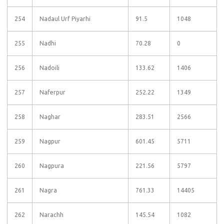
254
Nadaul Urf Piyarhi
91.5
1048
255
Nadhi
70.28
0
256
Nadoili
133.62
1406
257
Naferpur
252.22
1349
258
Naghar
283.51
2566
259
Nagpur
601.45
5711
260
Nagpura
221.56
5797
261
Nagra
761.33
14405
262
Narachh
145.54
1082