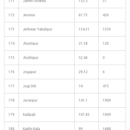
171
Jamin Ucheda
133.5
37
172
Jeoinia
61.73
426
173
Jethwar Yakubpur
134.31
1330
174
Jhuntipur
21.38
120
175
Jhuthipur
52.46
0
176
Jogapur
29.32
6
177
Jogi Dih
74
475
178
Juranpur
141.1
1909
179
Kailipali
101.85
1009
180
Kaithi Kala
99
1688