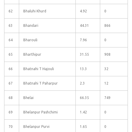
62
Bhaluhi Khurd
4.92
0
63
Bhandari
44.31
866
64
Bharouli
7.96
0
65
Bharthipur
31.55
908
66
Bhatnahi T Hajouli
13.3
32
67
Bhatnahi T Paharpur
2.3
12
68
Bhelai
66.35
749
69
Bhelanpur Pashchimi
1.42
0
70
Bhelanpur Purvi
1.65
0