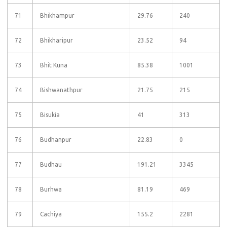
71
Bhikhampur
29.76
240
72
Bhikharipur
23.52
94
73
Bhit Kuna
85.38
1001
74
Bishwanathpur
21.75
215
75
Bisukia
41
313
76
Budhanpur
22.83
0
77
Budhau
191.21
3345
78
Burhwa
81.19
469
79
Cachiya
155.2
2281