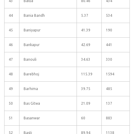
43
Balua
80.46
434
44
Bania Bandh
5.37
534
45
Baniyapur
41.39
190
46
Bankapur
42.69
441
47
Banouli
34.63
330
48
Barebhoj
115.39
1594
49
Barhima
39.75
485
50
Bas Gitwa
21.09
137
51
Basanwar
60
883
52
Basti
89.94
1138