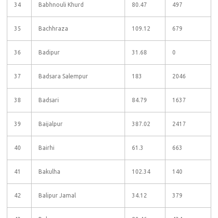
34
Babhnouli Khurd
80.47
497
35
Bachhraza
109.12
679
36
Badipur
31.68
0
37
Badsara Salempur
183
2046
38
Badsari
84.79
1637
39
Baijalpur
387.02
2417
40
Bairhi
61.3
663
41
Bakulha
102.34
140
42
Balipur Jamal
34.12
379