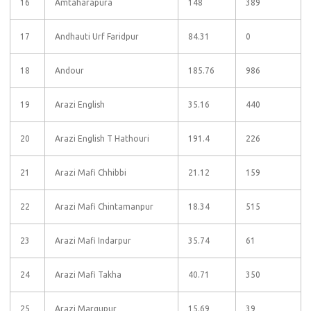
16
Amtaharapura
148
389
17
Andhauti Urf Faridpur
84.31
0
18
Andour
185.76
986
19
Arazi English
35.16
440
20
Arazi English T Hathouri
191.4
226
21
Arazi Mafi Chhibbi
21.12
159
22
Arazi Mafi Chintamanpur
18.34
515
23
Arazi Mafi Indarpur
35.74
61
24
Arazi Mafi Takha
40.71
350
25
Arazi Margupur
15.69
39