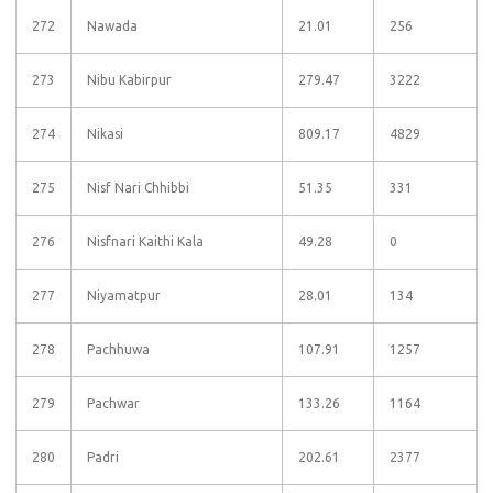
272
Nawada
21.01
256
273
Nibu Kabirpur
279.47
3222
274
Nikasi
809.17
4829
275
Nisf Nari Chhibbi
51.35
331
276
Nisfnari Kaithi Kala
49.28
0
277
Niyamatpur
28.01
134
278
Pachhuwa
107.91
1257
279
Pachwar
133.26
1164
280
Padri
202.61
2377