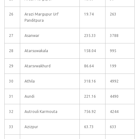
26
Arazi Margupur Urf
19.74
263
Panditpura
27
Asanwar
235.33
3788
28
Atarsuwakala
158.04
995
29
Atarsvwakhurd
86.64
199
30
Athila
318.16
4992
31
Aundi
221.16
4490
32
Autrouli Karmouta
756.92
4244
33
Azizpur
63.73
633