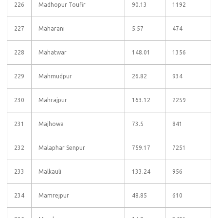
226
Madhopur Toufir
90.13
1192
227
Maharani
5.57
474
228
Mahatwar
148.01
1356
229
Mahmudpur
26.82
934
230
Mahrajpur
163.12
2259
231
Majhowa
73.5
841
232
Malaphar Senpur
759.17
7251
233
Malkauli
133.24
956
234
Mamrejpur
48.85
610