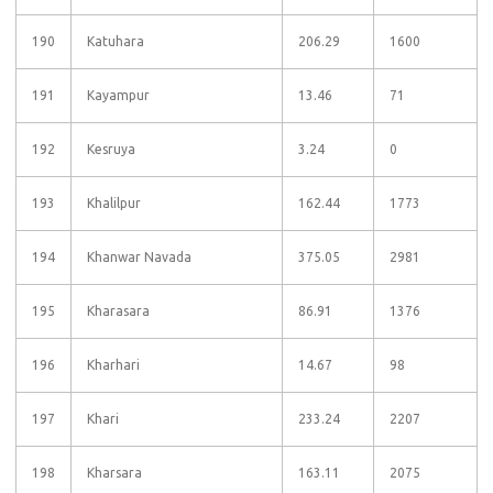
190
Katuhara
206.29
1600
191
Kayampur
13.46
71
192
Kesruya
3.24
0
193
Khalilpur
162.44
1773
194
Khanwar Navada
375.05
2981
195
Kharasara
86.91
1376
196
Kharhari
14.67
98
197
Khari
233.24
2207
198
Kharsara
163.11
2075