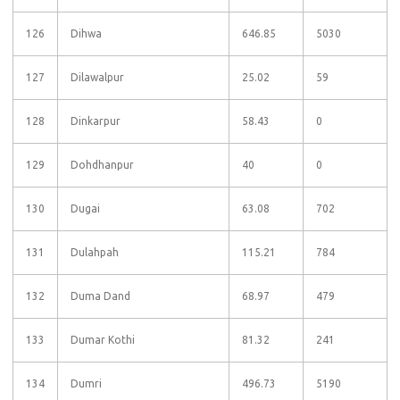
126
Dihwa
646.85
5030
127
Dilawalpur
25.02
59
128
Dinkarpur
58.43
0
129
Dohdhanpur
40
0
130
Dugai
63.08
702
131
Dulahpah
115.21
784
132
Duma Dand
68.97
479
133
Dumar Kothi
81.32
241
134
Dumri
496.73
5190