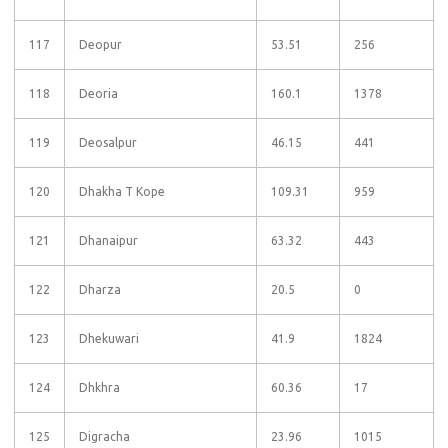
117
Deopur
53.51
256
118
Deoria
160.1
1378
119
Deosalpur
46.15
441
120
Dhakha T Kope
109.31
959
121
Dhanaipur
63.32
443
122
Dharza
20.5
0
123
Dhekuwari
41.9
1824
124
Dhkhra
60.36
17
125
Digracha
23.96
1015