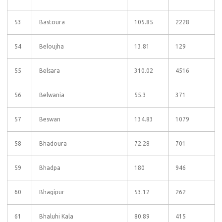
53
Bastoura
105.85
2228
54
Beloujha
13.81
129
55
Belsara
310.02
4516
56
Belwania
55.3
371
57
Beswan
134.83
1079
58
Bhadoura
72.28
701
59
Bhadpa
180
946
60
Bhagipur
53.12
262
61
Bhaluhi Kala
80.89
415