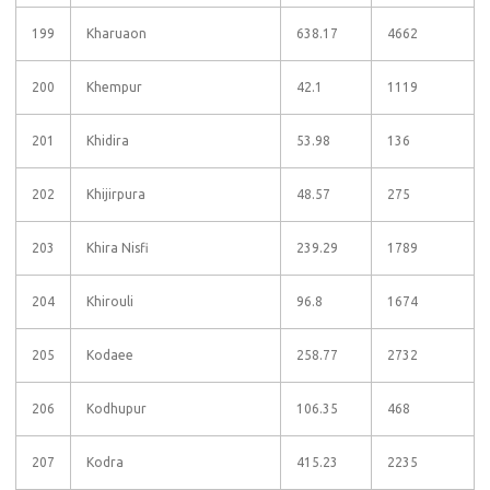
199
Kharuaon
638.17
4662
200
Khempur
42.1
1119
201
Khidira
53.98
136
202
Khijirpura
48.57
275
203
Khira Nisfi
239.29
1789
204
Khirouli
96.8
1674
205
Kodaee
258.77
2732
206
Kodhupur
106.35
468
207
Kodra
415.23
2235