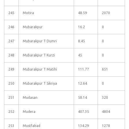
245
Motira
48.59
2070
246
Mubarakpur
16.2
0
247
Mubarakpur T Dumri
8.45
0
248
Mubarakpur T Kurzi
45
0
249
Mubarakpur T Matihi
111.77
651
250
Mubarakpur T Sikriya
12.64
0
251
Mudasan
58.14
320
252
Mudera
407.35
4804
253
Mustfabad
134.29
1278