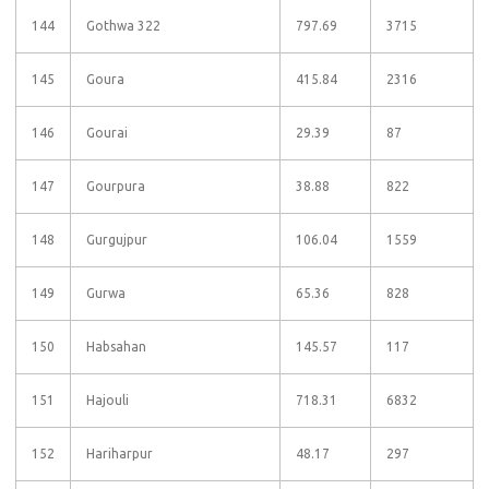
144
Gothwa 322
797.69
3715
145
Goura
415.84
2316
146
Gourai
29.39
87
147
Gourpura
38.88
822
148
Gurgujpur
106.04
1559
149
Gurwa
65.36
828
150
Habsahan
145.57
117
151
Hajouli
718.31
6832
152
Hariharpur
48.17
297