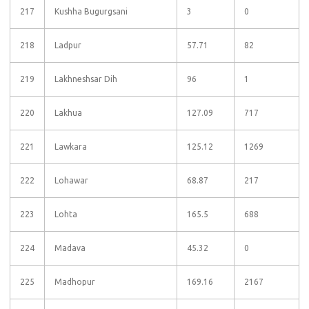
217
Kushha Bugurgsani
3
0
218
Ladpur
57.71
82
219
Lakhneshsar Dih
96
1
220
Lakhua
127.09
717
221
Lawkara
125.12
1269
222
Lohawar
68.87
217
223
Lohta
165.5
688
224
Madava
45.32
0
225
Madhopur
169.16
2167