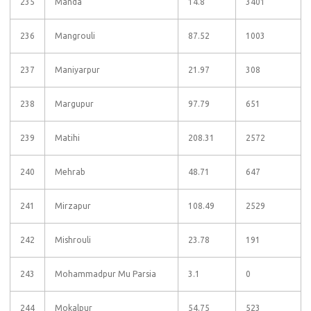
235
Manda
14.8
3401
236
Mangrouli
87.52
1003
237
Maniyarpur
21.97
308
238
Margupur
97.79
651
239
Matihi
208.31
2572
240
Mehrab
48.71
647
241
Mirzapur
108.49
2529
242
Mishrouli
23.78
191
243
Mohammadpur Mu Parsia
3.1
0
244
Mokalpur
54.75
523