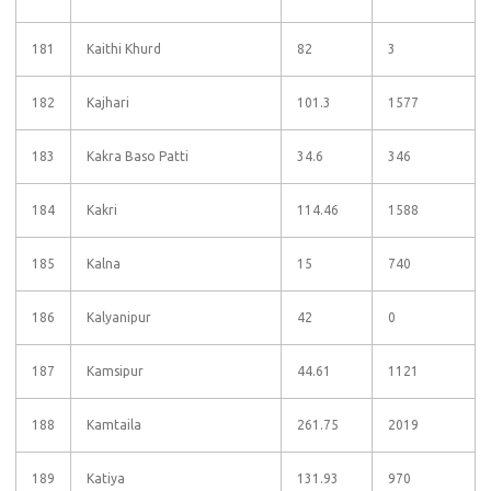
181
Kaithi Khurd
82
3
182
Kajhari
101.3
1577
183
Kakra Baso Patti
34.6
346
184
Kakri
114.46
1588
185
Kalna
15
740
186
Kalyanipur
42
0
187
Kamsipur
44.61
1121
188
Kamtaila
261.75
2019
189
Katiya
131.93
970