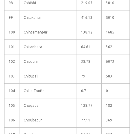
98
Chhibbi
219.07
3810
99
Chilakahar
416.13
5010
100
Chintamanpur
138.12
1685
101
Chitanhara
64.61
362
102
Chitouni
38.78
6073
103
Chitupali
79
583
104
Chkia Toufir
0.71
0
105
Chogada
128.77
182
106
Choubepur
77.11
369