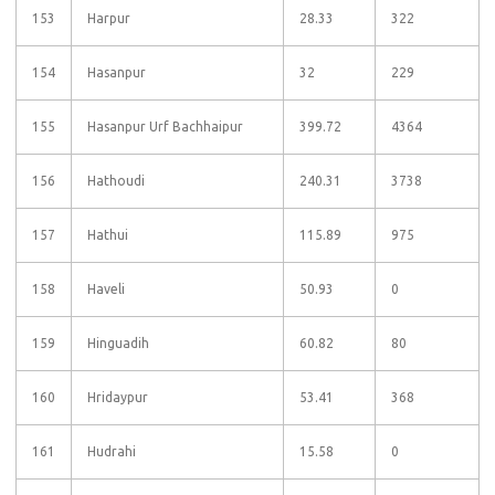
153
Harpur
28.33
322
154
Hasanpur
32
229
155
Hasanpur Urf Bachhaipur
399.72
4364
156
Hathoudi
240.31
3738
157
Hathui
115.89
975
158
Haveli
50.93
0
159
Hinguadih
60.82
80
160
Hridaypur
53.41
368
161
Hudrahi
15.58
0