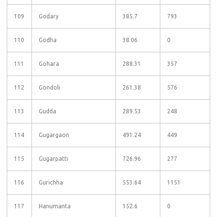
109
Godary
385.7
793
110
Godha
38.06
0
111
Gohara
288.31
357
112
Gondoli
261.38
576
113
Gudda
289.53
248
114
Gugargaon
491.24
449
115
Gugarpatti
726.96
277
116
Gurichha
553.64
1151
117
Hanumanta
152.6
0