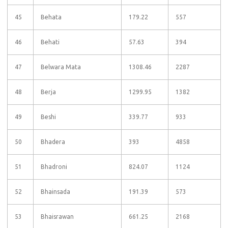
45
Behata
179.22
557
46
Behati
57.63
394
47
Belwara Mata
1308.46
2287
48
Berja
1299.95
1382
49
Beshi
339.77
933
50
Bhadera
393
4858
51
Bhadroni
824.07
1124
52
Bhainsada
191.39
573
53
Bhaisrawan
661.25
2168