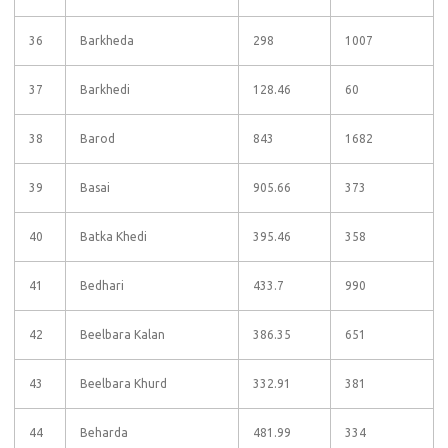
36
Barkheda
298
1007
37
Barkhedi
128.46
60
38
Barod
843
1682
39
Basai
905.66
373
40
Batka Khedi
395.46
358
41
Bedhari
433.7
990
42
Beelbara Kalan
386.35
651
43
Beelbara Khurd
332.91
381
44
Beharda
481.99
334