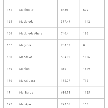
164
Madhopur
84.01
679
165
Madkheda
377.49
1142
166
Madkheda Ahera
740.4
196
167
Magroni
254.52
0
168
Mahdewa
504.01
1006
169
Mahloni
436
1689
170
Makali Jara
175.07
712
171
Mal Barba
616.75
1125
172
Manikpur
224.66
364