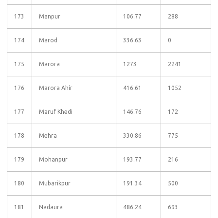
173
Manpur
106.77
288
174
Marod
336.63
0
175
Marora
1273
2241
176
Marora Ahir
416.61
1052
177
Maruf Khedi
146.76
172
178
Mehra
330.86
775
179
Mohanpur
193.77
216
180
Mubarikpur
191.34
500
181
Nadaura
486.24
693