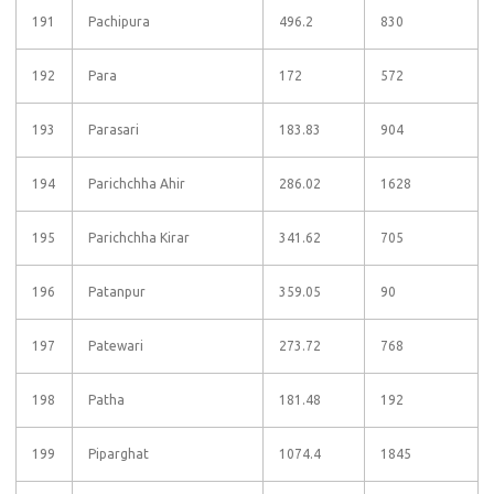
191
Pachipura
496.2
830
192
Para
172
572
193
Parasari
183.83
904
194
Parichchha Ahir
286.02
1628
195
Parichchha Kirar
341.62
705
196
Patanpur
359.05
90
197
Patewari
273.72
768
198
Patha
181.48
192
199
Piparghat
1074.4
1845