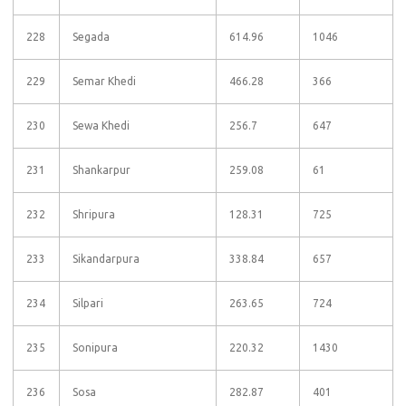
228
Segada
614.96
1046
229
Semar Khedi
466.28
366
230
Sewa Khedi
256.7
647
231
Shankarpur
259.08
61
232
Shripura
128.31
725
233
Sikandarpura
338.84
657
234
Silpari
263.65
724
235
Sonipura
220.32
1430
236
Sosa
282.87
401