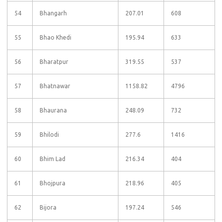
54
Bhangarh
207.01
608
55
Bhao Khedi
195.94
633
56
Bharatpur
319.55
537
57
Bhatnawar
1158.82
4796
58
Bhaurana
248.09
732
59
Bhilodi
277.6
1416
60
Bhim Lad
216.34
404
61
Bhojpura
218.96
405
62
Bijora
197.24
546