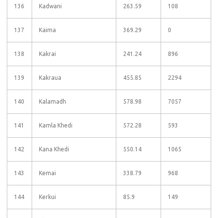
136
Kadwani
263.59
108
137
Kaima
369.29
0
138
Kakrai
241.24
896
139
Kakraua
455.85
2294
140
Kalamadh
578.98
7057
141
Kamla Khedi
572.28
593
142
Kana Khedi
550.14
1065
143
Kemai
338.79
968
144
Kerkui
85.9
149