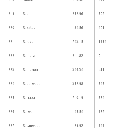
219
Sad
252.96
702
220
Sakatpur
184.56
601
221
Saloda
743.15
1396
222
Samara
211.82
0
223
Samaspur
346.34
411
224
Saparwada
352.98
767
225
Sarjapur
710.19
786
226
Sarwani
145.54
382
227
Satanwada
129.92
363