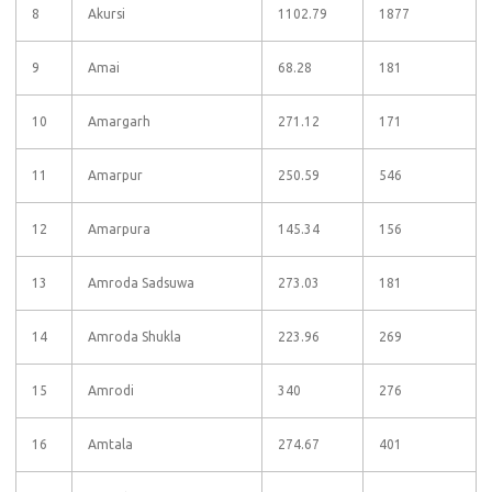
8
Akursi
1102.79
1877
9
Amai
68.28
181
10
Amargarh
271.12
171
11
Amarpur
250.59
546
12
Amarpura
145.34
156
13
Amroda Sadsuwa
273.03
181
14
Amroda Shukla
223.96
269
15
Amrodi
340
276
16
Amtala
274.67
401