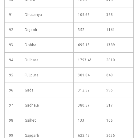
91
Dhutariya
105.65
358
92
Digdoli
352
1161
93
Dobha
695.15
1389
94
Dulhara
1793.43
2810
95
Fulipura
301.04
640
96
Gada
312.52
996
97
Gadhala
380.57
517
98
Gajhet
133
105
99
Gajigarh
622.45
2636