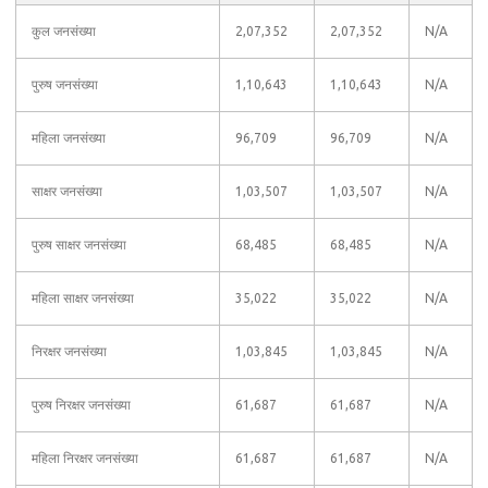
कुल जनसंख्या
2,07,352
2,07,352
N/A
पुरुष जनसंख्या
1,10,643
1,10,643
N/A
महिला जनसंख्या
96,709
96,709
N/A
साक्षर जनसंख्या
1,03,507
1,03,507
N/A
पुरुष साक्षर जनसंख्या
68,485
68,485
N/A
महिला साक्षर जनसंख्या
35,022
35,022
N/A
निरक्षर जनसंख्या
1,03,845
1,03,845
N/A
पुरुष निरक्षर जनसंख्या
61,687
61,687
N/A
महिला निरक्षर जनसंख्या
61,687
61,687
N/A