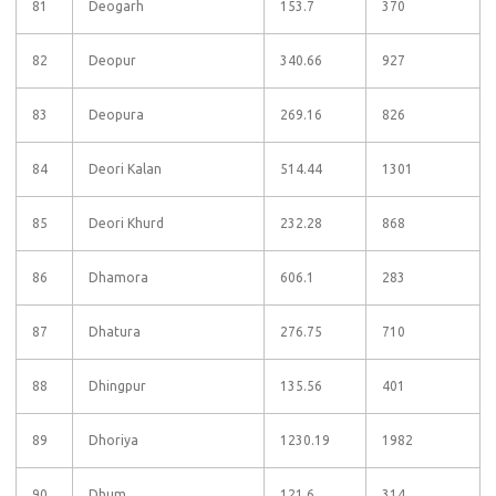
81
Deogarh
153.7
370
82
Deopur
340.66
927
83
Deopura
269.16
826
84
Deori Kalan
514.44
1301
85
Deori Khurd
232.28
868
86
Dhamora
606.1
283
87
Dhatura
276.75
710
88
Dhingpur
135.56
401
89
Dhoriya
1230.19
1982
90
Dhum
121.6
314