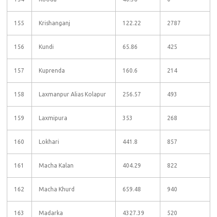
155
Krishanganj
122.22
2787
156
Kundi
65.86
425
157
Kuprenda
160.6
214
158
Laxmanpur Alias Kolapur
256.57
493
159
Laxmipura
353
268
160
Lokhari
441.8
857
161
Macha Kalan
404.29
822
162
Macha Khurd
659.48
940
163
Madarka
4327.39
520