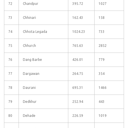
72
Chandpur
395.72
1027
73
Chhinari
162.43
158
74
Chhota Legada
1024.23
733
75
Chhurch
765.63
2852
76
Dang Barbe
426.01
779
77
Dargawan
264.75
354
78
Daurani
695.31
1466
79
Dedkhur
252.94
443
80
Dehade
226.59
1019