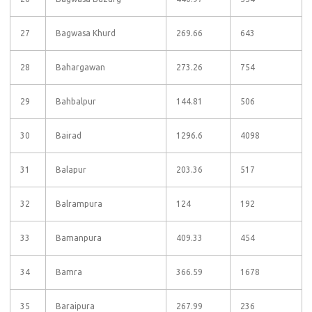
27
Bagwasa Khurd
269.66
643
28
Bahargawan
273.26
754
29
Bahbalpur
144.81
506
30
Bairad
1296.6
4098
31
Balapur
203.36
517
32
Balrampura
124
192
33
Bamanpura
409.33
454
34
Bamra
366.59
1678
35
Baraipura
267.99
236