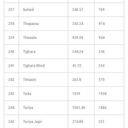
237
Sumed
240.57
769
238
Thagausa
242.24
974
239
Thewala
929.09
944
240
Tighara
344.24
358
241
Tighara Khod
41.72
330
242
Timauni
263.8
570
243
Toda
1059
1958
244
Toriya
1001.49
1886
245
Toriya Jagir
274.89
551