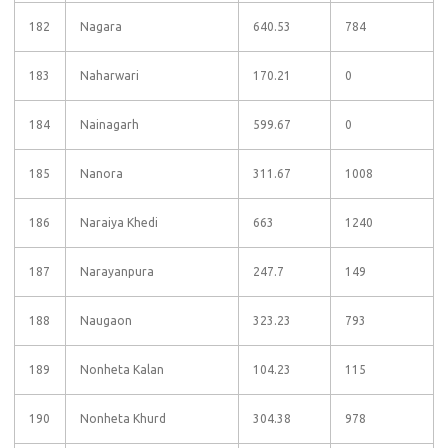
182
Nagara
640.53
784
183
Naharwari
170.21
0
184
Nainagarh
599.67
0
185
Nanora
311.67
1008
186
Naraiya Khedi
663
1240
187
Narayanpura
247.7
149
188
Naugaon
323.23
793
189
Nonheta Kalan
104.23
115
190
Nonheta Khurd
304.38
978