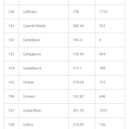
100
Galthani
758
1716
101
Ganesh Kheda
280.44
953
102
Ganeshpur
190.4
0
103
Gangapura
156.96
604
104
Gawalipura
313.1
788
105
Ghatai
379.04
735
106
Girwani
162.82
646
107
Gobardhan
501.29
1035
108
Gobra
376.09
742