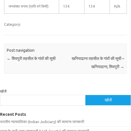
जनसंख्या घनत्व (प्रति वर्ग किमी)
134
134
N/A
Category:
Post navigation
←
शिवपुरी तहसील के गांवों की सूची
खनियाढाना तहसील के गांवों की सूची –
खनियाढाना, शिवपुरी
→
खोजें
खोजें
Recent Posts
भारतीय न्यायपालिका (Indian Judiciary) की सामान्य जानकारी
भारत के सभी उच्च न्यायालयों (High Courts) की सामान्य जानकारी