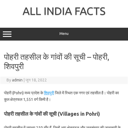
Skip
to
ALL INDIA FACTS
content
Menu
पोहरी तहसील के गांवों की सूची – पोहरी,
शिवपुरी
By
admin
|
जून 18, 2022
पोहरी (Pohri) मध्य प्रदेश के
शिवपुरी
जिले में स्थित एक नगर एवं तहसील है। पोहरी का
कुल क्षेत्रफल 1,551 वर्ग किमी है।
पोहरी तहसील के गांवों की सूची (Villages in Pohri)
पोहरी तहसील में लगभग 250 गाँव हैं, जिन्हें आप क्षेत्रफल और जनसंख्या की जानकारी के