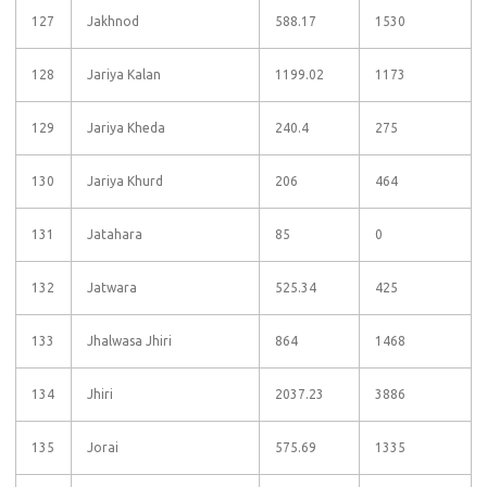
127
Jakhnod
588.17
1530
128
Jariya Kalan
1199.02
1173
129
Jariya Kheda
240.4
275
130
Jariya Khurd
206
464
131
Jatahara
85
0
132
Jatwara
525.34
425
133
Jhalwasa Jhiri
864
1468
134
Jhiri
2037.23
3886
135
Jorai
575.69
1335