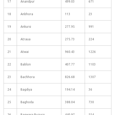
17
Anandpur
499.03
671
18
Anbhora
113
23
19
Ankursi
277.95
991
20
Atraua
275.73
224
21
Atwai
960.43
1226
22
Bablon
407.77
1103
23
Bachhora
826.68
1307
24
Bagdiya
194.14
36
25
Baghoda
388.04
730
26
Bagwasa Buzurg
440.97
554