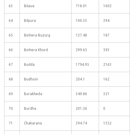
63
Bilaua
718.01
1602
64
Bilpura
100.53
394
65
Binhera Buzurg
127.48
187
66
Binhera Khurd
299.65
593
67
Budda
1794.95
2163
68
Budhoni
204.1
162
69
Burakheda
349.86
321
70
Burdha
201.26
0
71
Chakarana
394.74
1352