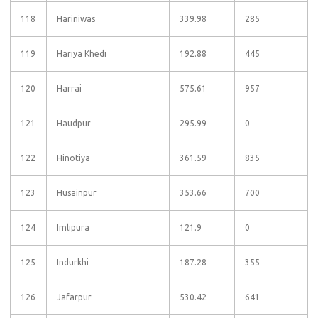
118
Hariniwas
339.98
285
119
Hariya Khedi
192.88
445
120
Harrai
575.61
957
121
Haudpur
295.99
0
122
Hinotiya
361.59
835
123
Husainpur
353.66
700
124
Imlipura
121.9
0
125
Indurkhi
187.28
355
126
Jafarpur
530.42
641