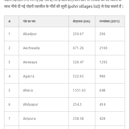
साथ नीचे दी गई पोहरी तहसील के गाँवों की सूची (pohri villages list) से देख सकते हैं।
#
गांव का नाम
क्षेत्रफल (HA)
जनसंख्या (2011)
1
Abadpur
230.67
206
2
Aechwada
671.26
2160
3
Aeswaya
526.47
1292
4
Agarra
322.65
986
5
Ahera
1551.65
648
6
Ahilyapur
234.3
434
7
Ainpura
258.58
428