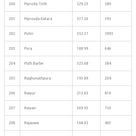
200
Piproda Tirth
529.23
589
201
Piprouda Katara
337.26
393
202
Pohri
352.37
5993
203
Pura
188.99
646
204
Puth Barbe
325.68
584
205
Raghunathpura
193.89
204
206
Raipur
213.63
816
207
Raiyan
369.93
750
208
Rajauwa
168.05
403