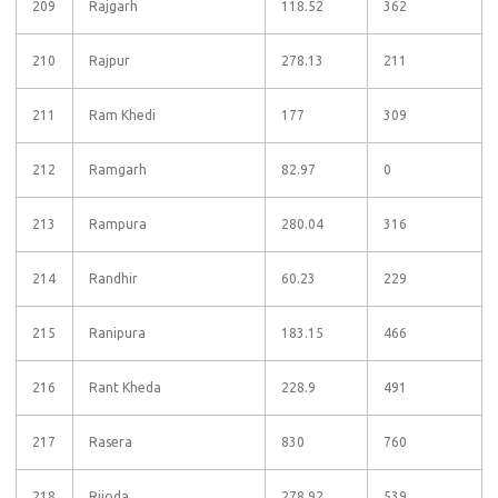
209
Rajgarh
118.52
362
210
Rajpur
278.13
211
211
Ram Khedi
177
309
212
Ramgarh
82.97
0
213
Rampura
280.04
316
214
Randhir
60.23
229
215
Ranipura
183.15
466
216
Rant Kheda
228.9
491
217
Rasera
830
760
218
Rijoda
278.92
539