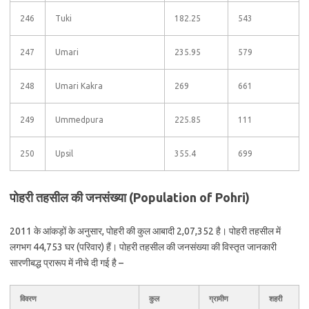
246
Tuki
182.25
543
247
Umari
235.95
579
248
Umari Kakra
269
661
249
Ummedpura
225.85
111
250
Upsil
355.4
699
पोहरी तहसील की जनसंख्या (Population of Pohri)
2011 के आंकड़ों के अनुसार, पोहरी की कुल आबादी 2,07,352 है। पोहरी तहसील में
लगभग 44,753 घर (परिवार) हैं। पोहरी तहसील की जनसंख्या की विस्तृत जानकारी
सारणीबद्ध प्रारूप में नीचे दी गई है –
विवरण
कुल
ग्रामीण
शहरी