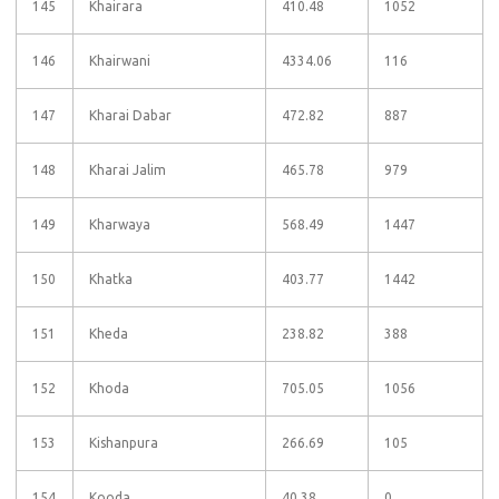
145
Khairara
410.48
1052
146
Khairwani
4334.06
116
147
Kharai Dabar
472.82
887
148
Kharai Jalim
465.78
979
149
Kharwaya
568.49
1447
150
Khatka
403.77
1442
151
Kheda
238.82
388
152
Khoda
705.05
1056
153
Kishanpura
266.69
105
154
Kooda
40.38
0