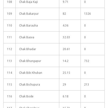
108
Chak Baja Kaji
9.71
0
109
Chak Bakarpur
82
1326
110
Chak Barauha
4.36
0
111
Chak Basva
32.03
0
112
Chak Bhadar
20.61
0
113
Chak Bhungapur
14.2
732
114
Chak Bibi Khuban
25.15
0
115
Chak Bichupura
29
213
116
Chak Bode
6.18
0