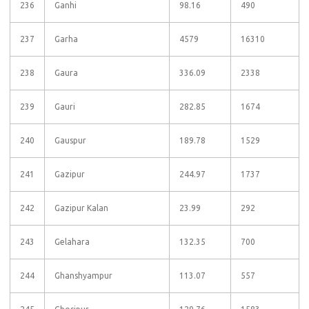
236
Ganhi
98.16
490
237
Garha
4579
16310
238
Gaura
336.09
2338
239
Gauri
282.85
1674
240
Gauspur
189.78
1529
241
Gazipur
244.97
1737
242
Gazipur Kalan
23.99
292
243
Gelahara
132.35
700
244
Ghanshyampur
113.07
557