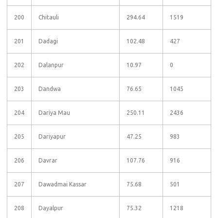
200
Chitauli
294.64
1519
201
Dadagi
102.48
427
202
Dalanpur
10.97
0
203
Dandwa
76.65
1045
204
Dariya Mau
250.11
2436
205
Dariyapur
47.25
983
206
Davrar
107.76
916
207
Dawadmai Kassar
75.68
501
208
Dayalpur
75.32
1218