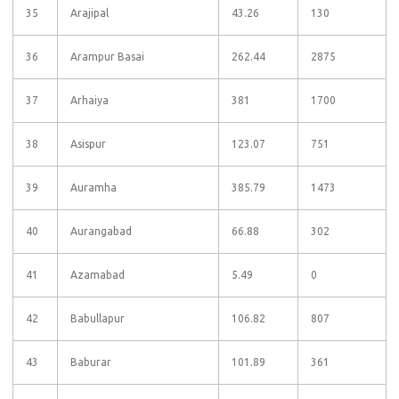
35
Arajipal
43.26
130
36
Arampur Basai
262.44
2875
37
Arhaiya
381
1700
38
Asispur
123.07
751
39
Auramha
385.79
1473
40
Aurangabad
66.88
302
41
Azamabad
5.49
0
42
Babullapur
106.82
807
43
Baburar
101.89
361