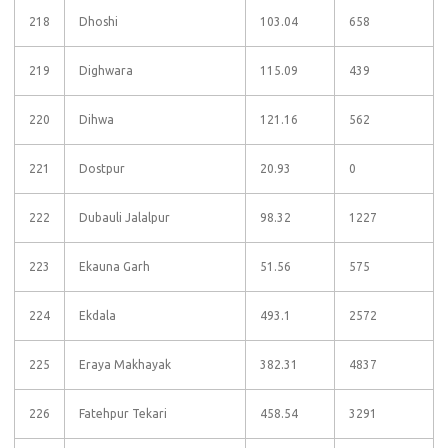
218
Dhoshi
103.04
658
219
Dighwara
115.09
439
220
Dihwa
121.16
562
221
Dostpur
20.93
0
222
Dubauli Jalalpur
98.32
1227
223
Ekauna Garh
51.56
575
224
Ekdala
493.1
2572
225
Eraya Makhayak
382.31
4837
226
Fatehpur Tekari
458.54
3291