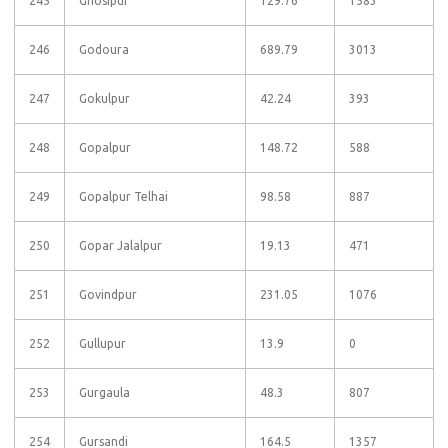
245
Ghosipur
129.76
1583
246
Godoura
689.79
3013
247
Gokulpur
42.24
393
248
Gopalpur
148.72
588
249
Gopalpur Telhai
98.58
887
250
Gopar Jalalpur
19.13
471
251
Govindpur
231.05
1076
252
Gullupur
13.9
0
253
Gurgaula
48.3
807
254
Gursandi
164.5
1357