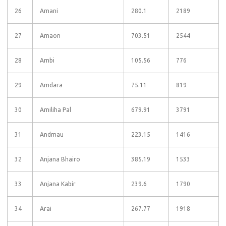
26
Amani
280.1
2189
27
Amaon
703.51
2544
28
Ambi
105.56
776
29
Amdara
75.11
819
30
Amiliha Pal
679.91
3791
31
Andmau
223.15
1416
32
Anjana Bhairo
385.19
1533
33
Anjana Kabir
239.6
1790
34
Arai
267.77
1918