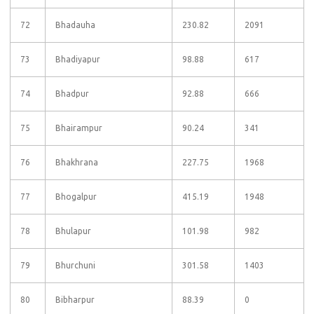
72
Bhadauha
230.82
2091
73
Bhadiyapur
98.88
617
74
Bhadpur
92.88
666
75
Bhairampur
90.24
341
76
Bhakhrana
227.75
1968
77
Bhogalpur
415.19
1948
78
Bhulapur
101.98
982
79
Bhurchuni
301.58
1403
80
Bibharpur
88.39
0