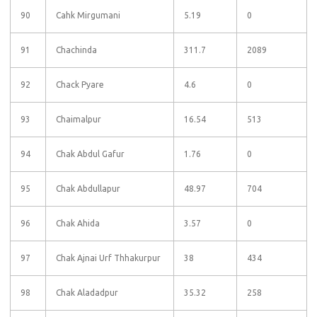
90
Cahk Mirgumani
5.19
0
91
Chachinda
311.7
2089
92
Chack Pyare
4.6
0
93
Chaimalpur
16.54
513
94
Chak Abdul Gafur
1.76
0
95
Chak Abdullapur
48.97
704
96
Chak Ahida
3.57
0
97
Chak Ajnai Urf Thhakurpur
38
434
98
Chak Aladadpur
35.32
258