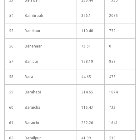
53
Balawan
238.44
1335
54
Bamhrauli
326.1
2075
55
Bandipur
110.48
772
56
Banehaar
73.51
0
57
Banipur
158.19
957
58
Bara
44.65
475
59
Barahata
214.65
1874
60
Baraicha
115.43
733
61
Baraichi
252.26
1641
62
Barailpur
41.99
539