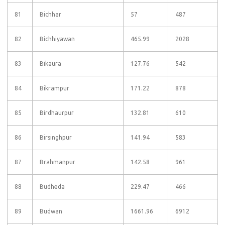
81
Bichhar
57
487
82
Bichhiyawan
465.99
2028
83
Bikaura
127.76
542
84
Bikrampur
171.22
878
85
Birdhaurpur
132.81
610
86
Birsinghpur
141.94
583
87
Brahmanpur
142.58
961
88
Budheda
229.47
466
89
Budwan
1661.96
6912