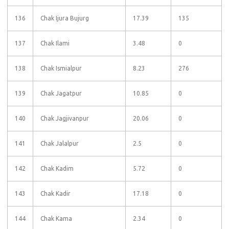
136
Chak Ijura Bujurg
17.39
135
137
Chak Ilami
3.48
0
138
Chak Ismialpur
8.23
276
139
Chak Jagatpur
10.85
0
140
Chak Jagjivanpur
20.06
0
141
Chak Jalalpur
2.5
0
142
Chak Kadim
5.72
0
143
Chak Kadir
17.18
0
144
Chak Kama
2.34
0