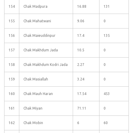
154
Chak Madpura
16.88
131
155
Chak Mahatwani
9.06
0
156
Chak Maieuddinpur
17.4
135
157
Chak Makhdum Jada
10.5
0
158
Chak Makhdum Kodri Jada
2.27
0
159
Chak Masiallah
3.24
0
160
Chak Mauh Haran
17.54
453
161
Chak Miyan
71.11
0
162
Chak Mobin
6
60