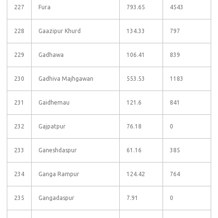
227
Fura
793.65
4543
228
Gaazipur Khurd
134.33
797
229
Gadhawa
106.41
839
230
Gadhiva Majhgawan
553.53
1183
231
Gaidhemau
121.6
841
232
Gajpatpur
76.18
0
233
Ganeshdaspur
61.16
385
234
Ganga Rampur
124.42
764
235
Gangadaspur
7.91
0