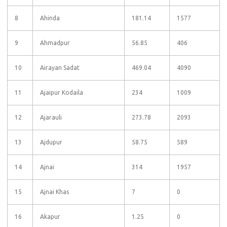
8
Ahinda
181.14
1577
9
Ahmadpur
56.85
406
10
Airayan Sadat
469.04
4090
11
Ajaipur Kodaila
234
1009
12
Ajarauli
273.78
2093
13
Ajdupur
58.75
589
14
Ajnai
314
1957
15
Ajnai Khas
7
0
16
Akapur
1.25
0