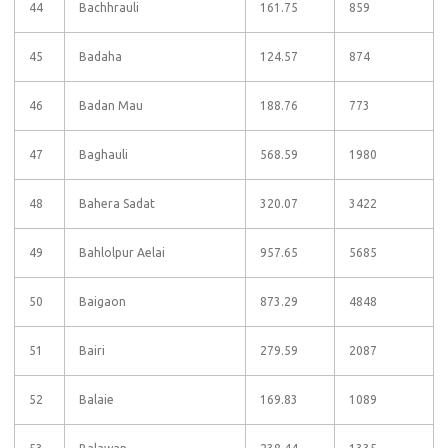
44
Bachhrauli
161.75
859
45
Badaha
124.57
874
46
Badan Mau
188.76
773
47
Baghauli
568.59
1980
48
Bahera Sadat
320.07
3422
49
Bahlolpur Aelai
957.65
5685
50
Baigaon
873.29
4848
51
Bairi
279.59
2087
52
Balaie
169.83
1089