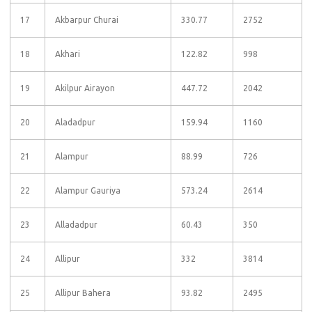
17
Akbarpur Churai
330.77
2752
18
Akhari
122.82
998
19
Akilpur Airayon
447.72
2042
20
Aladadpur
159.94
1160
21
Alampur
88.99
726
22
Alampur Gauriya
573.24
2614
23
Alladadpur
60.43
350
24
Allipur
332
3814
25
Allipur Bahera
93.82
2495