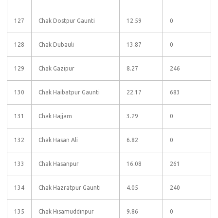
127
Chak Dostpur Gaunti
12.59
0
128
Chak Dubauli
13.87
0
129
Chak Gazipur
8.27
246
130
Chak Haibatpur Gaunti
22.17
683
131
Chak Hajjam
3.29
0
132
Chak Hasan Ali
6.82
0
133
Chak Hasanpur
16.08
261
134
Chak Hazratpur Gaunti
4.05
240
135
Chak Hisamuddinpur
9.86
0