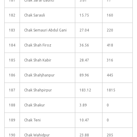
181
Chak Sarai Gaunti
5.61
17
182
Chak Sarauli
15.75
160
183
Chak Semauri Abdul Gani
27.04
220
184
Chak Shah Firoz
36.56
418
185
Chak Shah Kabir
28.47
316
186
Chak Shahjhanpur
89.96
445
187
Chak Shahpirpur
183.12
1815
188
Chak Shakur
3.89
0
189
Chak Teni
10.47
0
190
Chak Wahidpur
23.88
205