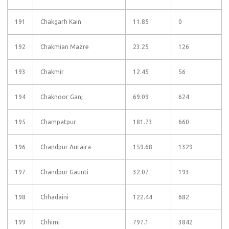
191
Chakgarh Kain
11.85
0
192
Chakmian Mazre
23.25
126
193
Chakmir
12.45
56
194
Chaknoor Ganj
69.09
624
195
Champatpur
181.73
660
196
Chandpur Auraira
159.68
1329
197
Chandpur Gaunti
32.07
193
198
Chhadaini
122.44
682
199
Chhimi
797.1
3842