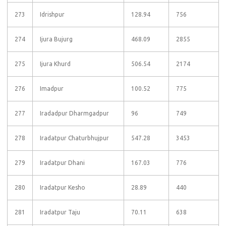
273
Idrishpur
128.94
756
274
Ijura Bujurg
468.09
2855
275
Ijura Khurd
506.54
2174
276
Imadpur
100.52
775
277
Iradadpur Dharmgadpur
96
749
278
Iradatpur Chaturbhujpur
547.28
3453
279
Iradatpur Dhani
167.03
776
280
Iradatpur Kesho
28.89
440
281
Iradatpur Taju
70.11
638