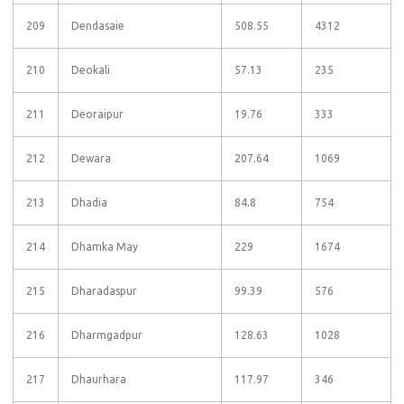
209
Dendasaie
508.55
4312
210
Deokali
57.13
235
211
Deoraipur
19.76
333
212
Dewara
207.64
1069
213
Dhadia
84.8
754
214
Dhamka May
229
1674
215
Dharadaspur
99.39
576
216
Dharmgadpur
128.63
1028
217
Dhaurhara
117.97
346