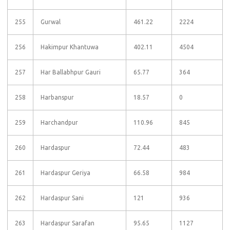
255
Gurwal
461.22
2224
256
Hakimpur Khantuwa
402.11
4504
257
Har Ballabhpur Gauri
65.77
364
258
Harbanspur
18.57
0
259
Harchandpur
110.96
845
260
Hardaspur
72.44
483
261
Hardaspur Geriya
66.58
984
262
Hardaspur Sani
121
936
263
Hardaspur Sarafan
95.65
1127