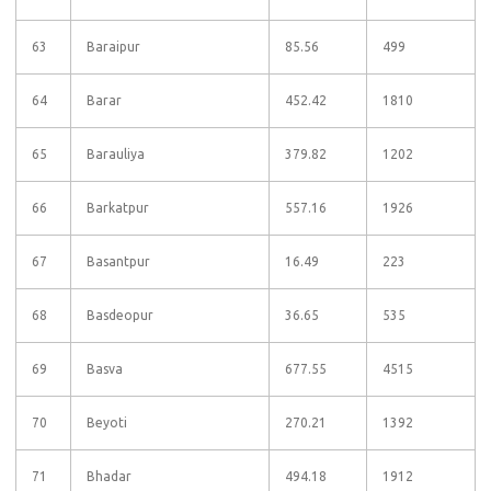
63
Baraipur
85.56
499
64
Barar
452.42
1810
65
Barauliya
379.82
1202
66
Barkatpur
557.16
1926
67
Basantpur
16.49
223
68
Basdeopur
36.65
535
69
Basva
677.55
4515
70
Beyoti
270.21
1392
71
Bhadar
494.18
1912