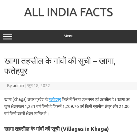
Skip
to
ALL INDIA FACTS
content
Menu
खागा तहसील के गांवों की सूची – खागा,
फतेहपुर
By
admin
|
जून 18, 2022
खागा (Khaga) उत्तर प्रदेश के
फतेहपुर
जिले में स्थित एक नगर एवं तहसील है। खागा का
कुल क्षेत्रफल 1,231 वर्ग किमी है जिसमें 1,209.76 वर्ग किमी ग्रामीण क्षेत्र और 21.00
वर्ग किमी शहरी क्षेत्र शामिल है।
खागा तहसील के गांवों की सूची (Villages in Khaga)