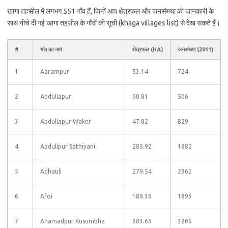
खागा तहसील में लगभग 551 गाँव हैं, जिन्हें आप क्षेत्रफल और जनसंख्या की जानकारी के
साथ नीचे दी गई खागा तहसील के गाँवों की सूची (khaga villages list) से देख सकते हैं।
#
गांव का नाम
क्षेत्रफल (HA)
जनसंख्या (2011)
1
Aarampur
53.14
724
2
Abdullapur
60.81
506
3
Abdullapur Waker
47.82
829
4
Abdullpur Sathiyani
285.92
1882
5
Adhauli
279.54
2362
6
Afoi
189.33
1893
7
Ahamadpur Kusumbha
383.63
3209