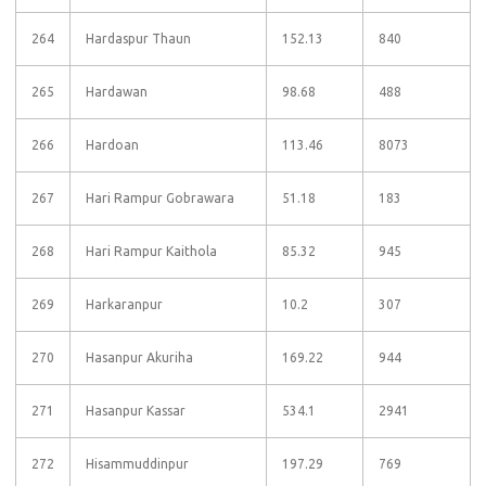
264
Hardaspur Thaun
152.13
840
265
Hardawan
98.68
488
266
Hardoan
113.46
8073
267
Hari Rampur Gobrawara
51.18
183
268
Hari Rampur Kaithola
85.32
945
269
Harkaranpur
10.2
307
270
Hasanpur Akuriha
169.22
944
271
Hasanpur Kassar
534.1
2941
272
Hisammuddinpur
197.29
769