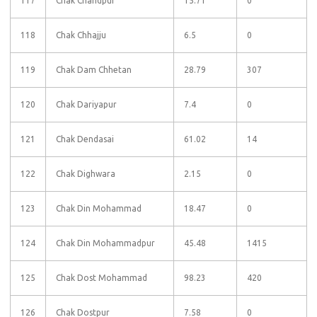
117
Chak Chandpur
15.71
0
118
Chak Chhajju
6.5
0
119
Chak Dam Chhetan
28.79
307
120
Chak Dariyapur
7.4
0
121
Chak Dendasai
61.02
14
122
Chak Dighwara
2.15
0
123
Chak Din Mohammad
18.47
0
124
Chak Din Mohammadpur
45.48
1415
125
Chak Dost Mohammad
98.23
420
126
Chak Dostpur
7.58
0