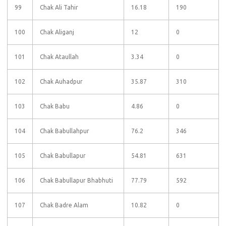
99
Chak Ali Tahir
16.18
190
100
Chak Aliganj
12
0
101
Chak Ataullah
3.34
0
102
Chak Auhadpur
35.87
310
103
Chak Babu
4.86
0
104
Chak Babullahpur
76.2
346
105
Chak Babullapur
54.81
631
106
Chak Babullapur Bhabhuti
77.79
592
107
Chak Badre Alam
10.82
0