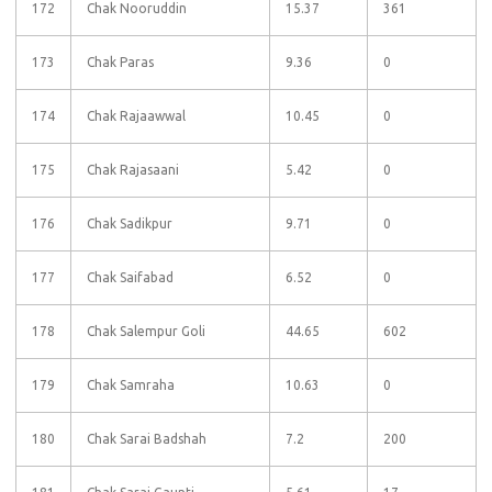
172
Chak Nooruddin
15.37
361
173
Chak Paras
9.36
0
174
Chak Rajaawwal
10.45
0
175
Chak Rajasaani
5.42
0
176
Chak Sadikpur
9.71
0
177
Chak Saifabad
6.52
0
178
Chak Salempur Goli
44.65
602
179
Chak Samraha
10.63
0
180
Chak Sarai Badshah
7.2
200