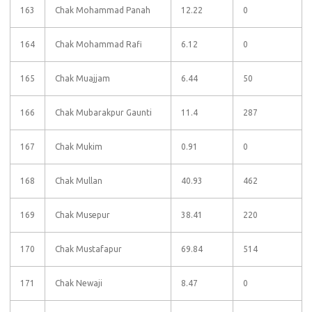
163
Chak Mohammad Panah
12.22
0
164
Chak Mohammad Rafi
6.12
0
165
Chak Muajjam
6.44
50
166
Chak Mubarakpur Gaunti
11.4
287
167
Chak Mukim
0.91
0
168
Chak Mullan
40.93
462
169
Chak Musepur
38.41
220
170
Chak Mustafapur
69.84
514
171
Chak Newaji
8.47
0