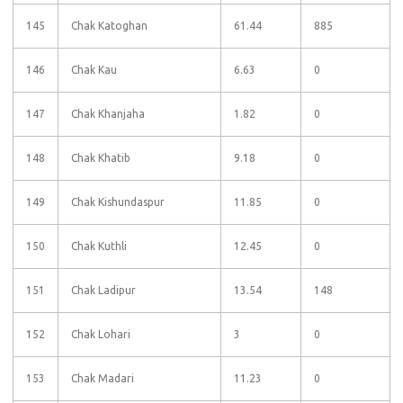
145
Chak Katoghan
61.44
885
146
Chak Kau
6.63
0
147
Chak Khanjaha
1.82
0
148
Chak Khatib
9.18
0
149
Chak Kishundaspur
11.85
0
150
Chak Kuthli
12.45
0
151
Chak Ladipur
13.54
148
152
Chak Lohari
3
0
153
Chak Madari
11.23
0