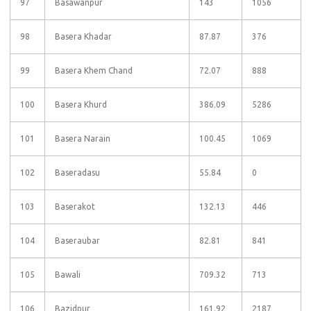
97
Basawanpur
143
1056
98
Basera Khadar
87.87
376
99
Basera Khem Chand
72.07
888
100
Basera Khurd
386.09
5286
101
Basera Narain
100.45
1069
102
Baseradasu
55.84
0
103
Baserakot
132.13
446
104
Baseraubar
82.81
841
105
Bawali
709.32
713
106
Bazidpur
161.92
2187