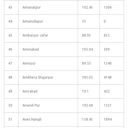
43
Amanatpur
102.43
1506
44
Amanullapur
33
0
45
Ambarpur Jafar
88.93
835
46
Aminabad
105.04
509
47
Amirpur
89.53
1340
48
Amkhera Shajarpur
385.05
4148
49
Amrabad
19.1
452
50
Anandi Pur
192.68
1321
51
Anes Nangli
158.43
1894