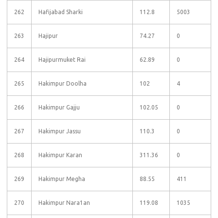
262
Hafijabad Sharki
112.8
5003
263
Hajipur
74.27
0
264
Hajipurmuket Rai
62.89
0
265
Hakimpur Doolha
102
4
266
Hakimpur Gajju
102.05
0
267
Hakimpur Jassu
110.3
0
268
Hakimpur Karan
311.36
0
269
Hakimpur Megha
88.55
411
270
Hakimpur Nara1an
119.08
1035