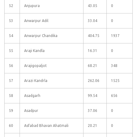
52
Anjupura
43.05
0
53
Anwarpur Adil
33.04
0
54
Anwarpur Chandika
404.75
1937
55
Araji Kandla
16.31
0
56
Arajigopaljot
68.21
348
57
Arazi Kandrla
262.06
1525
58
Asadgarh
99.54
656
59
Asadpur
37.06
0
60
Asfabad Bhavan Ahatmali
20.21
0