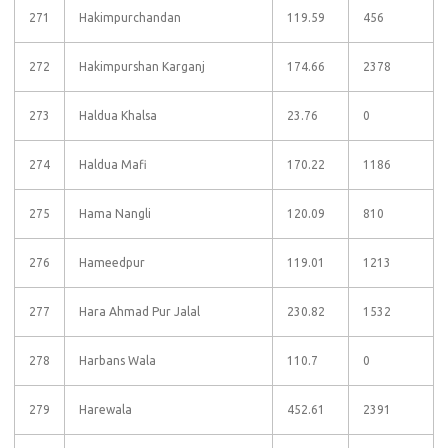
271
Hakimpurchandan
119.59
456
272
Hakimpurshan Karganj
174.66
2378
273
Haldua Khalsa
23.76
0
274
Haldua Mafi
170.22
1186
275
Hama Nangli
120.09
810
276
Hameedpur
119.01
1213
277
Hara Ahmad Pur Jalal
230.82
1532
278
Harbans Wala
110.7
0
279
Harewala
452.61
2391