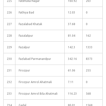
225
Fatehulla Nagar
160.92
203
226
Fathiya Bad
12.03
0
227
Fazalabad Khatak
37.68
0
228
Fazalalipur
81.04
162
229
Fazalpur
142.3
1333
230
Fazlabad Parmanandpur
342.16
8373
231
Firozpur
61.06
255
232
Firozpur Amrol Ahatmali
7.11
0
233
Firozpur Amrol Bila Ahatmali
116.23
568
234
Gadal
80.01
1568