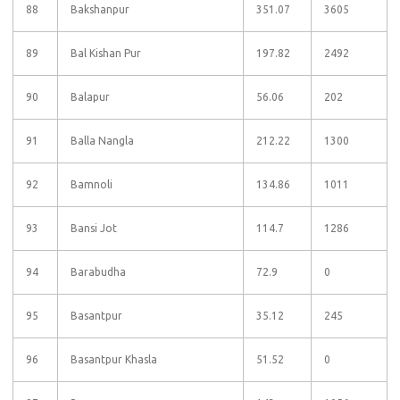
88
Bakshanpur
351.07
3605
89
Bal Kishan Pur
197.82
2492
90
Balapur
56.06
202
91
Balla Nangla
212.22
1300
92
Bamnoli
134.86
1011
93
Bansi Jot
114.7
1286
94
Barabudha
72.9
0
95
Basantpur
35.12
245
96
Basantpur Khasla
51.52
0