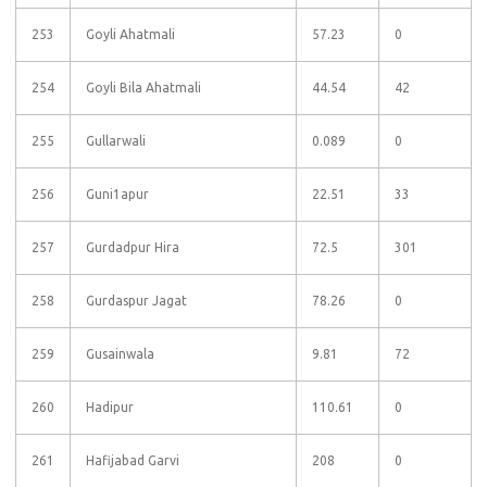
253
Goyli Ahatmali
57.23
0
254
Goyli Bila Ahatmali
44.54
42
255
Gullarwali
0.089
0
256
Guni1apur
22.51
33
257
Gurdadpur Hira
72.5
301
258
Gurdaspur Jagat
78.26
0
259
Gusainwala
9.81
72
260
Hadipur
110.61
0
261
Hafijabad Garvi
208
0