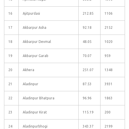
16
Ajitpurdasi
212.85
1106
17
Akbarpur Asha
92.18
2152
18
Akbarpur Devmal
48.05
1020
19
Akbarpur Garab
70.07
959
20
Akhera
251.07
1348
21
Aladinpur
87.53
3931
22
Aladinpur Bhatpura
96.96
1863
23
Aladinpur Kirat
115.19
200
24
Aladinpurbhogi
343.37
2199