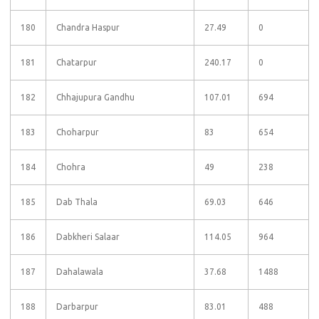
180
Chandra Haspur
27.49
0
181
Chatarpur
240.17
0
182
Chhajupura Gandhu
107.01
694
183
Choharpur
83
654
184
Chohra
49
238
185
Dab Thala
69.03
646
186
Dabkheri Salaar
114.05
964
187
Dahalawala
37.68
1488
188
Darbarpur
83.01
488