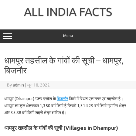
Skip
to
ALL INDIA FACTS
content
Menu
धामपुर तहसील के गांवों की सूची – धामपुर,
बिजनौर
By
admin
|
जून 18, 2022
धामपुर (Dhampur) उत्तर प्रदेश के
बिजनौर
जिले में स्थित एक नगर एवं तहसील है।
धामपुर का कुल क्षेत्रफल 1,350 वर्ग किमी है जिसमें 1,314.29 वर्ग किमी ग्रामीण क्षेत्र
और 35.88 वर्ग किमी शहरी क्षेत्र शामिल है।
धामपुर तहसील के गांवों की सूची (Villages in Dhampur)