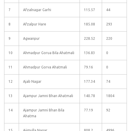
7
Afzalnagar Garhi
115.57
44
8
Afzalpur Hare
185.08
293
9
Agwanpur
228.52
220
10
Ahmadpur Gorua Bila Ahatmali
136.83
0
11
Ahmadpur Gorva Ahatmali
79.16
0
12
Ajab Nagar
177.34
74
13
Ajampur Jamni Bhan Ahatmali
140.78
1804
14
Ajampur Jamni Bhan Bila
77.19
92
Ahatma
15
Ajimulla Nagar
808.2
4996