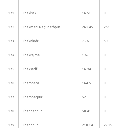
171
Chakisak
16.51
0
172
Chakmani Ragunathpur
263.45
263
173
Chaknindru
7.76
69
174
Chakrajmal
1.67
0
175
Chaksarif
16.94
0
176
Chamhera
164.5
0
177
Champatpur
52
0
178
Chandanpur
58.43
0
179
Chandpur
210.14
2786