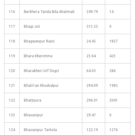
116
Berkhera Tanda Bila Ahatmali
249.79
14
117
Bhagi Jot
513.55
0
118
Bhagwanpur Raini
24.45
1857
119
Bhara Kherimma
23.64
423
120
Bharakheri Urf Dugri
64.05
286
121
Bhati1an Khushalpur
294.09
1985
122
Bhattpura
296.01
2041
123
Bhavanipur
29.47
0
124
Bhavanipur Tarkola
122.19
1276