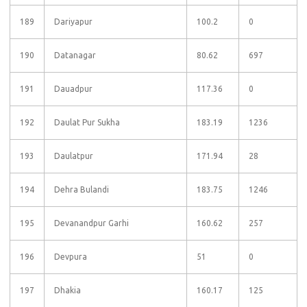
189
Dariyapur
100.2
0
190
Datanagar
80.62
697
191
Dauadpur
117.36
0
192
Daulat Pur Sukha
183.19
1236
193
Daulatpur
171.94
28
194
Dehra Bulandi
183.75
1246
195
Devanandpur Garhi
160.62
257
196
Devpura
51
0
197
Dhakia
160.17
125