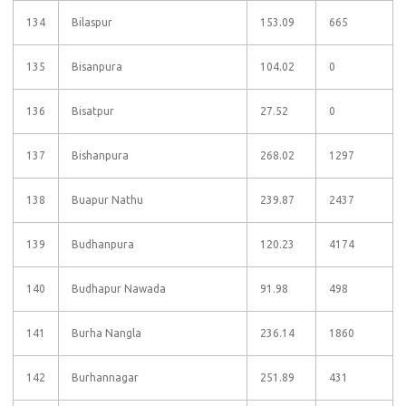
134
Bilaspur
153.09
665
135
Bisanpura
104.02
0
136
Bisatpur
27.52
0
137
Bishanpura
268.02
1297
138
Buapur Nathu
239.87
2437
139
Budhanpura
120.23
4174
140
Budhapur Nawada
91.98
498
141
Burha Nangla
236.14
1860
142
Burhannagar
251.89
431