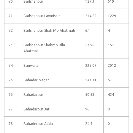
70
Badshahpur
127.3
619
71
Badshahpur Laxmisain
214.52
1229
72
Badshahpur Shah Mo Ahatmali
6.1
4
73
Badshahpur Shahmo Bila
57.98
353
Ahatmal
74
Bagwara
235.07
2012
75
Bahadar Nagar
143.31
57
76
Bahadarpur
50.53
424
77
Bahadarpur Jat
96
0
78
Bahaderpur Adda
24.5
0