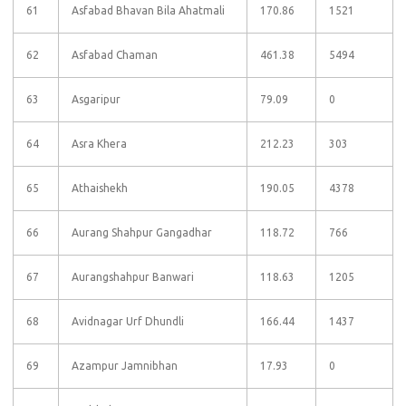
61
Asfabad Bhavan Bila Ahatmali
170.86
1521
62
Asfabad Chaman
461.38
5494
63
Asgaripur
79.09
0
64
Asra Khera
212.23
303
65
Athaishekh
190.05
4378
66
Aurang Shahpur Gangadhar
118.72
766
67
Aurangshahpur Banwari
118.63
1205
68
Avidnagar Urf Dhundli
166.44
1437
69
Azampur Jamnibhan
17.93
0