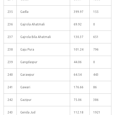
235
Gadla
399.97
155
236
Gajrola Ahatmali
69.92
0
237
Gajrola Bila Ahatmali
130.37
651
238
Gaju Pura
101.24
796
239
Gangdaspur
44.06
0
240
Garawpur
64.54
443
241
Gawari
176.66
86
242
Gazipur
75.06
386
243
Genda Jud
112.18
1921