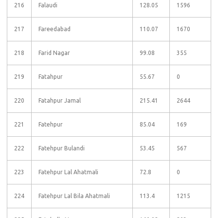
216
Falaudi
128.05
1596
217
Fareedabad
110.07
1670
218
Farid Nagar
99.08
355
219
Fatahpur
55.67
0
220
Fatahpur Jamal
215.41
2644
221
Fatehpur
85.04
169
222
Fatehpur Bulandi
53.45
567
223
Fatehpur Lal Ahatmali
72.8
0
224
Fatehpur Lal Bila Ahatmali
113.4
1215