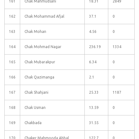
161
Chak Mahmudsani
18.31
2849
162
Chak Mohammad Afjal
37.1
0
163
Chak Mohan
4.56
0
164
Chak Mohmad Nagar
236.19
1334
165
Chak Mubarakpur
6.34
0
166
Chak Qazimanga
2.1
0
167
Chak Shahjani
25.33
1187
168
Chak Usman
13.59
0
169
Chakbada
31.55
0
170
Chaker Mahmooda Abbal
122.7
0