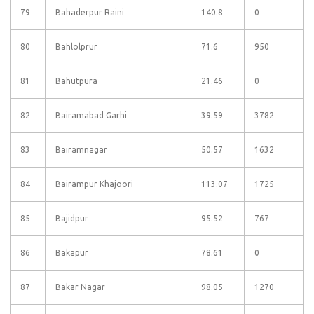
79
Bahaderpur Raini
140.8
0
80
Bahlolprur
71.6
950
81
Bahutpura
21.46
0
82
Bairamabad Garhi
39.59
3782
83
Bairamnagar
50.57
1632
84
Bairampur Khajoori
113.07
1725
85
Bajidpur
95.52
767
86
Bakapur
78.61
0
87
Bakar Nagar
98.05
1270