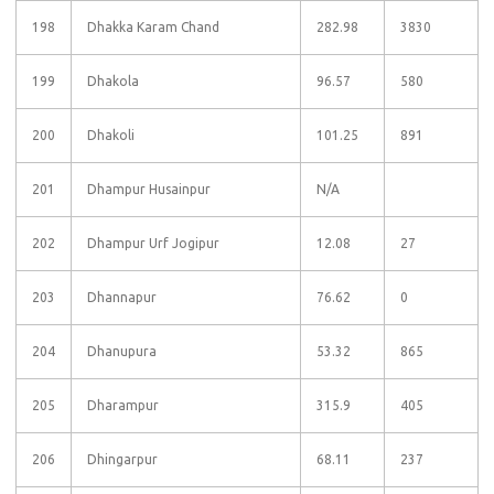
198
Dhakka Karam Chand
282.98
3830
199
Dhakola
96.57
580
200
Dhakoli
101.25
891
201
Dhampur Husainpur
N/A
202
Dhampur Urf Jogipur
12.08
27
203
Dhannapur
76.62
0
204
Dhanupura
53.32
865
205
Dharampur
315.9
405
206
Dhingarpur
68.11
237