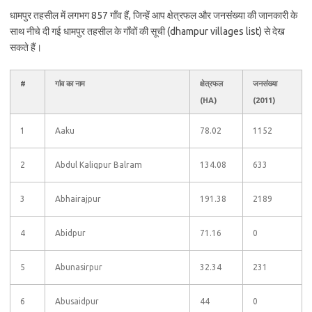
धामपुर तहसील में लगभग 857 गाँव हैं, जिन्हें आप क्षेत्रफल और जनसंख्या की जानकारी के
साथ नीचे दी गई धामपुर तहसील के गाँवों की सूची (dhampur villages list) से देख
सकते हैं।
#
गांव का नाम
क्षेत्रफल
जनसंख्या
(HA)
(2011)
1
Aaku
78.02
1152
2
Abdul Kaliqpur Balram
134.08
633
3
Abhairajpur
191.38
2189
4
Abidpur
71.16
0
5
Abunasirpur
32.34
231
6
Abusaidpur
44
0