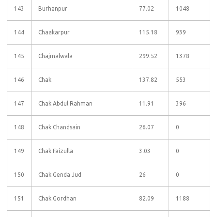
143
Burhanpur
77.02
1048
144
Chaakarpur
115.18
939
145
Chajmalwala
299.52
1378
146
Chak
137.82
553
147
Chak Abdul Rahman
11.91
396
148
Chak Chandsain
26.07
0
149
Chak Faizulla
3.03
0
150
Chak Genda Jud
26
0
151
Chak Gordhan
82.09
1188