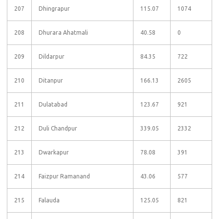
207
Dhingrapur
115.07
1074
208
Dhurara Ahatmali
40.58
0
209
Dildarpur
84.35
722
210
Ditanpur
166.13
2605
211
Dulatabad
123.67
921
212
Duli Chandpur
339.05
2332
213
Dwarkapur
78.08
391
214
Faizpur Ramanand
43.06
577
215
Falauda
125.05
821