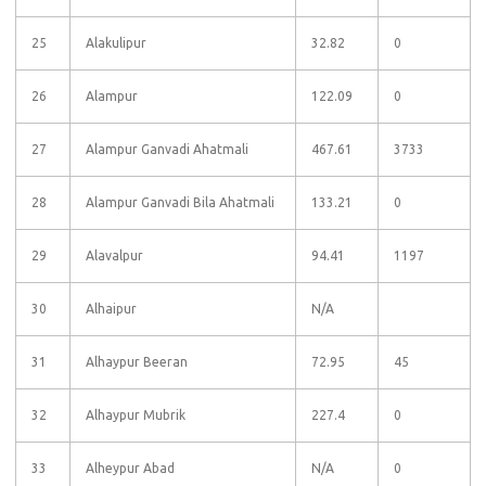
25
Alakulipur
32.82
0
26
Alampur
122.09
0
27
Alampur Ganvadi Ahatmali
467.61
3733
28
Alampur Ganvadi Bila Ahatmali
133.21
0
29
Alavalpur
94.41
1197
30
Alhaipur
N/A
31
Alhaypur Beeran
72.95
45
32
Alhaypur Mubrik
227.4
0
33
Alheypur Abad
N/A
0