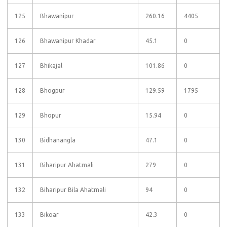
125
Bhawanipur
260.16
4405
126
Bhawanipur Khadar
45.1
0
127
Bhikajal
101.86
0
128
Bhogpur
129.59
1795
129
Bhopur
15.94
0
130
Bidhanangla
47.1
0
131
Biharipur Ahatmali
279
0
132
Biharipur Bila Ahatmali
94
0
133
Bikoar
42.3
0