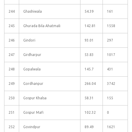
244
Ghashiwala
54.39
161
245
Ghurada Bila Ahatmali
142.81
1558
246
Gindori
93.01
297
247
Girdharpur
53.83
1017
248
Gopalwala
145.7
431
249
Gordhanpur
266.04
3742
250
Gospur Khalsa
58.31
155
251
Gospur Mafi
102.32
0
252
Govindpur
89.49
1621