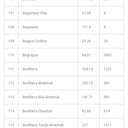
107
Begampur Man
55.68
0
108
Begawala
131.6
0
109
Begpur Girdhar
29.26
29
110
Begrajpur
84.01
3005
111
Berkhera
164.14
1221
112
Berkhera Ahatmali
295.19
963
113
Berkhera Bila Ahatmali
141.71
897
114
Berkhera Chauhan
92.66
614
115
Berkhera Tanda Ahatmali
227
3211