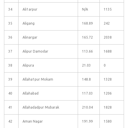
34
Ali1arpur
N/A
1135
35
Aligang
168.89
242
36
Alinargar
165.72
2038
37
Alipur Damodar
113.66
1688
38
Alipura
21.03
0
39
Allaha1pur Mokam
148.8
1328
40
Allahabad
117.03
1206
41
Allahadadpur Mubarak
210.04
1828
42
Aman Nagar
191.99
1580