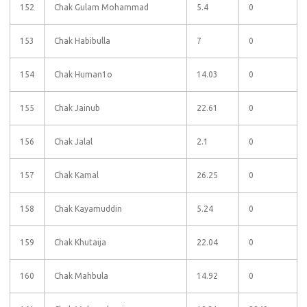
152
Chak Gulam Mohammad
5.4
0
153
Chak Habibulla
7
0
154
Chak Human1o
14.03
0
155
Chak Jainub
22.61
0
156
Chak Jalal
2.1
0
157
Chak Kamal
26.25
0
158
Chak Kayamuddin
5.24
0
159
Chak Khutaija
22.04
0
160
Chak Mahbula
14.92
0