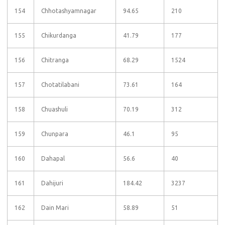
154
Chhotashyamnagar
94.65
210
155
Chikurdanga
41.79
177
156
Chitranga
68.29
1524
157
Chotatilabani
73.61
164
158
Chuashuli
70.19
312
159
Chunpara
46.1
95
160
Dahapal
56.6
40
161
Dahijuri
184.42
3237
162
Dain Mari
58.89
51