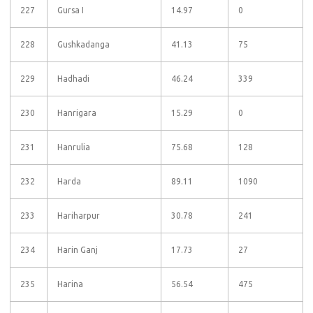
227
Gursa I
14.97
0
228
Gushkadanga
41.13
75
229
Hadhadi
46.24
339
230
Hanrigara
15.29
0
231
Hanrulia
75.68
128
232
Harda
89.11
1090
233
Hariharpur
30.78
241
234
Harin Ganj
17.73
27
235
Harina
56.54
475