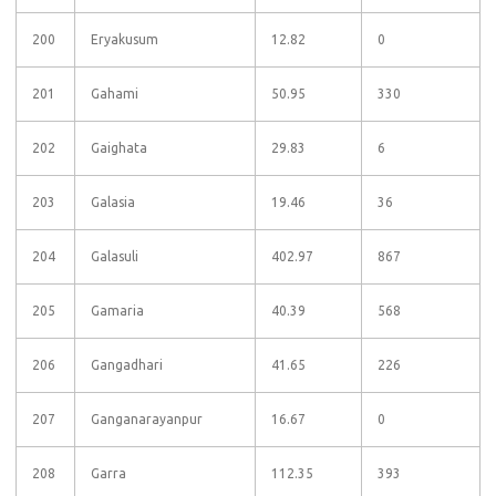
200
Eryakusum
12.82
0
201
Gahami
50.95
330
202
Gaighata
29.83
6
203
Galasia
19.46
36
204
Galasuli
402.97
867
205
Gamaria
40.39
568
206
Gangadhari
41.65
226
207
Ganganarayanpur
16.67
0
208
Garra
112.35
393