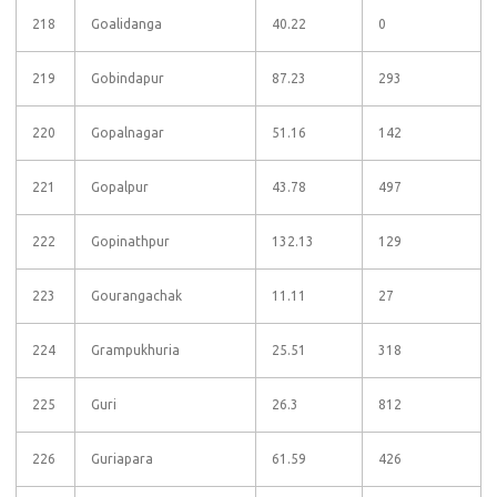
218
Goalidanga
40.22
0
219
Gobindapur
87.23
293
220
Gopalnagar
51.16
142
221
Gopalpur
43.78
497
222
Gopinathpur
132.13
129
223
Gourangachak
11.11
27
224
Grampukhuria
25.51
318
225
Guri
26.3
812
226
Guriapara
61.59
426