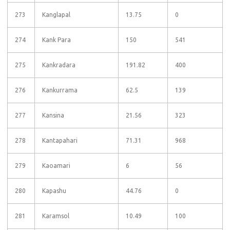
273
Kanglapal
13.75
0
274
Kank Para
150
541
275
Kankradara
191.82
400
276
Kankurrama
62.5
139
277
Kansina
21.56
323
278
Kantapahari
71.31
968
279
Kaoamari
6
56
280
Kapashu
44.76
0
281
Karamsol
10.49
100