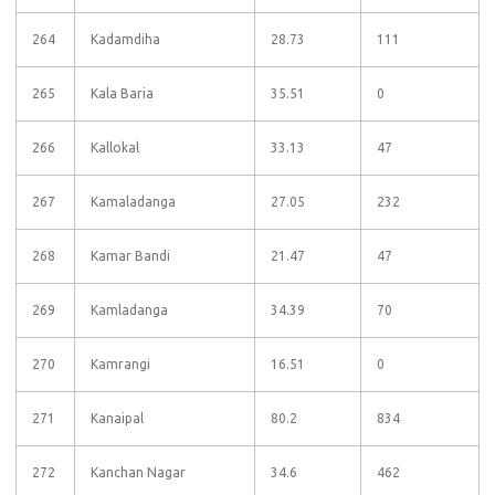
264
Kadamdiha
28.73
111
265
Kala Baria
35.51
0
266
Kallokal
33.13
47
267
Kamaladanga
27.05
232
268
Kamar Bandi
21.47
47
269
Kamladanga
34.39
70
270
Kamrangi
16.51
0
271
Kanaipal
80.2
834
272
Kanchan Nagar
34.6
462