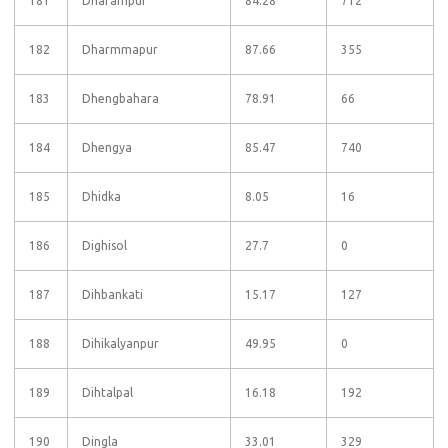
181
Dharampur
84.28
712
182
Dharmmapur
87.66
355
183
Dhengbahara
78.91
66
184
Dhengya
85.47
740
185
Dhidka
8.05
16
186
Dighisol
27.7
0
187
Dihbankati
15.17
127
188
Dihikalyanpur
49.95
0
189
Dihtalpal
16.18
192
190
Dingla
33.01
329