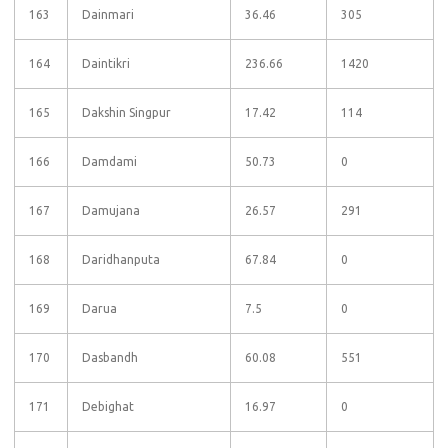
163
Dainmari
36.46
305
164
Daintikri
236.66
1420
165
Dakshin Singpur
17.42
114
166
Damdami
50.73
0
167
Damujana
26.57
291
168
Daridhanputa
67.84
0
169
Darua
7.5
0
170
Dasbandh
60.08
551
171
Debighat
16.97
0