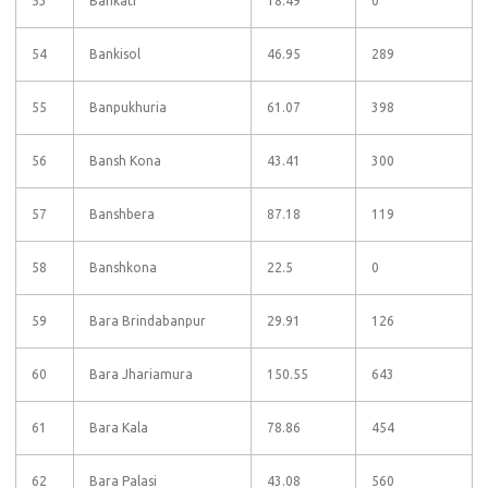
53
Bankati
18.49
0
54
Bankisol
46.95
289
55
Banpukhuria
61.07
398
56
Bansh Kona
43.41
300
57
Banshbera
87.18
119
58
Banshkona
22.5
0
59
Bara Brindabanpur
29.91
126
60
Bara Jhariamura
150.55
643
61
Bara Kala
78.86
454
62
Bara Palasi
43.08
560