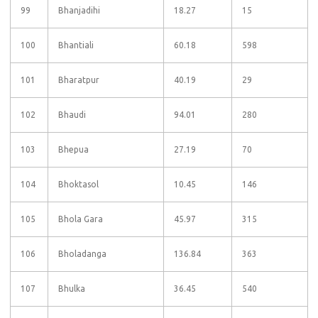
99
Bhanjadihi
18.27
15
100
Bhantiali
60.18
598
101
Bharatpur
40.19
29
102
Bhaudi
94.01
280
103
Bhepua
27.19
70
104
Bhoktasol
10.45
146
105
Bhola Gara
45.97
315
106
Bholadanga
136.84
363
107
Bhulka
36.45
540