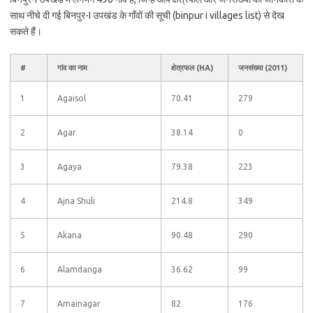
साथ नीचे दी गई बिनपुर-I उपखंड के गाँवों की सूची (binpur i villages list) से देख
सकते हैं।
#
गांव का नाम
क्षेत्रफल (HA)
जनसंख्या (2011)
1
Agaisol
70.41
279
2
Agar
38.14
0
3
Agaya
79.38
223
4
Ajna Shuli
214.8
349
5
Akana
90.48
290
6
Alamdanga
36.62
99
7
Amainagar
82
176