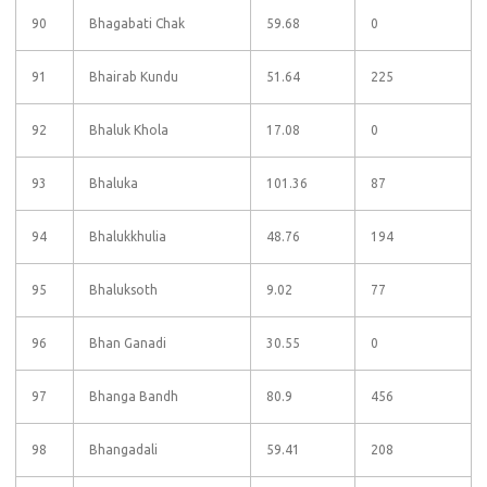
90
Bhagabati Chak
59.68
0
91
Bhairab Kundu
51.64
225
92
Bhaluk Khola
17.08
0
93
Bhaluka
101.36
87
94
Bhalukkhulia
48.76
194
95
Bhaluksoth
9.02
77
96
Bhan Ganadi
30.55
0
97
Bhanga Bandh
80.9
456
98
Bhangadali
59.41
208