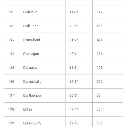
191
Dolelpur
44.07
312
192
Dolkunda
70.72
156
193
Domuhani
81.92
471
194
Dubrajpur
48.91
296
195
Dumuria
39.61
203
196
Dumurkata
57.24
306
197
Durllabhpur
26.01
27
198
Ektali
47.77
304
199
Enrekusum
37.45
595