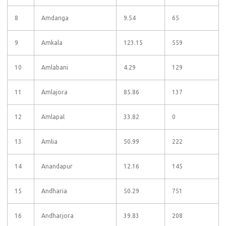
8
Amdanga
9.54
65
9
Amkala
123.15
559
10
Amlabani
4.29
129
11
Amlajora
85.86
137
12
Amlapal
33.82
0
13
Amlia
50.99
222
14
Anandapur
12.16
145
15
Andharia
50.29
751
16
Andharjora
39.83
208