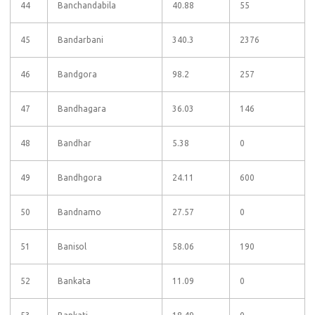
44
Banchandabila
40.88
55
45
Bandarbani
340.3
2376
46
Bandgora
98.2
257
47
Bandhagara
36.03
146
48
Bandhar
5.38
0
49
Bandhgora
24.11
600
50
Bandnamo
27.57
0
51
Banisol
58.06
190
52
Bankata
11.09
0