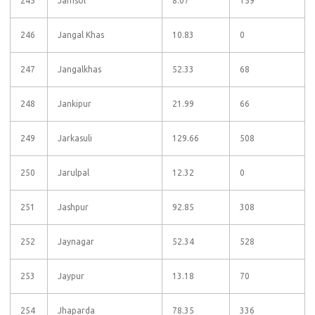
245
Jamsol
8.07
159
246
Jangal Khas
10.83
0
247
Jangalkhas
52.33
68
248
Jankipur
21.99
66
249
Jarkasuli
129.66
508
250
Jarulpal
12.32
0
251
Jashpur
92.85
308
252
Jaynagar
52.34
528
253
Jaypur
13.18
70
254
Jhaparda
78.35
336