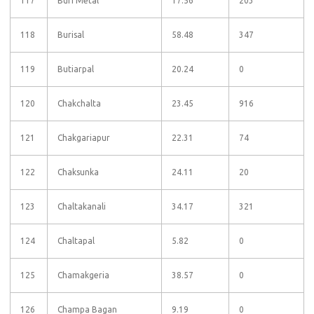
117
Buri Metal
17.56
203
118
Burisal
58.48
347
119
Butiarpal
20.24
0
120
Chakchalta
23.45
916
121
Chakgariapur
22.31
74
122
Chaksunka
24.11
20
123
Chaltakanali
34.17
321
124
Chaltapal
5.82
0
125
Chamakgeria
38.57
0
126
Champa Bagan
9.19
0