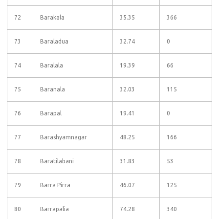
72
Barakala
35.35
366
73
Baraladua
32.74
0
74
Baralala
19.39
66
75
Baranala
32.03
115
76
Barapal
19.41
0
77
Barashyamnagar
48.25
166
78
Baratilabani
31.83
53
79
Barra Pirra
46.07
125
80
Barrapalia
74.28
340