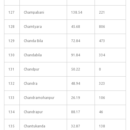
127
Champabani
138.54
221
128
Chamtyara
45.68
806
129
Chanda Bila
72.84
473
130
Chandabila
91.84
334
131
Chandpur
50.22
0
132
Chandra
48.94
323
133
Chandramohanpur
26.19
106
134
Chandrapur
88.17
46
135
Chantukanda
32.87
138