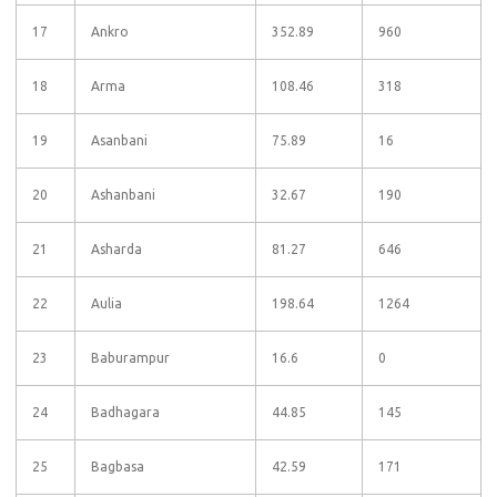
17
Ankro
352.89
960
18
Arma
108.46
318
19
Asanbani
75.89
16
20
Ashanbani
32.67
190
21
Asharda
81.27
646
22
Aulia
198.64
1264
23
Baburampur
16.6
0
24
Badhagara
44.85
145
25
Bagbasa
42.59
171