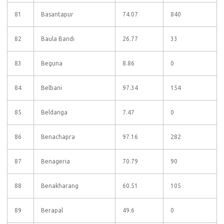
81
Basantapur
74.07
840
82
Baula Bandi
26.77
33
83
Beguna
8.86
0
84
Belbani
97.34
154
85
Beldanga
7.47
0
86
Benachapra
97.16
282
87
Benageria
70.79
90
88
Benakharang
60.51
105
89
Berapal
49.6
0