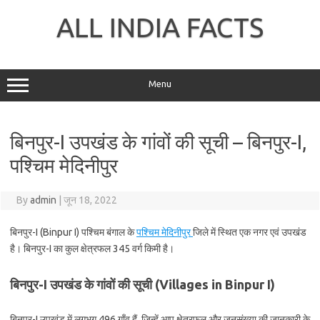
Skip
to
ALL INDIA FACTS
content
Menu
बिनपुर-I उपखंड के गांवों की सूची – बिनपुर-I,
पश्चिम मेदिनीपुर
By
admin
|
जून 18, 2022
बिनपुर-I (Binpur I) पश्चिम बंगाल के
पश्चिम मेदिनीपुर
जिले में स्थित एक नगर एवं उपखंड
है। बिनपुर-I का कुल क्षेत्रफल 345 वर्ग किमी है।
बिनपुर-I उपखंड के गांवों की सूची (Villages in Binpur I)
बिनपुर-I उपखंड में लगभग 496 गाँव हैं, जिन्हें आप क्षेत्रफल और जनसंख्या की जानकारी के