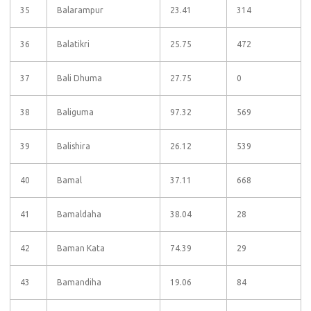
35
Balarampur
23.41
314
36
Balatikri
25.75
472
37
Bali Dhuma
27.75
0
38
Baliguma
97.32
569
39
Balishira
26.12
539
40
Bamal
37.11
668
41
Bamaldaha
38.04
28
42
Baman Kata
74.39
29
43
Bamandiha
19.06
84