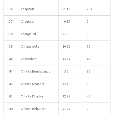
136
Chapitola
61.18
259
137
Chaukisal
10.13
0
138
Chengdubi
6.79
0
139
Chhagalpota
26.26
76
140
Chherabani
35.34
461
141
Chhota Brindabanpur
15.6
96
142
Chhota Dhabani
6.33
0
143
Chhota Dhadka
32.72
48
144
Chhota Ichhapara
33.99
0