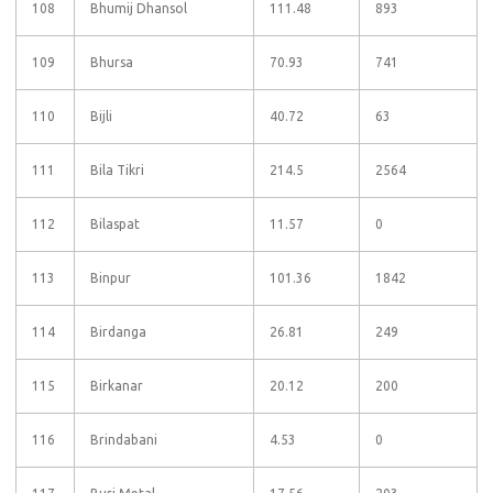
108
Bhumij Dhansol
111.48
893
109
Bhursa
70.93
741
110
Bijli
40.72
63
111
Bila Tikri
214.5
2564
112
Bilaspat
11.57
0
113
Binpur
101.36
1842
114
Birdanga
26.81
249
115
Birkanar
20.12
200
116
Brindabani
4.53
0