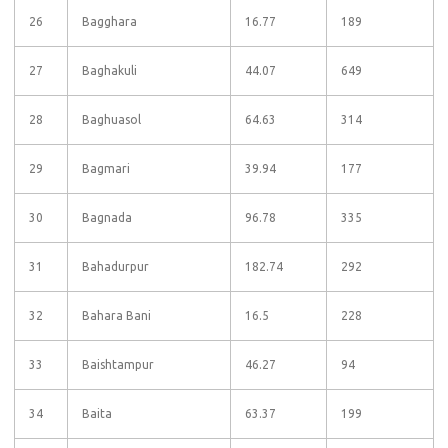
26
Bagghara
16.77
189
27
Baghakuli
44.07
649
28
Baghuasol
64.63
314
29
Bagmari
39.94
177
30
Bagnada
96.78
335
31
Bahadurpur
182.74
292
32
Bahara Bani
16.5
228
33
Baishtampur
46.27
94
34
Baita
63.37
199