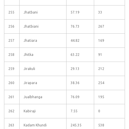
255
Jhatbani
57.19
33
256
Jhatbiani
76.73
267
257
Jhatiara
44.82
169
258
Jhitka
63.22
91
259
Jirakuli
29.13
212
260
Jirapara
38.36
254
261
Jualbhanga
76.09
195
262
Kabiraji
7.55
0
263
Kadam Khundi
245.35
538