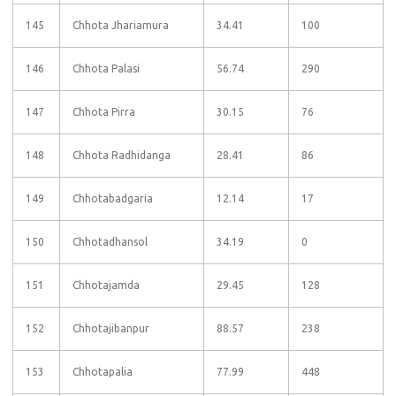
145
Chhota Jhariamura
34.41
100
146
Chhota Palasi
56.74
290
147
Chhota Pirra
30.15
76
148
Chhota Radhidanga
28.41
86
149
Chhotabadgaria
12.14
17
150
Chhotadhansol
34.19
0
151
Chhotajamda
29.45
128
152
Chhotajibanpur
88.57
238
153
Chhotapalia
77.99
448