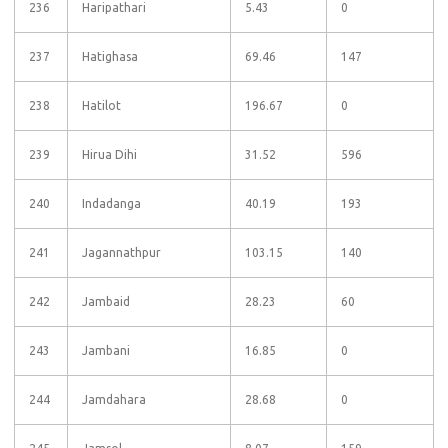
236
Haripathari
5.43
0
237
Hatighasa
69.46
147
238
Hatilot
196.67
0
239
Hirua Dihi
31.52
596
240
Indadanga
40.19
193
241
Jagannathpur
103.15
140
242
Jambaid
28.23
60
243
Jambani
16.85
0
244
Jamdahara
28.68
0