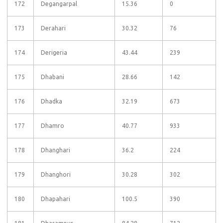
172
Degangarpal
15.36
0
173
Derahari
30.32
76
174
Derigeria
43.44
239
175
Dhabani
28.66
142
176
Dhadka
32.19
673
177
Dhamro
40.77
933
178
Dhanghari
36.2
224
179
Dhanghori
30.28
302
180
Dhapahari
100.5
390