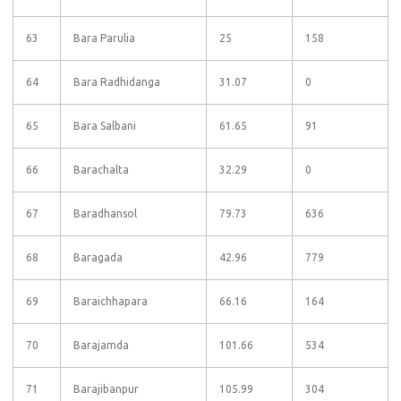
63
Bara Parulia
25
158
64
Bara Radhidanga
31.07
0
65
Bara Salbani
61.65
91
66
Barachalta
32.29
0
67
Baradhansol
79.73
636
68
Baragada
42.96
779
69
Baraichhapara
66.16
164
70
Barajamda
101.66
534
71
Barajibanpur
105.99
304