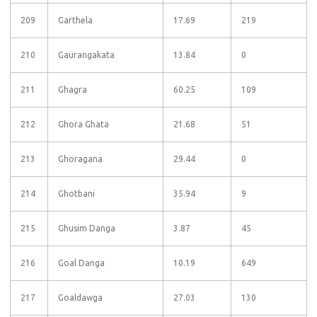
209
Garthela
17.69
219
210
Gaurangakata
13.84
0
211
Ghagra
60.25
109
212
Ghora Ghata
21.68
51
213
Ghoragana
29.44
0
214
Ghotbani
35.94
9
215
Ghusim Danga
3.87
45
216
Goal Danga
10.19
649
217
Goaldawga
27.03
130