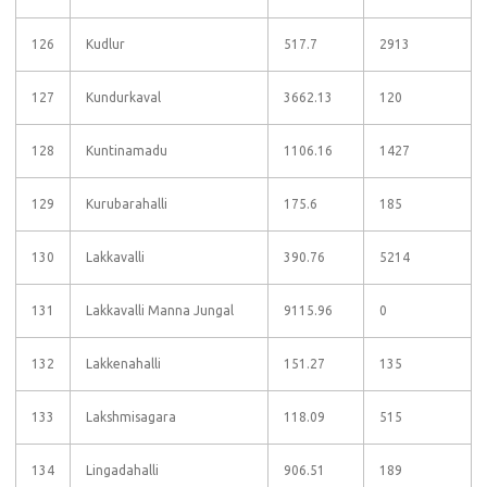
126
Kudlur
517.7
2913
127
Kundurkaval
3662.13
120
128
Kuntinamadu
1106.16
1427
129
Kurubarahalli
175.6
185
130
Lakkavalli
390.76
5214
131
Lakkavalli Manna Jungal
9115.96
0
132
Lakkenahalli
151.27
135
133
Lakshmisagara
118.09
515
134
Lingadahalli
906.51
189