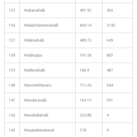
135
Makanahalli
491.93
436
136
Malalichannenahalli
860.14
3745
137
Malenahalli
489.72
649
138
Malikoppa
161.58
803
139
Mallenahalli
186.9
487
140
Manchethevaru
711.36
644
141
Mandaravalli
164.15
301
142
Marekallahalli
255.88
4
143
Masanekerekaval
378
0