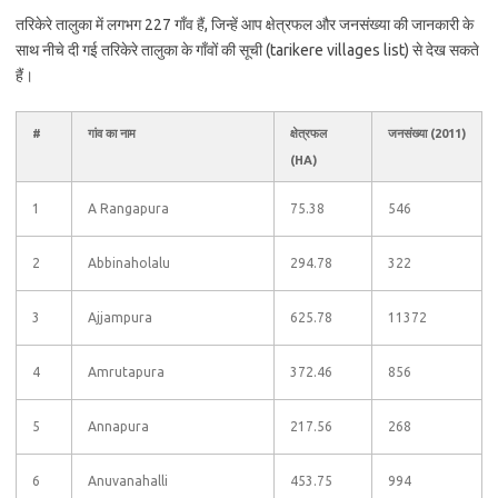
तरिकेरे तालुका में लगभग 227 गाँव हैं, जिन्हें आप क्षेत्रफल और जनसंख्या की जानकारी के
साथ नीचे दी गई तरिकेरे तालुका के गाँवों की सूची (tarikere villages list) से देख सकते
हैं।
#
गांव का नाम
क्षेत्रफल
जनसंख्या (2011)
(HA)
1
A Rangapura
75.38
546
2
Abbinaholalu
294.78
322
3
Ajjampura
625.78
11372
4
Amrutapura
372.46
856
5
Annapura
217.56
268
6
Anuvanahalli
453.75
994