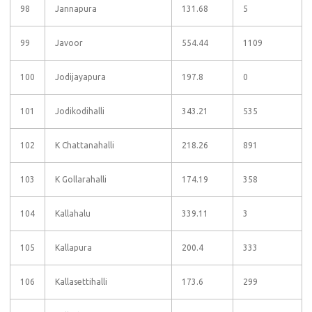
98
Jannapura
131.68
5
99
Javoor
554.44
1109
100
Jodijayapura
197.8
0
101
Jodikodihalli
343.21
535
102
K Chattanahalli
218.26
891
103
K Gollarahalli
174.19
358
104
Kallahalu
339.11
3
105
Kallapura
200.4
333
106
Kallasettihalli
173.6
299