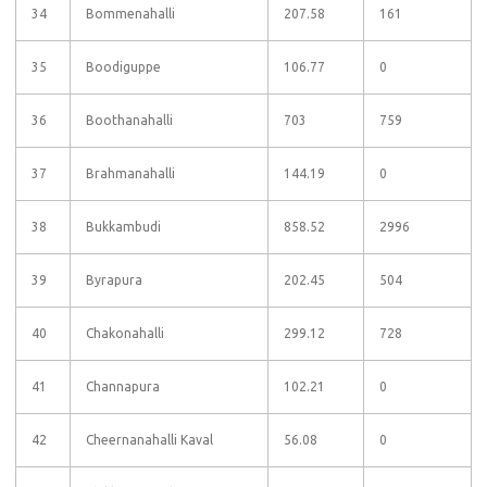
34
Bommenahalli
207.58
161
35
Boodiguppe
106.77
0
36
Boothanahalli
703
759
37
Brahmanahalli
144.19
0
38
Bukkambudi
858.52
2996
39
Byrapura
202.45
504
40
Chakonahalli
299.12
728
41
Channapura
102.21
0
42
Cheernanahalli Kaval
56.08
0