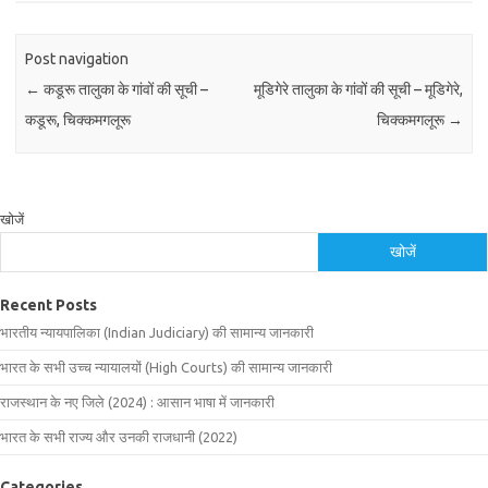
Post navigation
←
कडूरू तालुका के गांवों की सूची –
मूडिगेरे तालुका के गांवों की सूची – मूडिगेरे,
कडूरू, चिक्कमगलूरू
चिक्कमगलूरू
→
खोजें
खोजें
Recent Posts
भारतीय न्यायपालिका (Indian Judiciary) की सामान्य जानकारी
भारत के सभी उच्च न्यायालयों (High Courts) की सामान्य जानकारी
राजस्थान के नए जिले (2024) : आसान भाषा में जानकारी
भारत के सभी राज्य और उनकी राजधानी (2022)
Categories