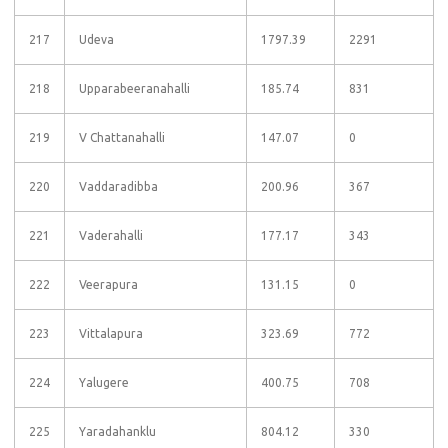
217
Udeva
1797.39
2291
218
Upparabeeranahalli
185.74
831
219
V Chattanahalli
147.07
0
220
Vaddaradibba
200.96
367
221
Vaderahalli
177.17
343
222
Veerapura
131.15
0
223
Vittalapura
323.69
772
224
Yalugere
400.75
708
225
Yaradahanklu
804.12
330