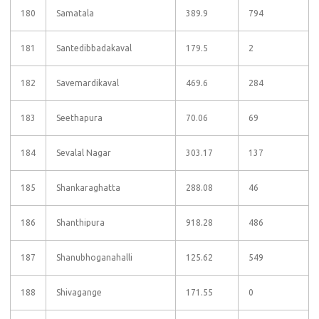
180
Samatala
389.9
794
181
Santedibbadakaval
179.5
2
182
Savemardikaval
469.6
284
183
Seethapura
70.06
69
184
Sevalal Nagar
303.17
137
185
Shankaraghatta
288.08
46
186
Shanthipura
918.28
486
187
Shanubhoganahalli
125.62
549
188
Shivagange
171.55
0