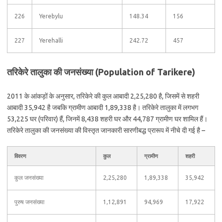
226
Yerebylu
148.34
156
227
Yerehalli
242.72
457
तरिकेरे तालुका की जनसंख्या (Population of Tarikere)
2011 के आंकड़ों के अनुसार, तरिकेरे की कुल आबादी 2,25,280 है, जिसमें से शहरी
आबादी 35,942 है जबकि ग्रामीण आबादी 1,89,338 है। तरिकेरे तालुका में लगभग
53,225 घर (परिवार) हैं, जिनमें 8,438 शहरी घर और 44,787 ग्रामीण घर शामिल हैं।
तरिकेरे तालुका की जनसंख्या की विस्तृत जानकारी सारणीबद्ध प्रारूप में नीचे दी गई है –
विवरण
कुल
ग्रामीण
शहरी
कुल जनसंख्या
2,25,280
1,89,338
35,942
पुरुष जनसंख्या
1,12,891
94,969
17,922