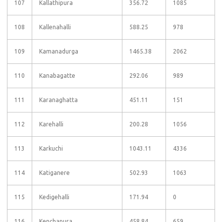
107
Kallathipura
356.72
1085
108
Kallenahalli
588.25
978
109
Kamanadurga
1465.38
2062
110
Kanabagatte
292.06
989
111
Karanaghatta
451.11
151
112
Karehalli
200.28
1056
113
Karkuchi
1043.11
4336
114
Katiganere
502.93
1063
115
Kedigehalli
171.94
0
116
Kenchapura
458.84
659