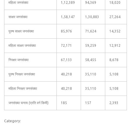
महिला जनसंख्या
1,12,389
94,369
18,020
साक्षर जनसंख्या
1,58,147
1,30,883
27,264
पुरुष साक्षर जनसंख्या
85,976
71,624
14,352
महिला साक्षर जनसंख्या
72,171
59,259
12,912
निरक्षर जनसंख्या
67,133
58,455
8,678
पुरुष निरक्षर जनसंख्या
40,218
35,110
5,108
महिला निरक्षर जनसंख्या
40,218
35,110
5,108
जनसंख्या घनत्व (प्रति वर्ग किमी)
185
157
2,393
Category: