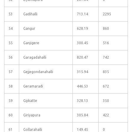
53
Gadihalli
713.14
2295
54
Gangur
628.19
860
55
Ganjigere
300.45
516
56
Garagadahalli
820.47
742
57
Gejjegondanahalli
315.94
835
58
Geramaradi
446.53
672
59
Gijikatte
328.13
350
60
Giriyapura
305.84
422
61
Gollarahalli
149.45
0