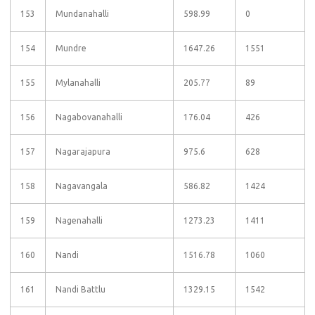
153
Mundanahalli
598.99
0
154
Mundre
1647.26
1551
155
Mylanahalli
205.77
89
156
Nagabovanahalli
176.04
426
157
Nagarajapura
975.6
628
158
Nagavangala
586.82
1424
159
Nagenahalli
1273.23
1411
160
Nandi
1516.78
1060
161
Nandi Battlu
1329.15
1542