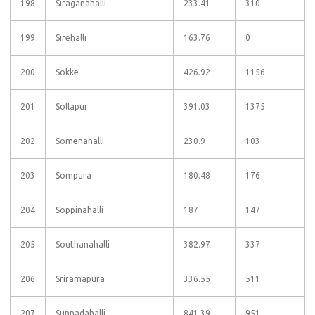
198
Siraganahalli
233.41
310
199
Sirehalli
163.76
0
200
Sokke
426.92
1156
201
Sollapur
391.03
1375
202
Somenahalli
230.9
103
203
Sompura
180.48
176
204
Soppinahalli
187
147
205
Southanahalli
382.97
337
206
Sriramapura
336.55
511
207
Sunnadahalli
841.39
951