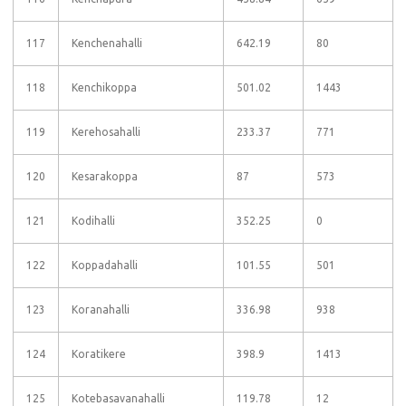
117
Kenchenahalli
642.19
80
118
Kenchikoppa
501.02
1443
119
Kerehosahalli
233.37
771
120
Kesarakoppa
87
573
121
Kodihalli
352.25
0
122
Koppadahalli
101.55
501
123
Koranahalli
336.98
938
124
Koratikere
398.9
1413
125
Kotebasavanahalli
119.78
12