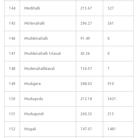
144
Medihalli
213.67
527
145
Mirlenahalli
296.27
261
146
Muddenahalli
91.49
0
147
Muddenahalli S Kaval
43.56
0
148
Mudenahallikaval
136.07
7
149
Mudigere
388.05
910
150
Mudugodu
212.18
3621
151
Mudugundi
260.53
213
152
Mugali
747.07
1481