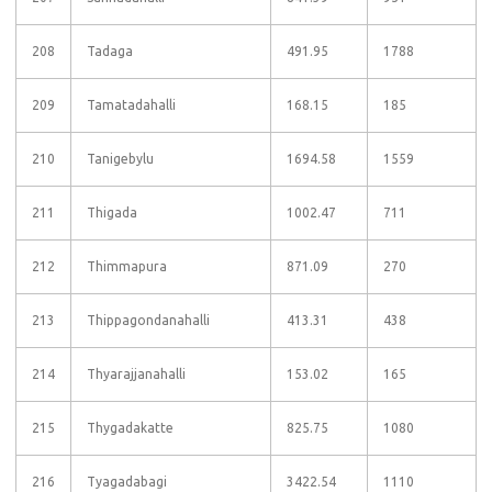
208
Tadaga
491.95
1788
209
Tamatadahalli
168.15
185
210
Tanigebylu
1694.58
1559
211
Thigada
1002.47
711
212
Thimmapura
871.09
270
213
Thippagondanahalli
413.31
438
214
Thyarajjanahalli
153.02
165
215
Thygadakatte
825.75
1080
216
Tyagadabagi
3422.54
1110