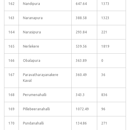
162
Nandipura
647.64
1373
163
Naranapura
388.58
1323
164
Narasipura
293.84
221
165
Nerlekere
539.56
1819
166
Obalapura
363.89
0
167
Paravatharayanakere
360.49
36
Kaval
168
Perumenahalli
343.3
836
169
Pillebeeranahalli
1072.49
96
170
Pundanahalli
134.86
271