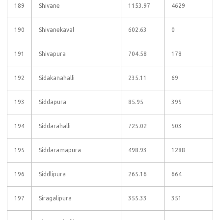
189
Shivane
1153.97
4629
190
Shivanekaval
602.63
0
191
Shivapura
704.58
178
192
Sidakanahalli
235.11
69
193
Siddapura
85.95
395
194
Siddarahalli
725.02
503
195
Siddaramapura
498.93
1288
196
Siddlipura
265.16
664
197
Siragalipura
355.33
351