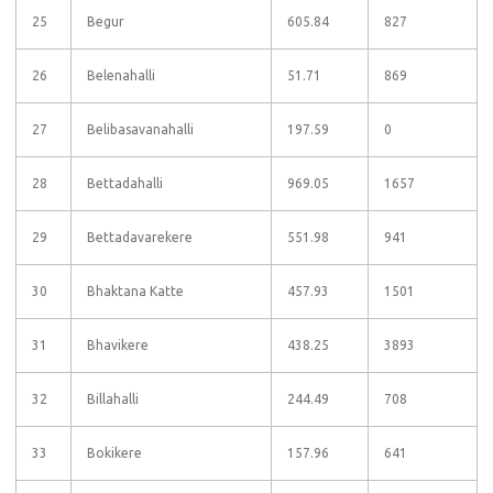
25
Begur
605.84
827
26
Belenahalli
51.71
869
27
Belibasavanahalli
197.59
0
28
Bettadahalli
969.05
1657
29
Bettadavarekere
551.98
941
30
Bhaktana Katte
457.93
1501
31
Bhavikere
438.25
3893
32
Billahalli
244.49
708
33
Bokikere
157.96
641