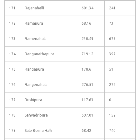
171
Rajanahalli
601.34
241
172
Ramapura
68.16
73
173
Ramenahalli
230.49
677
174
Ranganathapura
719.12
397
175
Rangapura
178.6
51
176
Rangenahalli
276.51
272
177
Rushipura
117.63
0
178
Sahyadripura
597.01
152
179
Sale Borna Halli
68.42
740