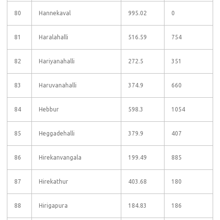
80
Hannekaval
995.02
0
81
Haralahalli
516.59
754
82
Hariyanahalli
272.5
351
83
Haruvanahalli
374.9
660
84
Hebbur
598.3
1054
85
Heggadehalli
379.9
407
86
Hirekanvangala
199.49
885
87
Hirekathur
403.68
180
88
Hirigapura
184.83
186