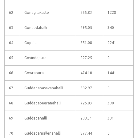
62
Gonagilakatte
255.83
1228
63
Gondedahalli
295.05
340
64
Gopala
851.08
2241
65
Govindapura
227.25
0
66
Gowrapura
474.18
1441
67
Guddadabasavanahalli
582.97
0
68
Guddadabeeranahalli
725.83
390
69
Guddadahalli
299.31
391
70
Guddadamallenahalli
877.44
0