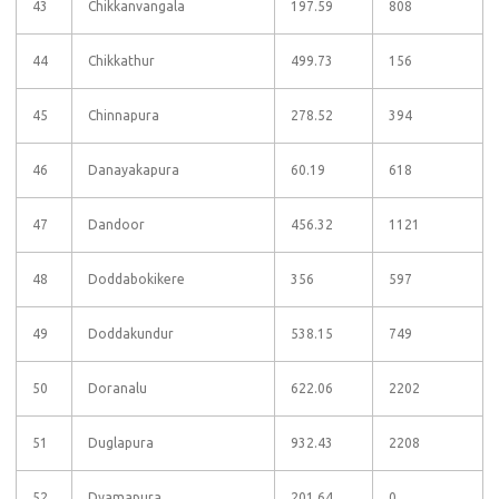
43
Chikkanvangala
197.59
808
44
Chikkathur
499.73
156
45
Chinnapura
278.52
394
46
Danayakapura
60.19
618
47
Dandoor
456.32
1121
48
Doddabokikere
356
597
49
Doddakundur
538.15
749
50
Doranalu
622.06
2202
51
Duglapura
932.43
2208
52
Dyamapura
201.64
0