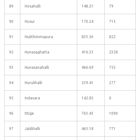
89
Hosahalli
148.21
79
90
Hosur
170.24
715
91
Hulithimmapura
833.56
822
92
Hunasaghatta
416.33
2328
93
Hunasanahalli
466.69
755
94
Hurulihalli
239.41
277
95
Indavara
142.85
0
96
Ittige
763.43
1090
97
Jaldihalli
463.18
771