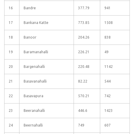
16
Bandre
377.79
941
17
Bankana Katte
773.85
1508
18
Banoor
204.26
838
19
Baramanahalli
226.21
49
20
Bargenahalli
220.48
1142
21
Basavanahalli
82.22
544
22
Basavapura
570.21
742
23
Beeranahalli
446.6
1423
24
Beernahalli
749
607