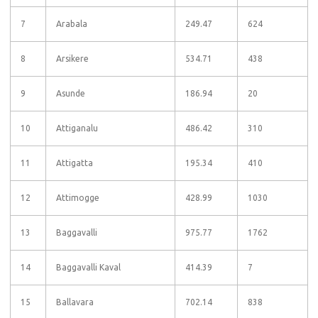
7
Arabala
249.47
624
8
Arsikere
534.71
438
9
Asunde
186.94
20
10
Attiganalu
486.42
310
11
Attigatta
195.34
410
12
Attimogge
428.99
1030
13
Baggavalli
975.77
1762
14
Baggavalli Kaval
414.39
7
15
Ballavara
702.14
838