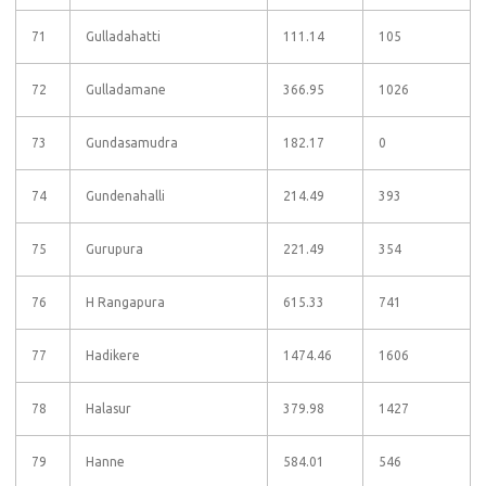
71
Gulladahatti
111.14
105
72
Gulladamane
366.95
1026
73
Gundasamudra
182.17
0
74
Gundenahalli
214.49
393
75
Gurupura
221.49
354
76
H Rangapura
615.33
741
77
Hadikere
1474.46
1606
78
Halasur
379.98
1427
79
Hanne
584.01
546