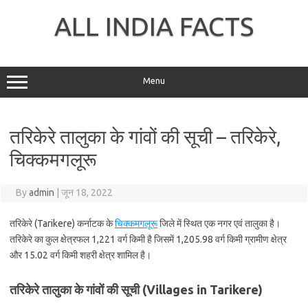
Skip
to
ALL INDIA FACTS
content
Menu
तरिकेरे तालुका के गांवों की सूची – तरिकेरे,
चिक्कमगलूरू
By
admin
|
जून 18, 2022
तरिकेरे (Tarikere) कर्नाटक के
चिक्कमगलूरू
जिले में स्थित एक नगर एवं तालुका है।
तरिकेरे का कुल क्षेत्रफल 1,221 वर्ग किमी है जिसमें 1,205.98 वर्ग किमी ग्रामीण क्षेत्र
और 15.02 वर्ग किमी शहरी क्षेत्र शामिल है।
तरिकेरे तालुका के गांवों की सूची (Villages in Tarikere)