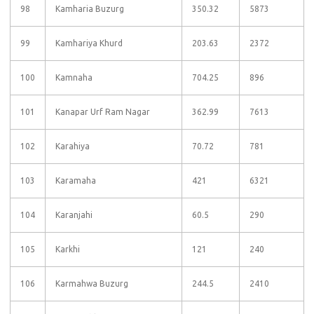
98
Kamharia Buzurg
350.32
5873
99
Kamhariya Khurd
203.63
2372
100
Kamnaha
704.25
896
101
Kanapar Urf Ram Nagar
362.99
7613
102
Karahiya
70.72
781
103
Karamaha
421
6321
104
Karanjahi
60.5
290
105
Karkhi
121
240
106
Karmahwa Buzurg
244.5
2410