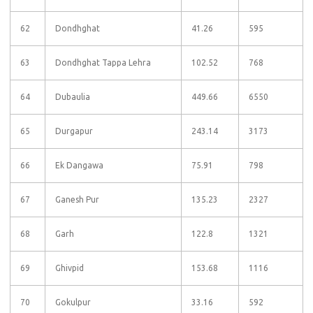
62
Dondhghat
41.26
595
63
Dondhghat Tappa Lehra
102.52
768
64
Dubaulia
449.66
6550
65
Durgapur
243.14
3173
66
Ek Dangawa
75.91
798
67
Ganesh Pur
135.23
2327
68
Garh
122.8
1321
69
Ghivpid
153.68
1116
70
Gokulpur
33.16
592