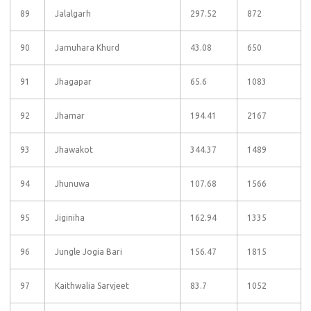
89
Jalalgarh
297.52
872
90
Jamuhara Khurd
43.08
650
91
Jhagapar
65.6
1083
92
Jhamar
194.41
2167
93
Jhawakot
344.37
1489
94
Jhunuwa
107.68
1566
95
Jiginiha
162.94
1335
96
Jungle Jogia Bari
156.47
1815
97
Kaithwalia Sarvjeet
83.7
1052