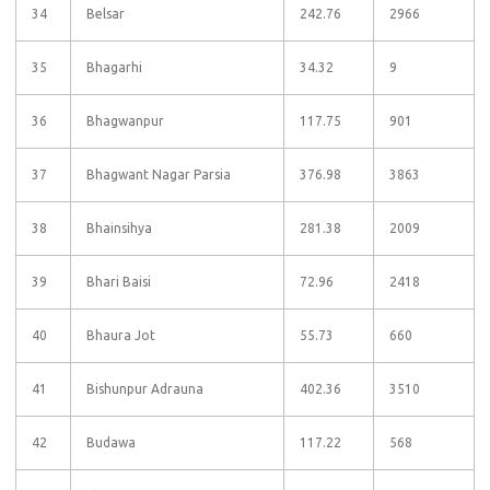
34
Belsar
242.76
2966
35
Bhagarhi
34.32
9
36
Bhagwanpur
117.75
901
37
Bhagwant Nagar Parsia
376.98
3863
38
Bhainsihya
281.38
2009
39
Bhari Baisi
72.96
2418
40
Bhaura Jot
55.73
660
41
Bishunpur Adrauna
402.36
3510
42
Budawa
117.22
568