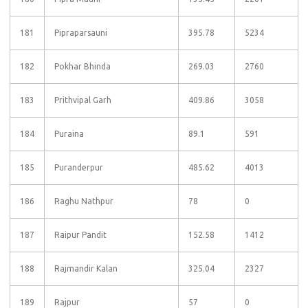
181
Pipraparsauni
395.78
5234
182
Pokhar Bhinda
269.03
2760
183
Prithvipal Garh
409.86
3058
184
Puraina
89.1
591
185
Puranderpur
485.62
4013
186
Raghu Nathpur
78
0
187
Raipur Pandit
152.58
1412
188
Rajmandir Kalan
325.04
2327
189
Rajpur
57
0