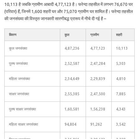
10,113 है जबकि ग्रामीण आबादी 4,77,123 है। फरेन्दा तहसील में लगभग 76,670 घर
(परिवार) हैं, जिनमें 1,600 शहरी घर और 75,070 ग्रामीण घर शामिल हैं। फरेन्दा तहसील
की जनसंख्या की विस्तृत जानकारी सारणीबद्ध प्रारूप में नीचे दी गई है –
विवरण
कुल
ग्रामीण
शहरी
कुल जनसंख्या
4,87,236
4,77,123
10,113
पुरुष जनसंख्या
2,52,587
2,47,284
5,303
महिला जनसंख्या
2,34,649
2,29,839
4,810
साक्षर जनसंख्या
2,55,385
2,47,500
7,885
पुरुष साक्षर जनसंख्या
1,60,581
1,56,238
4,343
महिला साक्षर जनसंख्या
94,804
91,262
3,542