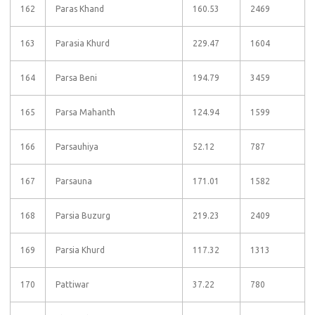
162
Paras Khand
160.53
2469
163
Parasia Khurd
229.47
1604
164
Parsa Beni
194.79
3459
165
Parsa Mahanth
124.94
1599
166
Parsauhiya
52.12
787
167
Parsauna
171.01
1582
168
Parsia Buzurg
219.23
2409
169
Parsia Khurd
117.32
1313
170
Pattiwar
37.22
780