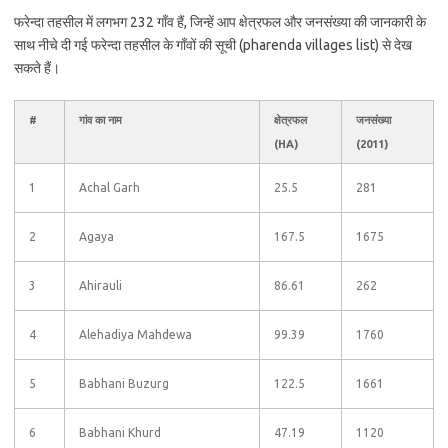
फरेन्दा तहसील में लगभग 232 गाँव हैं, जिन्हें आप क्षेत्रफल और जनसंख्या की जानकारी के
साथ नीचे दी गई फरेन्दा तहसील के गाँवों की सूची (pharenda villages list) से देख
सकते हैं।
#
गांव का नाम
क्षेत्रफल
जनसंख्या
(HA)
(2011)
1
Achal Garh
25.5
281
2
Agaya
167.5
1675
3
Ahirauli
86.61
262
4
Alehadiya Mahdewa
99.39
1760
5
Babhani Buzurg
122.5
1661
6
Babhani Khurd
47.19
1120