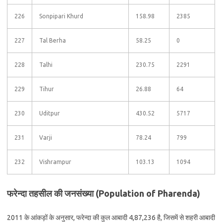
226
Sonpipari Khurd
158.98
2385
227
Tal Berha
58.25
0
228
Talhi
230.75
2291
229
Tihur
26.88
64
230
Uditpur
430.52
5717
231
Varji
78.24
799
232
Vishrampur
103.13
1094
फरेन्दा तहसील की जनसंख्या (Population of Pharenda)
2011 के आंकड़ों के अनुसार, फरेन्दा की कुल आबादी 4,87,236 है, जिसमें से शहरी आबादी