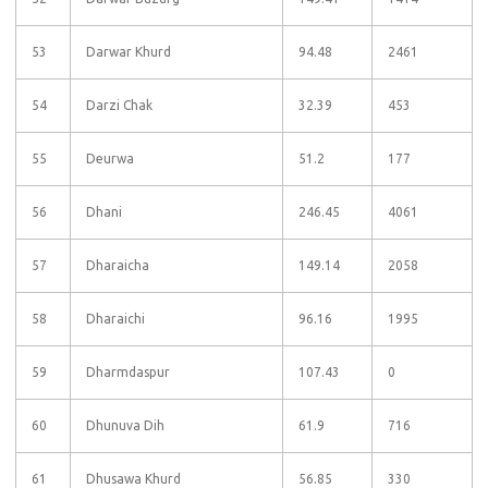
53
Darwar Khurd
94.48
2461
54
Darzi Chak
32.39
453
55
Deurwa
51.2
177
56
Dhani
246.45
4061
57
Dharaicha
149.14
2058
58
Dharaichi
96.16
1995
59
Dharmdaspur
107.43
0
60
Dhunuva Dih
61.9
716
61
Dhusawa Khurd
56.85
330