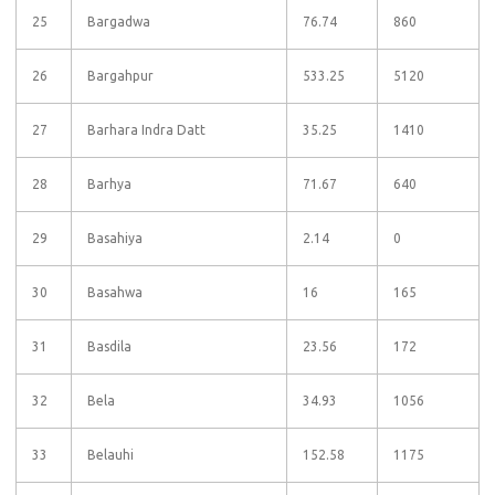
25
Bargadwa
76.74
860
26
Bargahpur
533.25
5120
27
Barhara Indra Datt
35.25
1410
28
Barhya
71.67
640
29
Basahiya
2.14
0
30
Basahwa
16
165
31
Basdila
23.56
172
32
Bela
34.93
1056
33
Belauhi
152.58
1175