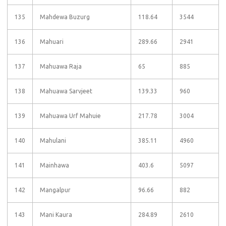
135
Mahdewa Buzurg
118.64
3544
136
Mahuari
289.66
2941
137
Mahuawa Raja
65
885
138
Mahuawa Sarvjeet
139.33
960
139
Mahuawa Urf Mahuie
217.78
3004
140
Mahulani
385.11
4960
141
Mainhawa
403.6
5097
142
Mangalpur
96.66
882
143
Mani Kaura
284.89
2610