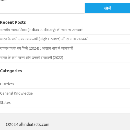
खोजें
Recent Posts
भारतीय न्यायपालिका (Indian Judiciary) की सामान्य जानकारी
भारत के सभी उच्च न्यायालयों (High Courts) की सामान्य जानकारी
राजस्थान के नए जिले (2024) : आसान भाषा में जानकारी
भारत के सभी राज्य और उनकी राजधानी (2022)
Categories
Districts
General Knowledge
States
©2024 allindiafacts.com