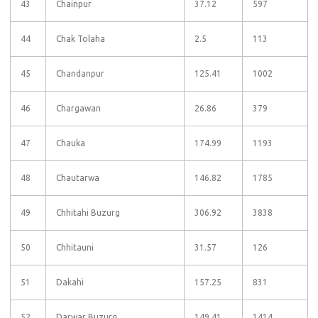
43
Chainpur
37.12
597
44
Chak Tolaha
2.5
113
45
Chandanpur
125.41
1002
46
Chargawan
26.86
379
47
Chauka
174.99
1193
48
Chautarwa
146.82
1785
49
Chhitahi Buzurg
306.92
3838
50
Chhitauni
31.57
126
51
Dakahi
157.25
831
52
Darwar Buzurg
149.41
1414