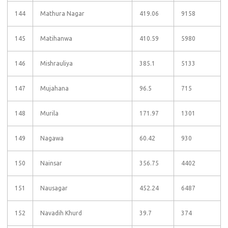
144
Mathura Nagar
419.06
9158
145
Matihanwa
410.59
5980
146
Mishrauliya
385.1
5133
147
Mujahana
96.5
715
148
Murila
171.97
1301
149
Nagawa
60.42
930
150
Nainsar
356.75
4402
151
Nausagar
452.24
6487
152
Navadih Khurd
39.7
374