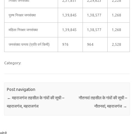
निरक्षर जनसंख्या
2,31,851
2,29,623
2,228
पुरुष निरक्षर जनसंख्या
1,39,845
1,38,577
1,268
महिला निरक्षर जनसंख्या
1,39,845
1,38,577
1,268
जनसंख्या घनत्व (प्रति वर्ग किमी)
976
964
2,528
Category:
Post navigation
←
महराजगंज तहसील के गांवों की सूची –
नौतनवां तहसील के गांवों की सूची –
महराजगंज, महराजगंज
नौतनवां, महराजगंज
→
खोजें