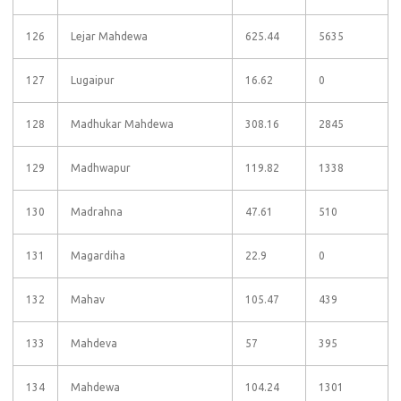
126
Lejar Mahdewa
625.44
5635
127
Lugaipur
16.62
0
128
Madhukar Mahdewa
308.16
2845
129
Madhwapur
119.82
1338
130
Madrahna
47.61
510
131
Magardiha
22.9
0
132
Mahav
105.47
439
133
Mahdeva
57
395
134
Mahdewa
104.24
1301