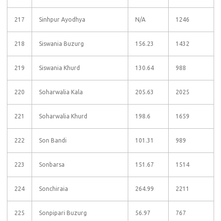
217
Sinhpur Ayodhya
N/A
1246
218
Siswania Buzurg
156.23
1432
219
Siswania Khurd
130.64
988
220
Soharwalia Kala
205.63
2025
221
Soharwalia Khurd
198.6
1659
222
Son Bandi
101.31
989
223
Sonbarsa
151.67
1514
224
Sonchiraia
264.99
2211
225
Sonpipari Buzurg
56.97
767