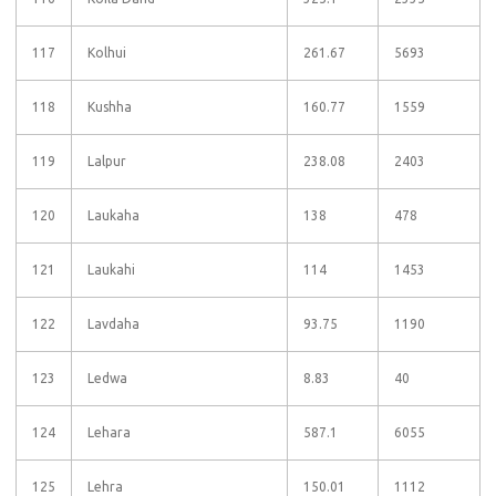
117
Kolhui
261.67
5693
118
Kushha
160.77
1559
119
Lalpur
238.08
2403
120
Laukaha
138
478
121
Laukahi
114
1453
122
Lavdaha
93.75
1190
123
Ledwa
8.83
40
124
Lehara
587.1
6055
125
Lehra
150.01
1112