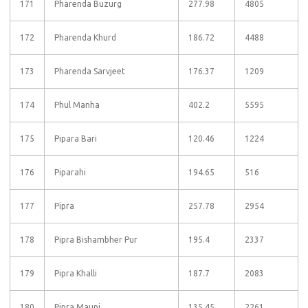
171
Pharenda Buzurg
277.98
4805
172
Pharenda Khurd
186.72
4488
173
Pharenda Sarvjeet
176.37
1209
174
Phul Manha
402.2
5595
175
Pipara Bari
120.46
1224
176
Piparahi
194.65
516
177
Pipra
257.78
2954
178
Pipra Bishambher Pur
195.4
2337
179
Pipra Khalli
187.7
2083
180
Pipra Mauni
135.45
2261