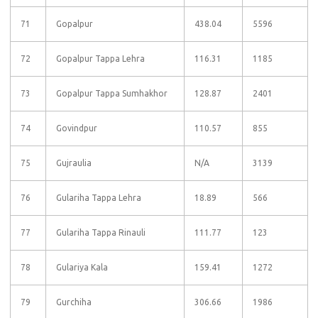
71
Gopalpur
438.04
5596
72
Gopalpur Tappa Lehra
116.31
1185
73
Gopalpur Tappa Sumhakhor
128.87
2401
74
Govindpur
110.57
855
75
Gujraulia
N/A
3139
76
Gulariha Tappa Lehra
18.89
566
77
Gulariha Tappa Rinauli
111.77
123
78
Gulariya Kala
159.41
1272
79
Gurchiha
306.66
1986