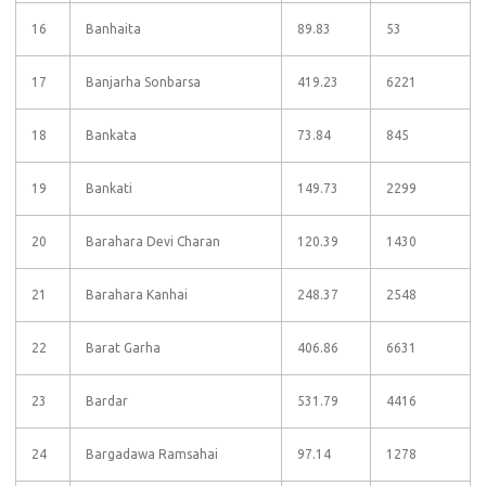
16
Banhaita
89.83
53
17
Banjarha Sonbarsa
419.23
6221
18
Bankata
73.84
845
19
Bankati
149.73
2299
20
Barahara Devi Charan
120.39
1430
21
Barahara Kanhai
248.37
2548
22
Barat Garha
406.86
6631
23
Bardar
531.79
4416
24
Bargadawa Ramsahai
97.14
1278