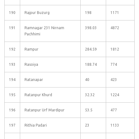
190
Rajpur Buzurg
198
1171
191
Ramnagar 231 Nirnam
398.03
4872
Pachhimi
192
Rampur
284.59
1812
193
Rasoiya
188.74
774
194
Ratanapar
40
423
195
Ratanpur Khurd
32.32
1224
196
Ratanpur Urf Mardipur
53.5
477
197
Rithia Padari
23
1133