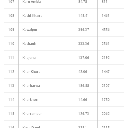
107
Karu Ambla
84.78
833
108
Kasht Khaira
145.41
1463
109
Kawalpur
396.37
4556
110
Keshauli
333.36
2561
111
Khajuria
137.06
2192
112
Khar Khora
42.06
1447
113
Kharharwa
186.58
2307
114
Kharkhori
14.66
1750
115
Khurrampur
126.73
2062
116
Koila Dand
325.1
2335