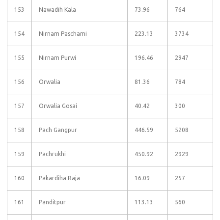
153
Nawadih Kala
73.96
764
154
Nirnam Paschami
223.13
3734
155
Nirnam Purwi
196.46
2947
156
Orwalia
81.36
784
157
Orwalia Gosai
40.42
300
158
Pach Gangpur
446.59
5208
159
Pachrukhi
450.92
2929
160
Pakardiha Raja
16.09
257
161
Panditpur
113.13
560