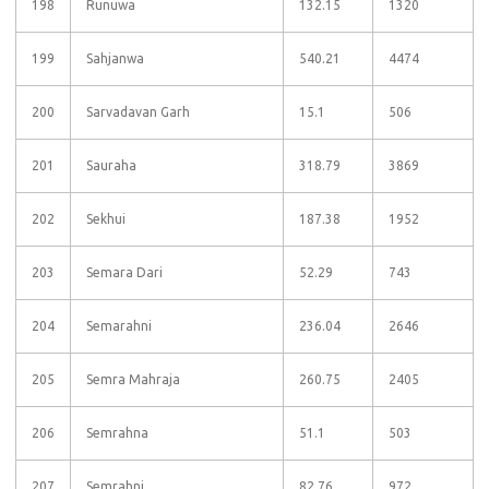
198
Runuwa
132.15
1320
199
Sahjanwa
540.21
4474
200
Sarvadavan Garh
15.1
506
201
Sauraha
318.79
3869
202
Sekhui
187.38
1952
203
Semara Dari
52.29
743
204
Semarahni
236.04
2646
205
Semra Mahraja
260.75
2405
206
Semrahna
51.1
503
207
Semrahni
82.76
972