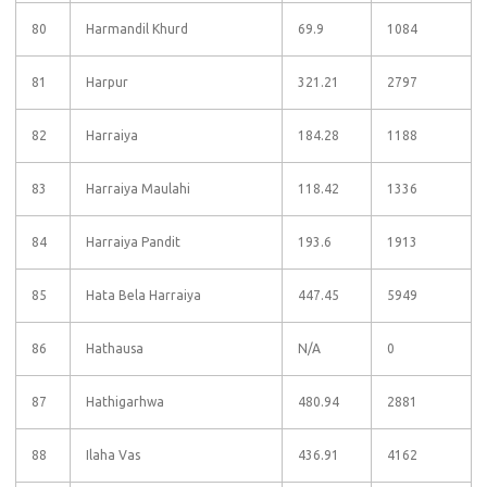
80
Harmandil Khurd
69.9
1084
81
Harpur
321.21
2797
82
Harraiya
184.28
1188
83
Harraiya Maulahi
118.42
1336
84
Harraiya Pandit
193.6
1913
85
Hata Bela Harraiya
447.45
5949
86
Hathausa
N/A
0
87
Hathigarhwa
480.94
2881
88
Ilaha Vas
436.91
4162