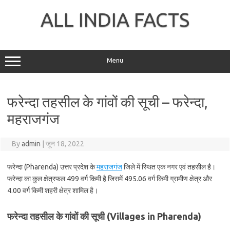
Skip
to
ALL INDIA FACTS
content
Menu
फरेन्दा तहसील के गांवों की सूची – फरेन्दा,
महराजगंज
By
admin
|
जून 18, 2022
फरेन्दा (Pharenda) उत्तर प्रदेश के
महराजगंज
जिले में स्थित एक नगर एवं तहसील है।
फरेन्दा का कुल क्षेत्रफल 499 वर्ग किमी है जिसमें 495.06 वर्ग किमी ग्रामीण क्षेत्र और
4.00 वर्ग किमी शहरी क्षेत्र शामिल है।
फरेन्दा तहसील के गांवों की सूची (Villages in Pharenda)