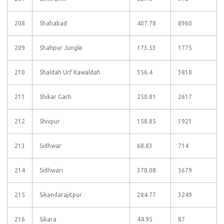
208
Shahabad
407.78
8960
209
Shahpur Jungle
173.53
1775
210
Shaldah Urf Kawaldah
356.4
3818
211
Shikar Garh
250.81
2617
212
Shivpur
158.85
1921
213
Sidhwar
68.83
714
214
Sidhwari
378.08
5679
215
Sikandarajitpur
284.77
3249
216
Sikara
44.95
87