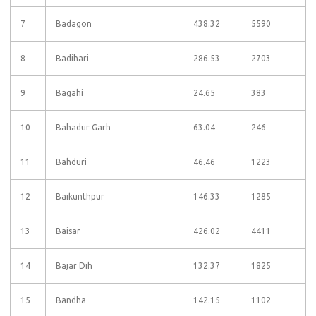
7
Badagon
438.32
5590
8
Badihari
286.53
2703
9
Bagahi
24.65
383
10
Bahadur Garh
63.04
246
11
Bahduri
46.46
1223
12
Baikunthpur
146.33
1285
13
Baisar
426.02
4411
14
Bajar Dih
132.37
1825
15
Bandha
142.15
1102