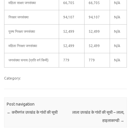
महिला साक्षर जनसंख्या
66,705
66,705
N/A
निरक्षर जनसंख्या
94,107
94,107
N/A
पुरुष निरक्षर जनसंख्या
52,499
52,499
N/A
महिला निरक्षर जनसंख्या
52,499
52,499
N/A
जनसंख्या घनत्व (प्रति वर्ग किमी)
779
779
N/A
Category:
Post navigation
←
करीमगंज उपखंड के गांवों की सूची
लाला उपखंड के गांवों की सूची – लाला,
हाइलाकान्‍डी
→