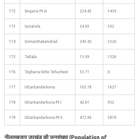
172
Singaria Pt Iii
224.43
1459
173
Sonatola
24.93
302
174
Srimanthakanishail
243.42
3326
175
Taltala
13.09
1526
176
Tegharia Kitte Tehurbeel
33.71
0
177
Uttarbandarkona
163.78
1627
178
Uttarbandarkona Pt I
42.61
952
179
Uttarbandarkona Pt Ii
472.96
3818
नीलामबजार उपखंड की जनसंख्या (Population of