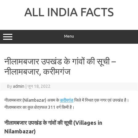
Skip
to
ALL INDIA FACTS
content
Menu
नीलामबजार उपखंड के गांवों की सूची –
नीलामबजार, करीमगंज
By
admin
|
जून 18, 2022
नीलामबजार (Nilambazar) असम के
करीमगंज
जिले में स्थित एक नगर एवं उपखंड है।
नीलामबजार का कुल क्षेत्रफल 311 वर्ग किमी है।
नीलामबजार उपखंड के गांवों की सूची (Villages in
Nilambazar)