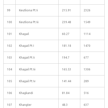
99
Keutkona Pt Ii
215.91
2326
100
Keutkona Pt Iii
239.48
1549
101
Khagail
60.27
1114
102
Khagail Pt I
181.18
1470
103
Khagail Pt Ii
194.7
677
104
Khagail Pt Iii
165.53
1306
105
Khagail Pt Iv
141.44
289
106
Khagkandi
81.84
516
107
Khangter
48.3
637