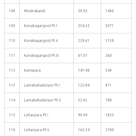
108
Khudrakandi
59.92
1460
109
Konabagargool Pt I
234.32
3071
110
Konabagargool Pt Ii
229.61
1138
111
Konabagargool Pt Iii
61.07
268
112
Kutnipara
141.98
349
113
Lamabahadurpur Pt I
122.84
871
114
Lamabahadurpur Pt Ii
32.63
788
115
Loharpara Pt I
90.99
1825
116
Loharpara Pt Ii
162.34
2789