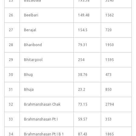
25
Bazaibala
195.38
3240
26
Beelbari
149.48
1562
27
Berajal
154.5
720
28
Bharibond
79.31
1950
29
Bhitargool
254
1595
30
Bhug
38.76
473
31
Bhuja
23.2
850
32
Brahmanshasan Chak
73.15
2794
33
Brahmanshasan Pt I
59.57
353
34
Brahmanshasan Pt I B 1
87.43
1865