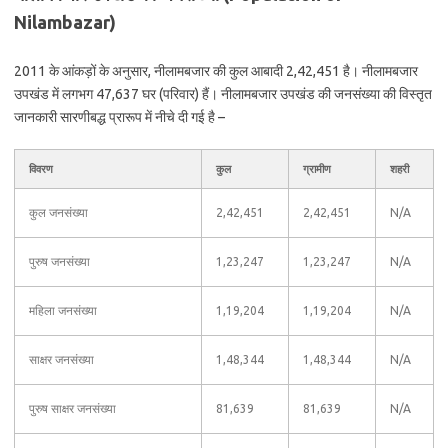
Nilambazar)
2011 के आंकड़ों के अनुसार, नीलामबजार की कुल आबादी 2,42,451 है। नीलामबजार
उपखंड में लगभग 47,637 घर (परिवार) हैं। नीलामबजार उपखंड की जनसंख्या की विस्तृत
जानकारी सारणीबद्ध प्रारूप में नीचे दी गई है –
विवरण
कुल
ग्रामीण
शहरी
कुल जनसंख्या
2,42,451
2,42,451
N/A
पुरुष जनसंख्या
1,23,247
1,23,247
N/A
महिला जनसंख्या
1,19,204
1,19,204
N/A
साक्षर जनसंख्या
1,48,344
1,48,344
N/A
पुरुष साक्षर जनसंख्या
81,639
81,639
N/A