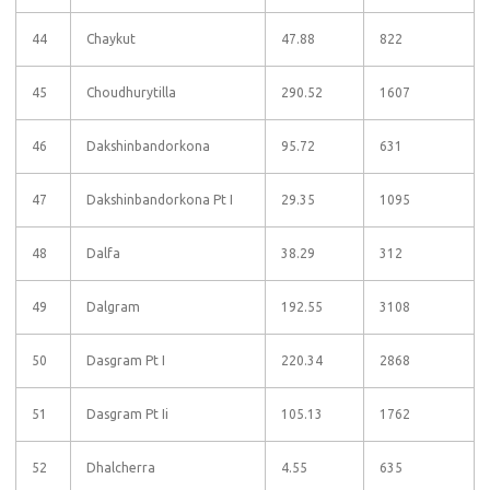
44
Chaykut
47.88
822
45
Choudhurytilla
290.52
1607
46
Dakshinbandorkona
95.72
631
47
Dakshinbandorkona Pt I
29.35
1095
48
Dalfa
38.29
312
49
Dalgram
192.55
3108
50
Dasgram Pt I
220.34
2868
51
Dasgram Pt Ii
105.13
1762
52
Dhalcherra
4.55
635