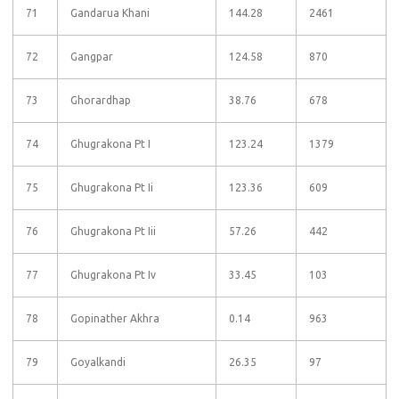
71
Gandarua Khani
144.28
2461
72
Gangpar
124.58
870
73
Ghorardhap
38.76
678
74
Ghugrakona Pt I
123.24
1379
75
Ghugrakona Pt Ii
123.36
609
76
Ghugrakona Pt Iii
57.26
442
77
Ghugrakona Pt Iv
33.45
103
78
Gopinather Akhra
0.14
963
79
Goyalkandi
26.35
97