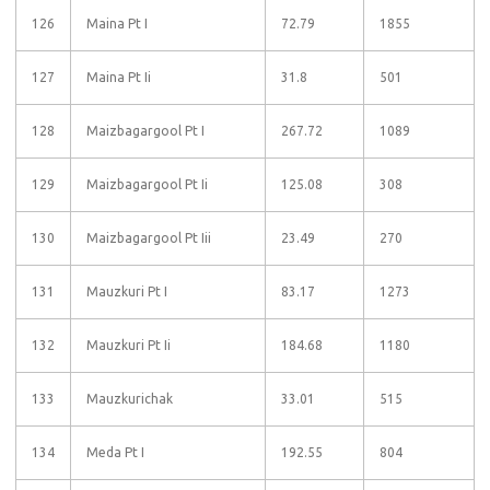
126
Maina Pt I
72.79
1855
127
Maina Pt Ii
31.8
501
128
Maizbagargool Pt I
267.72
1089
129
Maizbagargool Pt Ii
125.08
308
130
Maizbagargool Pt Iii
23.49
270
131
Mauzkuri Pt I
83.17
1273
132
Mauzkuri Pt Ii
184.68
1180
133
Mauzkurichak
33.01
515
134
Meda Pt I
192.55
804