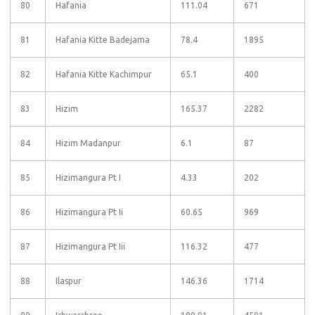
80
Hafania
111.04
671
81
Hafania Kitte Badejama
78.4
1895
82
Hafania Kitte Kachimpur
65.1
400
83
Hizim
165.37
2282
84
Hizim Madanpur
6.1
87
85
Hizimangura Pt I
4.33
202
86
Hizimangura Pt Ii
60.65
969
87
Hizimangura Pt Iii
116.32
477
88
Ilaspur
146.36
1714