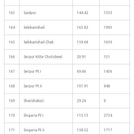
163
Saidpur
144.42
1335
164
Sekikanishail
163.82
1993
165
Sekikanishail Chak
159.68
1630
166
Serpur Kitte Chotobeel
20.91
131
167
Serpur Pt I
69.66
1436
168
Serpur Pt Ii
101.91
948
169
Sharishakuri
29.26
0
170
Singaria Pt I
113.13
2734
171
Singaria Pt Ii
158.52
1717