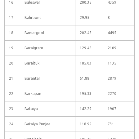
16
Baleswar
200.35
4359
17
Balirbond
29.95
8
18
Baniargool
202.45
4495
19
Baraigram
129.45
2109
20
Baraituk
185.03
1135
21
Barantar
51.88
2879
22
Barkapan
395.33
2270
23
Bataiya
142.29
1907
24
Bataiya Punjee
118.92
731