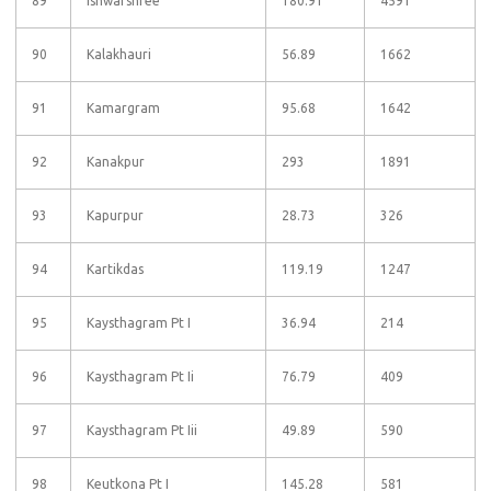
89
Ishwarshree
180.91
4591
90
Kalakhauri
56.89
1662
91
Kamargram
95.68
1642
92
Kanakpur
293
1891
93
Kapurpur
28.73
326
94
Kartikdas
119.19
1247
95
Kaysthagram Pt I
36.94
214
96
Kaysthagram Pt Ii
76.79
409
97
Kaysthagram Pt Iii
49.89
590
98
Keutkona Pt I
145.28
581