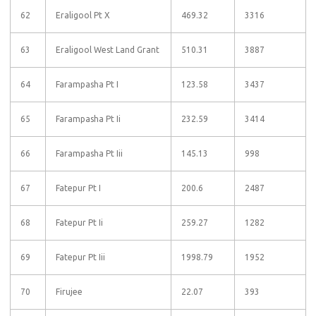
62
Eraligool Pt X
469.32
3316
63
Eraligool West Land Grant
510.31
3887
64
Farampasha Pt I
123.58
3437
65
Farampasha Pt Ii
232.59
3414
66
Farampasha Pt Iii
145.13
998
67
Fatepur Pt I
200.6
2487
68
Fatepur Pt Ii
259.27
1282
69
Fatepur Pt Iii
1998.79
1952
70
Firujee
22.07
393