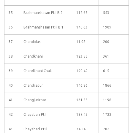
35
Brahmanshasan Pt I B 2
112.65
543
36
Brahmanshasan Pt Ii B 1
145.63
1909
37
Chandidas
11.08
200
38
Chandkhani
123.55
361
39
Chandkhani Chak
190.42
615
40
Chandrapur
146.86
1866
41
Changjurirpar
161.55
1198
42
Chayabari Pt I
187.45
1722
43
Chayabari Pt Ii
74.54
782