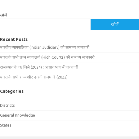
खोजें
खोजें
Recent Posts
भारतीय न्यायपालिका (Indian Judiciary) की सामान्य जानकारी
भारत के सभी उच्च न्यायालयों (High Courts) की सामान्य जानकारी
राजस्थान के नए जिले (2024) : आसान भाषा में जानकारी
भारत के सभी राज्य और उनकी राजधानी (2022)
Categories
Districts
General Knowledge
States