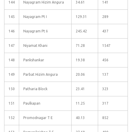
144
Nayagram Hizim Angura
34.61
141
145
Nayagram Pt I
129.31
289
146
Nayagram Pt Ii
245.42
437
147
Niyamat Khani
71.28
1547
148
Pankshankar
19.38
456
149
Parbat Hizim Angura
20.06
137
150
Patharia Block
23.41
323
151
Paulkapan
11.25
317
152
Promodnagar T E
40.13
852