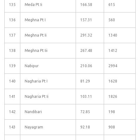
135
Meda Pt Ii
166.58
615
136
Meghna Pt I
157.31
560
137
Meghna Pt Ii
291.32
1340
138
Meghna Pt Iii
267.48
1412
139
Nabipur
210.06
2994
140
Nagharia Pt I
81.29
1628
141
Nagharia Pt Ii
103.11
1826
142
Nandibari
72.85
198
143
Nayagram
92.18
908