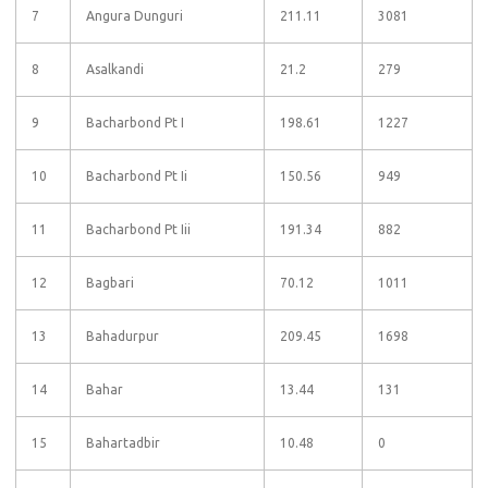
7
Angura Dunguri
211.11
3081
8
Asalkandi
21.2
279
9
Bacharbond Pt I
198.61
1227
10
Bacharbond Pt Ii
150.56
949
11
Bacharbond Pt Iii
191.34
882
12
Bagbari
70.12
1011
13
Bahadurpur
209.45
1698
14
Bahar
13.44
131
15
Bahartadbir
10.48
0