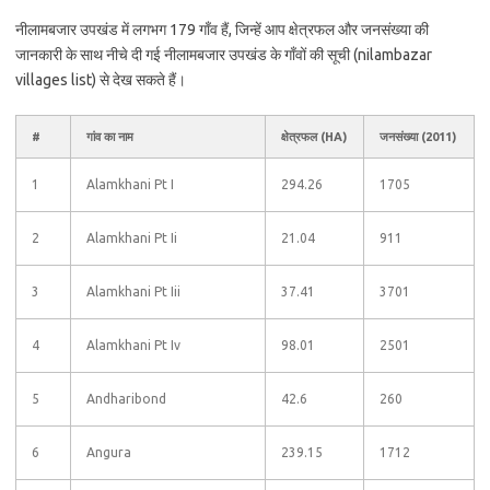
नीलामबजार उपखंड में लगभग 179 गाँव हैं, जिन्हें आप क्षेत्रफल और जनसंख्या की
जानकारी के साथ नीचे दी गई नीलामबजार उपखंड के गाँवों की सूची (nilambazar
villages list) से देख सकते हैं।
#
गांव का नाम
क्षेत्रफल (HA)
जनसंख्या (2011)
1
Alamkhani Pt I
294.26
1705
2
Alamkhani Pt Ii
21.04
911
3
Alamkhani Pt Iii
37.41
3701
4
Alamkhani Pt Iv
98.01
2501
5
Andharibond
42.6
260
6
Angura
239.15
1712