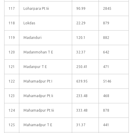
117
Loharpara Pt Iii
90.99
2845
118
Lokdas
22.29
879
119
Madanduri
120.1
882
120
Madanmohan T E
32.37
642
121
Madanpur T E
250.41
471
122
Mahamadpur Pt I
639.95
5146
123
Mahamadpur Pt Ii
233.48
468
124
Mahamadpur Pt Iii
333.48
878
125
Mahamadpur T E
31.37
441