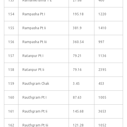
153
Ramanikrishna T E
27.68
400
154
Rampasha Pt I
195.18
1220
155
Rampasha Pt Ii
381.9
1410
156
Rampasha Pt Iii
360.54
997
157
Ratanpur Pt I
79.21
1136
158
Ratanpur Pt Ii
79.16
2395
159
Rauthgram Chak
3.45
453
160
Rauthgram Pt I
87.63
1005
161
Rauthgram Pt Ii
145.68
3653
162
Rauthgram Pt Iii
121.28
1052