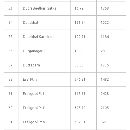
53
Dubri Beelbari Satka
16.72
1758
54
Duliakhal
131.54
1022
55
Duliakhal Karaibari
122.91
1184
56
Durganagar T E
18.99
28
57
Duttapara
90.55
1736
58
Eral Pt Iv
346.21
1482
59
Eraligool Pt I
365.79
2428
60
Eraligool Pt Iii
325.78
2105
61
Eraligool Pt V
302.01
927