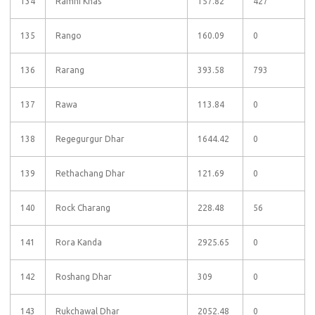
134
Ramni Khas
157.82
427
135
Rango
160.09
0
136
Rarang
393.58
793
137
Rawa
113.84
0
138
Regegurgur Dhar
1644.42
0
139
Rethachang Dhar
121.69
0
140
Rock Charang
228.48
56
141
Rora Kanda
2925.65
0
142
Roshang Dhar
309
0
143
Rukchawal Dhar
2052.48
0