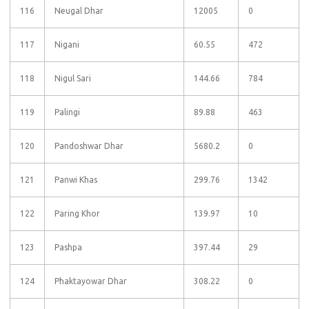
116
Neugal Dhar
12005
0
117
Nigani
60.55
472
118
Nigul Sari
144.66
784
119
Palingi
89.88
463
120
Pandoshwar Dhar
5680.2
0
121
Panwi Khas
299.76
1342
122
Paring Khor
139.97
10
123
Pashpa
397.44
29
124
Phaktayowar Dhar
308.22
0