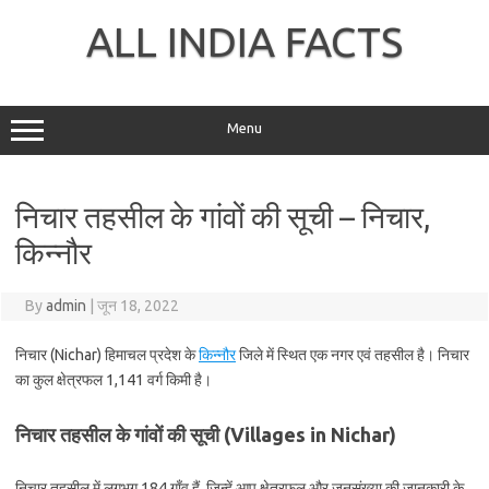
Skip
to
ALL INDIA FACTS
content
Menu
निचार तहसील के गांवों की सूची – निचार,
किन्नौर
By
admin
|
जून 18, 2022
निचार (Nichar) हिमाचल प्रदेश के
किन्नौर
जिले में स्थित एक नगर एवं तहसील है। निचार
का कुल क्षेत्रफल 1,141 वर्ग किमी है।
निचार तहसील के गांवों की सूची (Villages in Nichar)
निचार तहसील में लगभग 184 गाँव हैं, जिन्हें आप क्षेत्रफल और जनसंख्या की जानकारी के