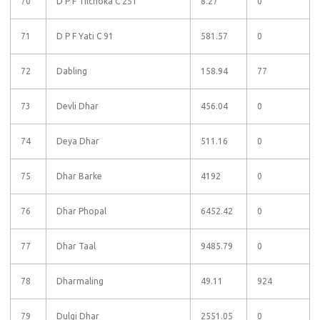
70
D P F Tilchoka C 251
8.27
0
71
D P F Yati C 91
581.57
0
72
Dabling
158.94
77
73
Devli Dhar
456.04
0
74
Deya Dhar
511.16
0
75
Dhar Barke
4192
0
76
Dhar Phopal
6452.42
0
77
Dhar Taal
9485.79
0
78
Dharmaling
49.11
924
79
Dulgi Dhar
2551.05
0