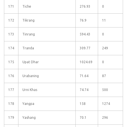
171
Tiche
276.93
0
172
Tikrang
76.9
11
173
Tinrang
594.43
0
174
Tranda
309.77
249
175
Upat Dhar
1024.69
0
176
Urabaning
71.64
87
177
Urni Khas
74.74
500
178
Yangpa
158
1274
179
Yashang
70.1
296