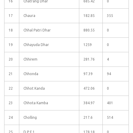
16
Chatrang Dhar
685.42
0
17
Chaura
182.85
355
18
Chhal Patri Dhar
880.55
0
19
Chhayuda Dhar
1259
0
20
Chhirem
281.76
4
21
Chhonda
97.39
94
22
Chhot Kanda
472.06
0
23
Chhota Kamba
384.97
401
24
Cholling
217.6
514
25
D P F 1
178.18
0