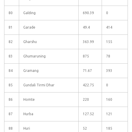
80
Galding
690.39
0
81
Garade
49.4
414
82
Gharshu
363.99
155
83
Ghumaruning
875
78
84
Gramang
71.67
393
85
Gundali Tirmi Dhar
422.75
0
86
Homte
220
160
87
Hurba
127.52
121
88
Huri
52
185