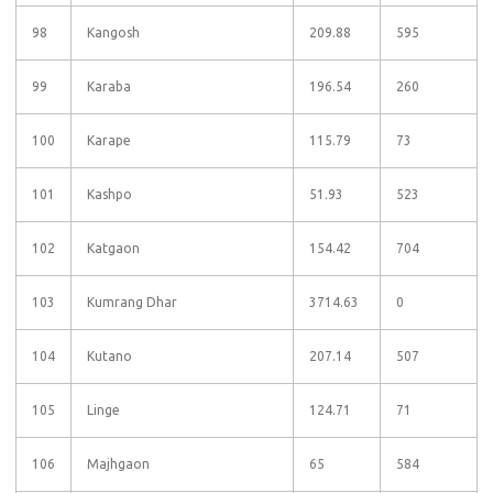
98
Kangosh
209.88
595
99
Karaba
196.54
260
100
Karape
115.79
73
101
Kashpo
51.93
523
102
Katgaon
154.42
704
103
Kumrang Dhar
3714.63
0
104
Kutano
207.14
507
105
Linge
124.71
71
106
Majhgaon
65
584