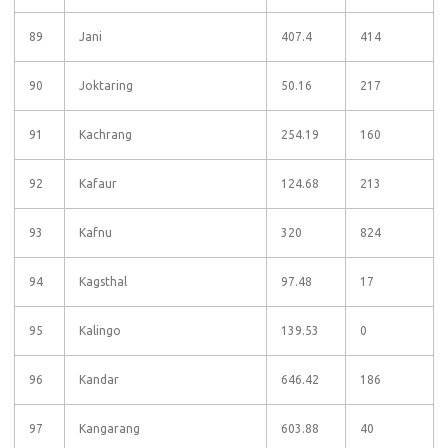
89
Jani
407.4
414
90
Joktaring
50.16
217
91
Kachrang
254.19
160
92
Kafaur
124.68
213
93
Kafnu
320
824
94
Kagsthal
97.48
17
95
Kalingo
139.53
0
96
Kandar
646.42
186
97
Kangarang
603.88
40