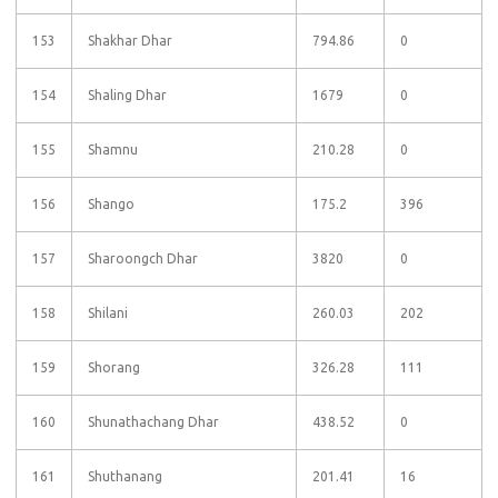
153
Shakhar Dhar
794.86
0
154
Shaling Dhar
1679
0
155
Shamnu
210.28
0
156
Shango
175.2
396
157
Sharoongch Dhar
3820
0
158
Shilani
260.03
202
159
Shorang
326.28
111
160
Shunathachang Dhar
438.52
0
161
Shuthanang
201.41
16