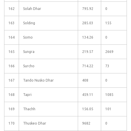
162
Solah Dhar
795.92
0
163
Solding
285.03
155
164
Somo
134.26
0
165
Sungra
219.57
2669
166
Surcho
714.22
73
167
Tando Nusko Dhar
408
0
168
Tapri
459.11
1085
169
Thachh
156.05
101
170
Thuskeo Dhar
9682
0