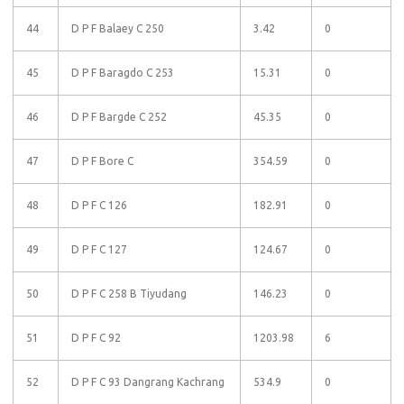
44
D P F Balaey C 250
3.42
0
45
D P F Baragdo C 253
15.31
0
46
D P F Bargde C 252
45.35
0
47
D P F Bore C
354.59
0
48
D P F C 126
182.91
0
49
D P F C 127
124.67
0
50
D P F C 258 B Tiyudang
146.23
0
51
D P F C 92
1203.98
6
52
D P F C 93 Dangrang Kachrang
534.9
0