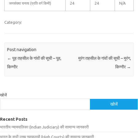
जनसंख्या घनत्व (प्रति वर्ग किमी)
24
24
N/A
Category:
Post navigation
←
पूह तहसील के गांवों की सूची – पूह,
मुरंग तहसील के गांवों की सूची – मुरंग,
किन्नौर
किन्नौर
→
खोजें
खोजें
Recent Posts
भारतीय न्यायपालिका (Indian Judiciary) की सामान्य जानकारी
भारत के सभी उच्च न्यायालयों (High Courts) की सामान्य जानकारी