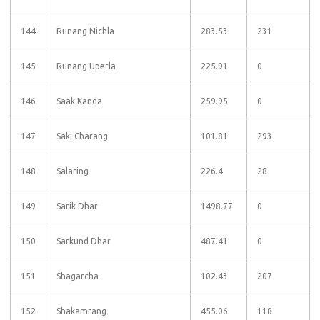
144
Runang Nichla
283.53
231
145
Runang Uperla
225.91
0
146
Saak Kanda
259.95
0
147
Saki Charang
101.81
293
148
Salaring
226.4
28
149
Sarik Dhar
1498.77
0
150
Sarkund Dhar
487.41
0
151
Shagarcha
102.43
207
152
Shakamrang
455.06
118