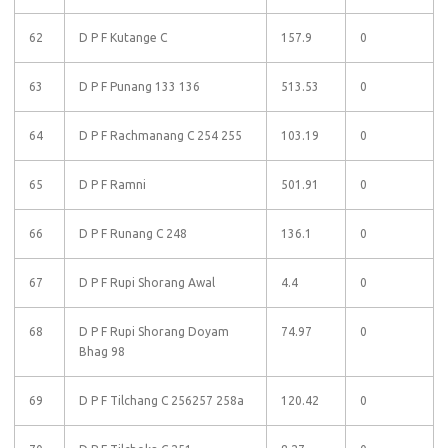
62
D P F Kutange C
157.9
0
63
D P F Punang 133 136
513.53
0
64
D P F Rachmanang C 254 255
103.19
0
65
D P F Ramni
501.91
0
66
D P F Runang C 248
136.1
0
67
D P F Rupi Shorang Awal
4.4
0
68
D P F Rupi Shorang Doyam
74.97
0
Bhag 98
69
D P F Tilchang C 256257 258a
120.42
0