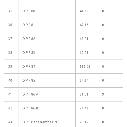
35
D P F 80
41.69
0
36
D P F 81
47.36
0
37
D P F 82
48.21
0
38
D P F 83
60.29
0
39
D P F 84
115.03
0
40
D P F 85
34.34
0
41
D P F 86 A
81.51
9
42
D P F 86 B
74.43
0
43
D P F Bada Kamba C 97
29.42
0