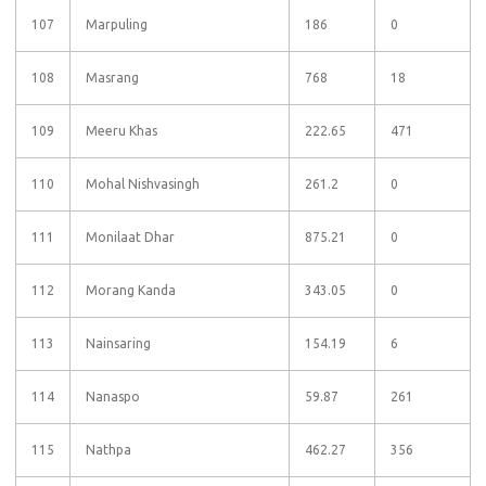
107
Marpuling
186
0
108
Masrang
768
18
109
Meeru Khas
222.65
471
110
Mohal Nishvasingh
261.2
0
111
Monilaat Dhar
875.21
0
112
Morang Kanda
343.05
0
113
Nainsaring
154.19
6
114
Nanaspo
59.87
261
115
Nathpa
462.27
356