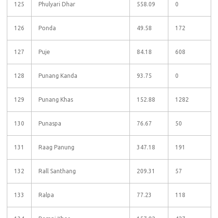
125
Phulyari Dhar
558.09
0
126
Ponda
49.58
172
127
Puje
84.18
608
128
Punang Kanda
93.75
0
129
Punang Khas
152.88
1282
130
Punaspa
76.67
50
131
Raag Panung
347.18
191
132
Rall Santhang
209.31
57
133
Ralpa
77.23
118