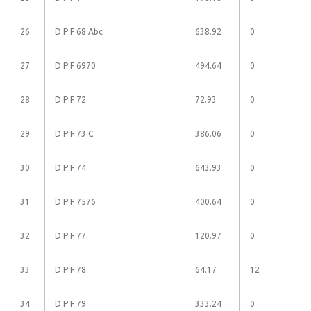
26
D P F 68 Abc
638.92
0
27
D P F 6970
494.64
0
28
D P F 72
72.93
0
29
D P F 73 C
386.06
0
30
D P F 74
643.93
0
31
D P F 7576
400.64
0
32
D P F 77
120.97
0
33
D P F 78
64.17
12
34
D P F 79
333.24
0