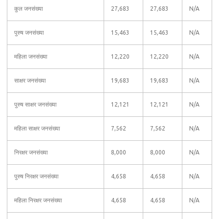
कुल जनसंख्या
27,683
27,683
N/A
पुरुष जनसंख्या
15,463
15,463
N/A
महिला जनसंख्या
12,220
12,220
N/A
साक्षर जनसंख्या
19,683
19,683
N/A
पुरुष साक्षर जनसंख्या
12,121
12,121
N/A
महिला साक्षर जनसंख्या
7,562
7,562
N/A
निरक्षर जनसंख्या
8,000
8,000
N/A
पुरुष निरक्षर जनसंख्या
4,658
4,658
N/A
महिला निरक्षर जनसंख्या
4,658
4,658
N/A