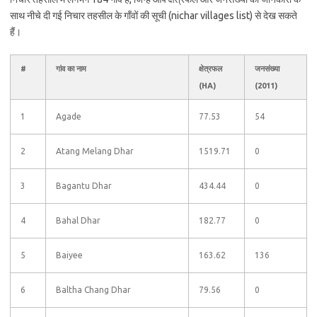
साथ नीचे दी गई निचार तहसील के गाँवों की सूची (nichar villages list) से देख सकते
हैं।
#
गांव का नाम
क्षेत्रफल
जनसंख्या
(HA)
(2011)
1
Agade
77.53
54
2
Atang Melang Dhar
1519.71
0
3
Bagantu Dhar
434.44
0
4
Bahal Dhar
182.77
0
5
Baiyee
163.62
136
6
Baltha Chang Dhar
79.56
0