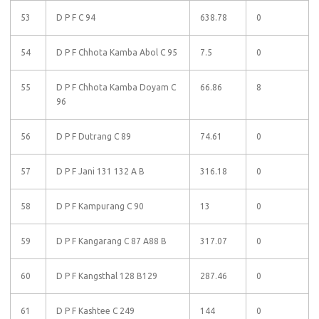
53
D P F C 94
638.78
0
54
D P F Chhota Kamba Abol C 95
7.5
0
55
D P F Chhota Kamba Doyam C
66.86
8
96
56
D P F Dutrang C 89
74.61
0
57
D P F Jani 131 132 A B
316.18
0
58
D P F Kampurang C 90
13
0
59
D P F Kangarang C 87 A88 B
317.07
0
60
D P F Kangsthal 128 B129
287.46
0
61
D P F Kashtee C 249
144
0