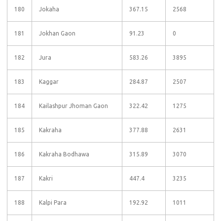
180
Jokaha
367.15
2568
181
Jokhan Gaon
91.23
0
182
Jura
583.26
3895
183
Kaggar
284.87
2507
184
Kailashpur Jhoman Gaon
322.42
1275
185
Kakraha
377.88
2631
186
Kakraha Bodhawa
315.89
3070
187
Kakri
447.4
3235
188
Kalpi Para
192.92
1011