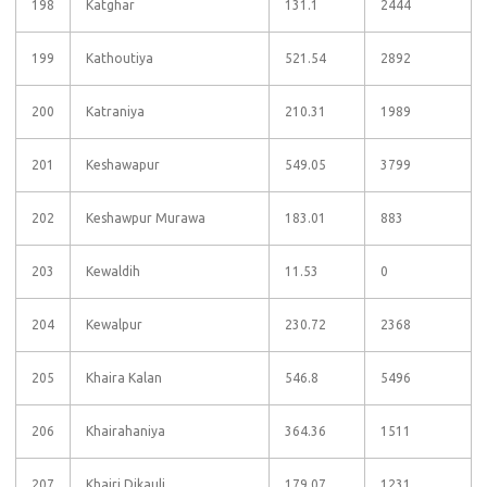
198
Katghar
131.1
2444
199
Kathoutiya
521.54
2892
200
Katraniya
210.31
1989
201
Keshawapur
549.05
3799
202
Keshawpur Murawa
183.01
883
203
Kewaldih
11.53
0
204
Kewalpur
230.72
2368
205
Khaira Kalan
546.8
5496
206
Khairahaniya
364.36
1511
207
Khairi Dikauli
179.07
1231