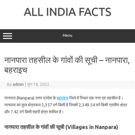
Skip
to
ALL INDIA FACTS
content
Menu
नानपारा तहसील के गांवों की सूची – नानपारा,
बहराइच
By
admin
|
जून 18, 2022
नानपारा (Nanpara) उत्तर प्रदेश के
बहराइच
जिले में स्थित एक नगर एवं तहसील है।
नानपारा का कुल क्षेत्रफल 2,357 वर्ग किमी है जिसमें 2,349.54 वर्ग किमी ग्रामीण क्षेत्र
और 7.42 वर्ग किमी शहरी क्षेत्र शामिल है।
नानपारा तहसील के गांवों की सूची (Villages in Nanpara)