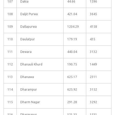
107
Dakia
44.66
1596
108
Daljit Purwa
421.04
3645
109
Dallapurwa
1204.29
4158
110
Daulatpur
179.19
435
111
Dewara
440.04
3132
112
Dhanauli Khurd
190.75
1449
113
Dhanawa
625.17
2311
114
Dharampur
625.92
3152
115
Dharm Nagar
291.28
3292
116
Dharmapur
121.33
1531