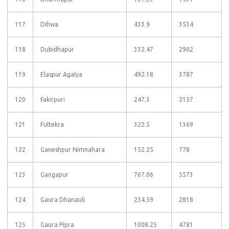
117
Dihwa
433.9
3534
118
Dubidhapur
332.47
2902
119
Elaspur Agalya
492.18
3787
120
Fakirpuri
247.3
2157
121
Fultekra
322.5
1369
122
Ganeshpur Nimnahara
152.25
778
123
Gangapur
767.06
5573
124
Gaura Dhanauli
234.59
2818
125
Gaura Pipra
1008.25
4781