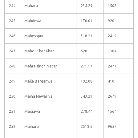
244
Maharu
234.29
1508
245
Mahdewa
170.01
920
246
Maheshpur
318.21
2419
247
Maholi Sher Khan
528
1384
248
Mahrajsingh Nagar
271.17
2477
249
Maila Barganwa
192.08
410
250
Maina Newariya
343.21
2679
251
Majgawa
278.44
1564
252
Majhara
2518.6
9657