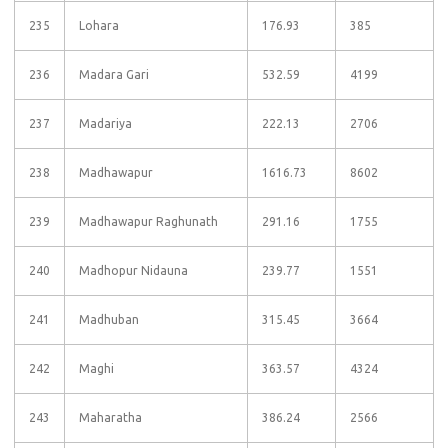
235
Lohara
176.93
385
236
Madara Gari
532.59
4199
237
Madariya
222.13
2706
238
Madhawapur
1616.73
8602
239
Madhawapur Raghunath
291.16
1755
240
Madhopur Nidauna
239.77
1551
241
Madhuban
315.45
3664
242
Maghi
363.57
4324
243
Maharatha
386.24
2566