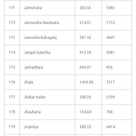
171
Jamunaha
265.56
1693
172
Jamunaha Naubasta
214.51
1755
173
Jamunha Babaganj
281.56
4447
174
Jangal Gulariha
915.29
5081
175
Jarbadhiya
699.07
936
176
Jhala
1459.98
7317
177
Jhalan Kalan
508.36
3709
178
Jhauhana
154.04
768
179
Joginiya
589.22
4414