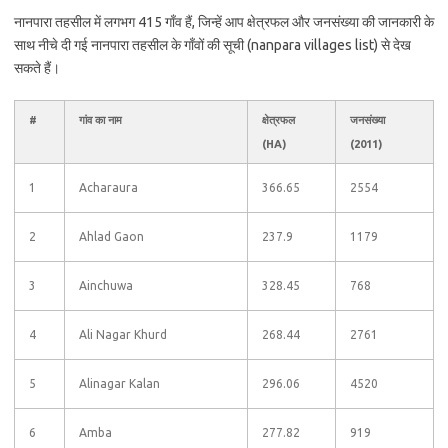
नानपारा तहसील में लगभग 415 गाँव हैं, जिन्हें आप क्षेत्रफल और जनसंख्या की जानकारी के
साथ नीचे दी गई नानपारा तहसील के गाँवों की सूची (nanpara villages list) से देख
सकते हैं।
#
गांव का नाम
क्षेत्रफल
जनसंख्या
(HA)
(2011)
1
Acharaura
366.65
2554
2
Ahlad Gaon
237.9
1179
3
Ainchuwa
328.45
768
4
Ali Nagar Khurd
268.44
2761
5
Alinagar Kalan
296.06
4520
6
Amba
277.82
919