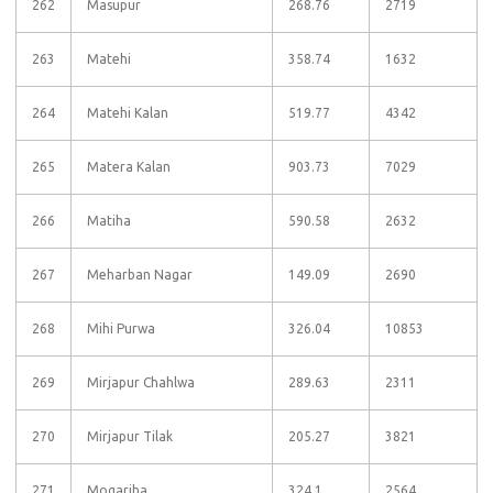
262
Masupur
268.76
2719
263
Matehi
358.74
1632
264
Matehi Kalan
519.77
4342
265
Matera Kalan
903.73
7029
266
Matiha
590.58
2632
267
Meharban Nagar
149.09
2690
268
Mihi Purwa
326.04
10853
269
Mirjapur Chahlwa
289.63
2311
270
Mirjapur Tilak
205.27
3821
271
Mogariha
324.1
2564