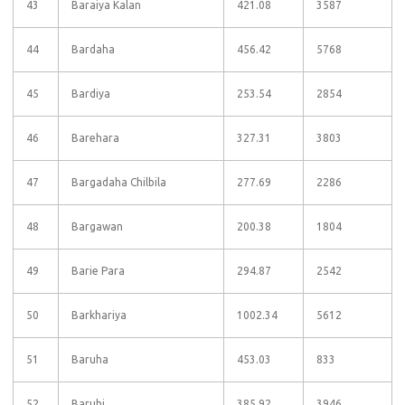
43
Baraiya Kalan
421.08
3587
44
Bardaha
456.42
5768
45
Bardiya
253.54
2854
46
Barehara
327.31
3803
47
Bargadaha Chilbila
277.69
2286
48
Bargawan
200.38
1804
49
Barie Para
294.87
2542
50
Barkhariya
1002.34
5612
51
Baruha
453.03
833
52
Baruhi
385.92
3946