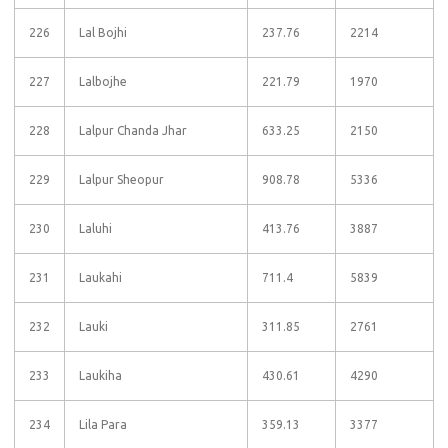
226
Lal Bojhi
237.76
2214
227
Lalbojhe
221.79
1970
228
Lalpur Chanda Jhar
633.25
2150
229
Lalpur Sheopur
908.78
5336
230
Laluhi
413.76
3887
231
Laukahi
711.4
5839
232
Lauki
311.85
2761
233
Laukiha
430.61
4290
234
Lila Para
359.13
3377