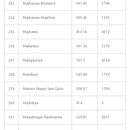
253
Majhauwa Bhulaura
361.83
5749
254
Majhauwa Mujehna
309.43
1295
255
Majhawa
413.16
4372
256
Makanpur
361.56
3376
257
Mangauriya
767.5
4354
258
Manikpur
347.08
1739
259
Mansor Nagar Saie Gaon
206.97
1299
260
Mashdiya
414
0
261
Masudnagar Basthanwa
529.81
2631