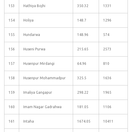
153
Hathiya Bojhi
350.32
1331
154
Holiya
148.7
1296
155
Hundarwa
148.96
574
156
Huseni Purwa
215.65
2573
157
Husenpur Mirdangi
64.96
810
158
Husenpur Mohammadpur
325.5
1636
159
Imaliya Gangapur
298.22
1965
160
Imam Nagar Gadrahwa
181.05
1106
161
Intaha
1674.05
10411