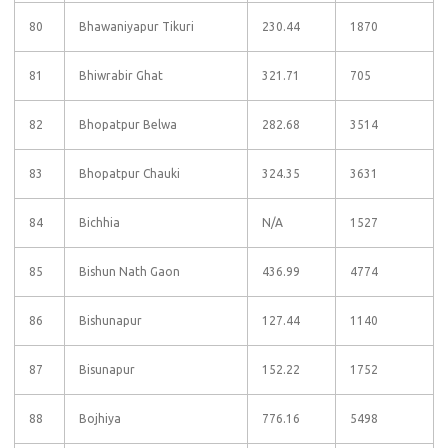
80
Bhawaniyapur Tikuri
230.44
1870
81
Bhiwrabir Ghat
321.71
705
82
Bhopatpur Belwa
282.68
3514
83
Bhopatpur Chauki
324.35
3631
84
Bichhia
N/A
1527
85
Bishun Nath Gaon
436.99
4774
86
Bishunapur
127.44
1140
87
Bisunapur
152.22
1752
88
Bojhiya
776.16
5498