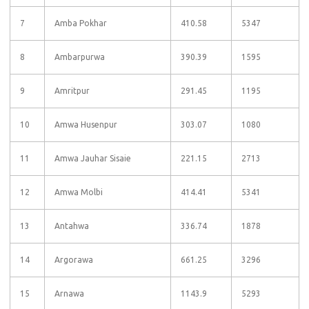
7
Amba Pokhar
410.58
5347
8
Ambarpurwa
390.39
1595
9
Amritpur
291.45
1195
10
Amwa Husenpur
303.07
1080
11
Amwa Jauhar Sisaie
221.15
2713
12
Amwa Molbi
414.41
5341
13
Antahwa
336.74
1878
14
Argorawa
661.25
3296
15
Arnawa
1143.9
5293