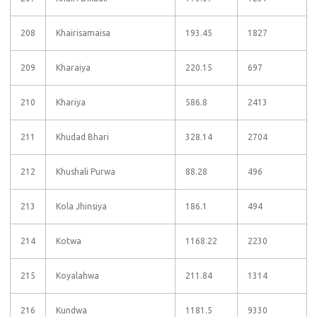
208
Khairisamaisa
193.45
1827
209
Kharaiya
220.15
697
210
Khariya
586.8
2413
211
Khudad Bhari
328.14
2704
212
Khushali Purwa
88.28
496
213
Kola Jhinsiya
186.1
494
214
Kotwa
1168.22
2230
215
Koyalahwa
211.84
1314
216
Kundwa
1181.5
9330