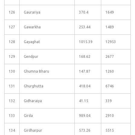
126
Gaurariya
370.4
1649
127
Gawarkha
253.44
1489
128
Gayaghat
1015.39
12953
129
Gendpur
168.62
2677
130
Ghumna Bharu
147.87
1260
131
Ghurghutta
418.04
6746
132
Gidharaiya
41.15
339
133
Girda
989.04
2910
134
Girdharpur
573.26
5515