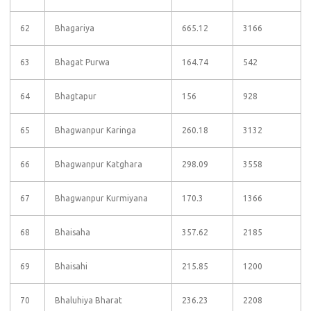
62
Bhagariya
665.12
3166
63
Bhagat Purwa
164.74
542
64
Bhagtapur
156
928
65
Bhagwanpur Karinga
260.18
3132
66
Bhagwanpur Katghara
298.09
3558
67
Bhagwanpur Kurmiyana
170.3
1366
68
Bhaisaha
357.62
2185
69
Bhaisahi
215.85
1200
70
Bhaluhiya Bharat
236.23
2208