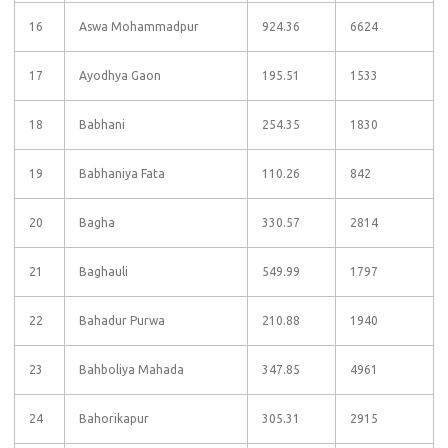
16
Aswa Mohammadpur
924.36
6624
17
Ayodhya Gaon
195.51
1533
18
Babhani
254.35
1830
19
Babhaniya Fata
110.26
842
20
Bagha
330.57
2814
21
Baghauli
549.99
1797
22
Bahadur Purwa
210.88
1940
23
Bahboliya Mahada
347.85
4961
24
Bahorikapur
305.31
2915