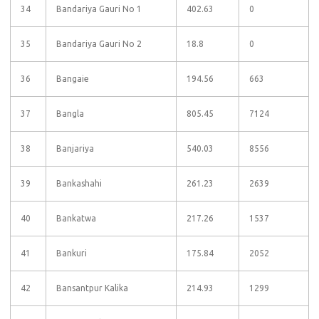
34
Bandariya Gauri No 1
402.63
0
35
Bandariya Gauri No 2
18.8
0
36
Bangaie
194.56
663
37
Bangla
805.45
7124
38
Banjariya
540.03
8556
39
Bankashahi
261.23
2639
40
Bankatwa
217.26
1537
41
Bankuri
175.84
2052
42
Bansantpur Kalika
214.93
1299