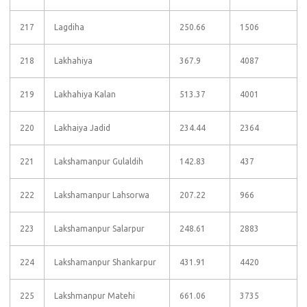
217
Lagdiha
250.66
1506
218
Lakhahiya
367.9
4087
219
Lakhahiya Kalan
513.37
4001
220
Lakhaiya Jadid
234.44
2364
221
Lakshamanpur Gulaldih
142.83
437
222
Lakshamanpur Lahsorwa
207.22
966
223
Lakshamanpur Salarpur
248.61
2883
224
Lakshamanpur Shankarpur
431.91
4420
225
Lakshmanpur Matehi
661.06
3735