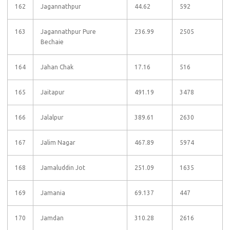
162
Jagannathpur
44.62
592
163
Jagannathpur Pure
236.99
2505
Bechaie
164
Jahan Chak
17.16
516
165
Jaitapur
491.19
3478
166
Jalalpur
389.61
2630
167
Jalim Nagar
467.89
5974
168
Jamaluddin Jot
251.09
1635
169
Jamania
69.137
447
170
Jamdan
310.28
2616