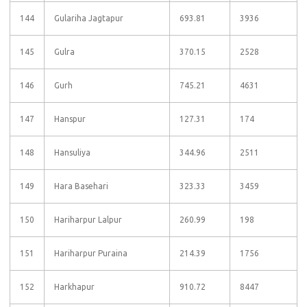
144
Gulariha Jagtapur
693.81
3936
145
Gulra
370.15
2528
146
Gurh
745.21
4631
147
Hanspur
127.31
174
148
Hansuliya
344.96
2511
149
Hara Basehari
323.33
3459
150
Hariharpur Lalpur
260.99
198
151
Hariharpur Puraina
214.39
1756
152
Harkhapur
910.72
8447