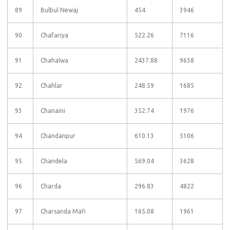
89
Bulbul Newaj
454
3946
90
Chafariya
522.26
7116
91
Chahalwa
2437.88
9638
92
Chahlar
248.59
1685
93
Chanaini
352.74
1976
94
Chandanpur
610.13
5106
95
Chandela
569.04
3628
96
Charda
296.83
4822
97
Charsanda Mafi
165.08
1961