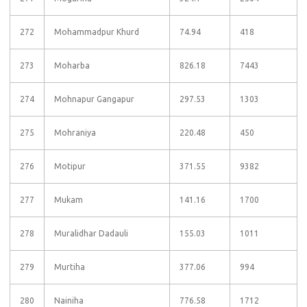
272
Mohammadpur Khurd
74.94
418
273
Moharba
826.18
7443
274
Mohnapur Gangapur
297.53
1303
275
Mohraniya
220.48
450
276
Motipur
371.55
9382
277
Mukam
141.16
1700
278
Muralidhar Dadauli
155.03
1011
279
Murtiha
377.06
994
280
Nainiha
776.58
1712