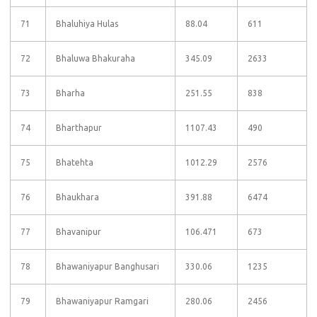
71
Bhaluhiya Hulas
88.04
611
72
Bhaluwa Bhakuraha
345.09
2633
73
Bharha
251.55
838
74
Bharthapur
1107.43
490
75
Bhatehta
1012.29
2576
76
Bhaukhara
391.88
6474
77
Bhavanipur
106.471
673
78
Bhawaniyapur Banghusari
330.06
1235
79
Bhawaniyapur Ramgari
280.06
2456