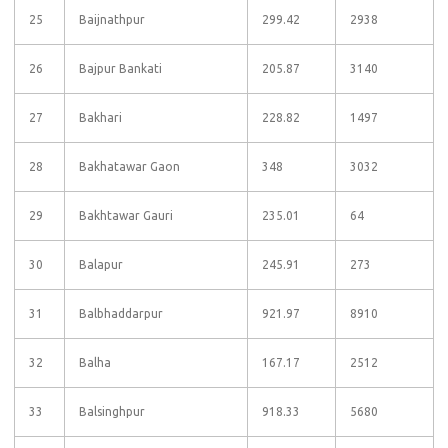
25
Baijnathpur
299.42
2938
26
Bajpur Bankati
205.87
3140
27
Bakhari
228.82
1497
28
Bakhatawar Gaon
348
3032
29
Bakhtawar Gauri
235.01
64
30
Balapur
245.91
273
31
Balbhaddarpur
921.97
8910
32
Balha
167.17
2512
33
Balsinghpur
918.33
5680