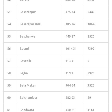
53
Basantapur
475.64
5440
54
Basantpur Udal
485.76
3064
55
Basthanwa
449.27
2520
56
Baundi
1014.31
7392
57
Bavedih
11.94
0
58
Bejha
419.1
2920
59
Bela Makan
904.64
3526
60
Belchandpur
282.03
29
61
Bhadwara
430.21
3161