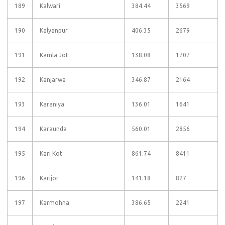
189
Kalwari
384.44
3569
190
Kalyanpur
406.35
2679
191
Kamla Jot
138.08
1707
192
Kanjarwa
346.87
2164
193
Karaniya
136.01
1641
194
Karaunda
560.01
2856
195
Kari Kot
861.74
8411
196
Karijor
141.18
827
197
Karmohna
386.65
2241