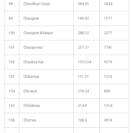
98
Chaudhari Gaon
584.93
5044
99
Chaugoie
186.92
1377
100
Chaugoie Bilaspur
288.32
2277
101
Chaugorwa
237.57
7741
102
Chauksa Har
1535.04
9370
103
Chikaniya
131.31
1576
104
Chiraiya
210.24
800
105
Chitlahwa
214.9
1514
106
Chorwa
708.6
4918