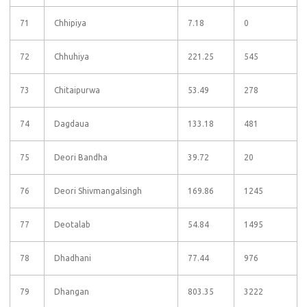
71
Chhipiya
7.18
0
72
Chhuhiya
221.25
545
73
Chitaipurwa
53.49
278
74
Dagdaua
133.18
481
75
Deori Bandha
39.72
20
76
Deori Shivmangalsingh
169.86
1245
77
Deotalab
54.84
1495
78
Dhadhani
77.44
976
79
Dhangan
803.35
3222