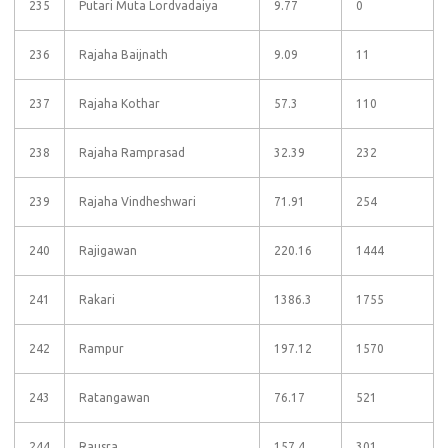
235
Putari Muta Lordvadaiya
9.77
0
236
Rajaha Baijnath
9.09
11
237
Rajaha Kothar
57.3
110
238
Rajaha Ramprasad
32.39
232
239
Rajaha Vindheshwari
71.91
254
240
Rajigawan
220.16
1444
241
Rakari
1386.3
1755
242
Rampur
197.12
1570
243
Ratangawan
76.17
521
244
Rausra
157.4
301