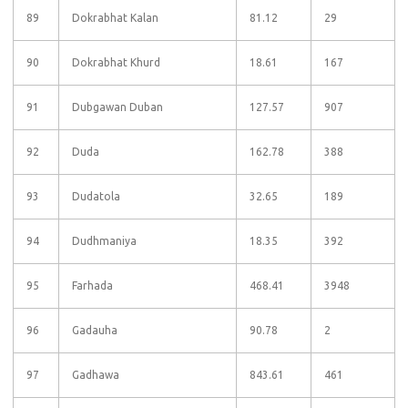
89
Dokrabhat Kalan
81.12
29
90
Dokrabhat Khurd
18.61
167
91
Dubgawan Duban
127.57
907
92
Duda
162.78
388
93
Dudatola
32.65
189
94
Dudhmaniya
18.35
392
95
Farhada
468.41
3948
96
Gadauha
90.78
2
97
Gadhawa
843.61
461