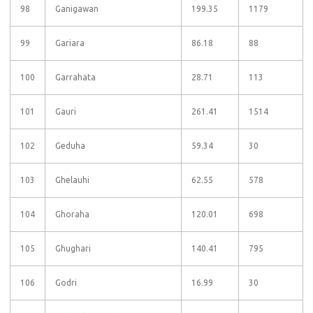
98
Ganigawan
199.35
1179
99
Gariara
86.18
88
100
Garrahata
28.71
113
101
Gauri
261.41
1514
102
Geduha
59.34
30
103
Ghelauhi
62.55
578
104
Ghoraha
120.01
698
105
Ghughari
140.41
795
106
Godri
16.99
30