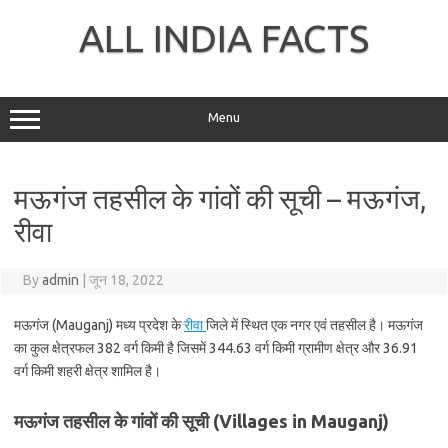
Skip
to
ALL INDIA FACTS
content
Menu
मऊगंज तहसील के गांवों की सूची – मऊगंज,
रीवा
By
admin
|
जून 18, 2022
मऊगंज (Mauganj) मध्य प्रदेश के
रीवा
जिले में स्थित एक नगर एवं तहसील है। मऊगंज
का कुल क्षेत्रफल 382 वर्ग किमी है जिसमें 344.63 वर्ग किमी ग्रामीण क्षेत्र और 36.91
वर्ग किमी शहरी क्षेत्र शामिल है।
मऊगंज तहसील के गांवों की सूची (Villages in Mauganj)