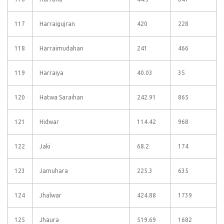
117
Harraigujran
420
228
118
Harraimudahan
241
466
119
Harraiya
40.03
35
120
Hatwa Saraihan
242.91
865
121
Hidwar
114.42
968
122
Jaki
68.2
174
123
Jamuhara
225.3
635
124
Jhalwar
424.88
1739
125
Jhaura
519.69
1682