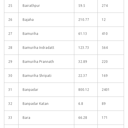
25
Bairathpur
59.5
274
26
Bajaha
210.77
12
27
Bamuriha
61.13
410
28
Bamuriha Indradatt
123.73
564
29
Bamuriha Prannath
32.89
220
30
Bamuriha Shripati
22.37
169
31
Banpadar
800.12
2401
32
Banpadar Katan
6.8
89
33
Bara
66.28
171