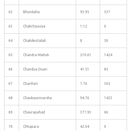
62
Bhundaha
93.95
337
63
Chakchauviya
1.12
0
64
Chakdeotalab
8
50
65
Chandra Mahuli
210.61
1424
66
Chandua Duari
41.51
85
67
Charihari
7.76
365
68
Chaukasonvarsha
94.76
1425
69
Chaurapahad
377.93
66
70
Chhapara
42.04
0