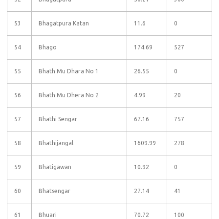
53
Bhagatpura Katan
11.6
0
54
Bhago
174.69
527
55
Bhath Mu Dhara No 1
26.55
0
56
Bhath Mu Dhera No 2
4.99
20
57
Bhathi Sengar
67.16
757
58
Bhathijangal
1609.99
278
59
Bhatigawan
10.92
0
60
Bhatsengar
27.14
41
61
Bhuari
70.72
100