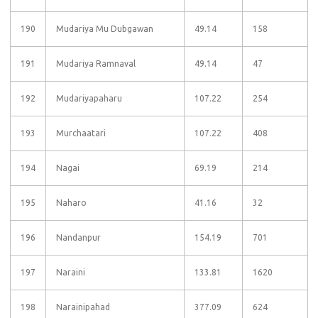
190
Mudariya Mu Dubgawan
49.14
158
191
Mudariya Ramnaval
49.14
47
192
Mudariyapaharu
107.22
254
193
Murchaatari
107.22
408
194
Nagai
69.19
214
195
Naharo
41.16
32
196
Nandanpur
154.19
701
197
Naraini
133.81
1620
198
Narainipahad
377.09
624