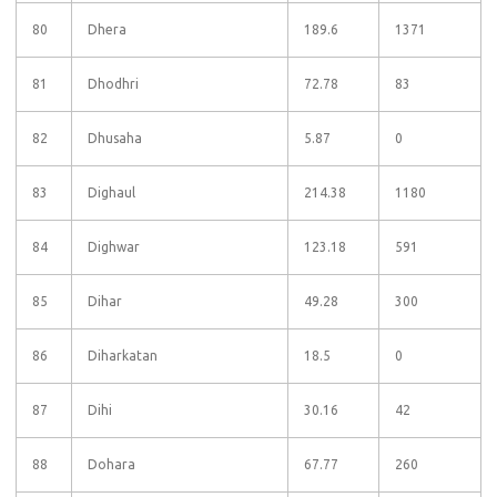
80
Dhera
189.6
1371
81
Dhodhri
72.78
83
82
Dhusaha
5.87
0
83
Dighaul
214.38
1180
84
Dighwar
123.18
591
85
Dihar
49.28
300
86
Diharkatan
18.5
0
87
Dihi
30.16
42
88
Dohara
67.77
260