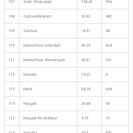
107
Godri Shivprasad
140.41
956
108
Godriambikaram
50.63
482
109
Gulchua
18.67
48
110
Hannachour Inderdutt
49.59
664
111
Hannachour Shivnarayan
40.67
391
112
Hansala
14.23
0
113
Hardi
84.28
644
114
Hargadi
26.68
60
115
Hargadi Mu Shahpur
4.29
19
116
Harraha
44.3
841