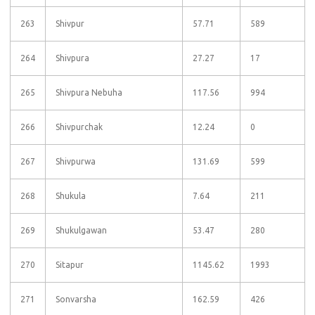
263
Shivpur
57.71
589
264
Shivpura
27.27
17
265
Shivpura Nebuha
117.56
994
266
Shivpurchak
12.24
0
267
Shivpurwa
131.69
599
268
Shukula
7.64
211
269
Shukulgawan
53.47
280
270
Sitapur
1145.62
1993
271
Sonvarsha
162.59
426