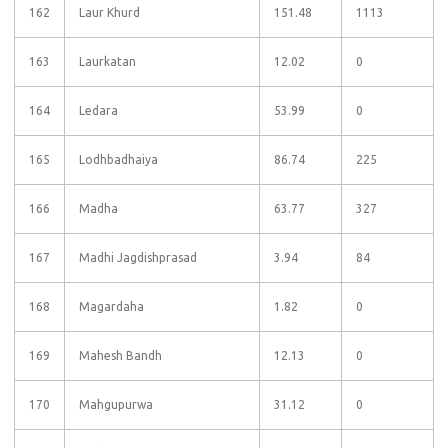
162
Laur Khurd
151.48
1113
163
Laurkatan
12.02
0
164
Ledara
53.99
0
165
Lodhbadhaiya
86.74
225
166
Madha
63.77
327
167
Madhi Jagdishprasad
3.94
84
168
Magardaha
1.82
0
169
Mahesh Bandh
12.13
0
170
Mahgupurwa
31.12
0