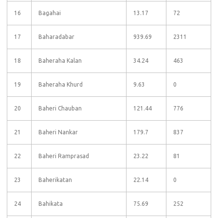
16
Bagahai
13.17
72
17
Baharadabar
939.69
2311
18
Baheraha Kalan
34.24
463
19
Baheraha Khurd
9.63
0
20
Baheri Chauban
121.44
776
21
Baheri Nankar
179.7
837
22
Baheri Ramprasad
23.22
81
23
Baherikatan
22.14
0
24
Bahikata
75.69
252