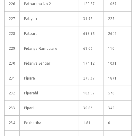
226
Patharaha No 2
120.57
1067
227
Patiyari
31.98
225
228
Patpara
697.95
2646
229
Pidariya Ramdulare
61.06
110
230
Pidariya Sengar
174.12
1031
231
Pipara
279.37
1871
232
Piparahi
103.97
576
233
Pipari
30.86
342
234
Pokhariha
1.81
0