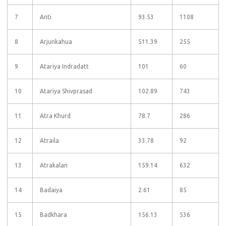
7
Anti
93.53
1108
8
Arjunkahua
511.39
255
9
Atariya Indradatt
101
60
10
Atariya Shivprasad
102.89
743
11
Atra Khurd
78.7
286
12
Atraila
33.78
92
13
Atrakalan
159.14
632
14
Badaiya
2.61
85
15
Badkhara
156.13
536