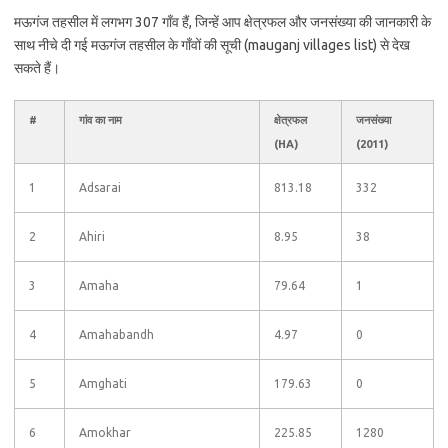
मऊगंज तहसील में लगभग 307 गाँव हैं, जिन्हें आप क्षेत्रफल और जनसंख्या की जानकारी के
साथ नीचे दी गई मऊगंज तहसील के गाँवों की सूची (mauganj villages list) से देख
सकते हैं।
#
गांव का नाम
क्षेत्रफल
जनसंख्या
(HA)
(2011)
1
Adsarai
813.18
332
2
Ahiri
8.95
38
3
Amaha
79.64
1
4
Amahabandh
4.97
0
5
Amghati
179.63
0
6
Amokhar
225.85
1280