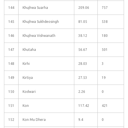
144
Khujhwa Suarha
209.06
757
145
Khujhwa Sukhdeosingh
81.05
538
146
Khujhwa Vishwanath
38.12
180
147
Khutaha
56.67
501
148
Kirhi
28.03
3
149
Kirtiya
27.53
19
150
Kodwari
2.26
0
151
Kon
117.42
421
152
Kon Mu Dhera
9.4
0