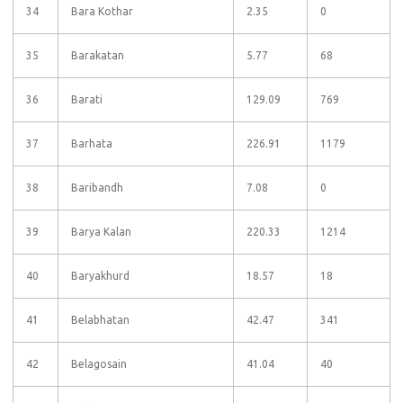
34
Bara Kothar
2.35
0
35
Barakatan
5.77
68
36
Barati
129.09
769
37
Barhata
226.91
1179
38
Baribandh
7.08
0
39
Barya Kalan
220.33
1214
40
Baryakhurd
18.57
18
41
Belabhatan
42.47
341
42
Belagosain
41.04
40