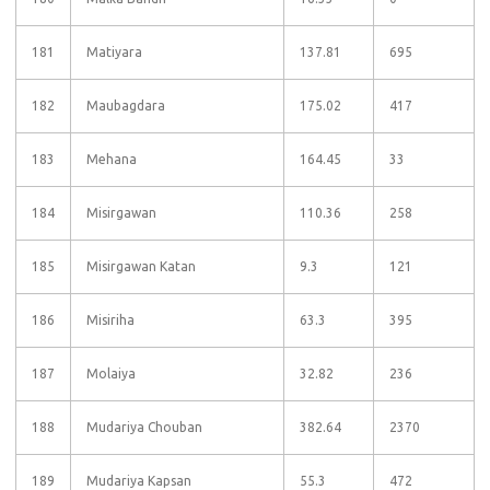
181
Matiyara
137.81
695
182
Maubagdara
175.02
417
183
Mehana
164.45
33
184
Misirgawan
110.36
258
185
Misirgawan Katan
9.3
121
186
Misiriha
63.3
395
187
Molaiya
32.82
236
188
Mudariya Chouban
382.64
2370
189
Mudariya Kapsan
55.3
472