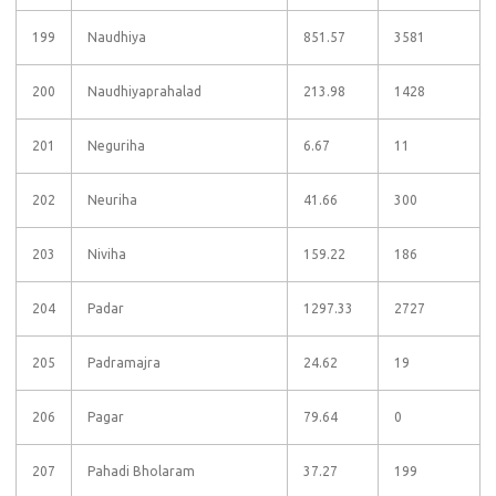
199
Naudhiya
851.57
3581
200
Naudhiyaprahalad
213.98
1428
201
Neguriha
6.67
11
202
Neuriha
41.66
300
203
Niviha
159.22
186
204
Padar
1297.33
2727
205
Padramajra
24.62
19
206
Pagar
79.64
0
207
Pahadi Bholaram
37.27
199