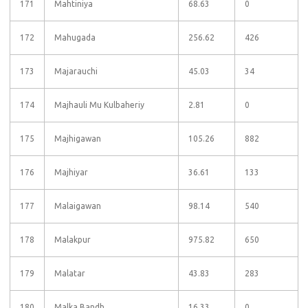
171
Mahtiniya
68.63
0
172
Mahugada
256.62
426
173
Majarauchi
45.03
34
174
Majhauli Mu Kulbaheriy
2.81
0
175
Majhigawan
105.26
882
176
Majhiyar
36.61
133
177
Malaigawan
98.14
540
178
Malakpur
975.82
650
179
Malatar
43.83
283
180
Malka Bandh
16.33
0