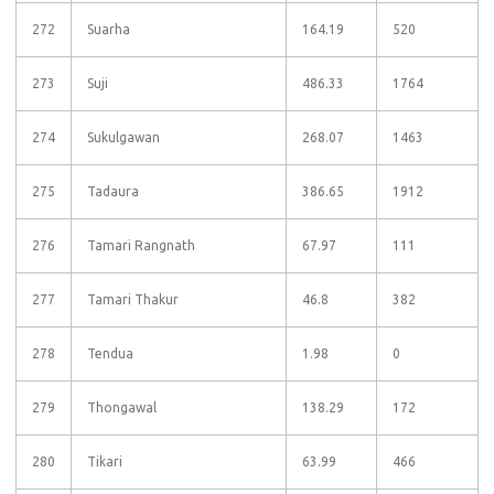
272
Suarha
164.19
520
273
Suji
486.33
1764
274
Sukulgawan
268.07
1463
275
Tadaura
386.65
1912
276
Tamari Rangnath
67.97
111
277
Tamari Thakur
46.8
382
278
Tendua
1.98
0
279
Thongawal
138.29
172
280
Tikari
63.99
466