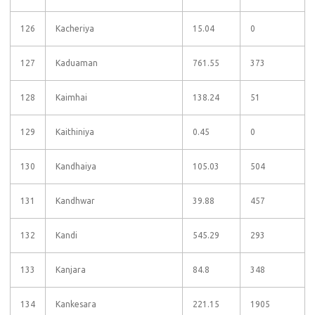
126
Kacheriya
15.04
0
127
Kaduaman
761.55
373
128
Kaimhai
138.24
51
129
Kaithiniya
0.45
0
130
Kandhaiya
105.03
504
131
Kandhwar
39.88
457
132
Kandi
545.29
293
133
Kanjara
84.8
348
134
Kankesara
221.15
1905