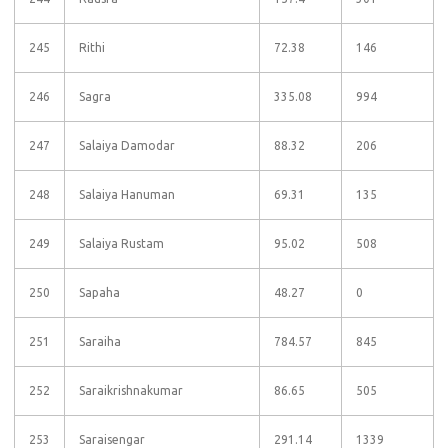
245
Rithi
72.38
146
246
Sagra
335.08
994
247
Salaiya Damodar
88.32
206
248
Salaiya Hanuman
69.31
135
249
Salaiya Rustam
95.02
508
250
Sapaha
48.27
0
251
Saraiha
784.57
845
252
Saraikrishnakumar
86.65
505
253
Saraisengar
291.14
1339