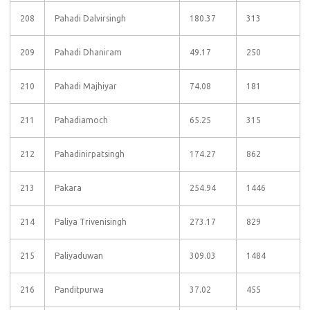
208
Pahadi Dalvirsingh
180.37
313
209
Pahadi Dhaniram
49.17
250
210
Pahadi Majhiyar
74.08
181
211
Pahadiamoch
65.25
315
212
Pahadinirpatsingh
174.27
862
213
Pakara
254.94
1446
214
Paliya Trivenisingh
273.17
829
215
Paliyaduwan
309.03
1484
216
Panditpurwa
37.02
455