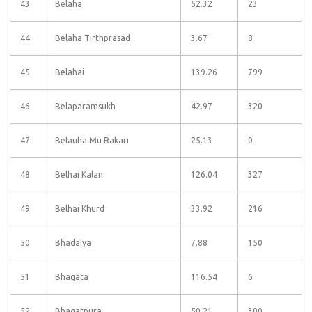
43
Belaha
52.32
23
44
Belaha Tirthprasad
3.67
8
45
Belahai
139.26
799
46
Belaparamsukh
42.97
320
47
Belauha Mu Rakari
25.13
0
48
Belhai Kalan
126.04
327
49
Belhai Khurd
33.92
216
50
Bhadaiya
7.88
150
51
Bhagata
116.54
6
52
Bhagatpura
50.21
300