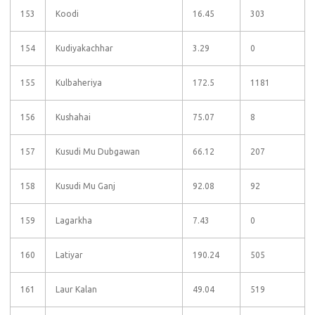
153
Koodi
16.45
303
154
Kudiyakachhar
3.29
0
155
Kulbaheriya
172.5
1181
156
Kushahai
75.07
8
157
Kusudi Mu Dubgawan
66.12
207
158
Kusudi Mu Ganj
92.08
92
159
Lagarkha
7.43
0
160
Latiyar
190.24
505
161
Laur Kalan
49.04
519