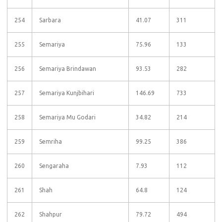
254
Sarbara
41.07
311
255
Semariya
75.96
133
256
Semariya Brindawan
93.53
282
257
Semariya Kunjbihari
146.69
733
258
Semariya Mu Godari
34.82
214
259
Semriha
99.25
386
260
Sengaraha
7.93
112
261
Shah
64.8
124
262
Shahpur
79.72
494