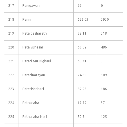
217
Panigawan
66
0
218
Panni
625.03
3930
219
Pataidasharath
32.11
318
220
Pataivishesar
63.02
486
221
Pateri Mu Dighaul
58.31
3
222
Paterinarayan
74.58
309
223
Paterishripati
82.95
186
224
Patharaha
17.79
37
225
Patharaha No 1
50.7
125