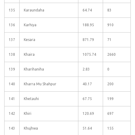
135
Karaundaha
64.74
83
136
Karhiya
188.95
910
137
Kesara
871.79
71
138
Khaira
1075.74
2660
139
Kharihaniha
2.83
0
140
Kharra Mu Shahpur
40.17
200
141
Khetauhi
67.75
199
142
Khiri
120.69
697
143
Khujhwa
51.64
155