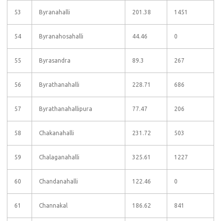
53
Byranahalli
201.38
1451
54
Byranahosahalli
44.46
0
55
Byrasandra
89.3
267
56
Byrathanahalli
228.71
686
57
Byrathanahallipura
77.47
206
58
Chakanahalli
231.72
503
59
Chalaganahalli
325.61
1227
60
Chandanahalli
122.46
0
61
Channakal
186.62
841