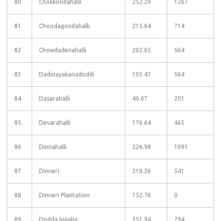
80
Chokkondahalli
252.29
1267
81
Choodagondahalli
215.64
714
82
Chowdadenahalli
202.65
504
83
Dadinayakanadoddi
103.47
564
84
Dasarahalli
40.07
201
85
Devarahalli
176.64
465
86
Dinnahalli
226.98
1091
87
Dinneri
218.26
541
88
Dinneri Plantation
152.78
0
89
Dodda Iggalur
351.94
794