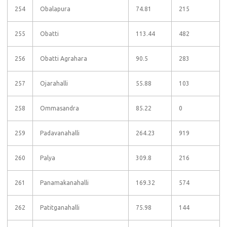
254
Obalapura
74.81
215
255
Obatti
113.44
482
256
Obatti Agrahara
90.5
283
257
Ojarahalli
55.88
103
258
Ommasandra
85.22
0
259
Padavanahalli
264.23
919
260
Palya
309.8
216
261
Panamakanahalli
169.32
574
262
Patitganahalli
75.98
144