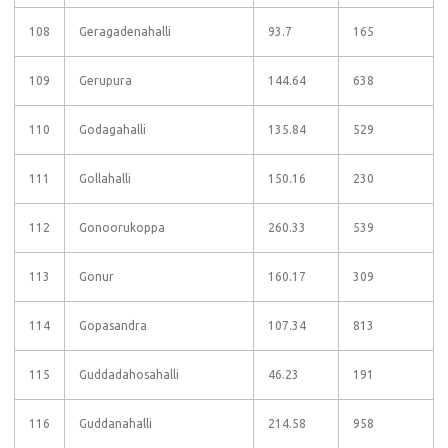
108
Geragadenahalli
93.7
165
109
Gerupura
144.64
638
110
Godagahalli
135.84
529
111
Gollahalli
150.16
230
112
Gonoorukoppa
260.33
539
113
Gonur
160.17
309
114
Gopasandra
107.34
813
115
Guddadahosahalli
46.23
191
116
Guddanahalli
214.58
958