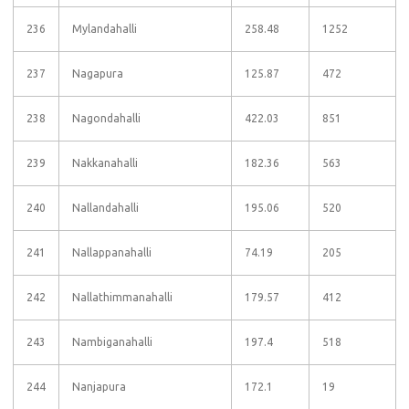
236
Mylandahalli
258.48
1252
237
Nagapura
125.87
472
238
Nagondahalli
422.03
851
239
Nakkanahalli
182.36
563
240
Nallandahalli
195.06
520
241
Nallappanahalli
74.19
205
242
Nallathimmanahalli
179.57
412
243
Nambiganahalli
197.4
518
244
Nanjapura
172.1
19