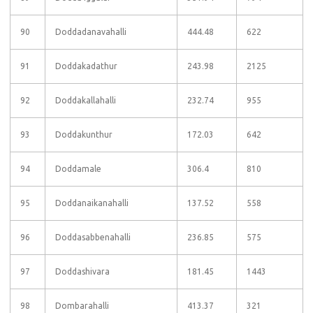
90
Doddadanavahalli
444.48
622
91
Doddakadathur
243.98
2125
92
Doddakallahalli
232.74
955
93
Doddakunthur
172.03
642
94
Doddamale
306.4
810
95
Doddanaikanahalli
137.52
558
96
Doddasabbenahalli
236.85
575
97
Doddashivara
181.45
1443
98
Dombarahalli
413.37
321