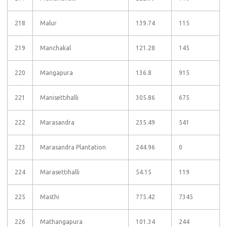
218
Malur
139.74
115
219
Manchakal
121.28
145
220
Mangapura
136.8
915
221
Manisettihalli
305.86
675
222
Marasandra
235.49
541
223
Marasandra Plantation
244.96
0
224
Marasettihalli
54.15
119
225
Masthi
775.42
7345
226
Mathangapura
101.34
244