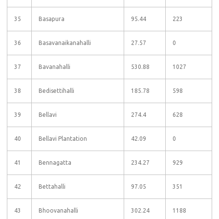
35
Basapura
95.44
223
36
Basavanaikanahalli
27.57
0
37
Bavanahalli
530.88
1027
38
Bedisettihalli
185.78
598
39
Bellavi
274.4
628
40
Bellavi Plantation
42.09
0
41
Bennagatta
234.27
929
42
Bettahalli
97.05
351
43
Bhoovanahalli
302.24
1188