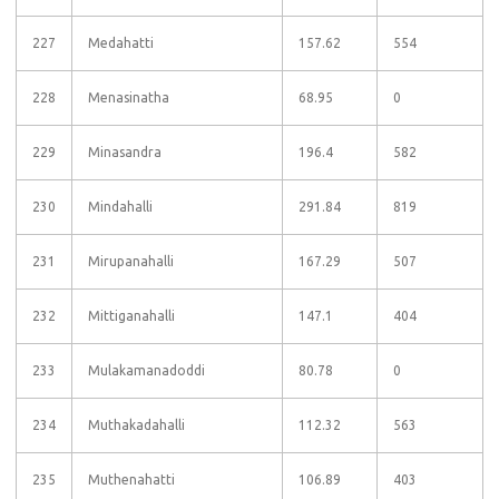
227
Medahatti
157.62
554
228
Menasinatha
68.95
0
229
Minasandra
196.4
582
230
Mindahalli
291.84
819
231
Mirupanahalli
167.29
507
232
Mittiganahalli
147.1
404
233
Mulakamanadoddi
80.78
0
234
Muthakadahalli
112.32
563
235
Muthenahatti
106.89
403