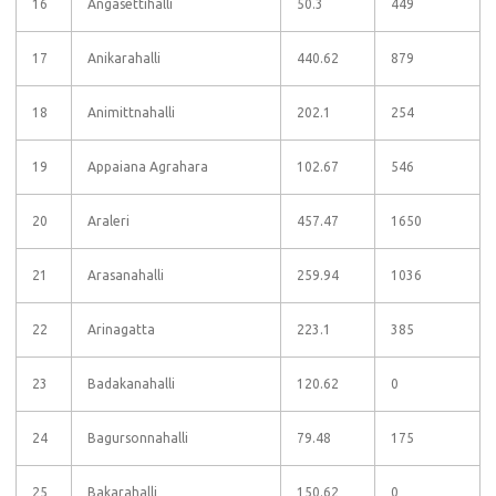
16
Angasettihalli
50.3
449
17
Anikarahalli
440.62
879
18
Animittnahalli
202.1
254
19
Appaiana Agrahara
102.67
546
20
Araleri
457.47
1650
21
Arasanahalli
259.94
1036
22
Arinagatta
223.1
385
23
Badakanahalli
120.62
0
24
Bagursonnahalli
79.48
175
25
Bakarahalli
150.62
0