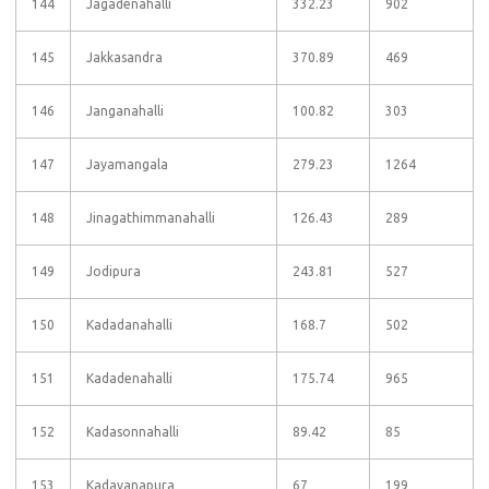
144
Jagadenahalli
332.23
902
145
Jakkasandra
370.89
469
146
Janganahalli
100.82
303
147
Jayamangala
279.23
1264
148
Jinagathimmanahalli
126.43
289
149
Jodipura
243.81
527
150
Kadadanahalli
168.7
502
151
Kadadenahalli
175.74
965
152
Kadasonnahalli
89.42
85
153
Kadavanapura
67
199