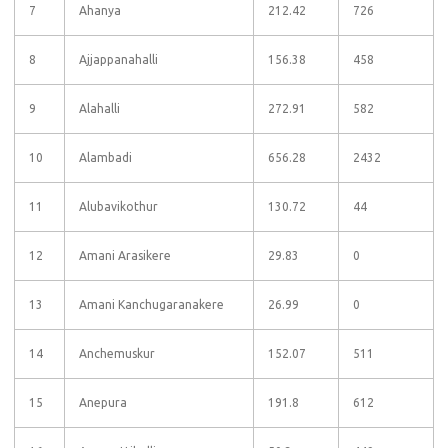
7
Ahanya
212.42
726
8
Ajjappanahalli
156.38
458
9
Alahalli
272.91
582
10
Alambadi
656.28
2432
11
Alubavikothur
130.72
44
12
Amani Arasikere
29.83
0
13
Amani Kanchugaranakere
26.99
0
14
Anchemuskur
152.07
511
15
Anepura
191.8
612