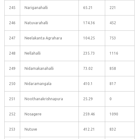
245
Nariganahalli
65.21
221
246
Natuvarahalli
174.36
452
247
Neelakanta Agrahara
104.25
753
248
Nellahalli
235.73
1116
249
Nidamakanahalli
73.02
858
250
Nidaramangala
410.1
817
251
Noothanakrishnapura
25.29
0
252
Nosagere
259.46
1090
253
Nutuve
412.21
832