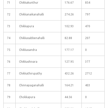
71
Chikkakunthur
176.67
854
72
Chikkanaikanahalli
274.26
797
73
Chikkapura
102.93
470
74
Chikkasabbenahalli
82.88
207
75
Chikkasandra
177.17
0
76
Chikkashivara
127.95
377
77
Chikkathirupathy
432.26
2712
78
Chinnapaganahalli
164.21
403
79
Chokkapura
44.56
0