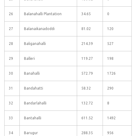
26
Balanahalli Plantation
34.65
0
27
Balanaikanadoddi
81.02
120
28
Baliganahalli
214.39
527
29
Balleri
119.27
198
30
Banahalli
572.79
1726
31
Bandahatti
58.32
290
32
Bandarlahalli
132.72
8
33
Bantahalli
611.52
1492
34
Barugur
288.35
956