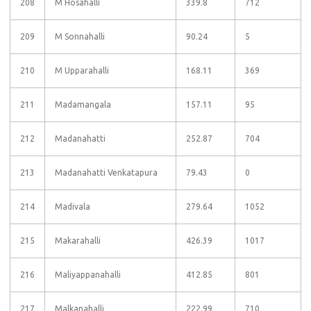
208
M Hosahalli
339.8
712
209
M Sonnahalli
90.24
5
210
M Upparahalli
168.11
369
211
Madamangala
157.11
95
212
Madanahatti
252.87
704
213
Madanahatti Venkatapura
79.43
0
214
Madivala
279.64
1052
215
Makarahalli
426.39
1017
216
Maliyappanahalli
412.85
801
217
Malkanahalli
222.99
710