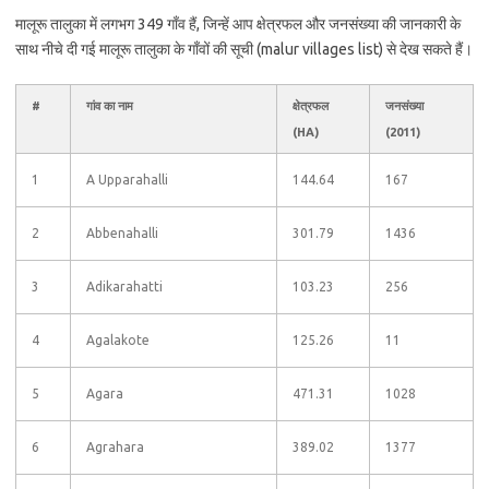
मालूरू तालुका में लगभग 349 गाँव हैं, जिन्हें आप क्षेत्रफल और जनसंख्या की जानकारी के
साथ नीचे दी गई मालूरू तालुका के गाँवों की सूची (malur villages list) से देख सकते हैं।
#
गांव का नाम
क्षेत्रफल
जनसंख्या
(HA)
(2011)
1
A Upparahalli
144.64
167
2
Abbenahalli
301.79
1436
3
Adikarahatti
103.23
256
4
Agalakote
125.26
11
5
Agara
471.31
1028
6
Agrahara
389.02
1377