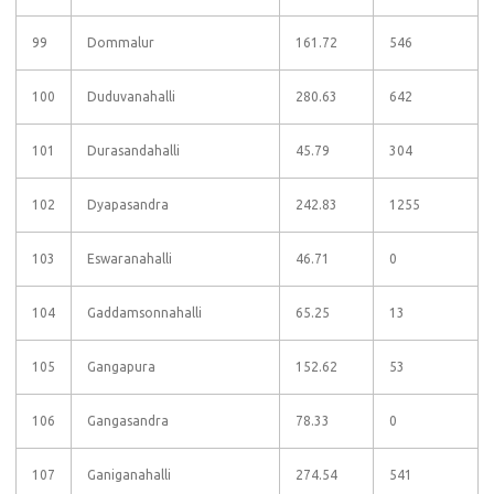
99
Dommalur
161.72
546
100
Duduvanahalli
280.63
642
101
Durasandahalli
45.79
304
102
Dyapasandra
242.83
1255
103
Eswaranahalli
46.71
0
104
Gaddamsonnahalli
65.25
13
105
Gangapura
152.62
53
106
Gangasandra
78.33
0
107
Ganiganahalli
274.54
541