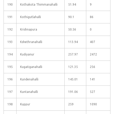
190
Kothakota Thimmanahalli
51.94
9
191
Kothigutlahalli
90.1
86
192
Krishnapura
50.56
0
193
Kshethranahalli
113.94
407
194
Kudiyanur
257.97
2472
195
Kugatiganahalli
121.35
256
196
Kundenahalli
145.01
141
197
Kuntanahalli
191.06
527
198
Kuppur
259
1090