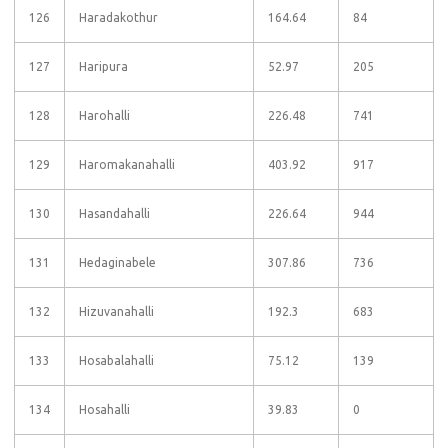
126
Haradakothur
164.64
84
127
Haripura
52.97
205
128
Harohalli
226.48
741
129
Haromakanahalli
403.92
917
130
Hasandahalli
226.64
944
131
Hedaginabele
307.86
736
132
Hizuvanahalli
192.3
683
133
Hosabalahalli
75.12
139
134
Hosahalli
39.83
0