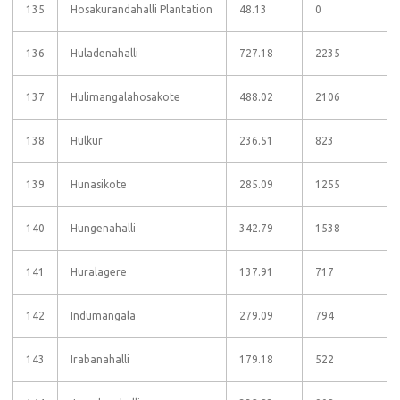
135
Hosakurandahalli Plantation
48.13
0
136
Huladenahalli
727.18
2235
137
Hulimangalahosakote
488.02
2106
138
Hulkur
236.51
823
139
Hunasikote
285.09
1255
140
Hungenahalli
342.79
1538
141
Huralagere
137.91
717
142
Indumangala
279.09
794
143
Irabanahalli
179.18
522