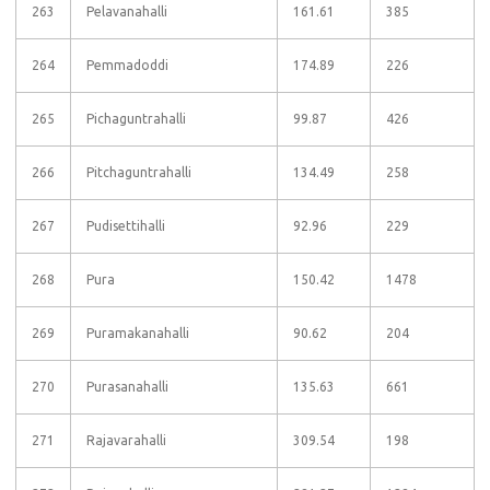
263
Pelavanahalli
161.61
385
264
Pemmadoddi
174.89
226
265
Pichaguntrahalli
99.87
426
266
Pitchaguntrahalli
134.49
258
267
Pudisettihalli
92.96
229
268
Pura
150.42
1478
269
Puramakanahalli
90.62
204
270
Purasanahalli
135.63
661
271
Rajavarahalli
309.54
198