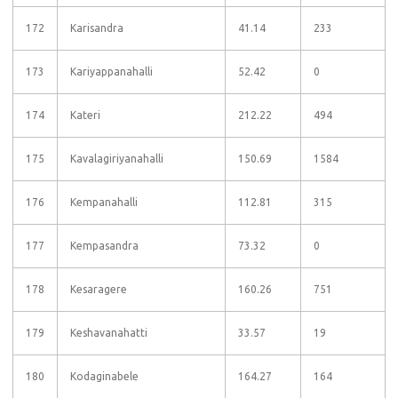
172
Karisandra
41.14
233
173
Kariyappanahalli
52.42
0
174
Kateri
212.22
494
175
Kavalagiriyanahalli
150.69
1584
176
Kempanahalli
112.81
315
177
Kempasandra
73.32
0
178
Kesaragere
160.26
751
179
Keshavanahatti
33.57
19
180
Kodaginabele
164.27
164