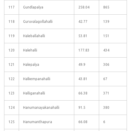
117
Gundlapalya
258.04
865
118
Guruvalagollahalli
42.77
139
119
Haleballahalli
53.81
151
120
Halehalli
177.83
434
121
Halepalya
49.9
306
122
Halkempanahalli
43.81
67
123
Halliganahalli
66.38
371
124
Hanumanayakanahalli
91.5
380
125
Hanumanthapura
66.08
6