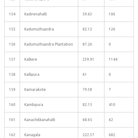
154
Kadirenahalli
59.63
106
155
Kadumuthsandra
82.12
126
156
Kadumuthsandra Plantation
87.26
0
157
Kalkere
239.91
1144
158
Kallipura
61
0
159
Kamarakote
79.38
7
160
Kambipura
82.15
410
161
Kanachikkanahalli
68.65
62
162
Kanagala
222.37
682