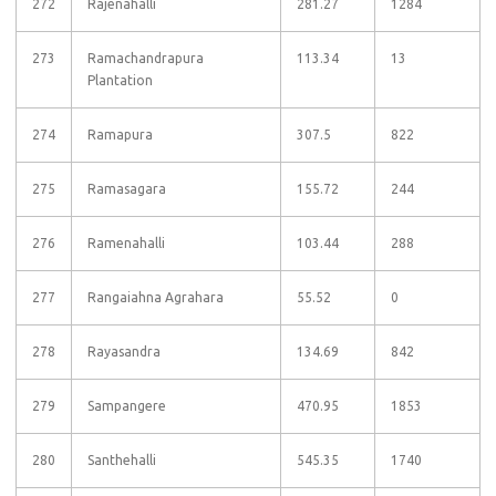
272
Rajenahalli
281.27
1284
273
Ramachandrapura
113.34
13
Plantation
274
Ramapura
307.5
822
275
Ramasagara
155.72
244
276
Ramenahalli
103.44
288
277
Rangaiahna Agrahara
55.52
0
278
Rayasandra
134.69
842
279
Sampangere
470.95
1853
280
Santhehalli
545.35
1740