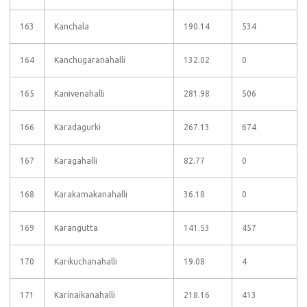
163
Kanchala
190.14
534
164
Kanchugaranahalli
132.02
0
165
Kanivenahalli
281.98
506
166
Karadagurki
267.13
674
167
Karagahalli
82.77
0
168
Karakamakanahalli
36.18
0
169
Karangutta
141.53
457
170
Karikuchanahalli
19.08
4
171
Karinaikanahalli
218.16
413