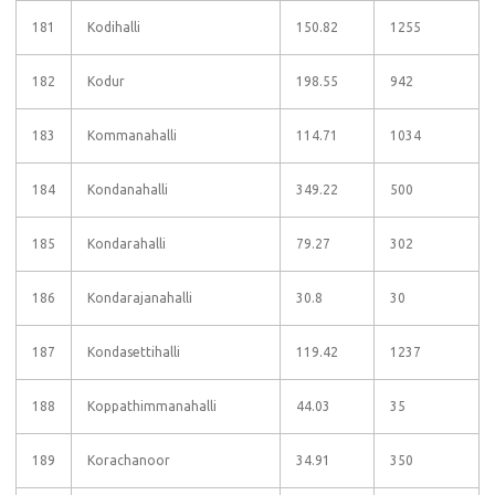
181
Kodihalli
150.82
1255
182
Kodur
198.55
942
183
Kommanahalli
114.71
1034
184
Kondanahalli
349.22
500
185
Kondarahalli
79.27
302
186
Kondarajanahalli
30.8
30
187
Kondasettihalli
119.42
1237
188
Koppathimmanahalli
44.03
35
189
Korachanoor
34.91
350