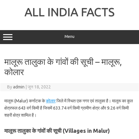
Skip
to
ALL INDIA FACTS
content
Menu
मालूरू तालुका के गांवों की सूची – मालूरू,
कोलार
By
admin
|
जून 18, 2022
मालूरू (Malur) कर्नाटक के
कोलार
जिले में स्थित एक नगर एवं तालुका है। मालूरू का कुल
क्षेत्रफल 643 वर्ग किमी है जिसमें 633.74 वर्ग किमी ग्रामीण क्षेत्र और 9.26 वर्ग किमी
शहरी क्षेत्र शामिल है।
मालूरू तालुका के गांवों की सूची (Villages in Malur)