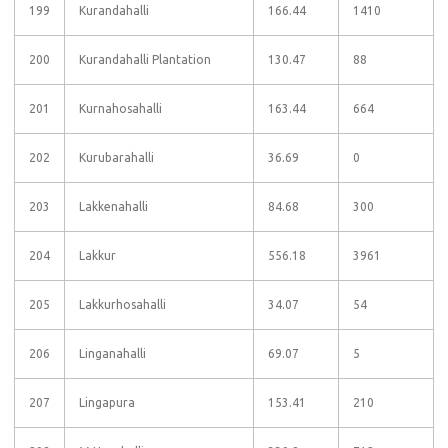
199
Kurandahalli
166.44
1410
200
Kurandahalli Plantation
130.47
88
201
Kurnahosahalli
163.44
664
202
Kurubarahalli
36.69
0
203
Lakkenahalli
84.68
300
204
Lakkur
556.18
3961
205
Lakkurhosahalli
34.07
54
206
Linganahalli
69.07
5
207
Lingapura
153.41
210