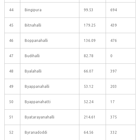
44
Bingipura
99.53
694
45
Bitnahalli
179.25
439
46
Boppanahalli
136.09
476
47
Budihalli
82.78
0
48
Byalahalli
66.07
397
49
Byappanahalli
53.12
203
50
Byappanahatti
52.24
17
51
Byatarayanahalli
214.61
375
52
Byranadoddi
64.56
332