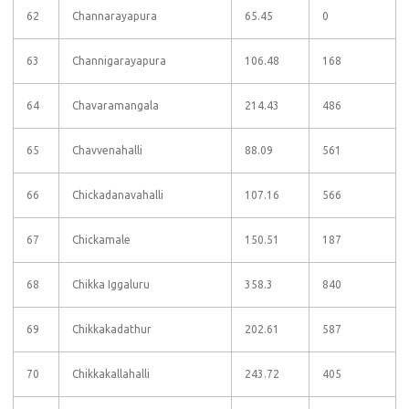
62
Channarayapura
65.45
0
63
Channigarayapura
106.48
168
64
Chavaramangala
214.43
486
65
Chavvenahalli
88.09
561
66
Chickadanavahalli
107.16
566
67
Chickamale
150.51
187
68
Chikka Iggaluru
358.3
840
69
Chikkakadathur
202.61
587
70
Chikkakallahalli
243.72
405