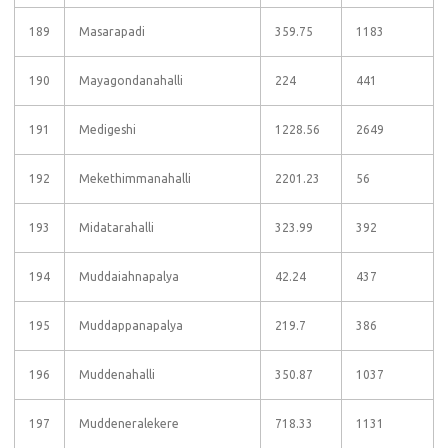
189
Masarapadi
359.75
1183
190
Mayagondanahalli
224
441
191
Medigeshi
1228.56
2649
192
Mekethimmanahalli
2201.23
56
193
Midatarahalli
323.99
392
194
Muddaiahnapalya
42.24
437
195
Muddappanapalya
219.7
386
196
Muddenahalli
350.87
1037
197
Muddeneralekere
718.33
1131