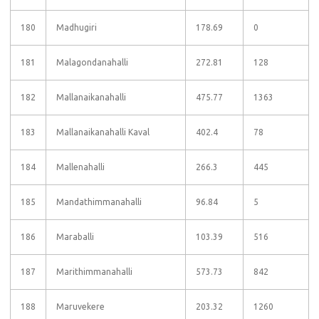
180
Madhugiri
178.69
0
181
Malagondanahalli
272.81
128
182
Mallanaikanahalli
475.77
1363
183
Mallanaikanahalli Kaval
402.4
78
184
Mallenahalli
266.3
445
185
Mandathimmanahalli
96.84
5
186
Maraballi
103.39
516
187
Marithimmanahalli
573.73
842
188
Maruvekere
203.32
1260