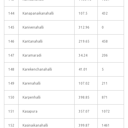
144
Kanapanaikanahalli
107.5
432
145
Kanivenahalli
312.96
0
146
Kantanahalli
219.65
458
147
Karamaradi
34.24
206
148
Karekenchanahalli
41.01
5
149
Karenahalli
107.02
211
150
Karpenhalli
398.85
871
151
Kasapura
357.07
1072
152
Kasinaikanahalli
399.87
1461