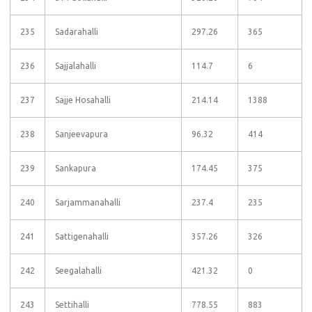
235
Sadarahalli
297.26
365
236
Sajjalahalli
114.7
6
237
Sajje Hosahalli
214.14
1388
238
Sanjeevapura
96.32
414
239
Sankapura
174.45
375
240
Sarjammanahalli
237.4
235
241
Sattigenahalli
357.26
326
242
Seegalahalli
421.32
0
243
Settihalli
778.55
883