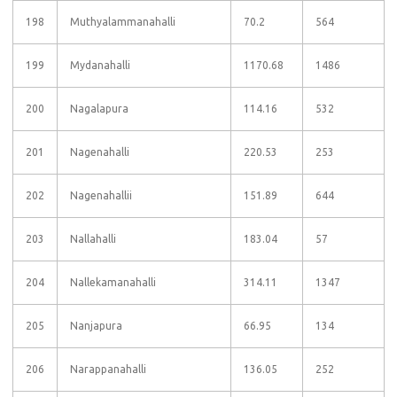
198
Muthyalammanahalli
70.2
564
199
Mydanahalli
1170.68
1486
200
Nagalapura
114.16
532
201
Nagenahalli
220.53
253
202
Nagenahallii
151.89
644
203
Nallahalli
183.04
57
204
Nallekamanahalli
314.11
1347
205
Nanjapura
66.95
134
206
Narappanahalli
136.05
252