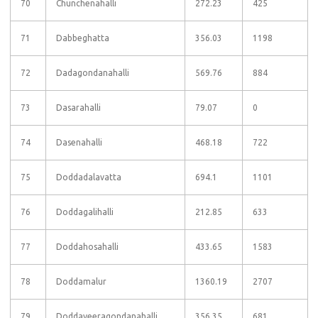
70
Chunchenahalli
272.23
425
71
Dabbeghatta
356.03
1198
72
Dadagondanahalli
569.76
884
73
Dasarahalli
79.07
0
74
Dasenahalli
468.18
722
75
Doddadalavatta
694.1
1101
76
Doddagalihalli
212.85
633
77
Doddahosahalli
433.65
1583
78
Doddamalur
1360.19
2707
79
Doddaveeragondanahalli
356.35
681