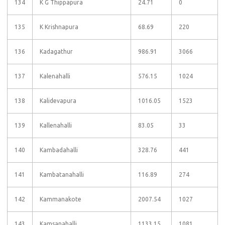
134
K G Thippapura
24.71
0
135
K Krishnapura
68.69
220
136
Kadagathur
986.91
3066
137
Kalenahalli
576.15
1024
138
Kalidevapura
1016.05
1523
139
Kallenahalli
83.05
33
140
Kambadahalli
328.76
441
141
Kambatanahalli
116.89
274
142
Kammanakote
2007.54
1027
143
Kamsanahalli
1133.15
1081