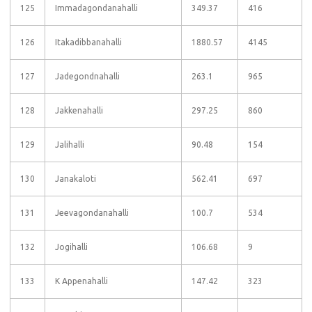
125
Immadagondanahalli
349.37
416
126
Itakadibbanahalli
1880.57
4145
127
Jadegondnahalli
263.1
965
128
Jakkenahalli
297.25
860
129
Jalihalli
90.48
154
130
Janakaloti
562.41
697
131
Jeevagondanahalli
100.7
534
132
Jogihalli
106.68
9
133
K Appenahalli
147.42
323