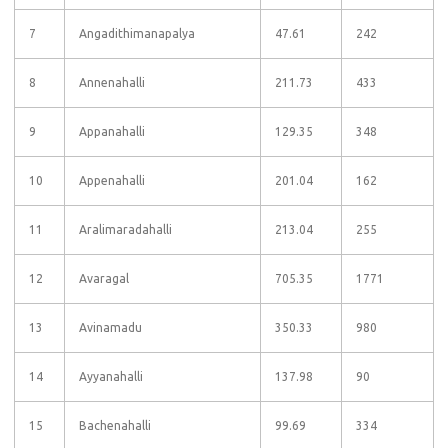
7
Angadithimanapalya
47.61
242
8
Annenahalli
211.73
433
9
Appanahalli
129.35
348
10
Appenahalli
201.04
162
11
Aralimaradahalli
213.04
255
12
Avaragal
705.35
1771
13
Avinamadu
350.33
980
14
Ayyanahalli
137.98
90
15
Bachenahalli
99.69
334