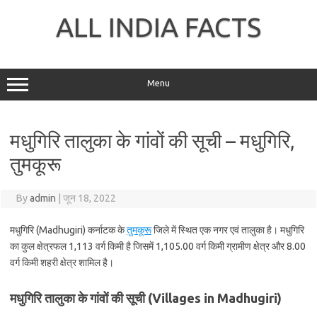
Skip
to
ALL INDIA FACTS
content
Menu
मधुगिरि तालुका के गांवों की सूची – मधुगिरि,
तुमकूरू
By
admin
|
जून 18, 2022
मधुगिरि (Madhugiri) कर्नाटक के
तुमकूरू
जिले में स्थित एक नगर एवं तालुका है। मधुगिरि
का कुल क्षेत्रफल 1,113 वर्ग किमी है जिसमें 1,105.00 वर्ग किमी ग्रामीण क्षेत्र और 8.00
वर्ग किमी शहरी क्षेत्र शामिल है।
मधुगिरि तालुका के गांवों की सूची (Villages in Madhugiri)