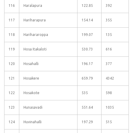
116
Haralapura
122.85
392
117
Hariharapura
154.14
355
118
Harihararoppa
199.07
135
119
Hosa Itakaloti
530.73
616
120
Hosahalli
196.17
377
121
Hosakere
659.79
4342
122
Hosakote
535
598
123
Hunasavadi
551.64
1035
124
Huvinahalli
197.29
515