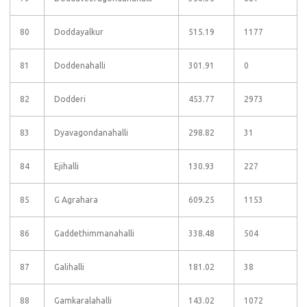
80
Doddayalkur
515.19
1177
81
Doddenahalli
301.91
0
82
Dodderi
453.77
2973
83
Dyavagondanahalli
298.82
31
84
Ejihalli
130.93
227
85
G Agrahara
609.25
1153
86
Gaddethimmanahalli
338.48
504
87
Galihalli
181.02
38
88
Gamkaralahalli
143.02
1072