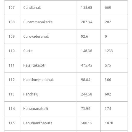
107
Gundlahalli
155.68
660
108
Gurammanakatte
287.34
202
109
Guruvaderahalli
92.6
0
110
Gutte
148.38
1233
111
Hale Itakaloti
475.45
575
112
Halethimmanahalli
98.84
366
113
Handralu
244.58
602
114
Hanumanahalli
73.94
374
115
Hanumanthapura
588.15
1870