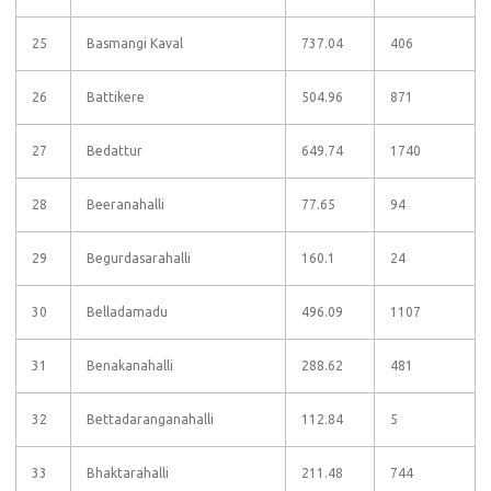
25
Basmangi Kaval
737.04
406
26
Battikere
504.96
871
27
Bedattur
649.74
1740
28
Beeranahalli
77.65
94
29
Begurdasarahalli
160.1
24
30
Belladamadu
496.09
1107
31
Benakanahalli
288.62
481
32
Bettadaranganahalli
112.84
5
33
Bhaktarahalli
211.48
744