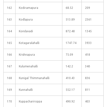
162
Kodiramapura
68.52
209
163
Kodlapura
513.89
2361
164
Kondavadi
872.48
1345
165
Kotagaralahalli
1747.74
3933
166
Krishnapura
75.09
418
167
Kulumenahalli
142.2
340
168
Kunigal Thimmanahalli
410.43
836
169
Kunnahalli
552.17
811
170
Kuppachariroppa
490.92
403