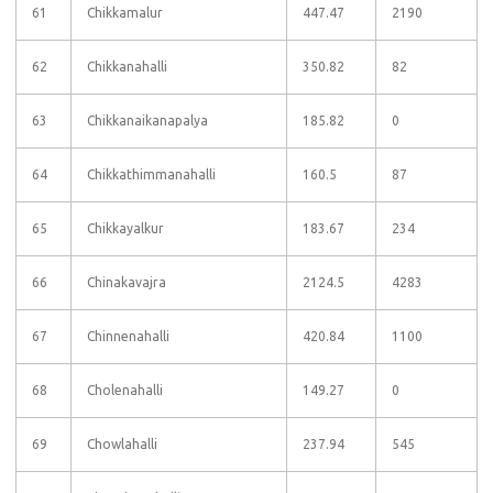
61
Chikkamalur
447.47
2190
62
Chikkanahalli
350.82
82
63
Chikkanaikanapalya
185.82
0
64
Chikkathimmanahalli
160.5
87
65
Chikkayalkur
183.67
234
66
Chinakavajra
2124.5
4283
67
Chinnenahalli
420.84
1100
68
Cholenahalli
149.27
0
69
Chowlahalli
237.94
545