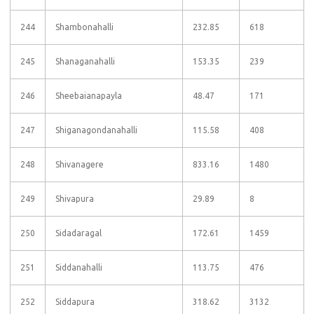
244
Shambonahalli
232.85
618
245
Shanaganahalli
153.35
239
246
Sheebaianapayla
48.47
171
247
Shiganagondanahalli
115.58
408
248
Shivanagere
833.16
1480
249
Shivapura
29.89
8
250
Sidadaragal
172.61
1459
251
Siddanahalli
113.75
476
252
Siddapura
318.62
3132