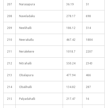
207
Narasapura
36.19
51
208
Naveladaku
278.17
698
209
Neelihalli
186.12
514
210
Neerakallu
467.42
1884
211
Neralekere
1018.7
2207
212
Nitrahalli
550.24
2343
213
Obalapura
477.94
466
214
Obalihalli
134.82
287
215
Palyadahalli
217.47
16