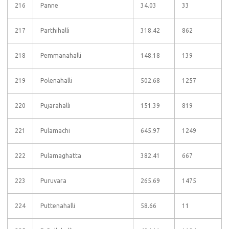
216
Panne
34.03
33
217
Parthihalli
318.42
862
218
Pemmanahalli
148.18
139
219
Polenahalli
502.68
1257
220
Pujarahalli
151.39
819
221
Pulamachi
645.97
1249
222
Pulamaghatta
382.41
667
223
Puruvara
265.69
1475
224
Puttenahalli
58.66
11