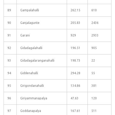
89
Gampalahalli
262.15
610
90
Ganjalagunte
205.83
2436
91
Garani
929
2933
92
Gidadagalahalli
196.51
905
93
Gidadagalaranganahalli
198.73
22
94
Giddenahalli
294.28
55
95
Girigondanahalli
134.86
381
96
Giriyammanapalya
47.63
120
97
Goddanapalya
167.61
511