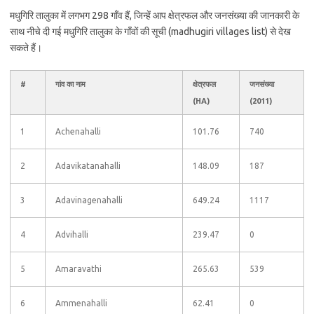
मधुगिरि तालुका में लगभग 298 गाँव हैं, जिन्हें आप क्षेत्रफल और जनसंख्या की जानकारी के
साथ नीचे दी गई मधुगिरि तालुका के गाँवों की सूची (madhugiri villages list) से देख
सकते हैं।
#
गांव का नाम
क्षेत्रफल
जनसंख्या
(HA)
(2011)
1
Achenahalli
101.76
740
2
Adavikatanahalli
148.09
187
3
Adavinagenahalli
649.24
1117
4
Advihalli
239.47
0
5
Amaravathi
265.63
539
6
Ammenahalli
62.41
0