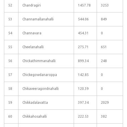
52
Chandragiri
1457.78
3253
53
Channamallanahalli
544.06
849
54
Channavara
454.31
0
55
Cheelanahalli
275.71
651
56
Chickathimmanahalli
899.34
248
57
Chickegowdanaroppa
142.85
0
58
Chikaveeragondnahalli
120.39
0
59
Chikkadalavatta
397.34
2029
60
Chikkahosahalli
222.53
382