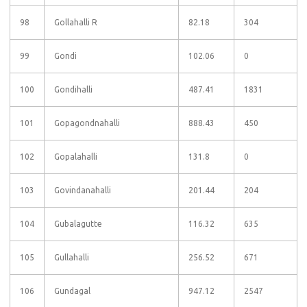
98
Gollahalli R
82.18
304
99
Gondi
102.06
0
100
Gondihalli
487.41
1831
101
Gopagondnahalli
888.43
450
102
Gopalahalli
131.8
0
103
Govindanahalli
201.44
204
104
Gubalagutte
116.32
635
105
Gullahalli
256.52
671
106
Gundagal
947.12
2547