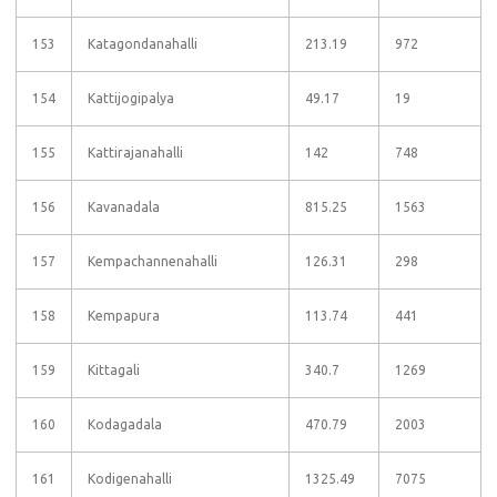
153
Katagondanahalli
213.19
972
154
Kattijogipalya
49.17
19
155
Kattirajanahalli
142
748
156
Kavanadala
815.25
1563
157
Kempachannenahalli
126.31
298
158
Kempapura
113.74
441
159
Kittagali
340.7
1269
160
Kodagadala
470.79
2003
161
Kodigenahalli
1325.49
7075