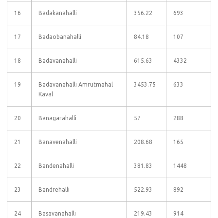
16
Badakanahalli
356.22
693
17
Badaobanahalli
84.18
107
18
Badavanahalli
615.63
4332
19
Badavanahalli Amrutmahal
3453.75
633
Kaval
20
Banagarahalli
57
288
21
Banavenahalli
208.68
165
22
Bandenahalli
381.83
1448
23
Bandrehalli
522.93
892
24
Basavanahalli
219.43
914