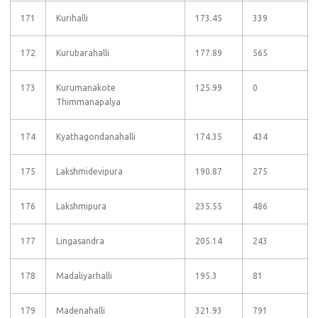
171
Kurihalli
173.45
339
172
Kurubarahalli
177.89
565
173
Kurumanakote
125.99
0
Thimmanapalya
174
Kyathagondanahalli
174.35
434
175
Lakshmidevipura
190.87
275
176
Lakshmipura
235.55
486
177
Lingasandra
205.14
243
178
Madaliyarhalli
195.3
81
179
Madenahalli
321.93
791