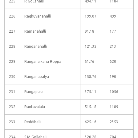
225
R Gollahalli
494.11
1184
226
Raghuvanahalli
199.07
499
227
Ramanahalli
91.18
177
228
Ranganahalli
121.32
213
229
Ranganaikana Roppa
51.76
620
230
Ranganapalya
158.76
190
231
Rangapura
375.11
1056
232
Rantavalalu
515.18
1189
233
Reddihalli
625.16
2353
234
S M Gollahalli
320.28
704