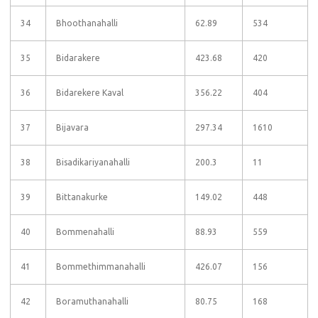
34
Bhoothanahalli
62.89
534
35
Bidarakere
423.68
420
36
Bidarekere Kaval
356.22
404
37
Bijavara
297.34
1610
38
Bisadikariyanahalli
200.3
11
39
Bittanakurke
149.02
448
40
Bommenahalli
88.93
559
41
Bommethimmanahalli
426.07
156
42
Boramuthanahalli
80.75
168