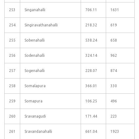
253
Singanahalli
706.11
1631
254
Singiravathanahalli
218.32
619
255
Sobenahalli
538.24
658
256
Sodenahalli
324.14
962
257
Sogenahalli
228.07
874
258
Somalapura
366.01
330
259
Somapura
106.25
496
260
Sravanagudi
171.44
223
261
Sravandanahalli
661.04
1923