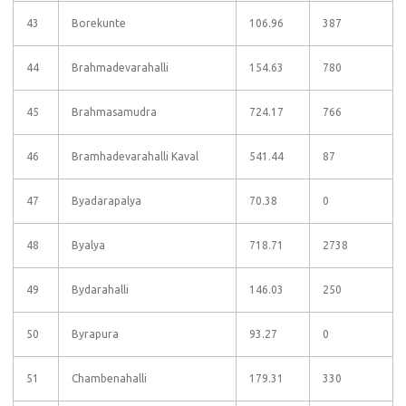
43
Borekunte
106.96
387
44
Brahmadevarahalli
154.63
780
45
Brahmasamudra
724.17
766
46
Bramhadevarahalli Kaval
541.44
87
47
Byadarapalya
70.38
0
48
Byalya
718.71
2738
49
Bydarahalli
146.03
250
50
Byrapura
93.27
0
51
Chambenahalli
179.31
330