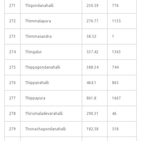
271
Thigondanahalli
230.59
776
272
Thimmalapura
276.77
1135
273
Thimmasandra
58.52
1
274
Thingalur
537.42
1363
275
Thippagondanahalli
388.34
744
276
Thippanahalli
464.1
865
277
Thippapura
861.8
1667
278
Thirumaladevarahalli
290.31
46
279
Thonachagondanahalli
182.58
518