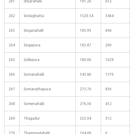
261
Shyarahalli
191.26
632
262
Sindaghatta
1520.54
3464
263
Singanahalli
185.95
696
264
Singapura
182.87
200
265
Sollepura
180.06
1029
266
Somanahalli
345.86
1570
267
Somanathapura
273.76
836
268
Somenahalli
276.36
412
269
Thagadur
253.04
512
270
Thammadahalli
104.08
0