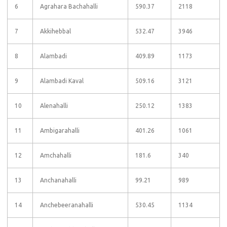
6
Agrahara Bachahalli
590.37
2118
7
Akkihebbal
532.47
3946
8
Alambadi
409.89
1173
9
Alambadi Kaval
509.16
3121
10
Alenahalli
250.12
1383
11
Ambigarahalli
401.26
1061
12
Amchahalli
181.6
340
13
Anchanahalli
99.21
989
14
Anchebeeranahalli
530.45
1134