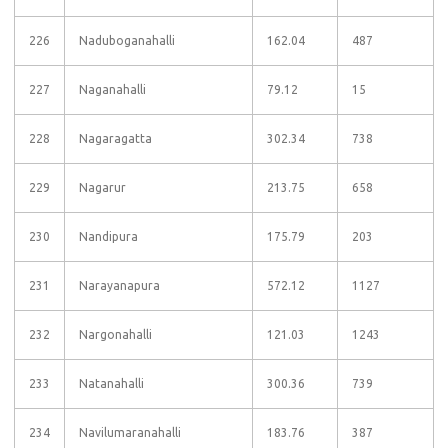
226
Naduboganahalli
162.04
487
227
Naganahalli
79.12
15
228
Nagaragatta
302.34
738
229
Nagarur
213.75
658
230
Nandipura
175.79
203
231
Narayanapura
572.12
1127
232
Nargonahalli
121.03
1243
233
Natanahalli
300.36
739
234
Navilumaranahalli
183.76
387