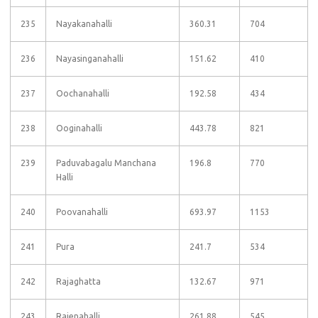
235
Nayakanahalli
360.31
704
236
Nayasinganahalli
151.62
410
237
Oochanahalli
192.58
434
238
Ooginahalli
443.78
821
239
Paduvabagalu Manchana
196.8
770
Halli
240
Poovanahalli
693.97
1153
241
Pura
241.7
534
242
Rajaghatta
132.67
971
243
Rajenahalli
261.88
545