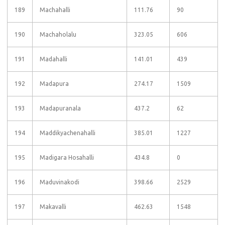
189
Machahalli
111.76
90
190
Machaholalu
323.05
606
191
Madahalli
141.01
439
192
Madapura
274.17
1509
193
Madapuranala
437.2
62
194
Maddikyachenahalli
385.01
1227
195
Madigara Hosahalli
434.8
0
196
Maduvinakodi
398.66
2529
197
Makavalli
462.63
1548