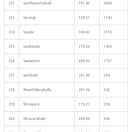
252
Santhebachahalli
731.43
2600
253
Sarangi
329.57
1345
254
Sasalu
304.42
1310
255
Saxibeedu
370.56
1430
256
Seelanere
609.92
1707
257
Settihalli
251.99
394
258
Sheerbillenahally
201.96
342
259
Shivapura
110.27
238
260
Shravanahalli
308.88
646