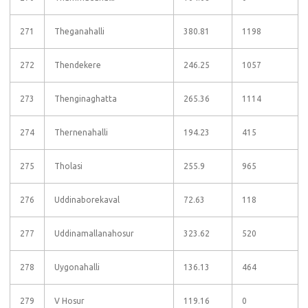
271
Theganahalli
380.81
1198
272
Thendekere
246.25
1057
273
Thenginaghatta
265.36
1114
274
Thernenahalli
194.23
415
275
Tholasi
255.9
965
276
Uddinaborekaval
72.63
118
277
Uddinamallanahosur
323.62
520
278
Uygonahalli
136.13
464
279
V Hosur
119.16
0