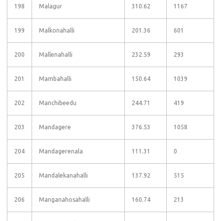
198
Malagur
310.62
1167
199
Malkonahalli
201.36
601
200
Mallenahalli
232.59
293
201
Mambahalli
150.64
1039
202
Manchibeedu
244.71
419
203
Mandagere
376.53
1058
204
Mandagerenala
111.31
0
205
Mandalekanahalli
137.92
515
206
Manganahosahalli
160.74
213