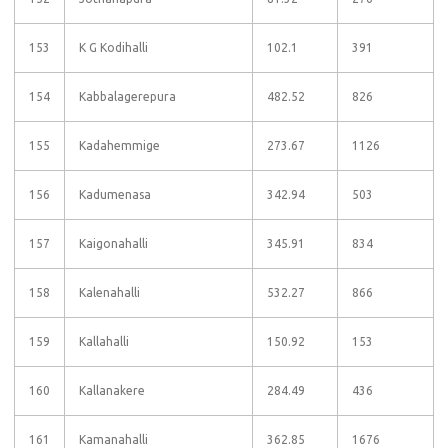
153
K G Kodihalli
102.1
391
154
Kabbalagerepura
482.52
826
155
Kadahemmige
273.67
1126
156
Kadumenasa
342.94
503
157
Kaigonahalli
345.91
834
158
Kalenahalli
532.27
866
159
Kallahalli
150.92
153
160
Kallanakere
284.49
436
161
Kamanahalli
362.85
1676