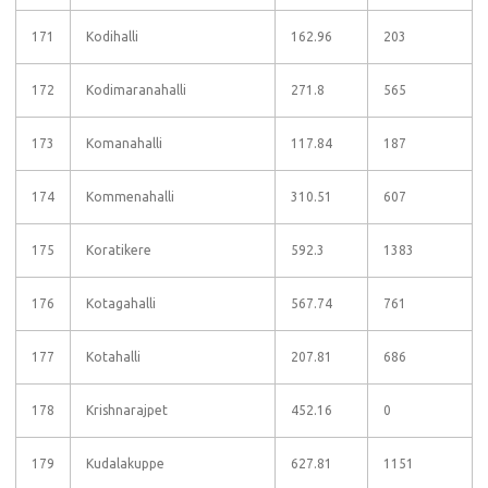
171
Kodihalli
162.96
203
172
Kodimaranahalli
271.8
565
173
Komanahalli
117.84
187
174
Kommenahalli
310.51
607
175
Koratikere
592.3
1383
176
Kotagahalli
567.74
761
177
Kotahalli
207.81
686
178
Krishnarajpet
452.16
0
179
Kudalakuppe
627.81
1151