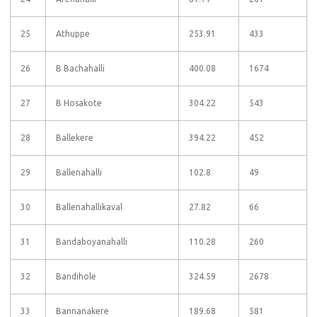
25
Athuppe
253.91
433
26
B Bachahalli
400.08
1674
27
B Hosakote
304.22
543
28
Ballekere
394.22
452
29
Ballenahalli
102.8
49
30
Ballenahallikaval
27.82
66
31
Bandaboyanahalli
110.28
260
32
Bandihole
324.59
2678
33
Bannanakere
189.68
581