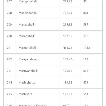
207
Maniganahalli
283.22
45
208
Manikanahalli
392.09
841
209
Maradahalli
219.82
587
210
Marenahalli
182.35
335
211
Margonahalli
418.22
1112
212
Mariyanahosur
132.44
113
213
Maruvanahalli
100.18
686
214
Mathighatta
193.52
473
215
Mathikere
172.31
551
216
Mavinakatte Koppalu
64.7
194