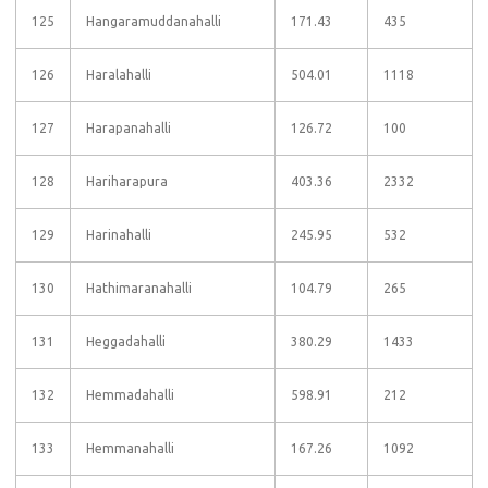
125
Hangaramuddanahalli
171.43
435
126
Haralahalli
504.01
1118
127
Harapanahalli
126.72
100
128
Hariharapura
403.36
2332
129
Harinahalli
245.95
532
130
Hathimaranahalli
104.79
265
131
Heggadahalli
380.29
1433
132
Hemmadahalli
598.91
212
133
Hemmanahalli
167.26
1092