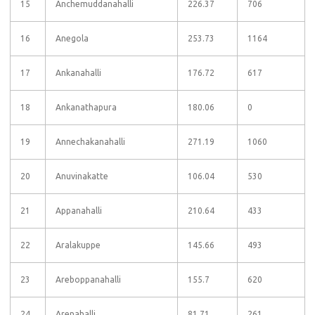
15
Anchemuddanahalli
226.37
706
16
Anegola
253.73
1164
17
Ankanahalli
176.72
617
18
Ankanathapura
180.06
0
19
Annechakanahalli
271.19
1060
20
Anuvinakatte
106.04
530
21
Appanahalli
210.64
433
22
Aralakuppe
145.66
493
23
Areboppanahalli
155.7
620
24
Arenahalli
81.71
261