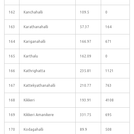
162
Kanchahalli
109.5
0
163
Karathanahalli
57.37
164
164
Kariganahalli
166.97
671
165
Karthalu
162.09
0
166
Kathrighatta
235.81
1121
167
Kattekyathanahalli
210.77
763
168
Kikkeri
193.91
4108
169
Kikkeri Amanikere
331.75
695
170
Kodagahalli
89.9
508