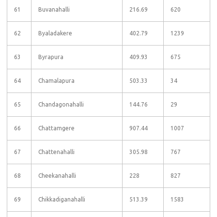
61
Buvanahalli
216.69
620
62
Byaladakere
402.79
1239
63
Byrapura
409.93
675
64
Chamalapura
503.33
34
65
Chandagonahalli
144.76
29
66
Chattamgere
907.44
1007
67
Chattenahalli
305.98
767
68
Cheekanahalli
228
827
69
Chikkadiganahalli
513.39
1583