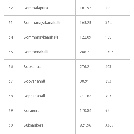
52
Bommalapura
101.97
590
53
Bommanayakanahalli
105.25
324
54
Bommanaykanahalli
122.09
158
55
Bommenahalli
288.7
1306
56
Bookahalli
276.2
403
57
Boovanahalli
98.91
293
58
Boppanahalli
731.62
403
59
Borapura
170.84
62
60
Bukanakere
821.96
3369