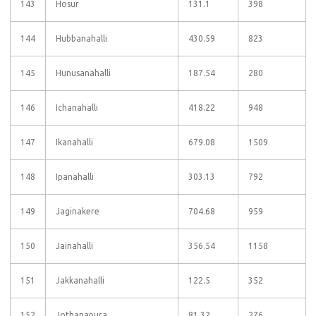
143
Hosur
131.1
398
144
Hubbanahalli
430.59
823
145
Hunusanahalli
187.54
280
146
Ichanahalli
418.22
948
147
Ikanahalli
679.08
1509
148
Ipanahalli
303.13
792
149
Jaginakere
704.68
959
150
Jainahalli
356.54
1158
151
Jakkanahalli
122.5
352
152
Jothanapura
81.32
276