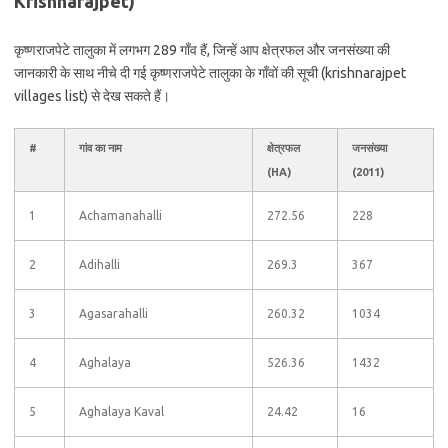
Krishnarajpet)
कृष्णराजपेटे तालुका में लगभग 289 गाँव हैं, जिन्हें आप क्षेत्रफल और जनसंख्या की
जानकारी के साथ नीचे दी गई कृष्णराजपेटे तालुका के गाँवों की सूची (krishnarajpet
villages list) से देख सकते हैं।
#
गांव का नाम
क्षेत्रफल
जनसंख्या
(HA)
(2011)
1
Achamanahalli
272.56
228
2
Adihalli
269.3
367
3
Agasarahalli
260.32
1034
4
Aghalaya
526.36
1432
5
Aghalaya Kaval
24.42
16