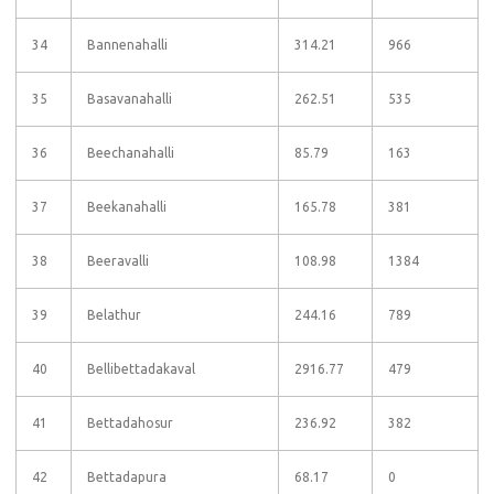
34
Bannenahalli
314.21
966
35
Basavanahalli
262.51
535
36
Beechanahalli
85.79
163
37
Beekanahalli
165.78
381
38
Beeravalli
108.98
1384
39
Belathur
244.16
789
40
Bellibettadakaval
2916.77
479
41
Bettadahosur
236.92
382
42
Bettadapura
68.17
0