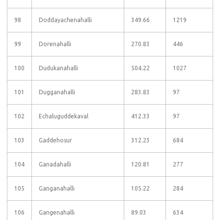
98
Doddayachenahalli
349.66
1219
99
Dorenahalli
270.83
446
100
Dudukanahalli
504.22
1027
101
Dugganahalli
283.83
97
102
Echaluguddekaval
412.33
97
103
Gaddehosur
312.23
684
104
Ganadahalli
120.81
277
105
Ganganahalli
105.22
284
106
Gangenahalli
89.03
634