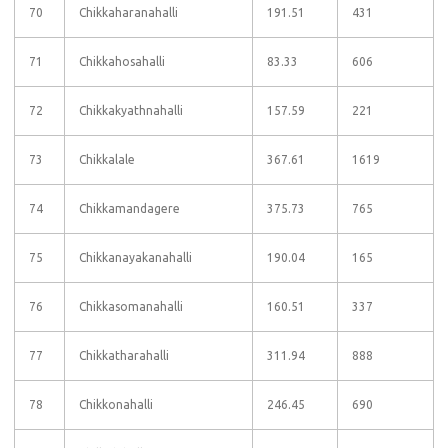
70
Chikkaharanahalli
191.51
431
71
Chikkahosahalli
83.33
606
72
Chikkakyathnahalli
157.59
221
73
Chikkalale
367.61
1619
74
Chikkamandagere
375.73
765
75
Chikkanayakanahalli
190.04
165
76
Chikkasomanahalli
160.51
337
77
Chikkatharahalli
311.94
888
78
Chikkonahalli
246.45
690