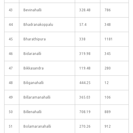
43
Bevinahalli
328.48
786
44
Bhadranakoppalu
57.4
348
45
Bharathipura
338
1181
46
Bidaranalli
319.98
345
47
Bikkasandra
119.48
280
48
Biliganahalli
444.25
12
49
Billaramanahalli
365.03
106
50
Billenahalli
708.19
889
51
Bolamaranahalli
270.26
912