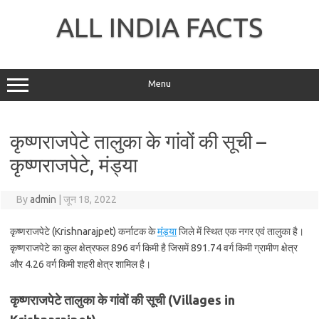
Skip
to
ALL INDIA FACTS
content
Menu
कृष्णराजपेटे तालुका के गांवों की सूची –
कृष्णराजपेटे, मंड्या
By
admin
|
जून 18, 2022
कृष्णराजपेटे (Krishnarajpet) कर्नाटक के
मंड्या
जिले में स्थित एक नगर एवं तालुका है।
कृष्णराजपेटे का कुल क्षेत्रफल 896 वर्ग किमी है जिसमें 891.74 वर्ग किमी ग्रामीण क्षेत्र
और 4.26 वर्ग किमी शहरी क्षेत्र शामिल है।
कृष्णराजपेटे तालुका के गांवों की सूची (Villages in