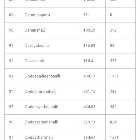
89
Dammalapura
33.1
0
90
Dananahalli
109.59
312
91
Dasagolapura
116.09
92
92
Devarahalli
130.4
527
93
Doddagadiganahalli
408.17
1405
94
Doddaharanahalli
221.75
383
95
Doddakyathnahalli
424.02
580
96
Doddasomanahalli
219.73
854
97
Doddatharahalli
354.64
1571