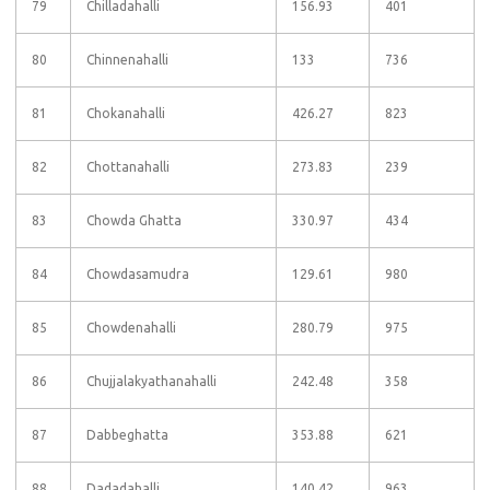
79
Chilladahalli
156.93
401
80
Chinnenahalli
133
736
81
Chokanahalli
426.27
823
82
Chottanahalli
273.83
239
83
Chowda Ghatta
330.97
434
84
Chowdasamudra
129.61
980
85
Chowdenahalli
280.79
975
86
Chujjalakyathanahalli
242.48
358
87
Dabbeghatta
353.88
621
88
Dadadahalli
140.42
963