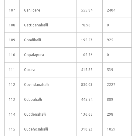
107
Ganjigere
555.84
2404
108
Gattiganahalli
78.96
0
109
Gondihalli
195.23
925
110
Gopalapura
105.76
0
111
Goravi
415.85
539
112
Govindanahalli
830.03
2227
113
Gubbahalli
445.54
889
114
Guddenahalli
136.65
298
115
Gudehosahalli
310.23
1059