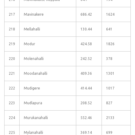
217
Mavinakere
686.42
1624
218
Mellahalli
130.44
641
219
Modur
424.58
1826
220
Molenahalli
242.52
378
221
Moodanahalli
409.36
1301
222
Mudigere
414.44
1017
223
Mudlapura
208.52
827
224
Murukanahalli
552.46
2133
225
Mylanahalli
369.14
699