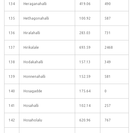
134
Heraganahalli
419.06
490
135
Hethagonahalli
100.92
587
136
Hiralahalli
283.03
731
137
Hirikalale
693.59
2468
138
Hodakahalli
157.13
349
139
Honnenahalli
152.59
581
140
Hosagadde
175.64
0
141
Hosahalli
102.14
257
142
Hosaholalu
620.96
767