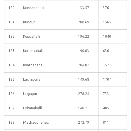
180
Kundanahalli
133.57
376
181
Kundur
780.69
1565
182
Kuppahalli
196.22
1040
183
Kurnenahalli
190.83
636
184
Kyathanahalli
204.02
357
185
Laxmipura
149.68
1707
186
Lingapura
278.24
733
187
Lokanahalli
148.2
485
188
Machagonahalli
272.79
811