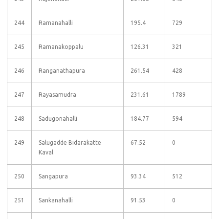
244
Ramanahalli
195.4
729
245
Ramanakoppalu
126.31
321
246
Ranganathapura
261.54
428
247
Rayasamudra
231.61
1789
248
Sadugonahalli
184.77
594
249
Salugadde Bidarakatte
67.52
0
Kaval
250
Sangapura
93.34
512
251
Sankanahalli
91.53
0