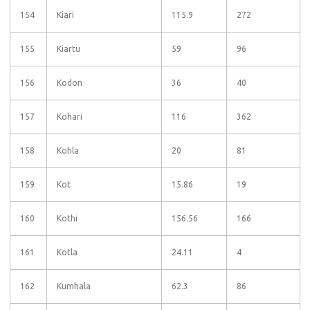
154
Kiari
115.9
272
155
Kiartu
59
96
156
Kodon
36
40
157
Kohari
116
362
158
Kohla
20
81
159
Kot
15.86
19
160
Kothi
156.56
166
161
Kotla
24.11
4
162
Kumhala
62.3
86