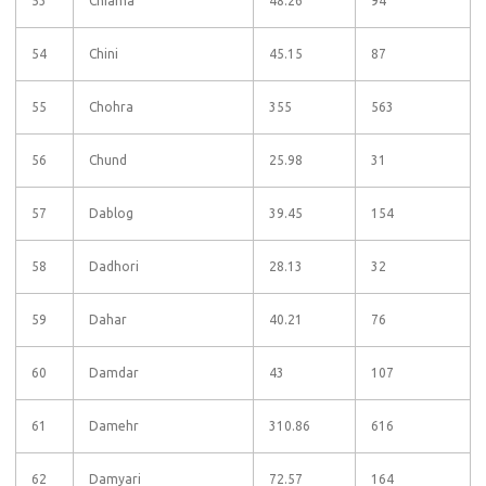
53
Chiama
48.26
94
54
Chini
45.15
87
55
Chohra
355
563
56
Chund
25.98
31
57
Dablog
39.45
154
58
Dadhori
28.13
32
59
Dahar
40.21
76
60
Damdar
43
107
61
Damehr
310.86
616
62
Damyari
72.57
164