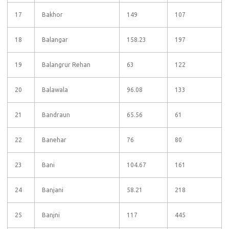
17
Bakhor
149
107
18
Balangar
158.23
197
19
Balangrur Rehan
63
122
20
Balawala
96.08
133
21
Bandraun
65.56
61
22
Banehar
76
80
23
Bani
104.67
161
24
Banjani
58.21
218
25
Banjni
117
445