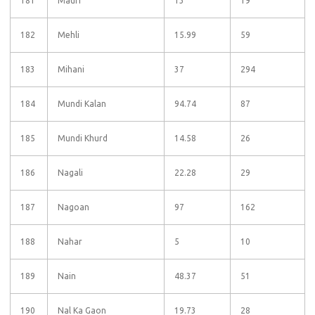
181
Mauri
13
19
182
Mehli
15.99
59
183
Mihani
37
294
184
Mundi Kalan
94.74
87
185
Mundi Khurd
14.58
26
186
Nagali
22.28
29
187
Nagoan
97
162
188
Nahar
5
10
189
Nain
48.37
51
190
Nal Ka Gaon
19.73
28