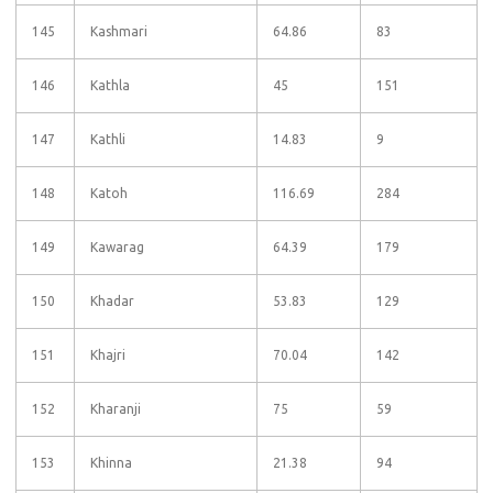
145
Kashmari
64.86
83
146
Kathla
45
151
147
Kathli
14.83
9
148
Katoh
116.69
284
149
Kawarag
64.39
179
150
Khadar
53.83
129
151
Khajri
70.04
142
152
Kharanji
75
59
153
Khinna
21.38
94