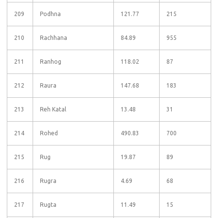
209
Podhna
121.77
215
210
Rachhana
84.89
955
211
Ranhog
118.02
87
212
Raura
147.68
183
213
Reh Katal
13.48
31
214
Rohed
490.83
700
215
Rug
19.87
89
216
Rugra
4.69
68
217
Rugta
11.49
15