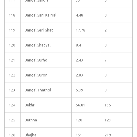
117
Jangal Sakori
33
0
118
Jangal Sani Ka Nal
4.48
0
119
Jangal Seri Ghat
17.78
2
120
Jangal Shadyal
8.4
0
121
Jangal Surho
2.43
7
122
Jangal Suron
2.83
0
123
Jangal Thathol
5.39
0
124
Jekhri
56.81
135
125
Jethna
120
123
126
Jhajha
151
219