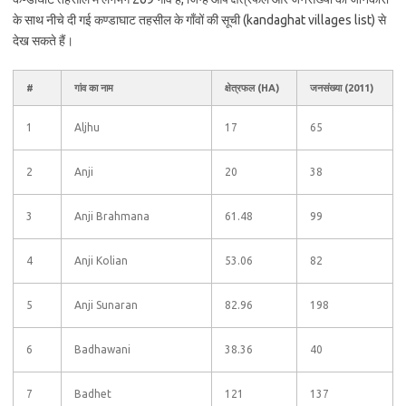
के साथ नीचे दी गई कण्डाघाट तहसील के गाँवों की सूची (kandaghat villages list) से
देख सकते हैं।
#
गांव का नाम
क्षेत्रफल (HA)
जनसंख्या (2011)
1
Aljhu
17
65
2
Anji
20
38
3
Anji Brahmana
61.48
99
4
Anji Kolian
53.06
82
5
Anji Sunaran
82.96
198
6
Badhawani
38.36
40
7
Badhet
121
137