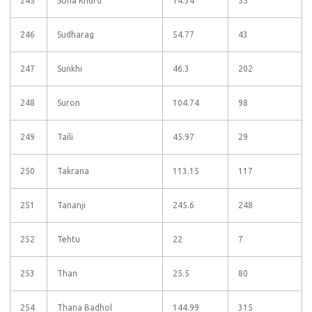
245
Sona Khurd
14.34
55
246
Sudharag
54.77
43
247
Sunkhi
46.3
202
248
Suron
104.74
98
249
Taili
45.97
29
250
Takrana
113.15
117
251
Tananji
245.6
248
252
Tehtu
22
7
253
Than
25.5
80
254
Thana Badhol
144.99
315