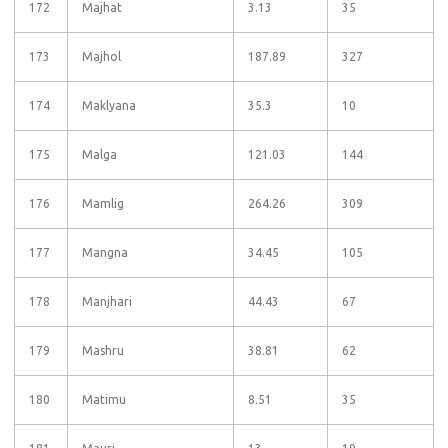
172
Majhat
3.13
35
173
Majhol
187.89
327
174
Maklyana
35.3
10
175
Malga
121.03
144
176
Mamlig
264.26
309
177
Mangna
34.45
105
178
Manjhari
44.43
67
179
Mashru
38.81
62
180
Matimu
8.51
35