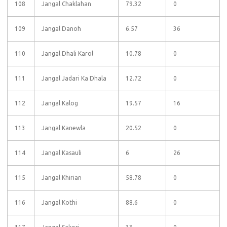
108
Jangal Chaklahan
79.32
0
109
Jangal Danoh
6.57
36
110
Jangal Dhali Karol
10.78
0
111
Jangal Jadari Ka Dhala
12.72
0
112
Jangal Kalog
19.57
16
113
Jangal Kanewla
20.52
0
114
Jangal Kasauli
6
26
115
Jangal Khirian
58.78
0
116
Jangal Kothi
88.6
0