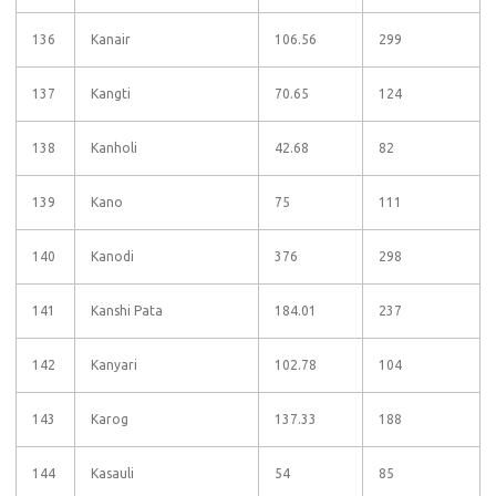
136
Kanair
106.56
299
137
Kangti
70.65
124
138
Kanholi
42.68
82
139
Kano
75
111
140
Kanodi
376
298
141
Kanshi Pata
184.01
237
142
Kanyari
102.78
104
143
Karog
137.33
188
144
Kasauli
54
85