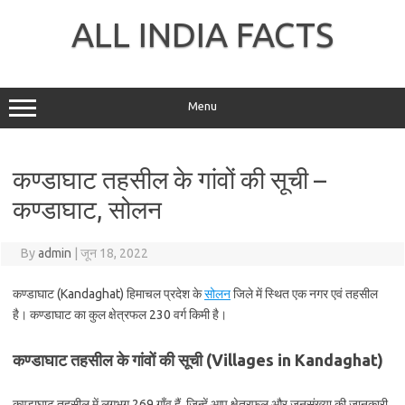
Skip
to
ALL INDIA FACTS
content
Menu
कण्डाघाट तहसील के गांवों की सूची –
कण्डाघाट, सोलन
By
admin
|
जून 18, 2022
कण्डाघाट (Kandaghat) हिमाचल प्रदेश के
सोलन
जिले में स्थित एक नगर एवं तहसील
है। कण्डाघाट का कुल क्षेत्रफल 230 वर्ग किमी है।
कण्डाघाट तहसील के गांवों की सूची (Villages in Kandaghat)
कण्डाघाट तहसील में लगभग 269 गाँव हैं, जिन्हें आप क्षेत्रफल और जनसंख्या की जानकारी