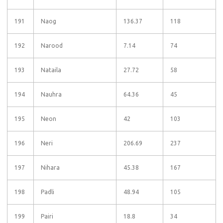
191
Naog
136.37
118
192
Narood
7.14
74
193
Nataila
27.72
58
194
Nauhra
64.36
45
195
Neon
42
103
196
Neri
206.69
237
197
Nihara
45.38
167
198
Padli
48.94
105
199
Pairi
18.8
34