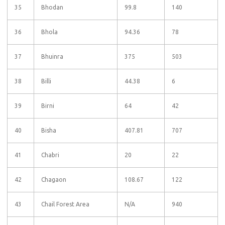
35
Bhodan
99.8
140
36
Bhola
94.36
78
37
Bhuinra
375
503
38
Billi
44.38
6
39
Birni
64
42
40
Bisha
407.81
707
41
Chabri
20
22
42
Chagaon
108.67
122
43
Chail Forest Area
N/A
940