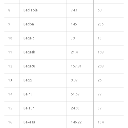
8
Badiaola
74.1
69
9
Badon
145
236
10
Bagaid
39
13
11
Bagash
21.4
108
12
Bagetu
157.81
208
13
Baggi
9.97
26
14
Baihli
51.67
77
15
Bajaur
24.03
37
16
Bakesu
146.22
134