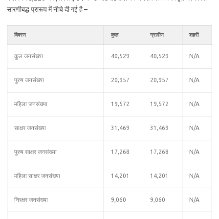
सारणीबद्ध प्रारूप में नीचे दी गई है –
विवरण
कुल
ग्रामीण
शहरी
कुल जनसंख्या
40,529
40,529
N/A
पुरुष जनसंख्या
20,957
20,957
N/A
महिला जनसंख्या
19,572
19,572
N/A
साक्षर जनसंख्या
31,469
31,469
N/A
पुरुष साक्षर जनसंख्या
17,268
17,268
N/A
महिला साक्षर जनसंख्या
14,201
14,201
N/A
निरक्षर जनसंख्या
9,060
9,060
N/A