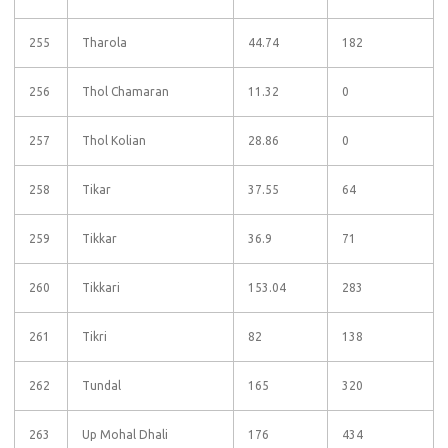
255
Tharola
44.74
182
256
Thol Chamaran
11.32
0
257
Thol Kolian
28.86
0
258
Tikar
37.55
64
259
Tikkar
36.9
71
260
Tikkari
153.04
283
261
Tikri
82
138
262
Tundal
165
320
263
Up Mohal Dhali
176
434