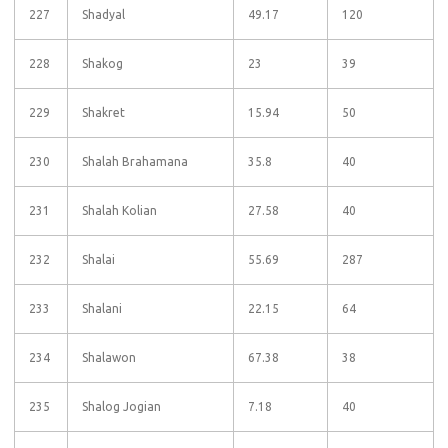
227
Shadyal
49.17
120
228
Shakog
23
39
229
Shakret
15.94
50
230
Shalah Brahamana
35.8
40
231
Shalah Kolian
27.58
40
232
Shalai
55.69
287
233
Shalani
22.15
64
234
Shalawon
67.38
38
235
Shalog Jogian
7.18
40