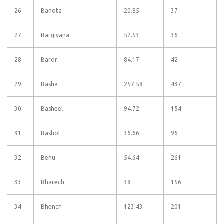
26
Banota
20.85
37
27
Bargiyana
52.53
36
28
Baror
84.17
42
29
Basha
257.58
437
30
Basheel
94.72
154
31
Bashol
36.66
96
32
Benu
54.64
261
33
Bharech
38
156
34
Bhench
123.43
201