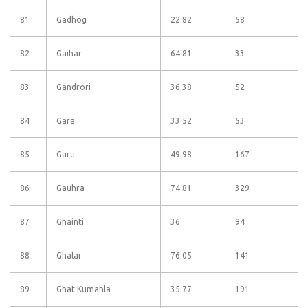
81
Gadhog
22.82
58
82
Gaihar
64.81
33
83
Gandrori
36.38
52
84
Gara
33.52
53
85
Garu
49.98
167
86
Gauhra
74.81
329
87
Ghainti
36
94
88
Ghalai
76.05
141
89
Ghat Kumahla
35.77
191