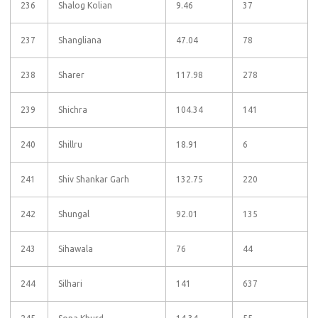
236
Shalog Kolian
9.46
37
237
Shangliana
47.04
78
238
Sharer
117.98
278
239
Shichra
104.34
141
240
Shillru
18.91
6
241
Shiv Shankar Garh
132.75
220
242
Shungal
92.01
135
243
Sihawala
76
44
244
Silhari
141
637