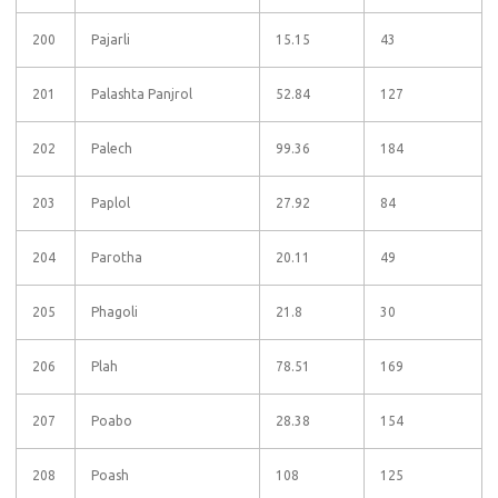
200
Pajarli
15.15
43
201
Palashta Panjrol
52.84
127
202
Palech
99.36
184
203
Paplol
27.92
84
204
Parotha
20.11
49
205
Phagoli
21.8
30
206
Plah
78.51
169
207
Poabo
28.38
154
208
Poash
108
125