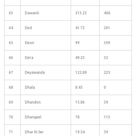
63
Dawanti
213.23
408
64
Ded
41.72
201
65
Deon
99
309
66
Dera
49.25
32
67
Deyawanda
122.89
225
68
Dhala
8.45
0
69
Dhandon
15.86
39
70
Dhangeel
78
113
71
Dhar Ki Ser
19.54
59