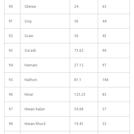
90
Ghewa
24
65
91
Gog
56
44
92
Grain
50
43
93
Gurash
73.62
96
94
Hamani
27.15
97
95
Hathon
81.1
186
96
Hinar
125.23
85
97
Hiwan Kalan
30.68
57
98
Hiwan Khurd
19.41
22