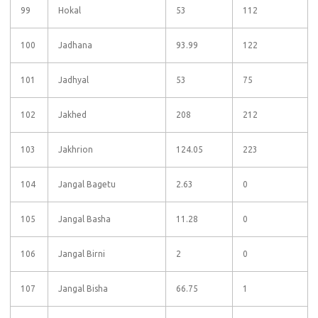
99
Hokal
53
112
100
Jadhana
93.99
122
101
Jadhyal
53
75
102
Jakhed
208
212
103
Jakhrion
124.05
223
104
Jangal Bagetu
2.63
0
105
Jangal Basha
11.28
0
106
Jangal Birni
2
0
107
Jangal Bisha
66.75
1