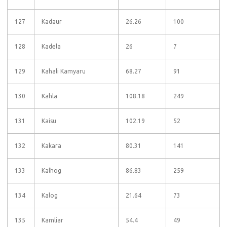
127
Kadaur
26.26
100
128
Kadela
26
7
129
Kahali Kamyaru
68.27
91
130
Kahla
108.18
249
131
Kaisu
102.19
52
132
Kakara
80.31
141
133
Kalhog
86.83
259
134
Kalog
21.64
73
135
Kamliar
54.4
49