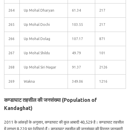
264
Up Mohal Dharyan
61.34
217
265
Up Mohal Dochi
103.55
217
266
Up Mohal Dolag
107.17
871
267
Up Mohal Shildu
49.79
101
268
Up Mohal Siri Nagar
91.37
2126
269
Wakna
349.06
1216
कण्डाघाट तहसील की जनसंख्या (Population of
Kandaghat)
2011 के आंकड़ों के अनुसार, कण्डाघाट की कुल आबादी 40,529 है। कण्डाघाट तहसील
में लगभग 8,220 घर (परिवार) हैं। कण्डाघाट तहसील की जनसंख्या की विस्तृत जानकारी