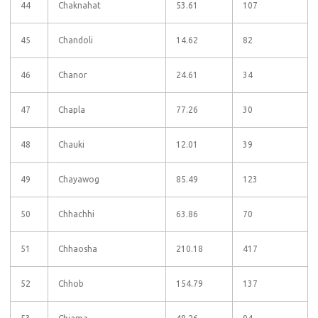
44
Chaknahat
53.61
107
45
Chandoli
14.62
82
46
Chanor
24.61
34
47
Chapla
77.26
30
48
Chauki
12.01
39
49
Chayawog
85.49
123
50
Chhachhi
63.86
70
51
Chhaosha
210.18
417
52
Chhob
154.79
137