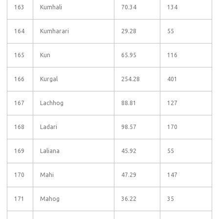
163
Kumhali
70.34
134
164
Kumharari
29.28
55
165
Kun
65.95
116
166
Kurgal
254.28
401
167
Lachhog
88.81
127
168
Ladari
98.57
170
169
Laliana
45.92
55
170
Mahi
47.29
147
171
Mahog
36.22
35