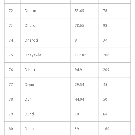
72
Dharin
53.65
78
73
Dharoi
78.65
98
74
Dharoti
8
34
75
Dhayawla
117.82
206
76
Dihari
94.91
209
77
Diwin
29.54
45
78
Duh
44.04
50
79
Dunti
30
64
80
Dunu
39
160