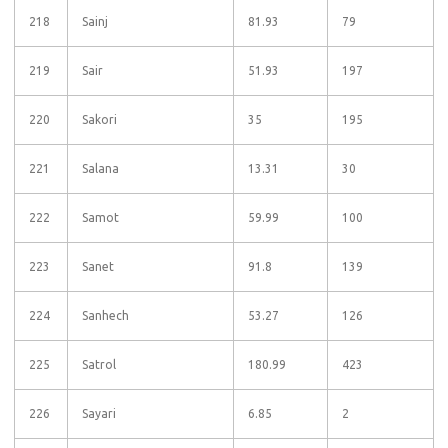
218
Sainj
81.93
79
219
Sair
51.93
197
220
Sakori
35
195
221
Salana
13.31
30
222
Samot
59.99
100
223
Sanet
91.8
139
224
Sanhech
53.27
126
225
Satrol
180.99
423
226
Sayari
6.85
2