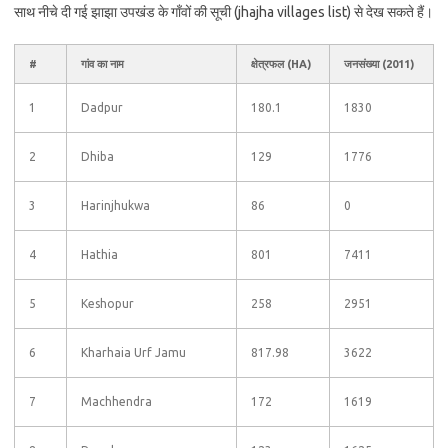
साथ नीचे दी गई झाझा उपखंड के गाँवों की सूची (jhajha villages list) से देख सकते हैं।
#
गांव का नाम
क्षेत्रफल (HA)
जनसंख्या (2011)
1
Dadpur
180.1
1830
2
Dhiba
129
1776
3
Harinjhukwa
86
0
4
Hathia
801
7411
5
Keshopur
258
2951
6
Kharhaia Urf Jamu
817.98
3622
7
Machhendra
172
1619