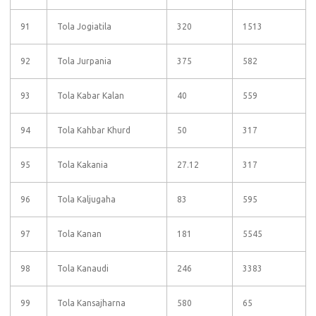
91
Tola Jogiatila
320
1513
92
Tola Jurpania
375
582
93
Tola Kabar Kalan
40
559
94
Tola Kahbar Khurd
50
317
95
Tola Kakania
27.12
317
96
Tola Kaljugaha
83
595
97
Tola Kanan
181
5545
98
Tola Kanaudi
246
3383
99
Tola Kansajharna
580
65