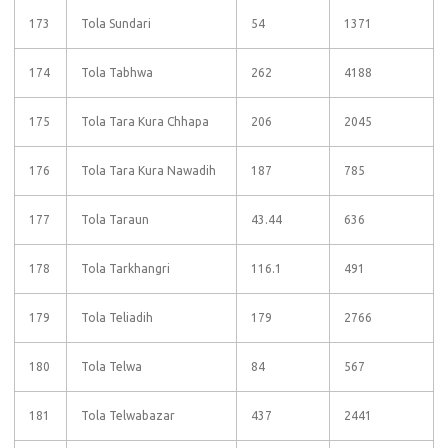
173
Tola Sundari
54
1371
174
Tola Tabhwa
262
4188
175
Tola Tara Kura Chhapa
206
2045
176
Tola Tara Kura Nawadih
187
785
177
Tola Taraun
43.44
636
178
Tola Tarkhangri
116.1
491
179
Tola Teliadih
179
2766
180
Tola Telwa
84
567
181
Tola Telwabazar
437
2441