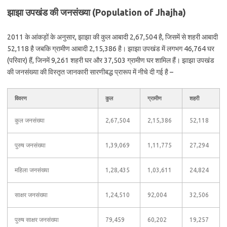
झाझा उपखंड की जनसंख्या (Population of Jhajha)
2011 के आंकड़ों के अनुसार, झाझा की कुल आबादी 2,67,504 है, जिसमें से शहरी आबादी
52,118 है जबकि ग्रामीण आबादी 2,15,386 है। झाझा उपखंड में लगभग 46,764 घर
(परिवार) हैं, जिनमें 9,261 शहरी घर और 37,503 ग्रामीण घर शामिल हैं। झाझा उपखंड
की जनसंख्या की विस्तृत जानकारी सारणीबद्ध प्रारूप में नीचे दी गई है –
विवरण
कुल
ग्रामीण
शहरी
कुल जनसंख्या
2,67,504
2,15,386
52,118
पुरुष जनसंख्या
1,39,069
1,11,775
27,294
महिला जनसंख्या
1,28,435
1,03,611
24,824
साक्षर जनसंख्या
1,24,510
92,004
32,506
पुरुष साक्षर जनसंख्या
79,459
60,202
19,257