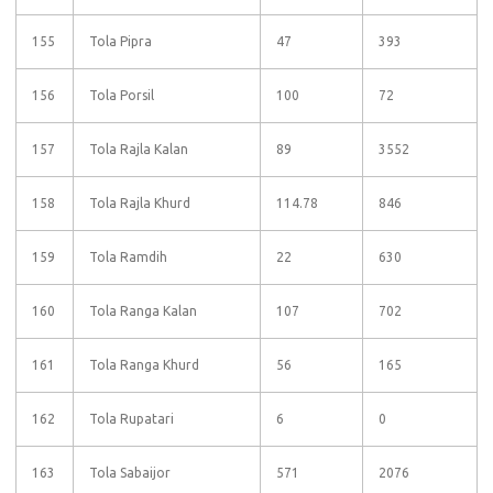
155
Tola Pipra
47
393
156
Tola Porsil
100
72
157
Tola Rajla Kalan
89
3552
158
Tola Rajla Khurd
114.78
846
159
Tola Ramdih
22
630
160
Tola Ranga Kalan
107
702
161
Tola Ranga Khurd
56
165
162
Tola Rupatari
6
0
163
Tola Sabaijor
571
2076