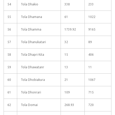
54
Tola Dhakio
338
233
55
Tola Dhamana
61
1022
56
Tola Dhamma
1739.92
9165
57
Tola Dhanukatari
32
89
58
Tola Dhapri Kita
15
406
59
Tola Dhawatanr
13
11
60
Tola Dhobiakura
21
1067
61
Tola Dhonrari
109
715
62
Tola Domai
268.93
720