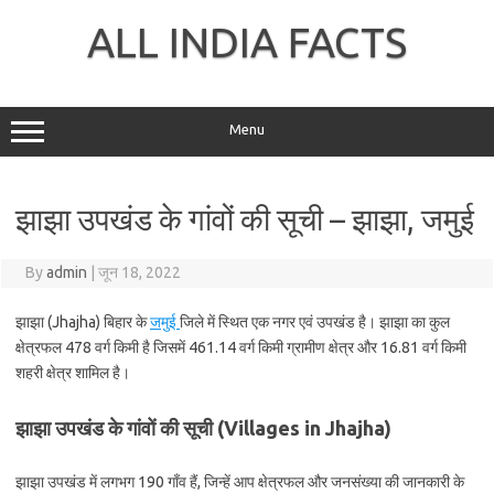
Skip
to
ALL INDIA FACTS
content
Menu
झाझा उपखंड के गांवों की सूची – झाझा, जमुई
By
admin
|
जून 18, 2022
झाझा (Jhajha) बिहार के
जमुई
जिले में स्थित एक नगर एवं उपखंड है। झाझा का कुल
क्षेत्रफल 478 वर्ग किमी है जिसमें 461.14 वर्ग किमी ग्रामीण क्षेत्र और 16.81 वर्ग किमी
शहरी क्षेत्र शामिल है।
झाझा उपखंड के गांवों की सूची (Villages in Jhajha)
झाझा उपखंड में लगभग 190 गाँव हैं, जिन्हें आप क्षेत्रफल और जनसंख्या की जानकारी के