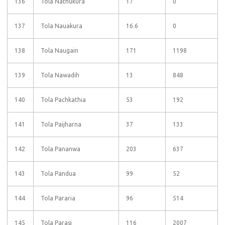
136
Tola Nathukura
17
0
137
Tola Nauakura
16.6
0
138
Tola Naugain
171
1198
139
Tola Nawadih
13
848
140
Tola Pachkathia
53
192
141
Tola Paijharna
37
133
142
Tola Pananwa
203
637
143
Tola Pandua
99
52
144
Tola Pararia
96
514
145
Tola Parasi
116
2007