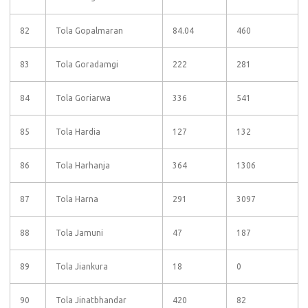
82
Tola Gopalmaran
84.04
460
83
Tola Goradamgi
222
281
84
Tola Goriarwa
336
541
85
Tola Hardia
127
132
86
Tola Harhanja
364
1306
87
Tola Harna
291
3097
88
Tola Jamuni
47
187
89
Tola Jiankura
18
0
90
Tola Jinatbhandar
420
82