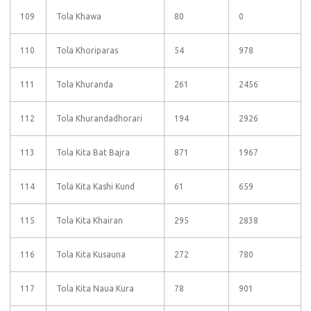
109
Tola Khawa
80
0
110
Tola Khoriparas
54
978
111
Tola Khuranda
261
2456
112
Tola Khurandadhorari
194
2926
113
Tola Kita Bat Bajra
871
1967
114
Tola Kita Kashi Kund
61
659
115
Tola Kita Khairan
295
2838
116
Tola Kita Kusauna
272
780
117
Tola Kita Naua Kura
78
901