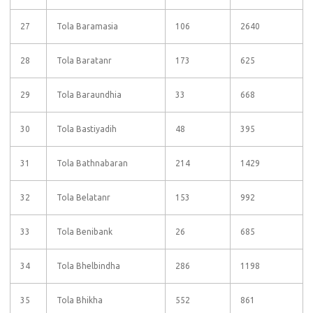
27
Tola Baramasia
106
2640
28
Tola Baratanr
173
625
29
Tola Baraundhia
33
668
30
Tola Bastiyadih
48
395
31
Tola Bathnabaran
214
1429
32
Tola Belatanr
153
992
33
Tola Benibank
26
685
34
Tola Bhelbindha
286
1198
35
Tola Bhikha
552
861