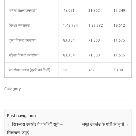
महिला साक्षर जनसंख्या
45,051
31,802
13,249
निरक्षर जनसंख्या
1,42,994
1,23,382
19,612
पुरुष निरक्षर जनसंख्या
83,384
71,809
11,575
महिला निरक्षर जनसंख्या
83,384
71,809
11,575
जनसंख्या घनत्व (प्रति वर्ग किमी)
560
467
3,100
Category:
Post navigation
←
सिकन्दरा उपखंड के गांवों की सूची –
जमुई उपखंड के गांवों की सूची
→
सिकन्दरा, जमुई