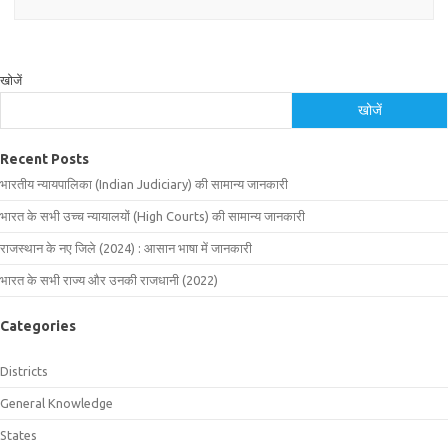
खोजें
खोजें
Recent Posts
भारतीय न्यायपालिका (Indian Judiciary) की सामान्य जानकारी
भारत के सभी उच्च न्यायालयों (High Courts) की सामान्य जानकारी
राजस्थान के नए जिले (2024) : आसान भाषा में जानकारी
भारत के सभी राज्य और उनकी राजधानी (2022)
Categories
Districts
General Knowledge
States