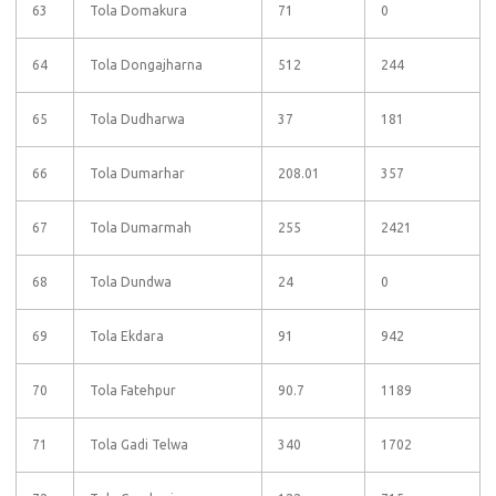
63
Tola Domakura
71
0
64
Tola Dongajharna
512
244
65
Tola Dudharwa
37
181
66
Tola Dumarhar
208.01
357
67
Tola Dumarmah
255
2421
68
Tola Dundwa
24
0
69
Tola Ekdara
91
942
70
Tola Fatehpur
90.7
1189
71
Tola Gadi Telwa
340
1702