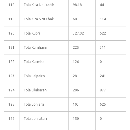
118
Tola Kita Naukadih
98.18
44
119
Tola Kita Situ Chak
68
314
120
Tola Kubri
327.92
522
121
Tola Kumhaini
225
311
122
Tola Kusmha
126
0
123
Tola Lalpairo
28
241
124
Tola Lilabaran
206
877
125
Tola Lohjara
103
625
126
Tola Lohratari
150
0