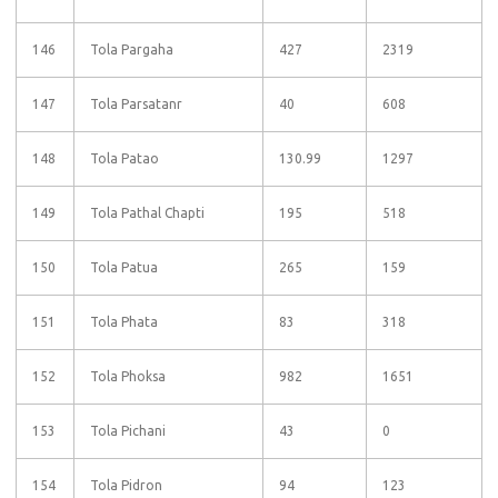
146
Tola Pargaha
427
2319
147
Tola Parsatanr
40
608
148
Tola Patao
130.99
1297
149
Tola Pathal Chapti
195
518
150
Tola Patua
265
159
151
Tola Phata
83
318
152
Tola Phoksa
982
1651
153
Tola Pichani
43
0
154
Tola Pidron
94
123