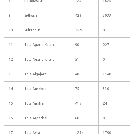
8
Ramdaspur
123
1625
9
Sidhesri
428
3933
10
Sultanpur
25.9
0
11
Tola Agaria Kalan
90
227
12
Tola Agaria Khurd
51
0
13
Tola Algajara
40
1140
14
Tola Amakoli
75
330
15
Tola Amjhari
415
24
16
Tola Arpathal
68
0
17
Tola Asta
1264
1790