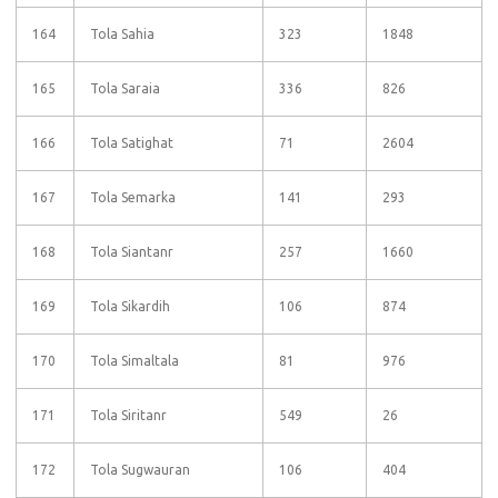
164
Tola Sahia
323
1848
165
Tola Saraia
336
826
166
Tola Satighat
71
2604
167
Tola Semarka
141
293
168
Tola Siantanr
257
1660
169
Tola Sikardih
106
874
170
Tola Simaltala
81
976
171
Tola Siritanr
549
26
172
Tola Sugwauran
106
404