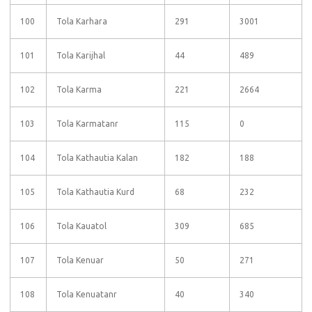
100
Tola Karhara
291
3001
101
Tola Karijhal
44
489
102
Tola Karma
221
2664
103
Tola Karmatanr
115
0
104
Tola Kathautia Kalan
182
188
105
Tola Kathautia Kurd
68
232
106
Tola Kauatol
309
685
107
Tola Kenuar
50
271
108
Tola Kenuatanr
40
340