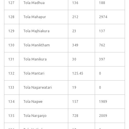
127
Tola Madhua
136
188
128
Tola Mahapur
212
2974
129
Tola Majhiakura
23
137
130
Tola Maniktham
349
762
131
Tola Manikura
30
397
132
Tola Mantari
125.45
0
133
Tola Nagarwatari
19
0
134
Tola Nagwe
157
1989
135
Tola Narganjo
728
2009