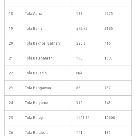
18
Tola Auria
118
2675
19
Tola Baijla
573.73
3186
20
Tola Bakhori Bathan
220.3
416
21
Tola Balapanrar
198
1093
22
Tola Baliadih
N/A
23
Tola Bangawan
66
757
24
Tola Banjama
312
743
25
Tola Barajor
1401.11
12608
26
Tola Barakola
141
181