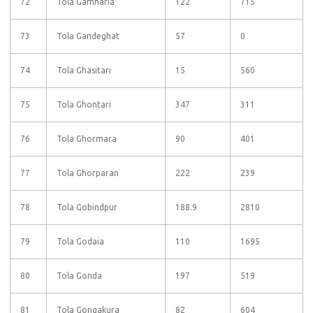
72
Tola Gamharia
122
715
73
Tola Gandeghat
57
0
74
Tola Ghasitari
15
560
75
Tola Ghontari
347
311
76
Tola Ghormara
90
401
77
Tola Ghorparan
222
239
78
Tola Gobindpur
188.9
2810
79
Tola Godaia
110
1695
80
Tola Gonda
197
519
81
Tola Gongakura
82
604