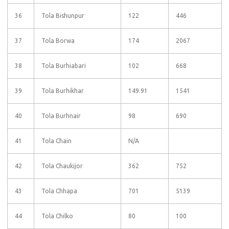
36
Tola Bishunpur
122
446
37
Tola Borwa
174
2067
38
Tola Burhiabari
102
668
39
Tola Burhikhar
149.91
1541
40
Tola Burhnair
98
690
41
Tola Chain
N/A
42
Tola Chaukijor
362
752
43
Tola Chhapa
701
5139
44
Tola Chilko
80
100