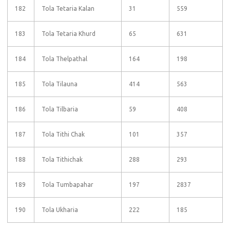
182
Tola Tetaria Kalan
31
559
183
Tola Tetaria Khurd
65
631
184
Tola Thelpathal
164
198
185
Tola Tilauna
414
563
186
Tola Tilbaria
59
408
187
Tola Tithi Chak
101
357
188
Tola Tithichak
288
293
189
Tola Tumbapahar
197
2837
190
Tola Ukharia
222
185