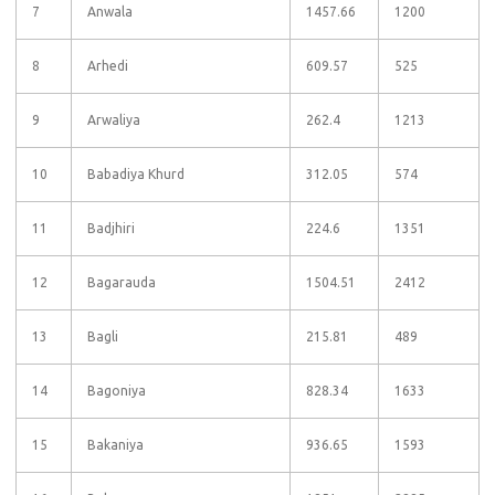
7
Anwala
1457.66
1200
8
Arhedi
609.57
525
9
Arwaliya
262.4
1213
10
Babadiya Khurd
312.05
574
11
Badjhiri
224.6
1351
12
Bagarauda
1504.51
2412
13
Bagli
215.81
489
14
Bagoniya
828.34
1633
15
Bakaniya
936.65
1593