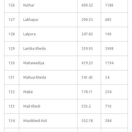
126
Kuthar
600.52
1186
127
Lakhapur
290.32
685
128
Lalpura
247.85
100
129
Lamba Kheda
539.95
3908
130
Mahawadiya
619.25
1194
131
Mahua Kheda
341.43
34
132
Maksi
178.11
254
133
Mali Khedi
353.2
710
134
Manikhedi Kot
552.18
384