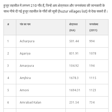
हुजूर तहसील में लगभग 210 गाँव हैं, जिन्हें आप क्षेत्रफल और जनसंख्या की जानकारी के
साथ नीचे दी गई हुजूर तहसील के गाँवों की सूची (huzur villages list) से देख सकते हैं।
#
गांव का नाम
क्षेत्रफल
जनसंख्या
(HA)
(2011)
1
Acharpura
501.44
994
2
Agariya
831.91
1078
3
Amarpura
104.92
194
4
Amjhira
1678.3
1115
5
Amoni
1694.31
1123
6
Amrabad Kalan
231.54
734