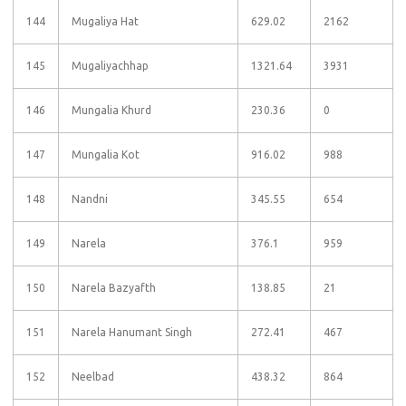
144
Mugaliya Hat
629.02
2162
145
Mugaliyachhap
1321.64
3931
146
Mungalia Khurd
230.36
0
147
Mungalia Kot
916.02
988
148
Nandni
345.55
654
149
Narela
376.1
959
150
Narela Bazyafth
138.85
21
151
Narela Hanumant Singh
272.41
467
152
Neelbad
438.32
864