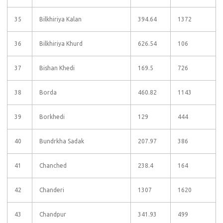
35
Bilkhiriya Kalan
394.64
1372
36
Bilkhiriya Khurd
626.54
106
37
Bishan Khedi
169.5
726
38
Borda
460.82
1143
39
Borkhedi
129
444
40
Bundrkha Sadak
207.97
386
41
Chanched
238.4
164
42
Chanderi
1307
1620
43
Chandpur
341.93
499