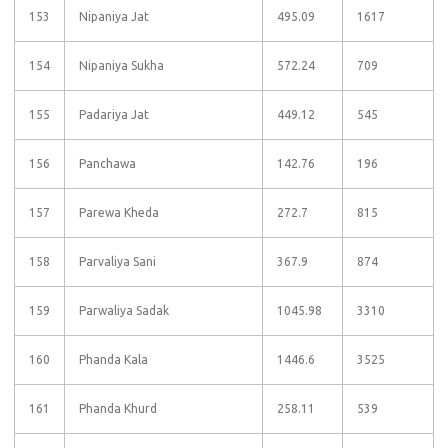
153
Nipaniya Jat
495.09
1617
154
Nipaniya Sukha
572.24
709
155
Padariya Jat
449.12
545
156
Panchawa
142.76
196
157
Parewa Kheda
272.7
815
158
Parvaliya Sani
367.9
874
159
Parwaliya Sadak
1045.98
3310
160
Phanda Kala
1446.6
3525
161
Phanda Khurd
258.11
539