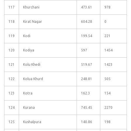
117
Khurchani
473.61
978
118
Kirat Nagar
604.28
0
119
Kodi
199.54
221
120
Kodiya
597
1454
121
Kolu Khedi
519.67
1423
122
Kolua Khurd
248.81
505
123
Kotra
162.3
154
124
Kurana
745.45
2270
125
Kushalpura
140.86
198