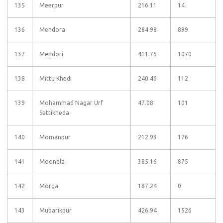
135
Meerpur
216.11
14
136
Mendora
284.98
899
137
Mendori
411.75
1070
138
Mittu Khedi
240.46
112
139
Mohammad Nagar Urf
47.08
101
Sattikheda
140
Momanpur
212.93
176
141
Moondla
385.16
875
142
Morga
187.24
0
143
Mubarikpur
426.94
1526