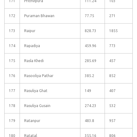
171
Prithvipura
111.24
103
172
Puraman Bhawan
77.75
271
173
Raipur
828.73
1855
174
Rapadiya
459.96
773
175
Rasla Khedi
285.69
457
176
Rasooliya Pathar
385.2
852
177
Rasuliya Ghat
149
407
178
Rasuliya Gusain
274.23
532
179
Ratanpur
483.8
957
180
Ratatal
355.16
806