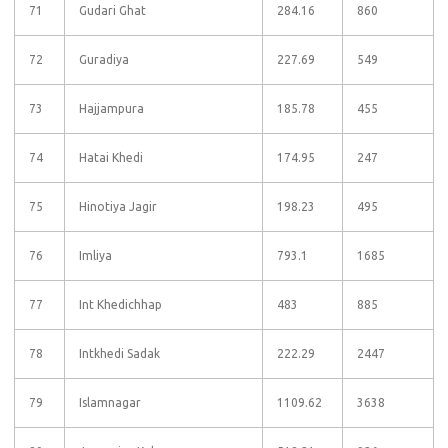
71
Gudari Ghat
284.16
860
72
Guradiya
227.69
549
73
Hajjampura
185.78
455
74
Hatai Khedi
174.95
247
75
Hinotiya Jagir
198.23
495
76
Imliya
793.1
1685
77
Int Khedichhap
483
885
78
Intkhedi Sadak
222.29
2447
79
Islamnagar
1109.62
3638