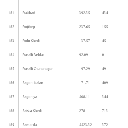
181
Ratibad
392.35
434
182
Rojibeg
237.65
155
183
Rolu Khedi
137.57
45
184
Rusalli Beldar
92.09
0
185
Rusalli Chunanagar
197.29
49
186
Sagoni Kalan
171.71
409
187
Sagoniya
408.11
344
188
Saista Khedi
278
713
189
Samarda
4423.32
372