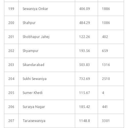
199
Sewaniya Onkar
406.09
1886
200
Shahpur
484.29
1086
201
Shobhapur Jahej
122.26
402
202
Shyampur
193.56
659
203
Sikandarabad
503.83
1316
204
Sukhi Sewaniya
732.69
2510
205
Sumer Khedi
115.67
4
206
Suraiya Nagar
185.42
441
207
Taraisewaniya
1148.8
3301