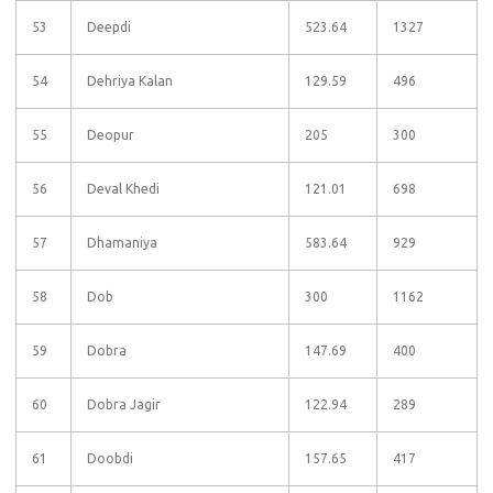
53
Deepdi
523.64
1327
54
Dehriya Kalan
129.59
496
55
Deopur
205
300
56
Deval Khedi
121.01
698
57
Dhamaniya
583.64
929
58
Dob
300
1162
59
Dobra
147.69
400
60
Dobra Jagir
122.94
289
61
Doobdi
157.65
417