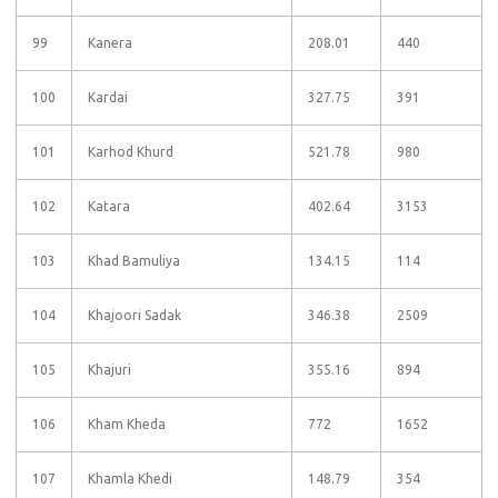
99
Kanera
208.01
440
100
Kardai
327.75
391
101
Karhod Khurd
521.78
980
102
Katara
402.64
3153
103
Khad Bamuliya
134.15
114
104
Khajoori Sadak
346.38
2509
105
Khajuri
355.16
894
106
Kham Kheda
772
1652
107
Khamla Khedi
148.79
354