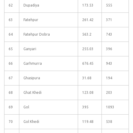
62
Dupadiya
173.53
555
63
Fatehpur
261.42
371
64
Fatehpur Dobra
563.2
743
65
Ganyari
255.03
396
66
Garhmurra
676.45
943
67
Ghasipura
31.68
194
68
Ghat Khedi
123.08
203
69
Gol
395
1093
70
Gol Khedi
119.48
538