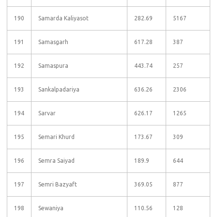
190
Samarda Kaliyasot
282.69
5167
191
Samasgarh
617.28
387
192
Samaspura
443.74
257
193
Sankalpadariya
636.26
2306
194
Sarvar
626.17
1265
195
Semari Khurd
173.67
309
196
Semra Saiyad
189.9
644
197
Semri Bazyaft
369.05
877
198
Sewaniya
110.56
128