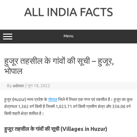
Skip
to
ALL INDIA FACTS
content
Menu
हुजूर तहसील के गांवों की सूची – हुजूर,
भोपाल
By
admin
|
जून 18, 2022
हुजूर (Huzur) मध्य प्रदेश के
भोपाल
जिले में स्थित एक नगर एवं तहसील है। हुजूर का कुल
क्षेत्रफल 1,362 वर्ग किमी है जिसमें 1,025.71 वर्ग किमी ग्रामीण क्षेत्र और 336.06 वर्ग
किमी शहरी क्षेत्र शामिल है।
हुजूर तहसील के गांवों की सूची (Villages in Huzur)