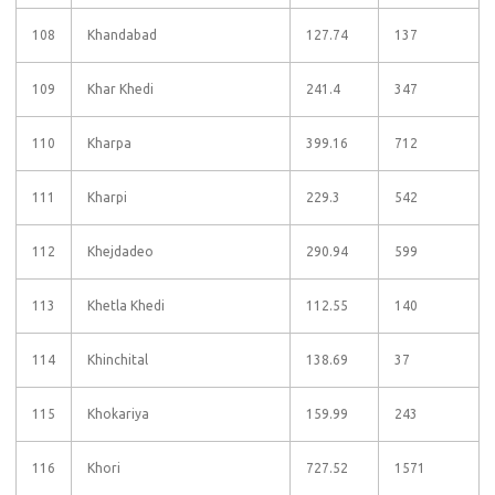
108
Khandabad
127.74
137
109
Khar Khedi
241.4
347
110
Kharpa
399.16
712
111
Kharpi
229.3
542
112
Khejdadeo
290.94
599
113
Khetla Khedi
112.55
140
114
Khinchital
138.69
37
115
Khokariya
159.99
243
116
Khori
727.52
1571