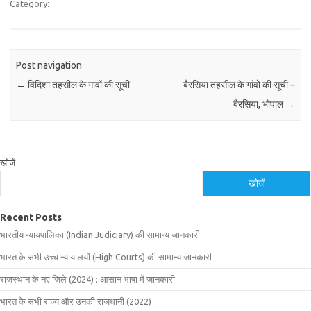
Category:
Post navigation
←
विदिशा तहसील के गांवों की सूची
बैरसिया तहसील के गांवों की सूची –
बैरसिया, भोपाल
→
खोजें
खोजें
Recent Posts
भारतीय न्यायपालिका (Indian Judiciary) की सामान्य जानकारी
भारत के सभी उच्च न्यायालयों (High Courts) की सामान्य जानकारी
राजस्थान के नए जिले (2024) : आसान भाषा में जानकारी
भारत के सभी राज्य और उनकी राजधानी (2022)