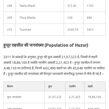
208
Teela Khedi
513.83
1765
209
Thua Kheda
358
896
210
Toomda
2360.39
5413
हुजूर तहसील की जनसंख्या (Population of Huzur)
2011 के आंकड़ों के अनुसार, हुजूर की कुल आबादी 21,07,523 है, जिसमें से शहरी
आबादी 18,86,100 है जबकि ग्रामीण आबादी 2,21,423 है। हुजूर तहसील में लगभग
4,48,130 घर (परिवार) हैं, जिनमें 4,02,490 शहरी घर और 45,640 ग्रामीण घर शामिल
हैं। हुजूर तहसील की जनसंख्या की विस्तृत जानकारी सारणीबद्ध प्रारूप में नीचे दी गई है –
विवरण
कुल
ग्रामीण
शहरी
कुल जनसंख्या
21,07,523
2,21,423
18,86,100
पुरुष जनसंख्या
10,97,423
1,15,563
9,81,860