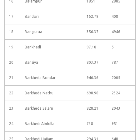
16
Balampur
1851
2885
17
Bandori
162.79
408
18
Bangrasia
356.37
4946
19
Bankhedi
97.18
5
20
Bansiya
803.37
787
21
Barkheda Bondar
946.36
2005
22
Barkheda Nathu
698.98
2324
23
Barkheda Salam
828.21
2043
24
Barkhedi Abdulla
738
951
25
Barkhedi Hajjam
294.31
648