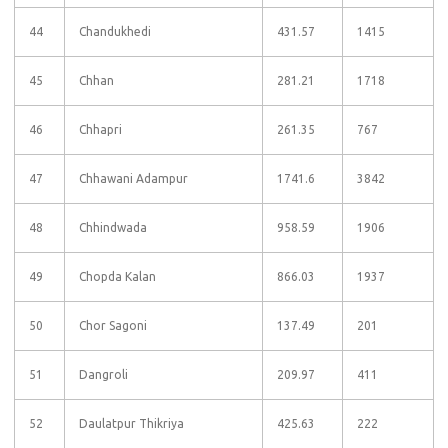
44
Chandukhedi
431.57
1415
45
Chhan
281.21
1718
46
Chhapri
261.35
767
47
Chhawani Adampur
1741.6
3842
48
Chhindwada
958.59
1906
49
Chopda Kalan
866.03
1937
50
Chor Sagoni
137.49
201
51
Dangroli
209.97
411
52
Daulatpur Thikriya
425.63
222