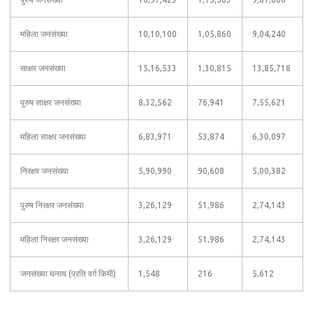
महिला जनसंख्या
10,10,100
1,05,860
9,04,240
साक्षर जनसंख्या
15,16,533
1,30,815
13,85,718
पुरुष साक्षर जनसंख्या
8,32,562
76,941
7,55,621
महिला साक्षर जनसंख्या
6,83,971
53,874
6,30,097
निरक्षर जनसंख्या
5,90,990
90,608
5,00,382
पुरुष निरक्षर जनसंख्या
3,26,129
51,986
2,74,143
महिला निरक्षर जनसंख्या
3,26,129
51,986
2,74,143
जनसंख्या घनत्व (प्रति वर्ग किमी)
1,548
216
5,612