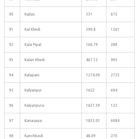
90
Kajlas
331
675
91
Kal Khedi
390.8
1261
92
Kala Pipal
166.79
288
93
Kalan Khedi
467.12
905
94
Kalapani
1274.09
2725
95
Kalyanpur
1622
694
96
Kalyanpura
1637.59
122
97
Kanasaiya
1832.03
6084
98
Kanchbavli
48.09
270