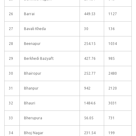
26
Barrai
449.53
1127
27
Bavali Kheda
30
136
28
Beenapur
254.15
1034
29
Berkhedi Bazyaft
427.76
985
30
Bhairopur
252.77
2480
31
Bhanpur
942
2120
32
Bhauri
1484.6
3031
33
Bherupura
56.05
731
34
Bhoj Nagar
231.54
199