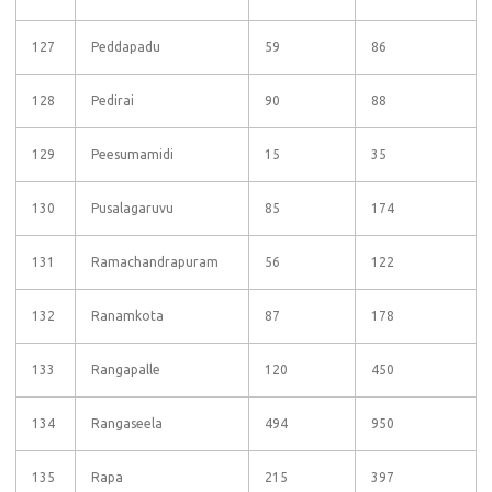
127
Peddapadu
59
86
128
Pedirai
90
88
129
Peesumamidi
15
35
130
Pusalagaruvu
85
174
131
Ramachandrapuram
56
122
132
Ranamkota
87
178
133
Rangapalle
120
450
134
Rangaseela
494
950
135
Rapa
215
397