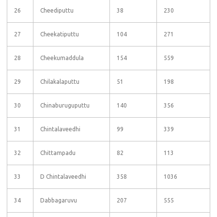
26
Cheediputtu
38
230
27
Cheekatiputtu
104
271
28
Cheekumaddula
154
559
29
Chilakalaputtu
51
198
30
Chinaburuguputtu
140
356
31
Chintalaveedhi
99
339
32
Chittampadu
82
113
33
D Chintalaveedhi
358
1036
34
Dabbagaruvu
207
555