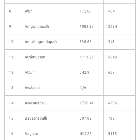
8
Alur
172.06
404
9
Amgondapalli
1083.37
2634
10
Amuthugondapalli
338.66
543
11
Athimugam
1111.23
4540
12
Attur
342.9
667
13
Avalapalli
N/A
14
Ayaranapalli
1750.41
4986
15
Badathepalli
307.02
735
16
Bagalur
434.28
9115