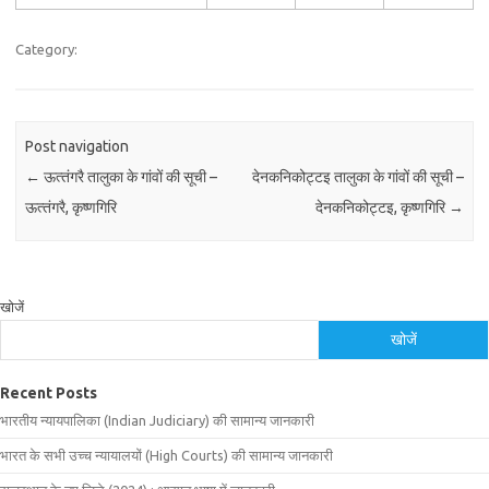
Category:
Post navigation
←
ऊत्‍तंगरै तालुका के गांवों की सूची –
देनकनिकोट्टइ तालुका के गांवों की सूची –
ऊत्‍तंगरै, कृष्णगिरि
देनकनिकोट्टइ, कृष्णगिरि
→
खोजें
खोजें
Recent Posts
भारतीय न्यायपालिका (Indian Judiciary) की सामान्य जानकारी
भारत के सभी उच्च न्यायालयों (High Courts) की सामान्य जानकारी