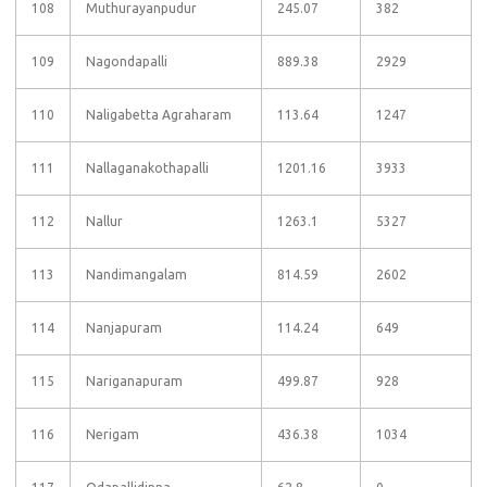
108
Muthurayanpudur
245.07
382
109
Nagondapalli
889.38
2929
110
Naligabetta Agraharam
113.64
1247
111
Nallaganakothapalli
1201.16
3933
112
Nallur
1263.1
5327
113
Nandimangalam
814.59
2602
114
Nanjapuram
114.24
649
115
Nariganapuram
499.87
928
116
Nerigam
436.38
1034