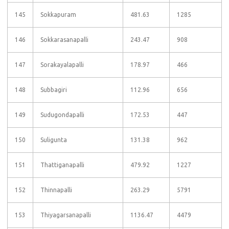
145
Sokkapuram
481.63
1285
146
Sokkarasanapalli
243.47
908
147
Sorakayalapalli
178.97
466
148
Subbagiri
112.96
656
149
Sudugondapalli
172.53
447
150
Suligunta
131.38
962
151
Thattiganapalli
479.92
1227
152
Thinnapalli
263.29
5791
153
Thiyagarsanapalli
1136.47
4479