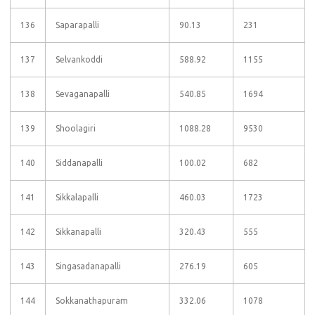
136
Saparapalli
90.13
231
137
Selvankoddi
588.92
1155
138
Sevaganapalli
540.85
1694
139
Shoolagiri
1088.28
9530
140
Siddanapalli
100.02
682
141
Sikkalapalli
460.03
1723
142
Sikkanapalli
320.43
555
143
Singasadanapalli
276.19
605
144
Sokkanathapuram
332.06
1078