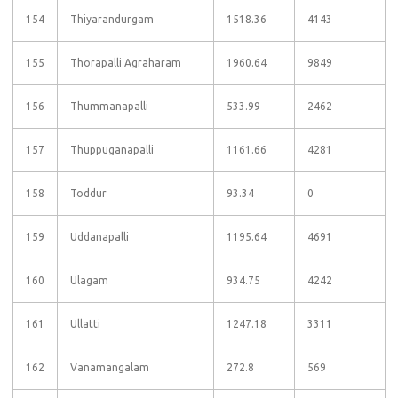
154
Thiyarandurgam
1518.36
4143
155
Thorapalli Agraharam
1960.64
9849
156
Thummanapalli
533.99
2462
157
Thuppuganapalli
1161.66
4281
158
Toddur
93.34
0
159
Uddanapalli
1195.64
4691
160
Ulagam
934.75
4242
161
Ullatti
1247.18
3311
162
Vanamangalam
272.8
569