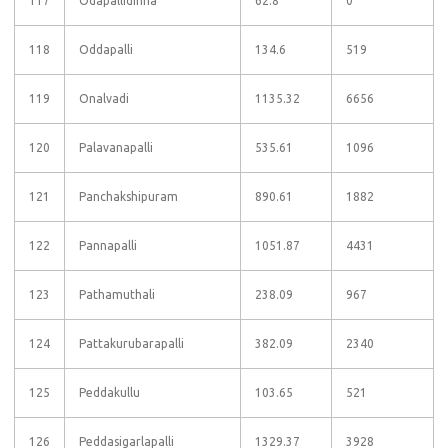
117
Odapallidinna
62.8
0
118
Oddapalli
134.6
519
119
Onalvadi
1135.32
6656
120
Palavanapalli
535.61
1096
121
Panchakshipuram
890.61
1882
122
Pannapalli
1051.87
4431
123
Pathamuthali
238.09
967
124
Pattakurubarapalli
382.09
2340
125
Peddakullu
103.65
521
126
Peddasigarlapalli
1329.37
3928