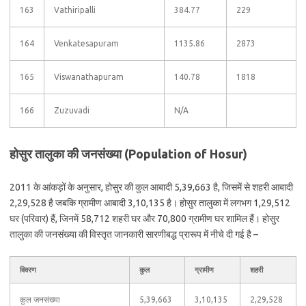
163
Vathiripalli
384.77
229
164
Venkatesapuram
1135.86
2873
165
Viswanathapuram
140.78
1818
166
Zuzuvadi
N/A
होसुर तालुका की जनसंख्या (Population of Hosur)
2011 के आंकड़ों के अनुसार, होसुर की कुल आबादी 5,39,663 है, जिसमें से शहरी आबादी
2,29,528 है जबकि ग्रामीण आबादी 3,10,135 है। होसुर तालुका में लगभग 1,29,512
घर (परिवार) हैं, जिनमें 58,712 शहरी घर और 70,800 ग्रामीण घर शामिल हैं। होसुर
तालुका की जनसंख्या की विस्तृत जानकारी सारणीबद्ध प्रारूप में नीचे दी गई है –
विवरण
कुल
ग्रामीण
शहरी
कुल जनसंख्या
5,39,663
3,10,135
2,29,528