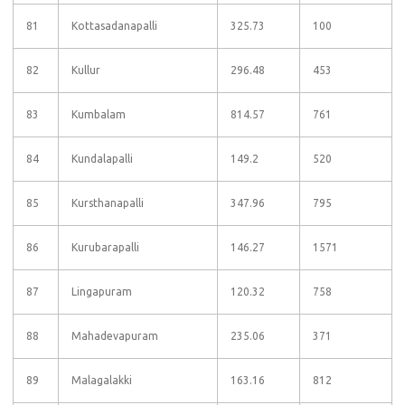
81
Kottasadanapalli
325.73
100
82
Kullur
296.48
453
83
Kumbalam
814.57
761
84
Kundalapalli
149.2
520
85
Kursthanapalli
347.96
795
86
Kurubarapalli
146.27
1571
87
Lingapuram
120.32
758
88
Mahadevapuram
235.06
371
89
Malagalakki
163.16
812