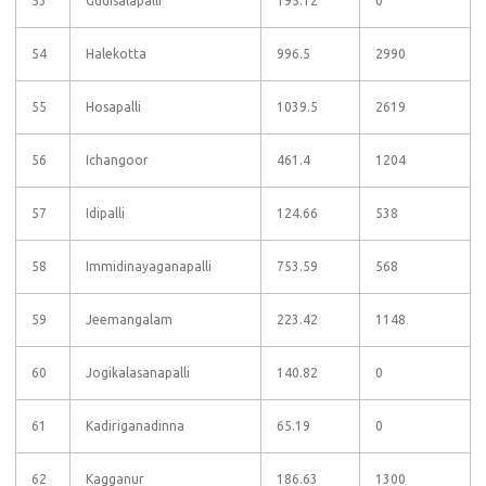
53
Gudisalapalli
195.12
0
54
Halekotta
996.5
2990
55
Hosapalli
1039.5
2619
56
Ichangoor
461.4
1204
57
Idipalli
124.66
538
58
Immidinayaganapalli
753.59
568
59
Jeemangalam
223.42
1148
60
Jogikalasanapalli
140.82
0
61
Kadiriganadinna
65.19
0
62
Kagganur
186.63
1300