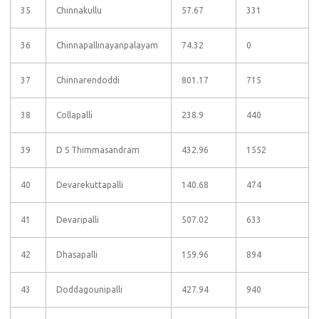
35
Chinnakullu
57.67
331
36
Chinnapallinayanpalayam
74.32
0
37
Chinnarendoddi
801.17
715
38
Collapalli
238.9
440
39
D S Thimmasandram
432.96
1552
40
Devarekuttapalli
140.68
474
41
Devaripalli
507.02
633
42
Dhasapalli
159.96
894
43
Doddagounipalli
427.94
940