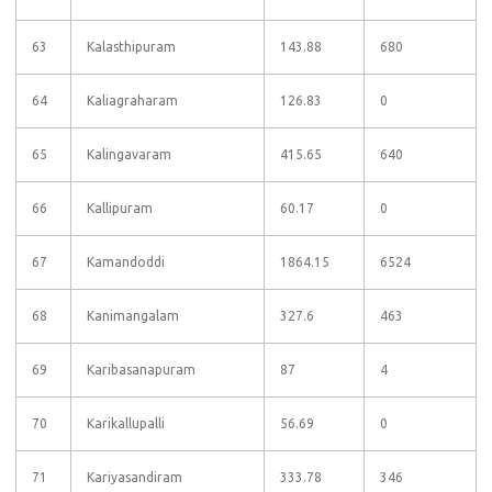
63
Kalasthipuram
143.88
680
64
Kaliagraharam
126.83
0
65
Kalingavaram
415.65
640
66
Kallipuram
60.17
0
67
Kamandoddi
1864.15
6524
68
Kanimangalam
327.6
463
69
Karibasanapuram
87
4
70
Karikallupalli
56.69
0
71
Kariyasandiram
333.78
346