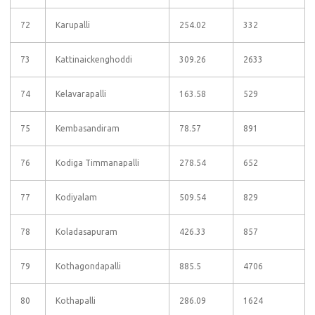
72
Karupalli
254.02
332
73
Kattinaickenghoddi
309.26
2633
74
Kelavarapalli
163.58
529
75
Kembasandiram
78.57
891
76
Kodiga Timmanapalli
278.54
652
77
Kodiyalam
509.54
829
78
Koladasapuram
426.33
857
79
Kothagondapalli
885.5
4706
80
Kothapalli
286.09
1624