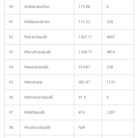
90
Mallanakothur
179.88
0
91
Mallasandiram
113.22
528
92
Marandapalli
1423.11
4663
93
Maruthanapalli
1208.71
4816
94
Meenandoddi
534.87
358
95
Melumalai
485.87
1153
96
Mettubandapalli
91.9
0
97
Midithepalli
816
1287
98
Mookondapalli
N/A