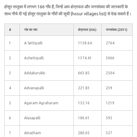
होसुर तालुका में लगभग 166 गाँव हैं, जिन्हें आप क्षेत्रफल और जनसंख्या की जानकारी के
साथ नीचे दी गई होसुर तालुका के गाँवों की सूची (hosur villages list) से देख सकते हैं।
#
गांव का नाम
क्षेत्रफल (HA)
जनसंख्या (2011)
1
A Settipalli
1138.64
2764
2
Achettipalli
1374.41
3066
3
Addakurukki
663.85
2504
4
Advanapalli
221.83
239
5
Agaram Agraharam
152.16
1219
6
Alasapalli
186.61
395
7
Alnatham
280.05
327