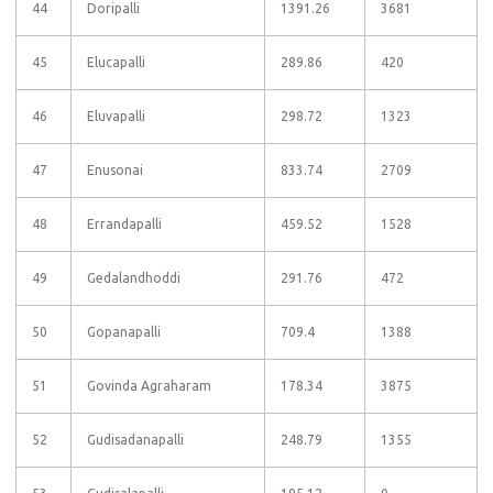
44
Doripalli
1391.26
3681
45
Elucapalli
289.86
420
46
Eluvapalli
298.72
1323
47
Enusonai
833.74
2709
48
Errandapalli
459.52
1528
49
Gedalandhoddi
291.76
472
50
Gopanapalli
709.4
1388
51
Govinda Agraharam
178.34
3875
52
Gudisadanapalli
248.79
1355