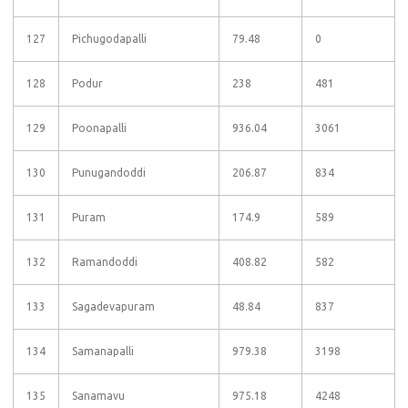
127
Pichugodapalli
79.48
0
128
Podur
238
481
129
Poonapalli
936.04
3061
130
Punugandoddi
206.87
834
131
Puram
174.9
589
132
Ramandoddi
408.82
582
133
Sagadevapuram
48.84
837
134
Samanapalli
979.38
3198
135
Sanamavu
975.18
4248