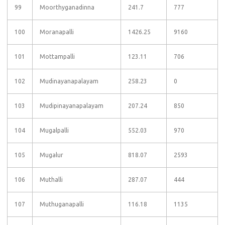
99
Moorthyganadinna
241.7
777
100
Moranapalli
1426.25
9160
101
Mottampalli
123.11
706
102
Mudinayanapalayam
258.23
0
103
Mudipinayanapalayam
207.24
850
104
Mugalpalli
552.03
970
105
Mugalur
818.07
2593
106
Muthalli
287.07
444
107
Muthuganapalli
116.18
1135