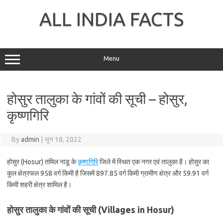
Skip
to
ALL INDIA FACTS
content
Menu
होसुर तालुका के गांवों की सूची – होसुर,
कृष्णगिरि
By
admin
|
जून 18, 2022
होसुर (Hosur) तमिल नाडू के
कृष्णगिरि
जिले में स्थित एक नगर एवं तालुका है। होसुर का
कुल क्षेत्रफल 958 वर्ग किमी है जिसमें 897.85 वर्ग किमी ग्रामीण क्षेत्र और 59.91 वर्ग
किमी शहरी क्षेत्र शामिल है।
होसुर तालुका के गांवों की सूची (Villages in Hosur)