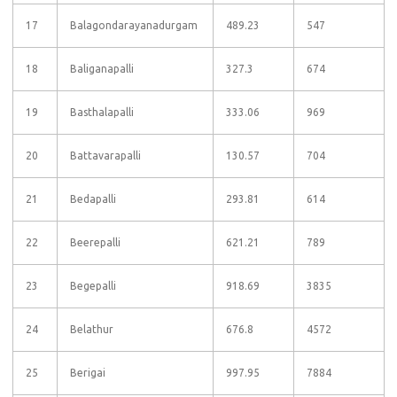
17
Balagondarayanadurgam
489.23
547
18
Baliganapalli
327.3
674
19
Basthalapalli
333.06
969
20
Battavarapalli
130.57
704
21
Bedapalli
293.81
614
22
Beerepalli
621.21
789
23
Begepalli
918.69
3835
24
Belathur
676.8
4572
25
Berigai
997.95
7884