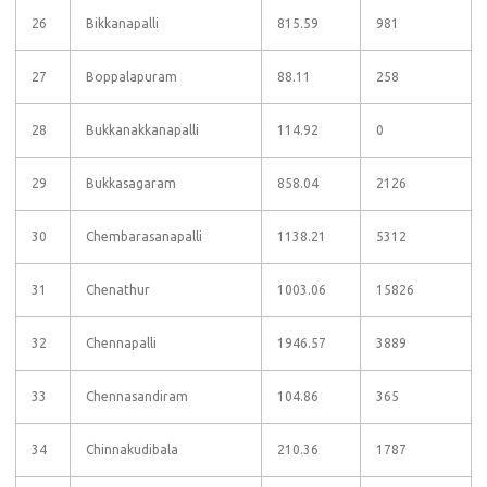
26
Bikkanapalli
815.59
981
27
Boppalapuram
88.11
258
28
Bukkanakkanapalli
114.92
0
29
Bukkasagaram
858.04
2126
30
Chembarasanapalli
1138.21
5312
31
Chenathur
1003.06
15826
32
Chennapalli
1946.57
3889
33
Chennasandiram
104.86
365
34
Chinnakudibala
210.36
1787