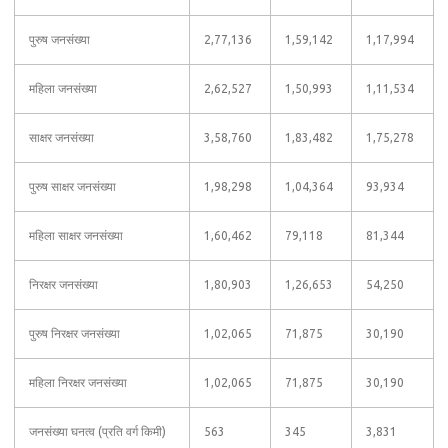
पुरुष जनसंख्या
2,77,136
1,59,142
1,17,994
महिला जनसंख्या
2,62,527
1,50,993
1,11,534
साक्षर जनसंख्या
3,58,760
1,83,482
1,75,278
पुरुष साक्षर जनसंख्या
1,98,298
1,04,364
93,934
महिला साक्षर जनसंख्या
1,60,462
79,118
81,344
निरक्षर जनसंख्या
1,80,903
1,26,653
54,250
पुरुष निरक्षर जनसंख्या
1,02,065
71,875
30,190
महिला निरक्षर जनसंख्या
1,02,065
71,875
30,190
जनसंख्या घनत्व (प्रति वर्ग किमी)
563
345
3,831