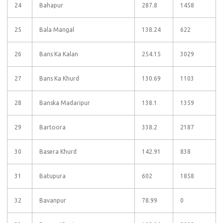
24
Bahapur
287.8
1458
25
Bala Mangal
138.24
622
26
Bans Ka Kalan
254.15
3029
27
Bans Ka Khurd
130.69
1103
28
Banska Madaripur
138.1
1359
29
Bartoora
338.2
2187
30
Basera Khurd
142.91
838
31
Batupura
602
1858
32
Bavanpur
78.99
0