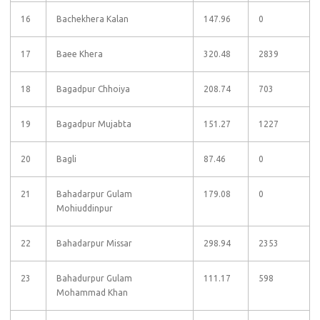
16
Bachekhera Kalan
147.96
0
17
Baee Khera
320.48
2839
18
Bagadpur Chhoiya
208.74
703
19
Bagadpur Mujabta
151.27
1227
20
Bagli
87.46
0
21
Bahadarpur Gulam
179.08
0
Mohiuddinpur
22
Bahadarpur Missar
298.94
2353
23
Bahadurpur Gulam
111.17
598
Mohammad Khan