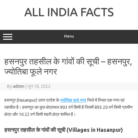
Skip
to
ALL INDIA FACTS
content
Menu
हसनपुर तहसील के गांवों की सूची – हसनपुर,
ज्योतिबा फूले नगर
By
admin
|
जून 18, 2022
हसनपुर (Hasanpur) उत्तर प्रदेश के
ज्योतिबा फूले नगर
जिले में स्थित एक नगर एवं
तहसील है। हसनपुर का कुल क्षेत्रफल 903 वर्ग किमी है जिसमें 893.20 वर्ग किमी ग्रामीण
क्षेत्र और 10.22 वर्ग किमी शहरी क्षेत्र शामिल है।
हसनपुर तहसील के गांवों की सूची (Villages in Hasanpur)