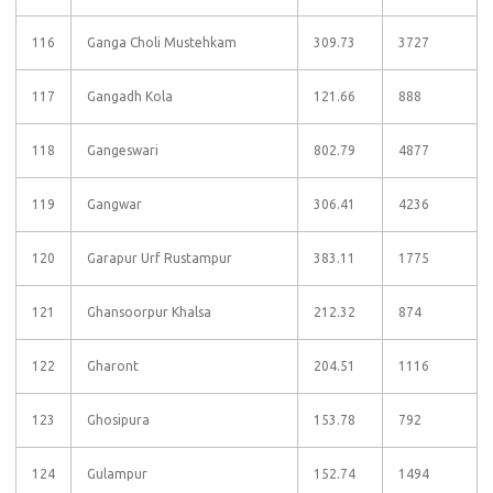
116
Ganga Choli Mustehkam
309.73
3727
117
Gangadh Kola
121.66
888
118
Gangeswari
802.79
4877
119
Gangwar
306.41
4236
120
Garapur Urf Rustampur
383.11
1775
121
Ghansoorpur Khalsa
212.32
874
122
Gharont
204.51
1116
123
Ghosipura
153.78
792
124
Gulampur
152.74
1494