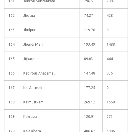
161
Jehtoli Mustehkam
796.5
7887
162
Jhotna
74.27
428
163
Jhulpuri
119.76
8
164
Jhundi Mafi
193.49
1488
165
Jijharpur
89.03
444
166
Kabirpur Ahatamali
147.48
936
167
Kai Ahtmali
177.25
0
168
Kaimustkam
269.12
1568
169
Kakraua
120.91
273
170
Kala Khera
406.62
3886