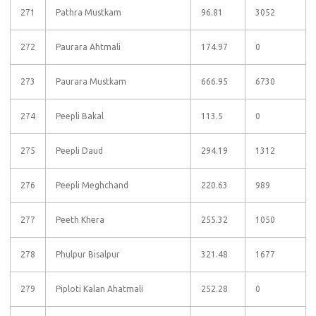
271
Pathra Mustkam
96.81
3052
272
Paurara Ahtmali
174.97
0
273
Paurara Mustkam
666.95
6730
274
Peepli Bakal
113.5
0
275
Peepli Daud
294.19
1312
276
Peepli Meghchand
220.63
989
277
Peeth Khera
255.32
1050
278
Phulpur Bisalpur
321.48
1677
279
Piploti Kalan Ahatmali
252.28
0