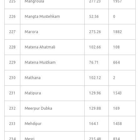
225
Mangroula
277.23
1957
226
Mangta Mustehkam
52.56
0
227
Marora
275.26
1882
228
Matena Ahatmali
102.66
108
229
Matena Mustkam
76.71
664
230
Mathana
102.12
2
231
Matipura
129.96
1543
232
Meerpur Dubka
129.88
169
233
Mehdipur
164.1
1458
234
Mesri
235.48
834