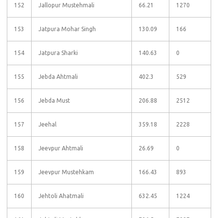
152
Jallopur Mustehmali
66.21
1270
153
Jatpura Mohar Singh
130.09
166
154
Jatpura Sharki
140.63
0
155
Jebda Ahtmali
402.3
529
156
Jebda Must
206.88
2512
157
Jeehal
359.18
2228
158
Jeevpur Ahtmali
26.69
0
159
Jeevpur Mustehkam
166.43
893
160
Jehtoli Ahatmali
632.45
1224