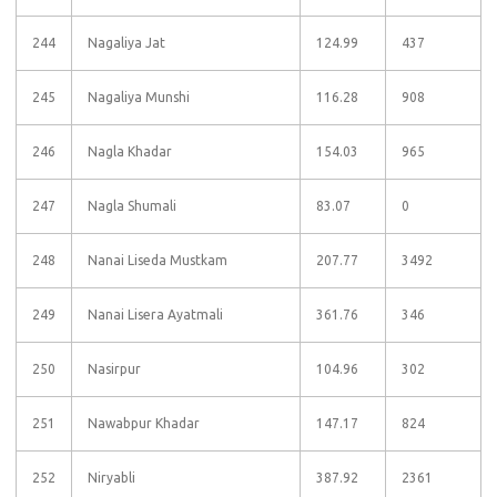
244
Nagaliya Jat
124.99
437
245
Nagaliya Munshi
116.28
908
246
Nagla Khadar
154.03
965
247
Nagla Shumali
83.07
0
248
Nanai Liseda Mustkam
207.77
3492
249
Nanai Lisera Ayatmali
361.76
346
250
Nasirpur
104.96
302
251
Nawabpur Khadar
147.17
824
252
Niryabli
387.92
2361