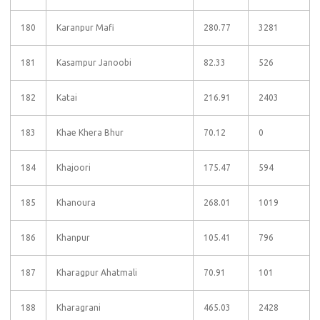
180
Karanpur Mafi
280.77
3281
181
Kasampur Janoobi
82.33
526
182
Katai
216.91
2403
183
Khae Khera Bhur
70.12
0
184
Khajoori
175.47
594
185
Khanoura
268.01
1019
186
Khanpur
105.41
796
187
Kharagpur Ahatmali
70.91
101
188
Kharagrani
465.03
2428