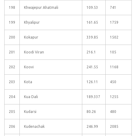
198
Khwajepur Ahatmali
109.53
741
199
Khyalipur
161.65
1759
200
Kokapur
339.85
1502
201
Koodi Viran
216.1
105
202
Koovi
241.55
1168
203
Kota
126.11
450
204
Kua Dali
189.337
1255
205
Kudarsi
80.26
480
206
Kudenachak
246.99
2085