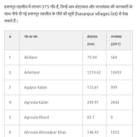
हसनपुर तहसील में लगभग 375 गाँव हैं, जिन्हें आप क्षेत्रफल और जनसंख्या की जानकारी के
साथ नीचे दी गई हसनपुर तहसील के गाँवों की सूची (hasanpur villages list) से देख
सकते हैं।
#
गांव का नाम
क्षेत्रफल
जनसंख्या
(HA)
(2011)
1
Abdipur
70.94
560
2
Adampur
1219.62
10695
3
Agapur Kalan
155.61
999
4
Agroula Kalan
299.91
2843
5
Agroula Khurd
63.7
0
6
Ahroula Ahmadpar Khan
146.92
1032