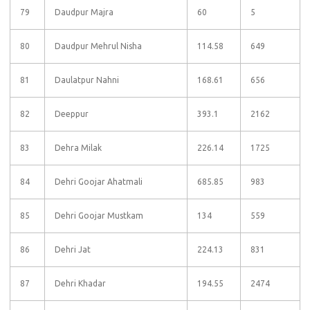
79
Daudpur Majra
60
5
80
Daudpur Mehrul Nisha
114.58
649
81
Daulatpur Nahni
168.61
656
82
Deeppur
393.1
2162
83
Dehra Milak
226.14
1725
84
Dehri Goojar Ahatmali
685.85
983
85
Dehri Goojar Mustkam
134
559
86
Dehri Jat
224.13
831
87
Dehri Khadar
194.55
2474