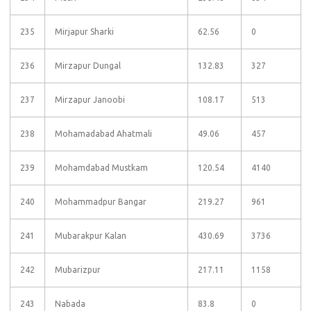
235
Mirjapur Sharki
62.56
0
236
Mirzapur Dungal
132.83
327
237
Mirzapur Janoobi
108.17
513
238
Mohamadabad Ahatmali
49.06
457
239
Mohamdabad Mustkam
120.54
4140
240
Mohammadpur Bangar
219.27
961
241
Mubarakpur Kalan
430.69
3736
242
Mubarizpur
217.11
1158
243
Nabada
83.8
0