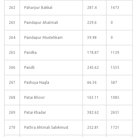
262
Paharpur Bakkal
287.4
1673
263
Paindapur Ahatmali
229.6
0
264
Paindapur Mustehkam
39.98
0
265
Pandka
178.87
1129
266
Pandli
245.62
1535
267
Pashuya Nagla
66.36
587
268
Patai Bhoor
163.11
1085
269
Patai Khadar
382.62
2651
270
Pathra Ahtmali Sabikmust
252.81
1721