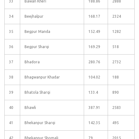
33
Bawan Kheri
188.86
2888
34
Beejhalpur
168.17
2324
35
Begpur Manda
152.49
1282
36
Begpur Sharqi
169.29
518
37
Bhadora
280.76
2732
38
Bhagwanpur Khadar
104.02
188
39
Bhatola Sharqi
133.4
890
40
Bhawli
387.91
2583
41
Bhekanpur Sharqi
142.35
495
42
Bhekanpur Shomali
79
2015