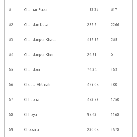
61
Chamar Patei
193.36
617
62
Chandan Kota
285.5
2266
63
Chandanpur Khadar
495.95
2651
64
Chandanpur Kheri
26.71
0
65
Chandpur
76.34
363
66
Cheela Ahtmali
459.04
380
67
Chhapna
473.78
1750
68
Chhoya
97.63
1168
69
Chobara
230.04
3578