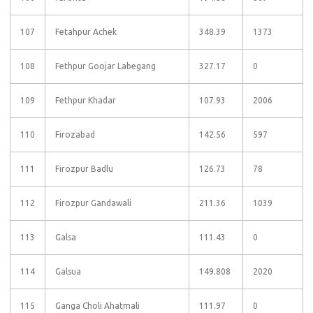
107
Fetahpur Achek
348.39
1373
108
Fethpur Goojar Labegang
327.17
0
109
Fethpur Khadar
107.93
2006
110
Firozabad
142.56
597
111
Firozpur Badlu
126.73
78
112
Firozpur Gandawali
211.36
1039
113
Galsa
111.43
0
114
Galsua
149.808
2020
115
Ganga Choli Ahatmali
111.97
0