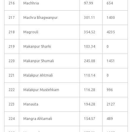
216
Machhria
97.99
654
217
Machra Bhagwanpur
301.11
1400
218
Magrouli
354.52
4235
219
Makanpur Sharki
103.34
0
220
Makanpur Shumali
245.08
1451
221
Malakpur Ahtmali
110.14
0
222
Malakpur Mustehkam
116.28
996
223
Manauta
194.28
2127
224
Mangra Ahtamali
154.57
489