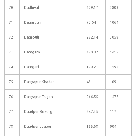
70
Dadhiyal
629.17
3808
71
Dagarpuri
73.64
1064
72
Dagrouli
282.14
3058
73
Damgara
320.92
1415
74
Damgari
170.21
1595
75
Dariyapur Khadar
48
109
76
Dariyapur Tugan
266.55
1477
77
Daudpur Buzurg
247.35
117
78
Daudpur Jageer
155.68
904