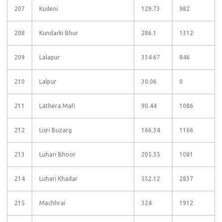
207
Kudeni
129.73
982
208
Kundarki Bhur
286.1
1312
209
Lalapur
334.67
846
210
Lalpur
30.06
0
211
Lathera Mafi
90.44
1086
212
Lisri Buzarg
166.34
1166
213
Luhari Bhoor
205.35
1081
214
Luhari Khadar
552.12
2837
215
Machhrai
324
1912