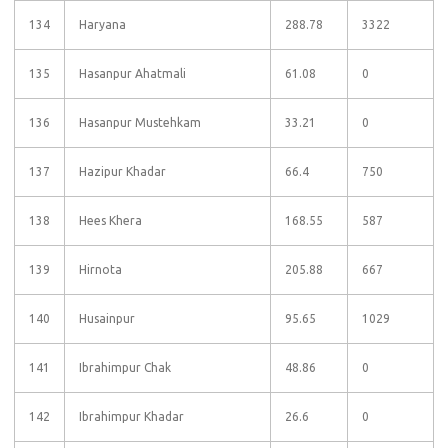
134
Haryana
288.78
3322
135
Hasanpur Ahatmali
61.08
0
136
Hasanpur Mustehkam
33.21
0
137
Hazipur Khadar
66.4
750
138
Hees Khera
168.55
587
139
Hirnota
205.88
667
140
Husainpur
95.65
1029
141
Ibrahimpur Chak
48.86
0
142
Ibrahimpur Khadar
26.6
0