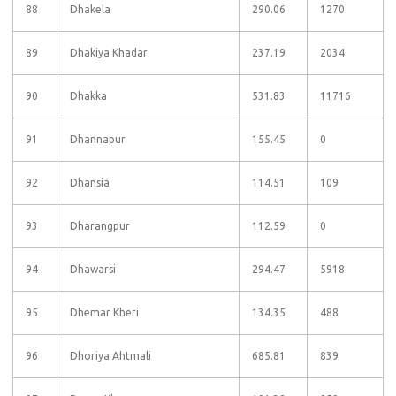
88
Dhakela
290.06
1270
89
Dhakiya Khadar
237.19
2034
90
Dhakka
531.83
11716
91
Dhannapur
155.45
0
92
Dhansia
114.51
109
93
Dharangpur
112.59
0
94
Dhawarsi
294.47
5918
95
Dhemar Kheri
134.35
488
96
Dhoriya Ahtmali
685.81
839