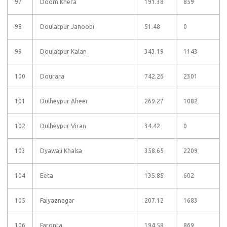
97
Doom Khera
191.38
859
98
Doulatpur Janoobi
51.48
0
99
Doulatpur Kalan
343.19
1143
100
Dourara
742.26
2301
101
Dulheypur Aheer
269.27
1082
102
Dulheypur Viran
34.42
0
103
Dyawali Khalsa
358.65
2209
104
Eeta
135.85
602
105
Faiyaznagar
207.12
1683
106
Faronta
194.58
869