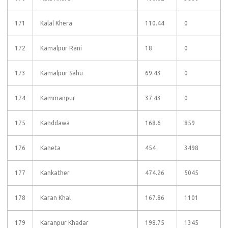
171
Kalal Khera
110.44
0
172
Kamalpur Rani
18
0
173
Kamalpur Sahu
69.43
0
174
Kammanpur
37.43
0
175
Kanddawa
168.6
859
176
Kaneta
454
3498
177
Kankather
474.26
5045
178
Karan Khal
167.86
1101
179
Karanpur Khadar
198.75
1345