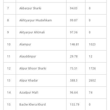
7
Akbarpur Sharki
94.03
0
8
Akhtyarpur Mustehkam
99.87
0
9
Aktyarpur Ahtmali
97.36
0
10
Alampur
146.81
1023
11
Alauddinpur
29.78
12
12
Alipur Bhoor Sharki
75.51
1726
13
Alipur Khadar
588.3
2602
14
Azadpur Mafi
96.64
74
15
Bache Khera Khurd
155.79
0