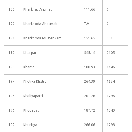
189
Kharkhali Ahtmali
111.66
0
190
Kharkhoda Ahatmali
7.91
0
191
Kharkhoda Mustehkam
151.65
331
192
Kharpari
545.14
2105
193
Kharsoli
188.93
1646
194
Kheliya Khalsa
264.39
1534
195
Kheliyapatti
201.26
1296
196
Khugauali
187.72
1349
197
Khurtiya
266.06
1298