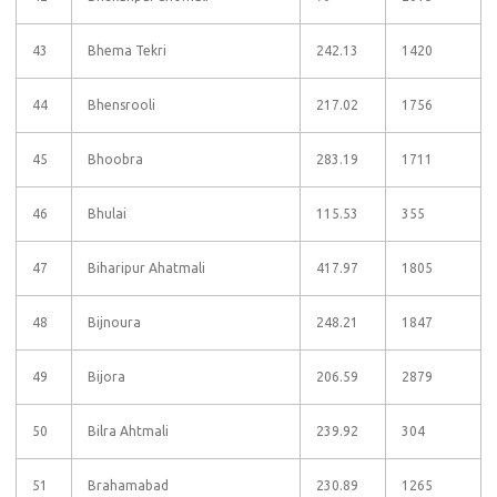
43
Bhema Tekri
242.13
1420
44
Bhensrooli
217.02
1756
45
Bhoobra
283.19
1711
46
Bhulai
115.53
355
47
Biharipur Ahatmali
417.97
1805
48
Bijnoura
248.21
1847
49
Bijora
206.59
2879
50
Bilra Ahtmali
239.92
304
51
Brahamabad
230.89
1265