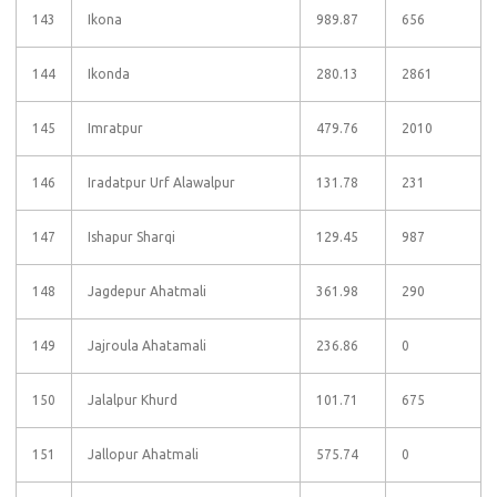
143
Ikona
989.87
656
144
Ikonda
280.13
2861
145
Imratpur
479.76
2010
146
Iradatpur Urf Alawalpur
131.78
231
147
Ishapur Sharqi
129.45
987
148
Jagdepur Ahatmali
361.98
290
149
Jajroula Ahatamali
236.86
0
150
Jalalpur Khurd
101.71
675
151
Jallopur Ahatmali
575.74
0