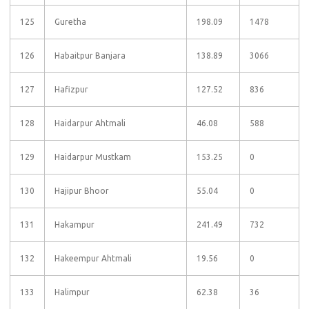
125
Guretha
198.09
1478
126
Habaitpur Banjara
138.89
3066
127
Hafizpur
127.52
836
128
Haidarpur Ahtmali
46.08
588
129
Haidarpur Mustkam
153.25
0
130
Hajipur Bhoor
55.04
0
131
Hakampur
241.49
732
132
Hakeempur Ahtmali
19.56
0
133
Halimpur
62.38
36