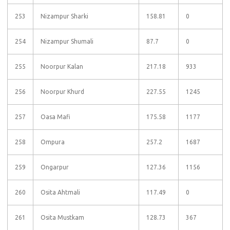
253
Nizampur Sharki
158.81
0
254
Nizampur Shumali
87.7
0
255
Noorpur Kalan
217.18
933
256
Noorpur Khurd
227.55
1245
257
Oasa Mafi
175.58
1177
258
Ompura
257.2
1687
259
Ongarpur
127.36
1156
260
Osita Ahtmali
117.49
0
261
Osita Mustkam
128.73
367