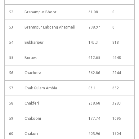
52
Brahampur Bhoor
61.08
0
53
Brahmpur Labgang Ahatmali
298.97
0
54
Bukharipur
143.3
818
55
Burawli
612.65
4648
56
Chachora
562.86
2944
57
Chak Gulam Ambia
83.1
652
58
Chakferi
238.68
3283
59
Chakooni
177.74
1095
60
Chakori
205.96
1704