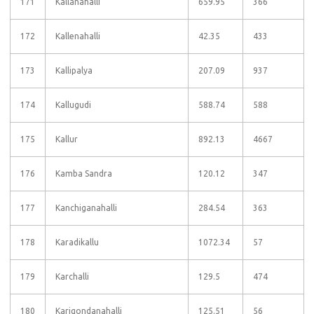
171
Kallanahalli
659.95
366
172
Kallenahalli
42.35
433
173
Kallipalya
207.09
937
174
Kallugudi
588.74
588
175
Kallur
892.13
4667
176
Kamba Sandra
120.12
347
177
Kanchiganahalli
284.54
363
178
Karadikallu
1072.34
57
179
Karchalli
129.5
474
180
Karigondanahalli
125.51
56