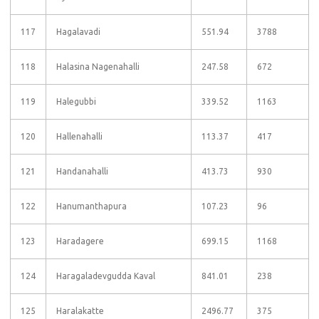
117
Hagalavadi
551.94
3788
118
Halasina Nagenahalli
247.58
672
119
Halegubbi
339.52
1163
120
Hallenahalli
113.37
417
121
Handanahalli
413.73
930
122
Hanumanthapura
107.23
96
123
Haradagere
699.15
1168
124
Haragaladevgudda Kaval
841.01
238
125
Haralakatte
2496.77
375