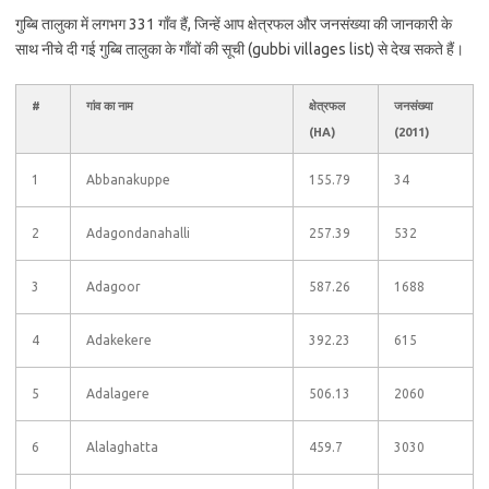
गुब्बि तालुका में लगभग 331 गाँव हैं, जिन्हें आप क्षेत्रफल और जनसंख्या की जानकारी के
साथ नीचे दी गई गुब्बि तालुका के गाँवों की सूची (gubbi villages list) से देख सकते हैं।
#
गांव का नाम
क्षेत्रफल
जनसंख्या
(HA)
(2011)
1
Abbanakuppe
155.79
34
2
Adagondanahalli
257.39
532
3
Adagoor
587.26
1688
4
Adakekere
392.23
615
5
Adalagere
506.13
2060
6
Alalaghatta
459.7
3030