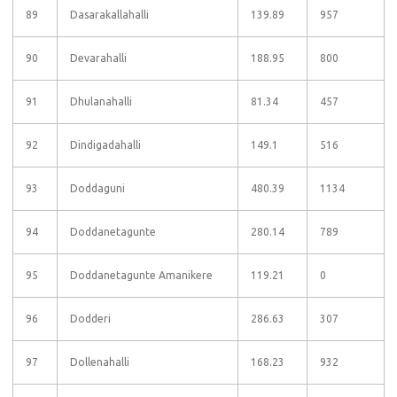
89
Dasarakallahalli
139.89
957
90
Devarahalli
188.95
800
91
Dhulanahalli
81.34
457
92
Dindigadahalli
149.1
516
93
Doddaguni
480.39
1134
94
Doddanetagunte
280.14
789
95
Doddanetagunte Amanikere
119.21
0
96
Dodderi
286.63
307
97
Dollenahalli
168.23
932