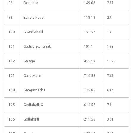
98
Donnere
149.08
287
99
Echala Kaval
118.18
23
100
G Gedlahalli
131.37
19
101
Gadiyankanahalli
191.1
168
102
Galaga
455.19
1179
103
Galigekere
714.58
733
104
Gangasnadra
325.85
634
105
Gedlahalli G
614.57
78
106
Gollahalli
211.55
301