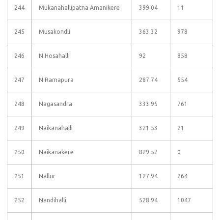
244
Mukanahallipatna Amanikere
399.04
11
245
Musakondli
363.32
978
246
N Hosahalli
92
858
247
N Ramapura
287.74
554
248
Nagasandra
333.95
761
249
Naikanahalli
321.53
21
250
Naikanakere
829.52
0
251
Nallur
127.94
264
252
Nandihalli
528.94
1047