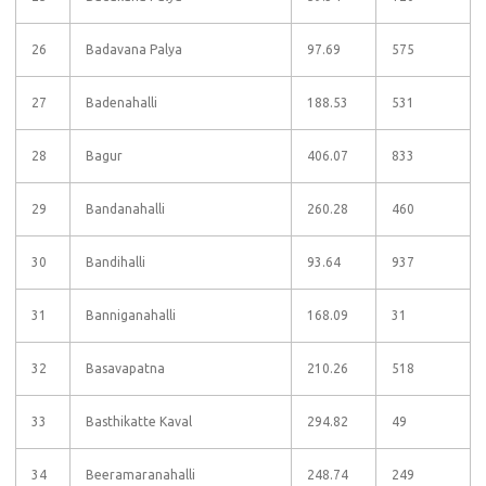
26
Badavana Palya
97.69
575
27
Badenahalli
188.53
531
28
Bagur
406.07
833
29
Bandanahalli
260.28
460
30
Bandihalli
93.64
937
31
Banniganahalli
168.09
31
32
Basavapatna
210.26
518
33
Basthikatte Kaval
294.82
49
34
Beeramaranahalli
248.74
249