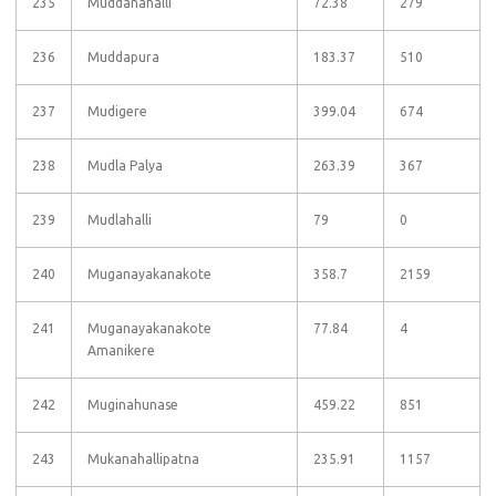
235
Muddanahalli
72.38
279
236
Muddapura
183.37
510
237
Mudigere
399.04
674
238
Mudla Palya
263.39
367
239
Mudlahalli
79
0
240
Muganayakanakote
358.7
2159
241
Muganayakanakote
77.84
4
Amanikere
242
Muginahunase
459.22
851
243
Mukanahallipatna
235.91
1157