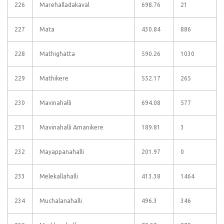
226
Marehalladakaval
698.76
21
227
Mata
430.84
886
228
Mathighatta
590.26
1030
229
Mathikere
552.17
265
230
Mavinahalli
694.08
577
231
Mavinahalli Amanikere
189.81
3
232
Mayappanahalli
201.97
0
233
Melekallahalli
413.38
1464
234
Muchalanahalli
496.3
346