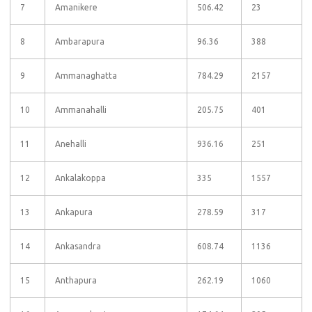
7
Amanikere
506.42
23
8
Ambarapura
96.36
388
9
Ammanaghatta
784.29
2157
10
Ammanahalli
205.75
401
11
Anehalli
936.16
251
12
Ankalakoppa
335
1557
13
Ankapura
278.59
317
14
Ankasandra
608.74
1136
15
Anthapura
262.19
1060