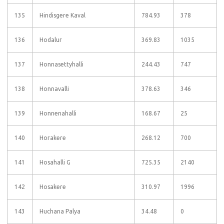
135
Hindisgere Kaval
784.93
378
136
Hodalur
369.83
1035
137
Honnasettyhalli
244.43
747
138
Honnavalli
378.63
346
139
Honnenahalli
168.67
25
140
Horakere
268.12
700
141
Hosahalli G
725.35
2140
142
Hosakere
310.97
1996
143
Huchana Palya
34.48
0