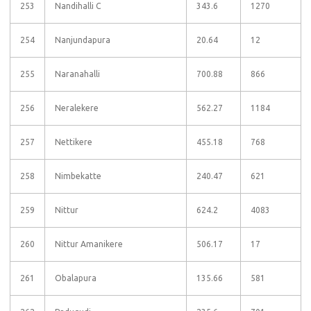
253
Nandihalli C
343.6
1270
254
Nanjundapura
20.64
12
255
Naranahalli
700.88
866
256
Neralekere
562.27
1184
257
Nettikere
455.18
768
258
Nimbekatte
240.47
621
259
Nittur
624.2
4083
260
Nittur Amanikere
506.17
17
261
Obalapura
135.66
581