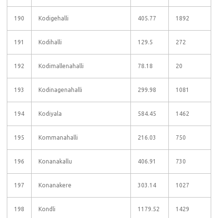
190
Kodigehalli
405.77
1892
191
Kodihalli
129.5
272
192
Kodimallenahalli
78.18
20
193
Kodinagenahalli
299.98
1081
194
Kodiyala
584.45
1462
195
Kommanahalli
216.03
750
196
Konanakallu
406.91
730
197
Konanakere
303.14
1027
198
Kondli
1179.52
1429