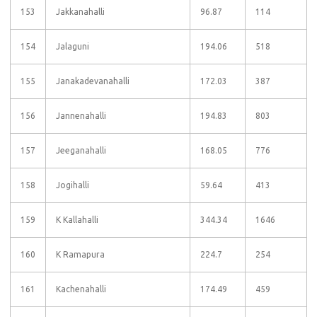
153
Jakkanahalli
96.87
114
154
Jalaguni
194.06
518
155
Janakadevanahalli
172.03
387
156
Jannenahalli
194.83
803
157
Jeeganahalli
168.05
776
158
Jogihalli
59.64
413
159
K Kallahalli
344.34
1646
160
K Ramapura
224.7
254
161
Kachenahalli
174.49
459