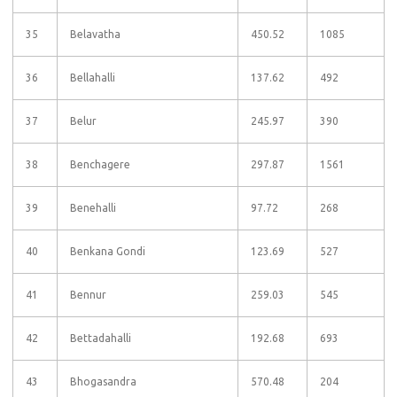
35
Belavatha
450.52
1085
36
Bellahalli
137.62
492
37
Belur
245.97
390
38
Benchagere
297.87
1561
39
Benehalli
97.72
268
40
Benkana Gondi
123.69
527
41
Bennur
259.03
545
42
Bettadahalli
192.68
693
43
Bhogasandra
570.48
204