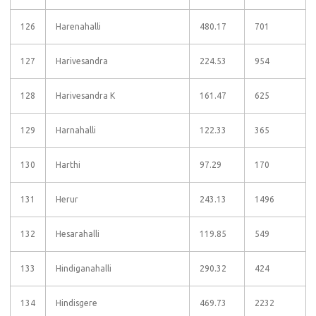
126
Harenahalli
480.17
701
127
Harivesandra
224.53
954
128
Harivesandra K
161.47
625
129
Harnahalli
122.33
365
130
Harthi
97.29
170
131
Herur
243.13
1496
132
Hesarahalli
119.85
549
133
Hindiganahalli
290.32
424
134
Hindisgere
469.73
2232