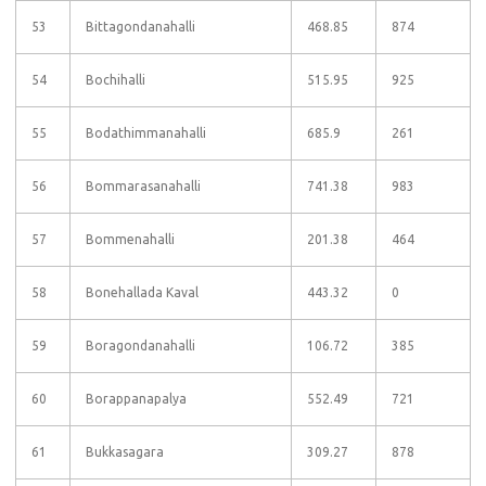
53
Bittagondanahalli
468.85
874
54
Bochihalli
515.95
925
55
Bodathimmanahalli
685.9
261
56
Bommarasanahalli
741.38
983
57
Bommenahalli
201.38
464
58
Bonehallada Kaval
443.32
0
59
Boragondanahalli
106.72
385
60
Borappanapalya
552.49
721
61
Bukkasagara
309.27
878