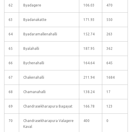
62
Byadagere
106.03
470
63
Byadanakatte
171.93
550
64
Byadaramallenahalli
152.74
263
65
Byalahalli
187.95
362
66
Bychenahalli
164.64
645
67
Chakenahalli
211.94
1684
68
Chamanahalli
138.24
17
69
Chandrasekharapura Bagayat
166.78
123
70
Chandrasekharapura Valagere
400
0
Kaval