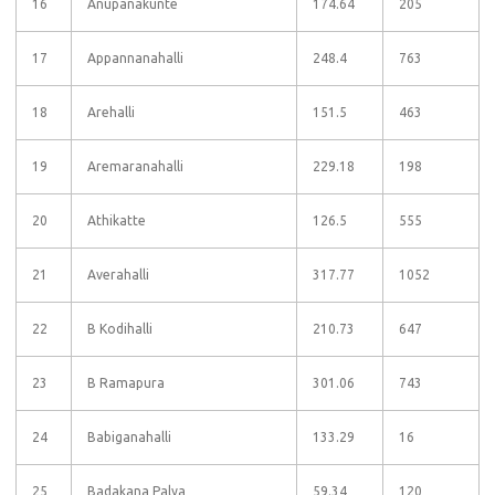
16
Anupanakunte
174.64
205
17
Appannanahalli
248.4
763
18
Arehalli
151.5
463
19
Aremaranahalli
229.18
198
20
Athikatte
126.5
555
21
Averahalli
317.77
1052
22
B Kodihalli
210.73
647
23
B Ramapura
301.06
743
24
Babiganahalli
133.29
16
25
Badakana Palya
59.34
120