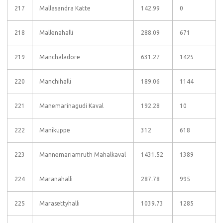
217
Mallasandra Katte
142.99
0
218
Mallenahalli
288.09
671
219
Manchaladore
631.27
1425
220
Manchihalli
189.06
1144
221
Manemarinagudi Kaval
192.28
10
222
Manikuppe
312
618
223
Mannemariamruth Mahalkaval
1431.52
1389
224
Maranahalli
287.78
995
225
Marasettyhalli
1039.73
1285