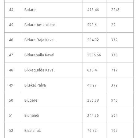
44
Bidare
495.46
2243
45
Bidare Amanikere
598.6
29
46
Bidare Raja Kaval
504.02
332
47
Bidarehalla Kaval
1006.66
338
48
Bikkegudda Kaval
638.4
717
49
Bilekal Palya
49.27
372
50
Biligere
256.38
940
51
Bilinandi
344.35
564
52
Bisalahalli
76.52
162