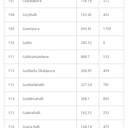
107
Gopalapura
158.18
512
108
Gorjihalli
102.42
453
109
Gowripura
695.81
1769
110
Gubbi
282.32
0
111
Gubbiamanikere
888.7
135
112
Guddada Obalapura
200.93
439
113
Guddadahallii
227.24
781
114
Guddenahalli
268.1
803
115
Gulenahalli
162.35
253
116
Gyara Halli
168.14
473