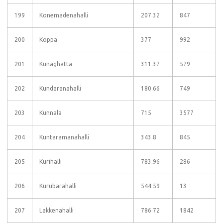
199
Konemadenahalli
207.32
847
200
Koppa
377
992
201
Kunaghatta
311.37
579
202
Kundaranahalli
180.66
749
203
Kunnala
715
3577
204
Kuntaramanahalli
343.8
845
205
Kurihalli
783.96
286
206
Kurubarahalli
544.59
13
207
Lakkenahalli
786.72
1842