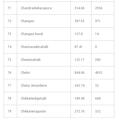
71
Chandrashekarapura
354.66
2956
72
Changavi
387.65
971
73
Changavi Kaval
157.8
14
74
Channavaderahalli
87.41
0
75
Cheelanahalli
123.17
380
76
Chelur
844.06
4933
77
Chelur Amanikere
363.74
52
78
Chikkahedigehalli
189.98
668
79
Chikkanetagunte
272.76
532