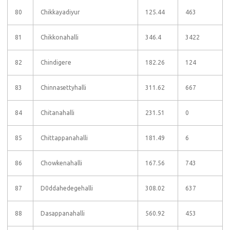
80
Chikkayadiyur
125.44
463
81
Chikkonahalli
346.4
3422
82
Chindigere
182.26
124
83
Chinnasettyhalli
311.62
667
84
Chitanahalli
231.51
0
85
Chittappanahalli
181.49
6
86
Chowkenahalli
167.56
743
87
D0ddahedegehalli
308.02
637
88
Dasappanahalli
560.92
453