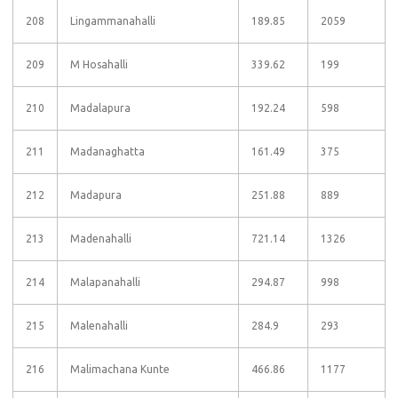
208
Lingammanahalli
189.85
2059
209
M Hosahalli
339.62
199
210
Madalapura
192.24
598
211
Madanaghatta
161.49
375
212
Madapura
251.88
889
213
Madenahalli
721.14
1326
214
Malapanahalli
294.87
998
215
Malenahalli
284.9
293
216
Malimachana Kunte
466.86
1177