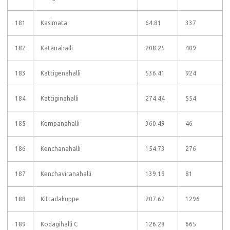
181
Kasimata
64.81
337
182
Katanahalli
208.25
409
183
Kattigenahalli
536.41
924
184
Kattiginahalli
274.44
554
185
Kempanahalli
360.49
46
186
Kenchanahalli
154.73
276
187
Kenchaviranahalli
139.19
81
188
Kittadakuppe
207.62
1296
189
Kodagihalli C
126.28
665