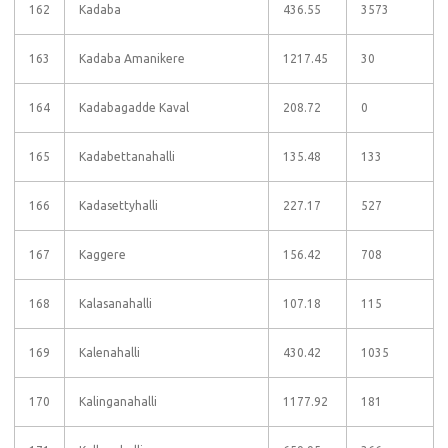
162
Kadaba
436.55
3573
163
Kadaba Amanikere
1217.45
30
164
Kadabagadde Kaval
208.72
0
165
Kadabettanahalli
135.48
133
166
Kadasettyhalli
227.17
527
167
Kaggere
156.42
708
168
Kalasanahalli
107.18
115
169
Kalenahalli
430.42
1035
170
Kalinganahalli
1177.92
181