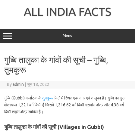
Skip
to
ALL INDIA FACTS
content
Menu
गुब्बि तालुका के गांवों की सूची – गुब्बि,
तुमकूरू
By
admin
|
जून 18, 2022
गुब्बि (Gubbi) कर्नाटक के
तुमकूरू
जिले में स्थित एक नगर एवं तालुका है। गुब्बि का कुल
क्षेत्रफल 1,221 वर्ग किमी है जिसमें 1,216.62 वर्ग किमी ग्रामीण क्षेत्र और 4.38 वर्ग
किमी शहरी क्षेत्र शामिल है।
गुब्बि तालुका के गांवों की सूची (Villages in Gubbi)