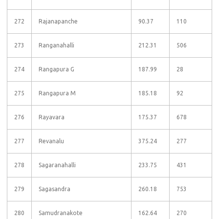
272
Rajanapanche
90.37
110
273
Ranganahalli
212.31
506
274
Rangapura G
187.99
28
275
Rangapura M
185.18
92
276
Rayavara
175.37
678
277
Revanalu
375.24
277
278
Sagaranahalli
233.75
431
279
Sagasandra
260.18
753
280
Samudranakote
162.64
270