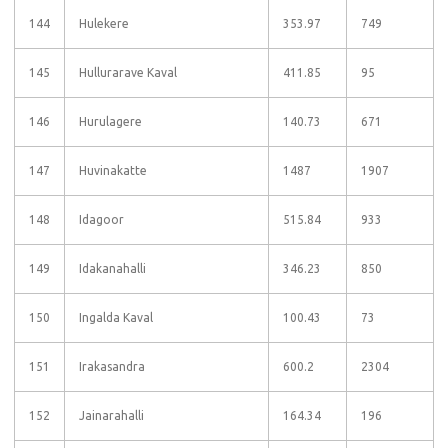
144
Hulekere
353.97
749
145
Hullurarave Kaval
411.85
95
146
Hurulagere
140.73
671
147
Huvinakatte
1487
1907
148
Idagoor
515.84
933
149
Idakanahalli
346.23
850
150
Ingalda Kaval
100.43
73
151
Irakasandra
600.2
2304
152
Jainarahalli
164.34
196