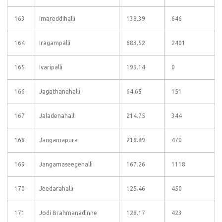
163
Imareddihalli
138.39
646
164
Iragampalli
683.52
2401
165
Ivaripalli
199.14
0
166
Jagathanahalli
64.65
151
167
Jaladenahalli
214.75
344
168
Jangamapura
218.89
470
169
Jangamaseegehalli
167.26
1118
170
Jeedarahalli
125.46
450
171
Jodi Brahmanadinne
128.17
423