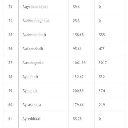
53
Boyipapanahalli
59.6
0
54
Brahmanagadde
25.8
0
55
Brahmanahalli
158.68
555
56
Bukkanahalli
95.61
473
57
Burudugunte
1061.89
3017
58
Byalahalli
132.67
532
59
Bynahalli
200.39
374
60
Byrasandra
179.66
219
61
Byreddihalli
55.28
0