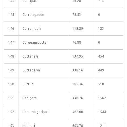
144
Guntipalli
46.28
713
145
Gurralagadde
78.53
0
146
Gurrampalli
112.29
123
147
Guruganjigutta
76.88
0
148
Guttahalli
134.95
454
149
Guttapalya
338.16
449
150
Guttur
185.36
510
151
Hadigere
338.76
1562
152
Hanumaigaripalli
482.08
1544
153
Hebbari
603.78
1211