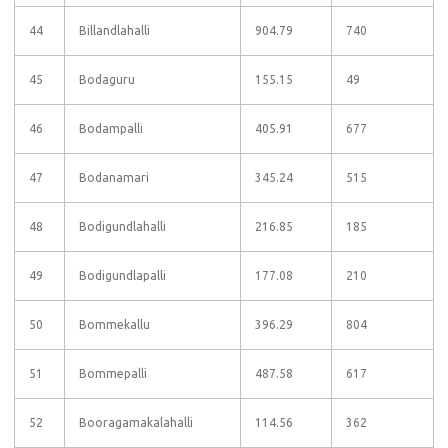
44
Billandlahalli
904.79
740
45
Bodaguru
155.15
49
46
Bodampalli
405.91
677
47
Bodanamari
345.24
515
48
Bodigundlahalli
216.85
185
49
Bodigundlapalli
177.08
210
50
Bommekallu
396.29
804
51
Bommepalli
487.58
617
52
Booragamakalahalli
114.56
362