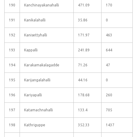
190
Kanchinayakanahalli
471.09
170
191
Kanikalahalli
35.86
0
192
Kanisettyhalli
171.97
463
193
Kappalli
241.89
644
194
Karakamakalagadde
71.26
47
195
Karijangalahalli
44.16
0
196
Kariyapalli
178.68
260
197
Katamachnahalli
133.4
705
198
Kathriguppe
352.33
1437