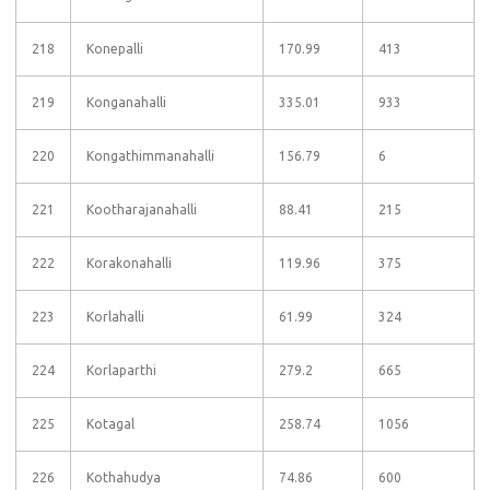
218
Konepalli
170.99
413
219
Konganahalli
335.01
933
220
Kongathimmanahalli
156.79
6
221
Kootharajanahalli
88.41
215
222
Korakonahalli
119.96
375
223
Korlahalli
61.99
324
224
Korlaparthi
279.2
665
225
Kotagal
258.74
1056
226
Kothahudya
74.86
600