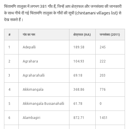
चिंतामणि तालुका में लगभग 381 गाँव हैं, जिन्हें आप क्षेत्रफल और जनसंख्या की जानकारी
के साथ नीचे दी गई चिंतामणि तालुका के गाँवों की सूची (chintamani villages list) से
देख सकते हैं।
#
गांव का नाम
क्षेत्रफल (HA)
जनसंख्या (2011)
1
Adepalli
189.58
245
2
Agrahara
104.93
222
3
Agraharahalli
69.18
203
4
Akkimangala
368.86
776
5
Akkimangala Bussanahalli
61.78
0
6
Alambagiri
872.71
1451