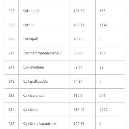
227
Kothapalli
387.55
665
228
Kothur
455.33
1145
229
Kottapalli
49.16
0
230
Krishnammanahosahalli
68.66
137
231
Kukkaladinne
52.67
22
232
Kurlapalligadde
74.84
7
233
Kurubarahalli
110.6
241
234
Kuruburu
732.46
2222
235
Kuruburu Amanikere
102.63
0