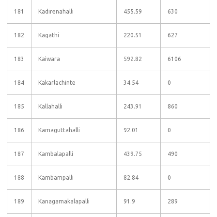
181
Kadirenahalli
455.59
630
182
Kagathi
220.51
627
183
Kaiwara
592.82
6106
184
Kakarlachinte
34.54
0
185
Kallahalli
243.91
860
186
Kamaguttahalli
92.01
0
187
Kambalapalli
439.75
490
188
Kambampalli
82.84
0
189
Kanagamakalapalli
91.9
289