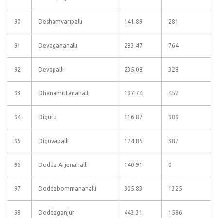
90
Deshamvaripalli
141.89
281
91
Devaganahalli
283.47
764
92
Devapalli
235.08
328
93
Dhanamittanahalli
197.74
452
94
Diguru
116.87
989
95
Diguvapalli
174.85
387
96
Dodda Arjenahalli
140.91
0
97
Doddabommanahalli
305.83
1325
98
Doddaganjur
443.31
1586