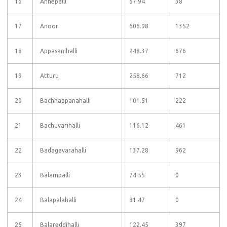
16
Annepalli
67.94
38
17
Anoor
606.98
1352
18
Appasanihalli
248.37
676
19
Atturu
258.66
712
20
Bachhappanahalli
101.51
222
21
Bachuvarihalli
116.12
461
22
Badagavarahalli
137.28
962
23
Balampalli
74.55
0
24
Balapalahalli
81.47
0
25
Balareddihalli
122.45
397