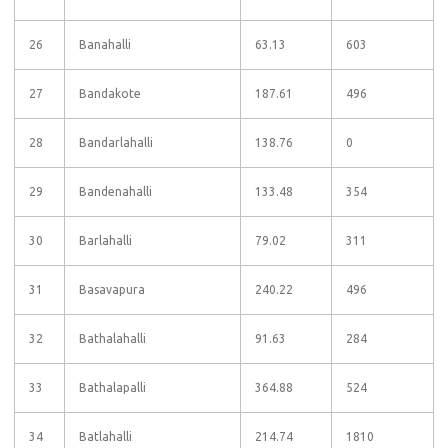
26
Banahalli
63.13
603
27
Bandakote
187.61
496
28
Bandarlahalli
138.76
0
29
Bandenahalli
133.48
354
30
Barlahalli
79.02
311
31
Basavapura
240.22
496
32
Bathalahalli
91.63
284
33
Bathalapalli
364.88
524
34
Batlahalli
214.74
1810