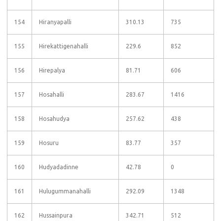
154
Hiranyapalli
310.13
735
155
Hirekattigenahalli
229.6
852
156
Hirepalya
81.71
606
157
Hosahalli
283.67
1416
158
Hosahudya
257.62
438
159
Hosuru
83.77
357
160
Hudyadadinne
42.78
0
161
Hulugummanahalli
292.09
1348
162
Hussainpura
342.71
512