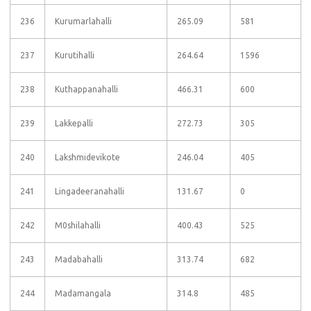
236
Kurumarlahalli
265.09
581
237
Kurutihalli
264.64
1596
238
Kuthappanahalli
466.31
600
239
Lakkepalli
272.73
305
240
Lakshmidevikote
246.04
405
241
Lingadeeranahalli
131.67
0
242
M0shilahalli
400.43
525
243
Madabahalli
313.74
682
244
Madamangala
314.8
485