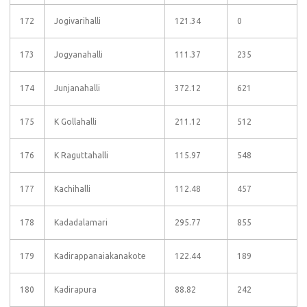
172
Jogivarihalli
121.34
0
173
Jogyanahalli
111.37
235
174
Junjanahalli
372.12
621
175
K Gollahalli
211.12
512
176
K Raguttahalli
115.97
548
177
Kachihalli
112.48
457
178
Kadadalamari
295.77
855
179
Kadirappanaiakanakote
122.44
189
180
Kadirapura
88.82
242