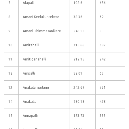
7
Alapalli
108.6
656
8
Amani Keelukuntekere
38.36
32
9
Amani Thimmasanikere
248.55
0
10
Amitahalli
315.66
387
11
Amitiganahalli
212.15
242
12
Ampalli
82.01
63
13
Anakalamadagu
343.69
731
14
Anakallu
280.18
478
15
Annapalli
183.73
333