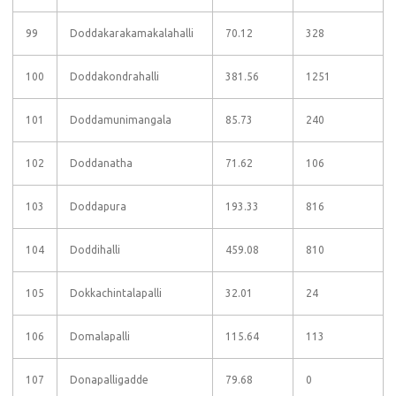
99
Doddakarakamakalahalli
70.12
328
100
Doddakondrahalli
381.56
1251
101
Doddamunimangala
85.73
240
102
Doddanatha
71.62
106
103
Doddapura
193.33
816
104
Doddihalli
459.08
810
105
Dokkachintalapalli
32.01
24
106
Domalapalli
115.64
113
107
Donapalligadde
79.68
0