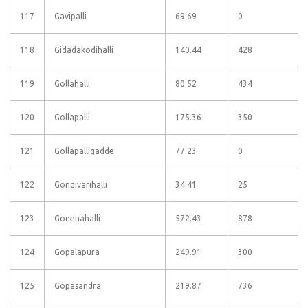
117
Gavipalli
69.69
0
118
Gidadakodihalli
140.44
428
119
Gollahalli
80.52
434
120
Gollapalli
175.36
350
121
Gollapalligadde
77.23
0
122
Gondivarihalli
34.41
25
123
Gonenahalli
572.43
878
124
Gopalapura
249.91
300
125
Gopasandra
219.87
736