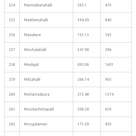
254
Marinaikanahalli
365.1
470
255
Masthenahalli
394.09
840
256
Mavukere
153.15
595
257
Minchalahalli
347.98
296
258
Mindigal
892.06
1601
259
Mittahalli
266.74
905
260
Mohamadpura
213.48
1274
261
Moodachintapalli
208.28
639
262
Moogalamari
173.29
430