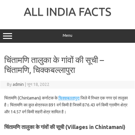
Skip
to
ALL INDIA FACTS
content
Menu
चिंतामणि तालुका के गांवों की सूची –
चिंतामणि, चिक्कबल्लापुरा
By
admin
|
जून 18, 2022
चिंतामणि (Chintamani) कर्नाटक के
चिक्कबल्लापुरा
जिले में स्थित एक नगर एवं तालुका
है। चिंतामणि का कुल क्षेत्रफल 891 वर्ग किमी है जिसमें 876.43 वर्ग किमी ग्रामीण क्षेत्र
और 14.57 वर्ग किमी शहरी क्षेत्र शामिल है।
चिंतामणि तालुका के गांवों की सूची (Villages in Chintamani)