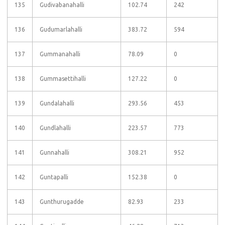
135
Gudivabanahalli
102.74
242
136
Gudumarlahalli
383.72
594
137
Gummanahalli
78.09
0
138
Gummasettihalli
127.22
0
139
Gundalahalli
293.56
453
140
Gundlahalli
223.57
773
141
Gunnahalli
308.21
952
142
Guntapalli
152.38
0
143
Gunthurugadde
82.93
233