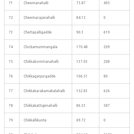
71
Cheemanahalli
75.87
495
72
Cheemarajanahalli
84.12
0
73
Chetlapalligadde
90.3
619
74
Chickamunimangala
170.48
209
75
Chikkabommanahalli
137.03
208
76
Chikkaganjurgadde
106.51
80
77
Chikkakarakamakalahalli
152.83
626
78
Chikkakattigenahalli
86.33
587
79
Chikkallikunte
69.72
0