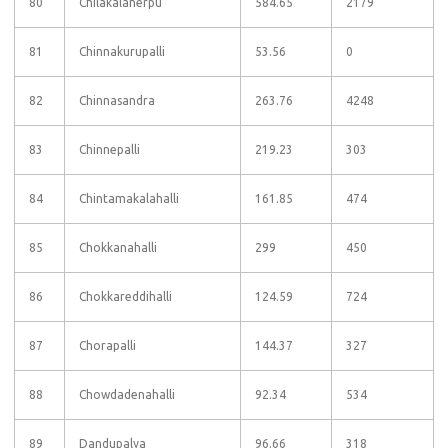
80
Chilakalanerpu
584.65
2179
81
Chinnakurupalli
53.56
0
82
Chinnasandra
263.76
4248
83
Chinnepalli
219.23
303
84
Chintamakalahalli
161.85
474
85
Chokkanahalli
299
450
86
Chokkareddihalli
124.59
724
87
Chorapalli
144.37
327
88
Chowdadenahalli
92.34
534
89
Dandupalya
96.66
318