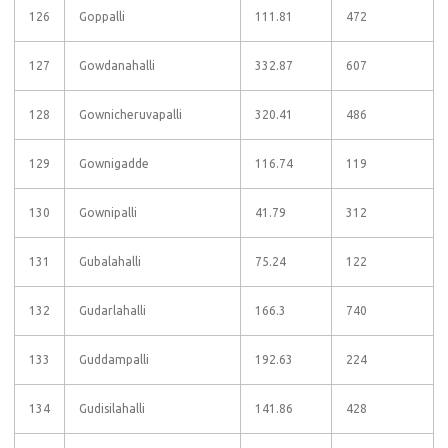
126
Goppalli
111.81
472
127
Gowdanahalli
332.87
607
128
Gownicheruvapalli
320.41
486
129
Gownigadde
116.74
119
130
Gownipalli
41.79
312
131
Gubalahalli
75.24
122
132
Gudarlahalli
166.3
740
133
Guddampalli
192.63
224
134
Gudisilahalli
141.86
428