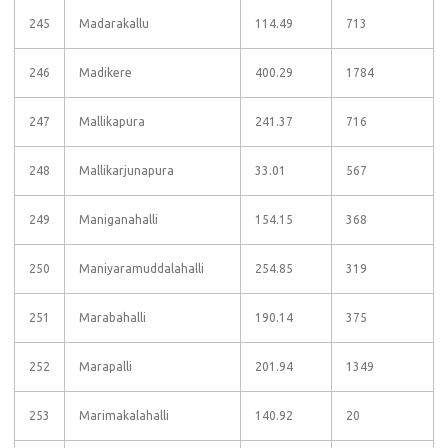
245
Madarakallu
114.49
713
246
Madikere
400.29
1784
247
Mallikapura
241.37
716
248
Mallikarjunapura
33.01
567
249
Maniganahalli
154.15
368
250
Maniyaramuddalahalli
254.85
319
251
Marabahalli
190.14
375
252
Marapalli
201.94
1349
253
Marimakalahalli
140.92
20