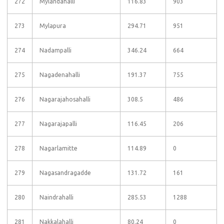
272
Mylandahalli
116.83
903
273
Mylapura
294.71
951
274
Nadampalli
346.24
664
275
Nagadenahalli
191.37
755
276
Nagarajahosahalli
308.5
486
277
Nagarajapalli
116.45
206
278
Nagarlamitte
114.89
0
279
Nagasandragadde
131.72
161
280
Naindrahalli
285.53
1288
281
Nakkalahalli
80.24
0