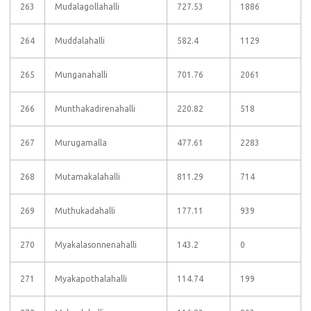
263
Mudalagollahalli
727.53
1886
264
Muddalahalli
582.4
1129
265
Munganahalli
701.76
2061
266
Munthakadirenahalli
220.82
518
267
Murugamalla
477.61
2283
268
Mutamakalahalli
811.29
714
269
Muthukadahalli
177.11
939
270
Myakalasonnenahalli
143.2
0
271
Myakapothalahalli
114.74
199