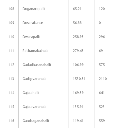
108
Duganarepalli
65.21
120
109
Dusarakunte
56.88
0
110
Dwarapalli
258.93
296
111
Eathamakalhalli
279.43
69
112
Gadadhasanahalli
106.99
575
113
Gadigivarahalli
1530.31
2110
114
Gajalahalli
169.39
641
115
Gajalavarahalli
135.91
523
116
Gandraganahalli
119.41
559