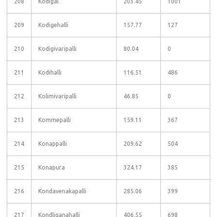
208
Kodigal
203.45
1001
209
Kodigehalli
157.77
127
210
Kodigivaripalli
80.04
0
211
Kodihalli
116.51
486
212
Kolimivaripalli
46.85
0
213
Kommepalli
159.11
367
214
Konappalli
209.62
504
215
Konapura
324.17
385
216
Kondavenakapalli
285.06
399
217
Kondliganahalli
406.55
698