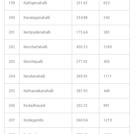
199
Kattigenahalli
231.63
632
200
Kavalaganahalli
234.88
342
201
Kempadenahalli
175.64
583
202
Kencharlahalli
450.35
1369
203
Kenchepalli
277.03
456
204
Kendanahalli
269.93
1111
205
Kethanaikanahalli
287.95
449
206
Kodadhavadi
202.23
891
207
Kodegandlu
360.04
1219