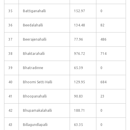
35
Battiganahalli
152.97
0
36
Beedalahalli
134.48
82
37
Beerajenahalli
77.96
486
38
Bhaktarahalli
976.72
714
39
Bhatradinne
65.39
0
40
Bhoomi Setti Halli
129.95
684
41
Bhoopanahalli
90.83
23
42
Bhupamakalahalli
188.71
0
43
Billagundlapalli
63.35
0