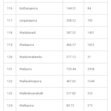
116
Kuthanapura
144.33
84
117
Linganapura
208.32
793
118
Madalavadi
587.33
1431
119
Madapura
466.57
1633
120
Maduvinabeedu
277.12
31
121
Maliyuru
759.44
2958
122
Mallaiahnapura
467.63
1544
123
Malledevanahalli
317.83
353
124
Mallupura
89.73
375