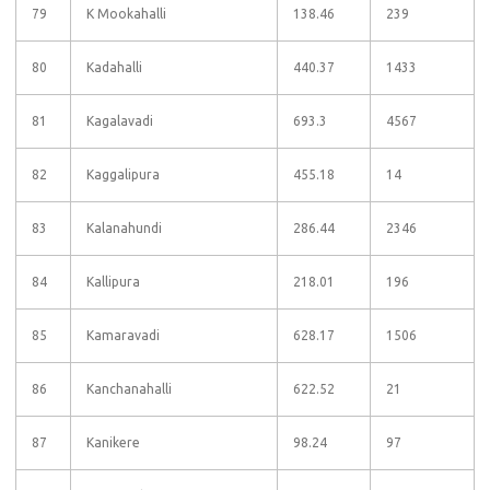
79
K Mookahalli
138.46
239
80
Kadahalli
440.37
1433
81
Kagalavadi
693.3
4567
82
Kaggalipura
455.18
14
83
Kalanahundi
286.44
2346
84
Kallipura
218.01
196
85
Kamaravadi
628.17
1506
86
Kanchanahalli
622.52
21
87
Kanikere
98.24
97