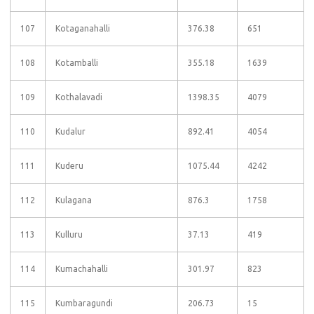
107
Kotaganahalli
376.38
651
108
Kotamballi
355.18
1639
109
Kothalavadi
1398.35
4079
110
Kudalur
892.41
4054
111
Kuderu
1075.44
4242
112
Kulagana
876.3
1758
113
Kulluru
37.13
419
114
Kumachahalli
301.97
823
115
Kumbaragundi
206.73
15