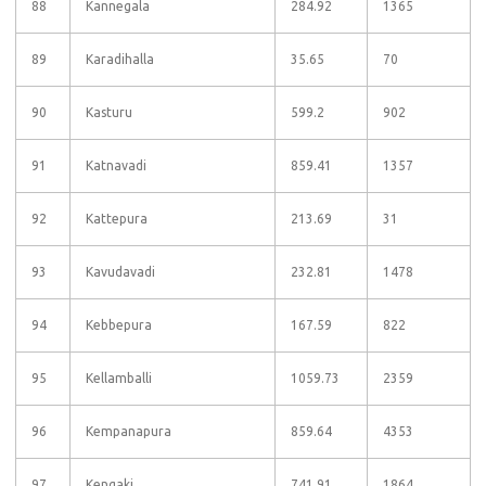
88
Kannegala
284.92
1365
89
Karadihalla
35.65
70
90
Kasturu
599.2
902
91
Katnavadi
859.41
1357
92
Kattepura
213.69
31
93
Kavudavadi
232.81
1478
94
Kebbepura
167.59
822
95
Kellamballi
1059.73
2359
96
Kempanapura
859.64
4353
97
Kengaki
741.91
1864