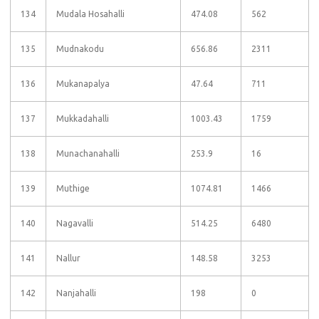
134
Mudala Hosahalli
474.08
562
135
Mudnakodu
656.86
2311
136
Mukanapalya
47.64
711
137
Mukkadahalli
1003.43
1759
138
Munachanahalli
253.9
16
139
Muthige
1074.81
1466
140
Nagavalli
514.25
6480
141
Nallur
148.58
3253
142
Nanjahalli
198
0