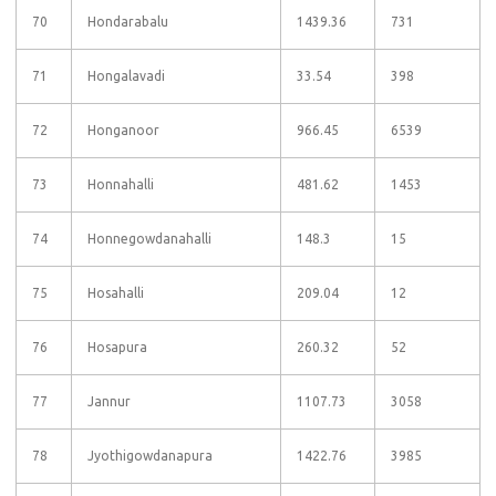
70
Hondarabalu
1439.36
731
71
Hongalavadi
33.54
398
72
Honganoor
966.45
6539
73
Honnahalli
481.62
1453
74
Honnegowdanahalli
148.3
15
75
Hosahalli
209.04
12
76
Hosapura
260.32
52
77
Jannur
1107.73
3058
78
Jyothigowdanapura
1422.76
3985