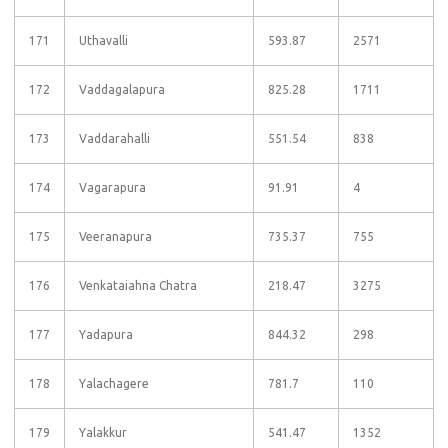
171
Uthavalli
593.87
2571
172
Vaddagalapura
825.28
1711
173
Vaddarahalli
551.54
838
174
Vagarapura
91.91
4
175
Veeranapura
735.37
755
176
Venkataiahna Chatra
218.47
3275
177
Yadapura
844.32
298
178
Yalachagere
781.7
110
179
Yalakkur
541.47
1352