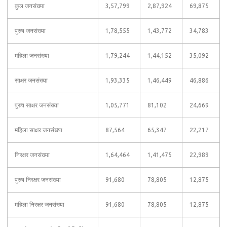
कुल जनसंख्या
3,57,799
2,87,924
69,875
पुरुष जनसंख्या
1,78,555
1,43,772
34,783
महिला जनसंख्या
1,79,244
1,44,152
35,092
साक्षर जनसंख्या
1,93,335
1,46,449
46,886
पुरुष साक्षर जनसंख्या
1,05,771
81,102
24,669
महिला साक्षर जनसंख्या
87,564
65,347
22,217
निरक्षर जनसंख्या
1,64,464
1,41,475
22,989
पुरुष निरक्षर जनसंख्या
91,680
78,805
12,875
महिला निरक्षर जनसंख्या
91,680
78,805
12,875