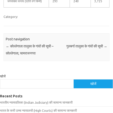
जनसंख्या घनत्व (प्रति वर्ग किमी)
293
240
3,725
Category:
Post navigation
←
कोल्लेगाला तालुका के गांवों की सूची –
गुलबर्गा तालुका के गांवों की सूची
→
कोल्लेगाला, चामराजनगरा
खोजें
खोजें
Recent Posts
भारतीय न्यायपालिका (Indian Judiciary) की सामान्य जानकारी
भारत के सभी उच्च न्यायालयों (High Courts) की सामान्य जानकारी