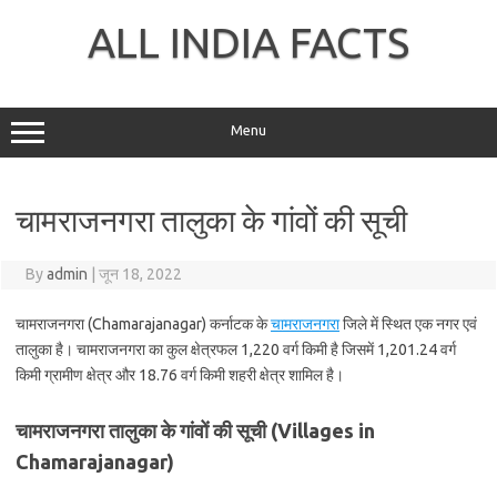
Skip
to
ALL INDIA FACTS
content
Menu
चामराजनगरा तालुका के गांवों की सूची
By
admin
|
जून 18, 2022
चामराजनगरा (Chamarajanagar) कर्नाटक के
चामराजनगरा
जिले में स्थित एक नगर एवं
तालुका है। चामराजनगरा का कुल क्षेत्रफल 1,220 वर्ग किमी है जिसमें 1,201.24 वर्ग
किमी ग्रामीण क्षेत्र और 18.76 वर्ग किमी शहरी क्षेत्र शामिल है।
चामराजनगरा तालुका के गांवों की सूची (Villages in
Chamarajanagar)