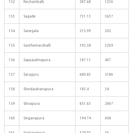
152
Rechamballi
287.68
1236
153
Sagade
731.13
3637
154
Sanegala
215.99
202
155
Santhemarahalli
395.58
3269
156
Sappaiahnapura
187.11
407
157
Saraguru
680.83
5186
158
Shindaiahanapura
185.4
34
159
Shivapura
851.63
2867
160
Singanapura
194.74
608
161
Somanapura
379.03
36