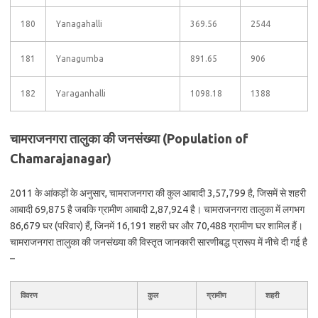
180
Yanagahalli
369.56
2544
181
Yanagumba
891.65
906
182
Yaraganhalli
1098.18
1388
चामराजनगरा तालुका की जनसंख्या (Population of
Chamarajanagar)
2011 के आंकड़ों के अनुसार, चामराजनगरा की कुल आबादी 3,57,799 है, जिसमें से शहरी
आबादी 69,875 है जबकि ग्रामीण आबादी 2,87,924 है। चामराजनगरा तालुका में लगभग
86,679 घर (परिवार) हैं, जिनमें 16,191 शहरी घर और 70,488 ग्रामीण घर शामिल हैं।
चामराजनगरा तालुका की जनसंख्या की विस्तृत जानकारी सारणीबद्ध प्रारूप में नीचे दी गई है
–
विवरण
कुल
ग्रामीण
शहरी