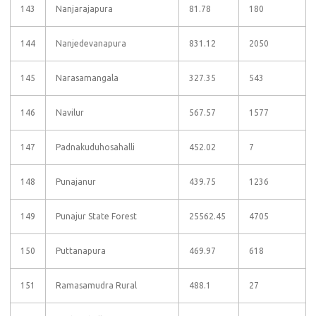
143
Nanjarajapura
81.78
180
144
Nanjedevanapura
831.12
2050
145
Narasamangala
327.35
543
146
Navilur
567.57
1577
147
Padnakuduhosahalli
452.02
7
148
Punajanur
439.75
1236
149
Punajur State Forest
25562.45
4705
150
Puttanapura
469.97
618
151
Ramasamudra Rural
488.1
27