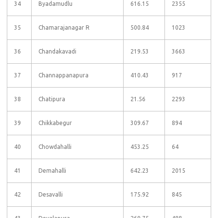
34
Byadamudlu
616.15
2355
35
Chamarajanagar R
500.84
1023
36
Chandakavadi
219.53
3663
37
Channappanapura
410.43
917
38
Chatipura
21.56
2293
39
Chikkabegur
309.67
894
40
Chowdahalli
453.25
64
41
Demahalli
642.23
2015
42
Desavalli
175.92
845