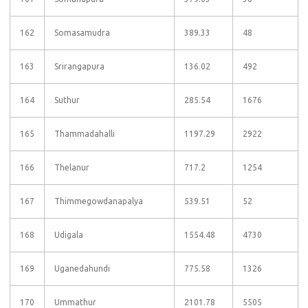
162
Somasamudra
389.33
48
163
Srirangapura
136.02
492
164
Suthur
285.54
1676
165
Thammadahalli
1197.29
2922
166
Thelanur
717.2
1254
167
Thimmegowdanapalya
539.51
52
168
Udigala
1554.48
4730
169
Uganedahundi
775.58
1326
170
Ummathur
2101.78
5505