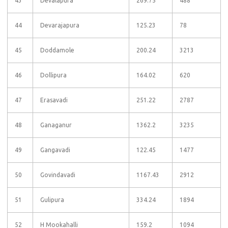
43
Devalapura
269.75
488
44
Devarajapura
125.23
78
45
Doddamole
200.24
3213
46
Dollipura
164.02
620
47
Erasavadi
251.22
2787
48
Ganaganur
1362.2
3235
49
Gangavadi
122.45
1477
50
Govindavadi
1167.43
2912
51
Gulipura
334.24
1894
52
H Mookahalli
159.2
1094