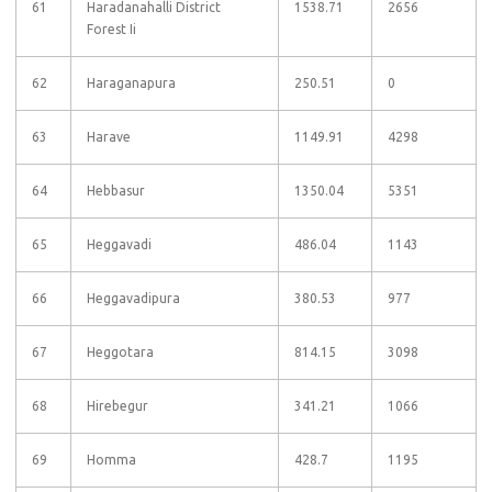
61
Haradanahalli District
1538.71
2656
Forest Ii
62
Haraganapura
250.51
0
63
Harave
1149.91
4298
64
Hebbasur
1350.04
5351
65
Heggavadi
486.04
1143
66
Heggavadipura
380.53
977
67
Heggotara
814.15
3098
68
Hirebegur
341.21
1066
69
Homma
428.7
1195