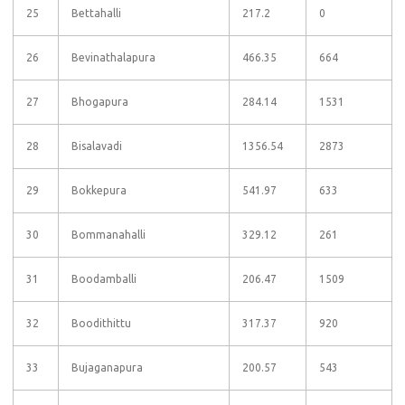
25
Bettahalli
217.2
0
26
Bevinathalapura
466.35
664
27
Bhogapura
284.14
1531
28
Bisalavadi
1356.54
2873
29
Bokkepura
541.97
633
30
Bommanahalli
329.12
261
31
Boodamballi
206.47
1509
32
Boodithittu
317.37
920
33
Bujaganapura
200.57
543