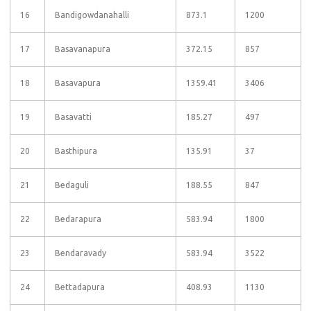
16
Bandigowdanahalli
873.1
1200
17
Basavanapura
372.15
857
18
Basavapura
1359.41
3406
19
Basavatti
185.27
497
20
Basthipura
135.91
37
21
Bedaguli
188.55
847
22
Bedarapura
583.94
1800
23
Bendaravady
583.94
3522
24
Bettadapura
408.93
1130