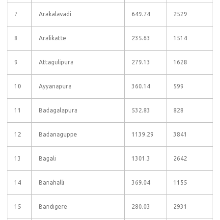
7
Arakalavadi
649.74
2529
8
Aralikatte
235.63
1514
9
Attagulipura
279.13
1628
10
Ayyanapura
360.14
599
11
Badagalapura
532.83
828
12
Badanaguppe
1139.29
3841
13
Bagali
1301.3
2642
14
Banahalli
369.04
1155
15
Bandigere
280.03
2931