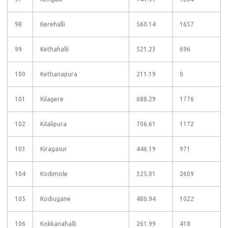
98
Kerehalli
560.14
1657
99
Kethahalli
521.23
696
100
Kethanapura
211.19
0
101
Kilagere
688.29
1776
102
Kilalipura
706.61
1172
103
Kiragasur
446.19
971
104
Kodimole
325.01
2609
105
Kodiugane
480.94
1022
106
Kokkanahalli
261.99
418