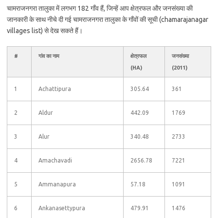
चामराजनगरा तालुका में लगभग 182 गाँव हैं, जिन्हें आप क्षेत्रफल और जनसंख्या की
जानकारी के साथ नीचे दी गई चामराजनगरा तालुका के गाँवों की सूची (chamarajanagar
villages list) से देख सकते हैं।
#
गांव का नाम
क्षेत्रफल
जनसंख्या
(HA)
(2011)
1
Achattipura
305.64
361
2
Aldur
442.09
1769
3
Alur
340.48
2733
4
Amachavadi
2656.78
7221
5
Ammanapura
57.18
1091
6
Ankanasettypura
479.91
1476