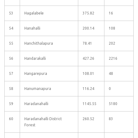
53
Hagalabele
375.82
16
54
Hanahalli
200.14
108
55
Hanchithalapura
78.41
202
56
Handarakalli
427.26
2216
57
Hangarepura
108.01
48
58
Hanumanapura
116.24
0
59
Haradanahalli
1145.55
5180
60
Haradanahalli District
260.52
83
Forest