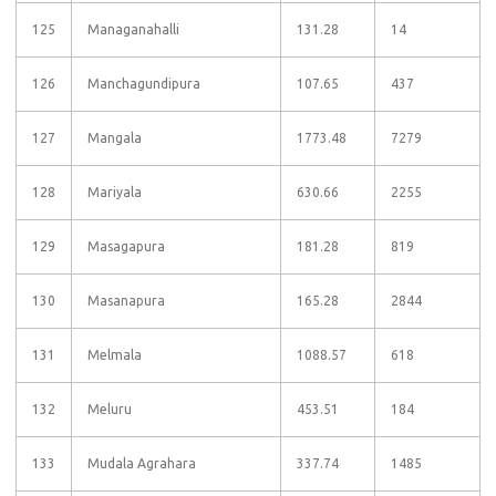
125
Managanahalli
131.28
14
126
Manchagundipura
107.65
437
127
Mangala
1773.48
7279
128
Mariyala
630.66
2255
129
Masagapura
181.28
819
130
Masanapura
165.28
2844
131
Melmala
1088.57
618
132
Meluru
453.51
184
133
Mudala Agrahara
337.74
1485