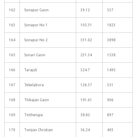
162
Sonapur Gaon
39.12
557
163
Sonapur No 1
105.31
1823
164
Sonapur No 2
331.02
3898
165
Sonari Gaon
231.34
1538
166
Tarajuli
324.7
1495
167
Tekelabora
126.37
351
168
Thikajan Gaon
191.61
906
169
Tinthengia
38.85
897
170
Tunijan Christian
56.24
493