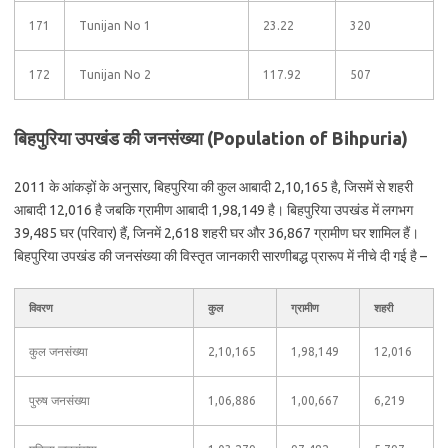
171
Tunijan No 1
23.22
320
172
Tunijan No 2
117.92
507
बिहपुरिया उपखंड की जनसंख्या (Population of Bihpuria)
2011 के आंकड़ों के अनुसार, बिहपुरिया की कुल आबादी 2,10,165 है, जिसमें से शहरी
आबादी 12,016 है जबकि ग्रामीण आबादी 1,98,149 है। बिहपुरिया उपखंड में लगभग
39,485 घर (परिवार) हैं, जिनमें 2,618 शहरी घर और 36,867 ग्रामीण घर शामिल हैं।
बिहपुरिया उपखंड की जनसंख्या की विस्तृत जानकारी सारणीबद्ध प्रारूप में नीचे दी गई है –
विवरण
कुल
ग्रामीण
शहरी
कुल जनसंख्या
2,10,165
1,98,149
12,016
पुरुष जनसंख्या
1,06,886
1,00,667
6,219