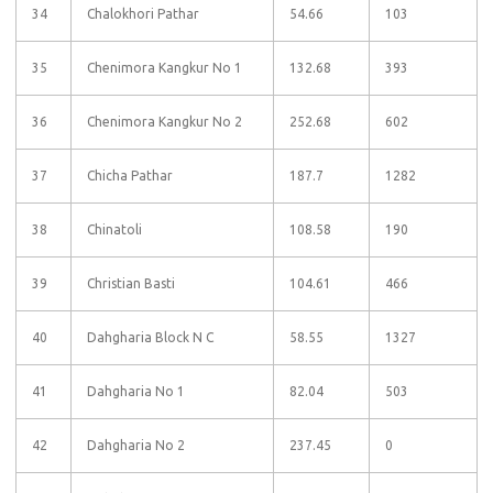
34
Chalokhori Pathar
54.66
103
35
Chenimora Kangkur No 1
132.68
393
36
Chenimora Kangkur No 2
252.68
602
37
Chicha Pathar
187.7
1282
38
Chinatoli
108.58
190
39
Christian Basti
104.61
466
40
Dahgharia Block N C
58.55
1327
41
Dahgharia No 1
82.04
503
42
Dahgharia No 2
237.45
0