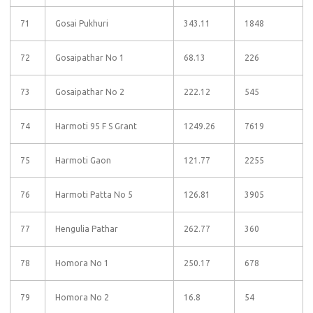
71
Gosai Pukhuri
343.11
1848
72
Gosaipathar No 1
68.13
226
73
Gosaipathar No 2
222.12
545
74
Harmoti 95 F S Grant
1249.26
7619
75
Harmoti Gaon
121.77
2255
76
Harmoti Patta No 5
126.81
3905
77
Hengulia Pathar
262.77
360
78
Homora No 1
250.17
678
79
Homora No 2
16.8
54