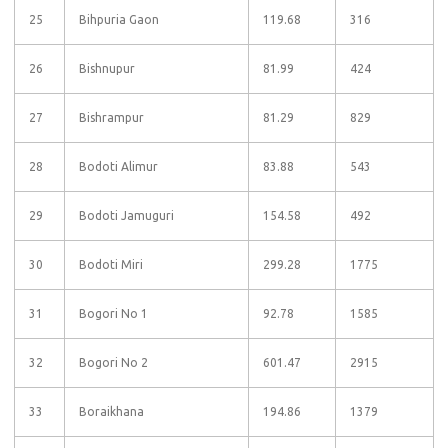
25
Bihpuria Gaon
119.68
316
26
Bishnupur
81.99
424
27
Bishrampur
81.29
829
28
Bodoti Alimur
83.88
543
29
Bodoti Jamuguri
154.58
492
30
Bodoti Miri
299.28
1775
31
Bogori No 1
92.78
1585
32
Bogori No 2
601.47
2915
33
Boraikhana
194.86
1379