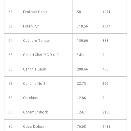
62
Fenkhati Gaoni
58
1071
63
Foteh Pur
318.56
3934
64
Gabharu Tunijan
150.66
859
65
Gahari Ghat P G R N C
343.1
0
66
Gandhia Gaon
288.66
458
67
Gandhia No 2
22.75
366
68
Gereluwa
12.86
0
69
Goramur Block
324.7
2180
70
Gosai Doloni
76.68
1499