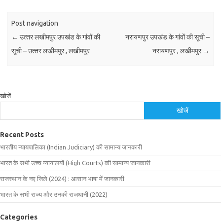
Post navigation
←
उत्‍तर लखीमपुर उपखंड के गांवों की
नरायणपुर उपखंड के गांवों की सूची –
सूची – उत्‍तर लखीमपुर , लखीमपुर
नरायणपुर , लखीमपुर
→
खोजें
खोजें
Recent Posts
भारतीय न्यायपालिका (Indian Judiciary) की सामान्य जानकारी
भारत के सभी उच्च न्यायालयों (High Courts) की सामान्य जानकारी
राजस्थान के नए जिले (2024) : आसान भाषा में जानकारी
भारत के सभी राज्य और उनकी राजधानी (2022)
Categories