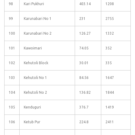
98
Kari Pukhuri
403.14
1208
99
Karunabari No 1
231
2755
100
Karunabari No 2
126.27
1332
101
Kawoimari
74.05
352
102
Kehutoli Block
30.01
335
103
Kehutoli No 1
84.56
1647
104
Kehutoli No 2
136.82
1844
105
Kenduguri
376.7
1419
106
Ketub Pur
224.8
2411