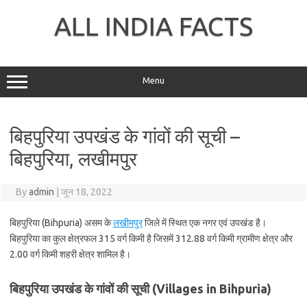
Skip
to
ALL INDIA FACTS
content
Menu
बिहपुरिया उपखंड के गांवों की सूची –
बिहपुरिया, लखीमपुर
By
admin
|
जून 18, 2022
बिहपुरिया (Bihpuria) असम के
लखीमपुर
जिले में स्थित एक नगर एवं उपखंड है।
बिहपुरिया का कुल क्षेत्रफल 315 वर्ग किमी है जिसमें 312.88 वर्ग किमी ग्रामीण क्षेत्र और
2.00 वर्ग किमी शहरी क्षेत्र शामिल है।
बिहपुरिया उपखंड के गांवों की सूची (Villages in Bihpuria)