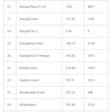
16
Bangal Mara P G R
1281
4857
17
Bangali Gaon
215.92
1206
18
Bangali No 2
9.96
9
19
Bangalmara Miri
246.19
2138
20
Bangalmara Thengal
418.82
1875
21
Bango Gaon
324.46
1094
22
Bejibari Gaon
107.9
1016
23
Bengenaati Grant
203.23
548
24
Bhalukaguri
241.86
1316