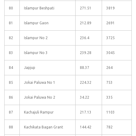
80
Islampur Beshpati
271.51
3819
81
Islampur Gaon
212.89
2691
82
Islampur No 2
236.4
3725
83
Islampur No 3
239.28
3045
84
Japjup
88.37
264
85
Jokai Paluwa No 1
224.32
753
86
Jokai Paluwa No 2
34.22
335
87
Kachajuli Rampur
217.13
1103
88
Kachikata Bagan Grant
144.42
782