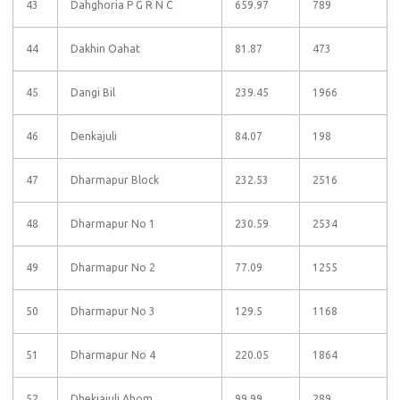
43
Dahghoria P G R N C
659.97
789
44
Dakhin Oahat
81.87
473
45
Dangi Bil
239.45
1966
46
Denkajuli
84.07
198
47
Dharmapur Block
232.53
2516
48
Dharmapur No 1
230.59
2534
49
Dharmapur No 2
77.09
1255
50
Dharmapur No 3
129.5
1168
51
Dharmapur No 4
220.05
1864
52
Dhekiajuli Ahom
99.99
289