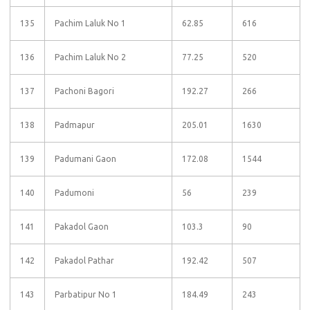
135
Pachim Laluk No 1
62.85
616
136
Pachim Laluk No 2
77.25
520
137
Pachoni Bagori
192.27
266
138
Padmapur
205.01
1630
139
Padumani Gaon
172.08
1544
140
Padumoni
56
239
141
Pakadol Gaon
103.3
90
142
Pakadol Pathar
192.42
507
143
Parbatipur No 1
184.49
243