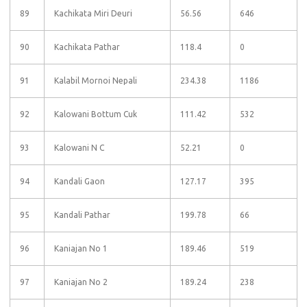
89
Kachikata Miri Deuri
56.56
646
90
Kachikata Pathar
118.4
0
91
Kalabil Mornoi Nepali
234.38
1186
92
Kalowani Bottum Cuk
111.42
532
93
Kalowani N C
52.21
0
94
Kandali Gaon
127.17
395
95
Kandali Pathar
199.78
66
96
Kaniajan No 1
189.46
519
97
Kaniajan No 2
189.24
238