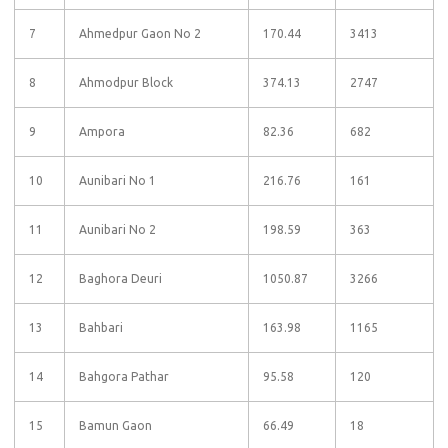
7
Ahmedpur Gaon No 2
170.44
3413
8
Ahmodpur Block
374.13
2747
9
Ampora
82.36
682
10
Aunibari No 1
216.76
161
11
Aunibari No 2
198.59
363
12
Baghora Deuri
1050.87
3266
13
Bahbari
163.98
1165
14
Bahgora Pathar
95.58
120
15
Bamun Gaon
66.49
18