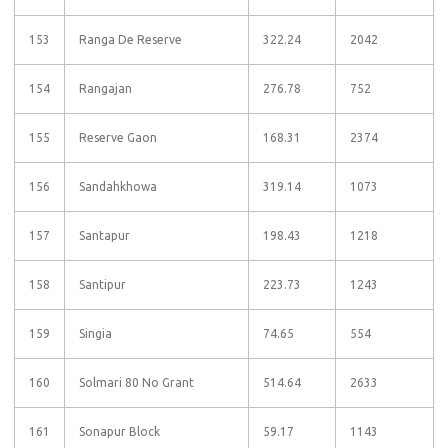
153
Ranga De Reserve
322.24
2042
154
Rangajan
276.78
752
155
Reserve Gaon
168.31
2374
156
Sandahkhowa
319.14
1073
157
Santapur
198.43
1218
158
Santipur
223.73
1243
159
Singia
74.65
554
160
Solmari 80 No Grant
514.64
2633
161
Sonapur Block
59.17
1143