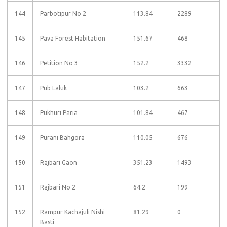
144
Parbotipur No 2
113.84
2289
145
Pava Forest Habitation
151.67
468
146
Petition No 3
152.2
3332
147
Pub Laluk
103.2
663
148
Pukhuri Paria
101.84
467
149
Purani Bahgora
110.05
676
150
Rajbari Gaon
351.23
1493
151
Rajbari No 2
64.2
199
152
Rampur Kachajuli Nishi
81.29
0
Basti