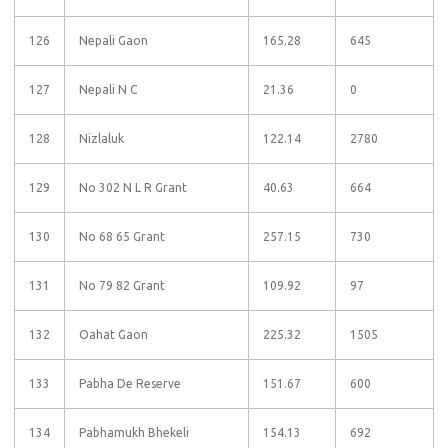
126
Nepali Gaon
165.28
645
127
Nepali N C
21.36
0
128
Nizlaluk
122.14
2780
129
No 302 N L R Grant
40.63
664
130
No 68 65 Grant
257.15
730
131
No 79 82 Grant
109.92
97
132
Oahat Gaon
225.32
1505
133
Pabha De Reserve
151.67
600
134
Pabhamukh Bhekeli
154.13
692