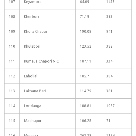
107
Keyamora
64.09
1493
108
Kherbori
71.19
393
109
Khora Chapori
190.08
941
110
Khulabori
123.52
382
111
Kumalia Chapori N C
107.11
334
112
Laholial
105.7
384
113
Lakhana Bari
114.79
381
114
Loridanga
188.81
1057
115
Madhupur
106.28
71
116
Meneha
263.38
1174