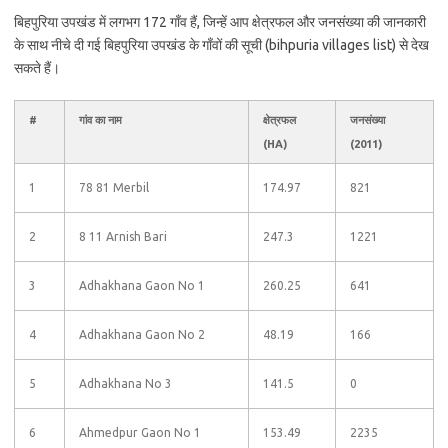
बिहपुरिया उपखंड में लगभग 172 गाँव हैं, जिन्हें आप क्षेत्रफल और जनसंख्या की जानकारी
के साथ नीचे दी गई बिहपुरिया उपखंड के गाँवों की सूची (bihpuria villages list) से देख
सकते हैं।
#
गांव का नाम
क्षेत्रफल
जनसंख्या
(HA)
(2011)
1
78 81 Merbil
174.97
821
2
8 11 Arnish Bari
247.3
1221
3
Adhakhana Gaon No 1
260.25
641
4
Adhakhana Gaon No 2
48.19
166
5
Adhakhana No 3
141.5
0
6
Ahmedpur Gaon No 1
153.49
2235