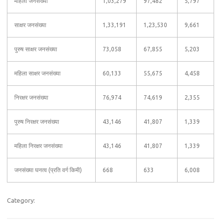
महिला जनसंख्या
1,03,279
97,482
5,797
साक्षर जनसंख्या
1,33,191
1,23,530
9,661
पुरुष साक्षर जनसंख्या
73,058
67,855
5,203
महिला साक्षर जनसंख्या
60,133
55,675
4,458
निरक्षर जनसंख्या
76,974
74,619
2,355
पुरुष निरक्षर जनसंख्या
43,146
41,807
1,339
महिला निरक्षर जनसंख्या
43,146
41,807
1,339
जनसंख्या घनत्व (प्रति वर्ग किमी)
668
633
6,008
Category: