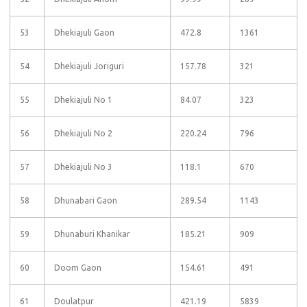
53
Dhekiajuli Gaon
472.8
1361
54
Dhekiajuli Joriguri
157.78
321
55
Dhekiajuli No 1
84.07
323
56
Dhekiajuli No 2
220.24
796
57
Dhekiajuli No 3
118.1
670
58
Dhunabari Gaon
289.54
1143
59
Dhunaburi Khanikar
185.21
909
60
Doom Gaon
154.61
491
61
Doulatpur
421.19
5839