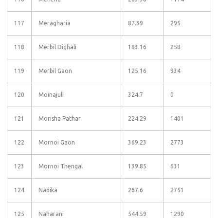
117
Meragharia
87.39
295
118
Merbil Dighali
183.16
258
119
Merbil Gaon
125.16
934
120
Moinajuli
324.7
0
121
Morisha Pathar
224.29
1401
122
Mornoi Gaon
369.23
2773
123
Mornoi Thengal
139.85
631
124
Nadika
267.6
2751
125
Naharani
544.59
1290