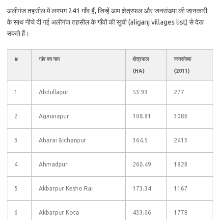
अलीगंज तहसील में लगभग 241 गाँव हैं, जिन्हें आप क्षेत्रफल और जनसंख्या की जानकारी
के साथ नीचे दी गई अलीगंज तहसील के गाँवों की सूची (aliganj villages list) से देख
सकते हैं।
#
गांव का नाम
क्षेत्रफल
जनसंख्या
(HA)
(2011)
1
Abdullapur
53.93
277
2
Agaunapur
108.81
3086
3
Aharai Bichanpur
364.5
2413
4
Ahmadpur
260.49
1828
5
Akbarpur Kesho Rai
173.34
1167
6
Akbarpur Kota
433.06
1778