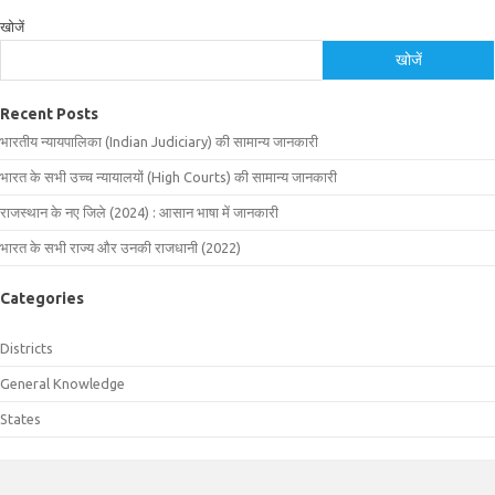
खोजें
खोजें
Recent Posts
भारतीय न्यायपालिका (Indian Judiciary) की सामान्य जानकारी
भारत के सभी उच्च न्यायालयों (High Courts) की सामान्य जानकारी
राजस्थान के नए जिले (2024) : आसान भाषा में जानकारी
भारत के सभी राज्य और उनकी राजधानी (2022)
Categories
Districts
General Knowledge
States