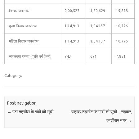
निरक्षर जनसंख्या
2,00,527
1,80,629
19,898
पुरुष निरक्षर जनसंख्या
1,14,913
1,04,137
10,776
महिला निरक्षर जनसंख्या
1,14,913
1,04,137
10,776
जनसंख्या घनत्व (प्रति वर्ग किमी)
743
671
7,851
Category:
Post navigation
←
एटा तहसील के गांवों की सूची
सहावर तहसील के गांवों की सूची – सहावर,
कांशीराम नगर
→