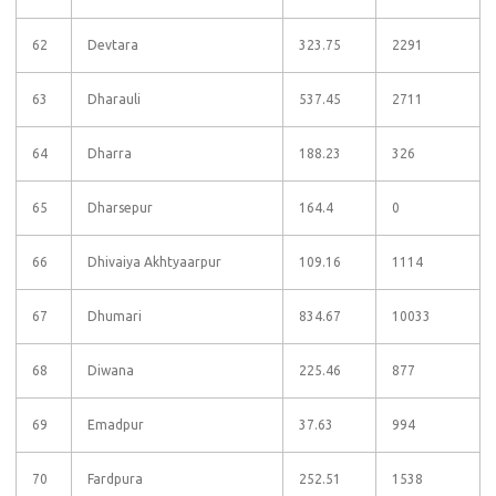
62
Devtara
323.75
2291
63
Dharauli
537.45
2711
64
Dharra
188.23
326
65
Dharsepur
164.4
0
66
Dhivaiya Akhtyaarpur
109.16
1114
67
Dhumari
834.67
10033
68
Diwana
225.46
877
69
Emadpur
37.63
994
70
Fardpura
252.51
1538