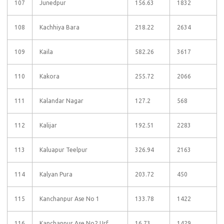
107
Junedpur
156.63
1832
108
Kachhiya Bara
218.22
2634
109
Kaila
582.26
3617
110
Kakora
255.72
2066
111
Kalandar Nagar
127.2
568
112
Kalijar
192.51
2283
113
Kaluapur Teelpur
326.94
2163
114
Kalyan Pura
203.72
450
115
Kanchanpur Ase No 1
133.78
1422
116
Kanchanpur Ase No2 Urf
16.73
1429