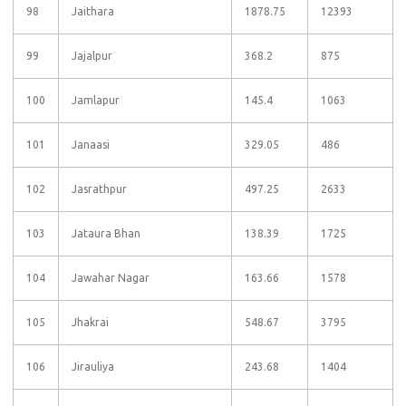
98
Jaithara
1878.75
12393
99
Jajalpur
368.2
875
100
Jamlapur
145.4
1063
101
Janaasi
329.05
486
102
Jasrathpur
497.25
2633
103
Jataura Bhan
138.39
1725
104
Jawahar Nagar
163.66
1578
105
Jhakrai
548.67
3795
106
Jirauliya
243.68
1404