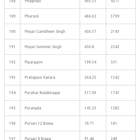
188
Phagnaul
495.33
4571
189
Pharsoli
466.62
3799
190
Pinjari Gambheer Singh
450.37
2143
191
Pinjari Summer Singh
450.8
2242
192
Pipargaon
199.34
531
193
Pratappur Katara
264.25
1342
194
Purahar Bulakinagar
317.09
1741
195
Puranjala
145.25
1282
196
Pursari 12 Biswa
78.71
181
197
Pursari 8 Biswa
91.46
249