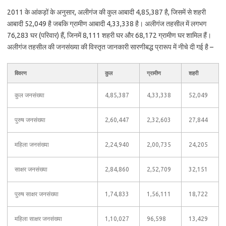
2011 के आंकड़ों के अनुसार, अलीगंज की कुल आबादी 4,85,387 है, जिसमें से शहरी
आबादी 52,049 है जबकि ग्रामीण आबादी 4,33,338 है। अलीगंज तहसील में लगभग
76,283 घर (परिवार) हैं, जिनमें 8,111 शहरी घर और 68,172 ग्रामीण घर शामिल हैं।
अलीगंज तहसील की जनसंख्या की विस्तृत जानकारी सारणीबद्ध प्रारूप में नीचे दी गई है –
विवरण
कुल
ग्रामीण
शहरी
कुल जनसंख्या
4,85,387
4,33,338
52,049
पुरुष जनसंख्या
2,60,447
2,32,603
27,844
महिला जनसंख्या
2,24,940
2,00,735
24,205
साक्षर जनसंख्या
2,84,860
2,52,709
32,151
पुरुष साक्षर जनसंख्या
1,74,833
1,56,111
18,722
महिला साक्षर जनसंख्या
1,10,027
96,598
13,429