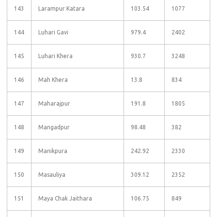
143
Larampur Katara
103.54
1077
144
Luhari Gavi
979.4
2402
145
Luhari Khera
930.7
3248
146
Mah Khera
13.8
834
147
Maharajpur
191.8
1805
148
Mangadpur
98.48
382
149
Manikpura
242.92
2330
150
Masauliya
309.12
2352
151
Maya Chak Jaithara
106.75
849