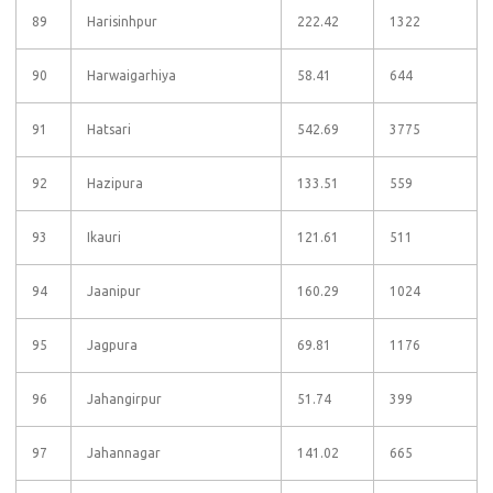
89
Harisinhpur
222.42
1322
90
Harwaigarhiya
58.41
644
91
Hatsari
542.69
3775
92
Hazipura
133.51
559
93
Ikauri
121.61
511
94
Jaanipur
160.29
1024
95
Jagpura
69.81
1176
96
Jahangirpur
51.74
399
97
Jahannagar
141.02
665