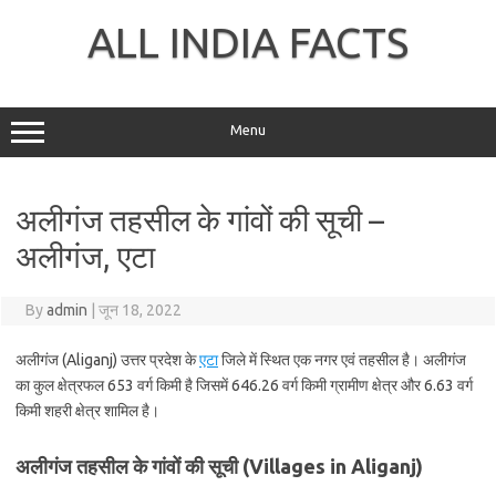
Skip
to
ALL INDIA FACTS
content
Menu
अलीगंज तहसील के गांवों की सूची –
अलीगंज, एटा
By
admin
|
जून 18, 2022
अलीगंज (Aliganj) उत्तर प्रदेश के
एटा
जिले में स्थित एक नगर एवं तहसील है। अलीगंज
का कुल क्षेत्रफल 653 वर्ग किमी है जिसमें 646.26 वर्ग किमी ग्रामीण क्षेत्र और 6.63 वर्ग
किमी शहरी क्षेत्र शामिल है।
अलीगंज तहसील के गांवों की सूची (Villages in Aliganj)