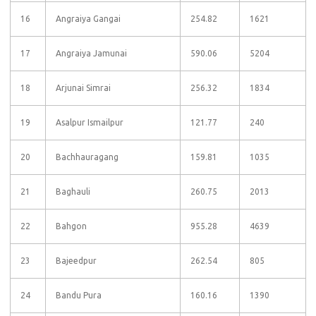
16
Angraiya Gangai
254.82
1621
17
Angraiya Jamunai
590.06
5204
18
Arjunai Simrai
256.32
1834
19
Asalpur Ismailpur
121.77
240
20
Bachhauragang
159.81
1035
21
Baghauli
260.75
2013
22
Bahgon
955.28
4639
23
Bajeedpur
262.54
805
24
Bandu Pura
160.16
1390