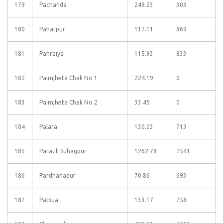
179
Pachanda
249.23
303
180
Paharpur
117.11
869
181
Pahraiya
115.93
833
182
Paimjheta Chak No 1
224.19
0
183
Paimjheta Chak No 2
33.45
0
184
Palara
130.03
713
185
Parauli Suhagpur
1262.78
7541
186
Pardhanapur
70.86
693
187
Patsua
133.17
758