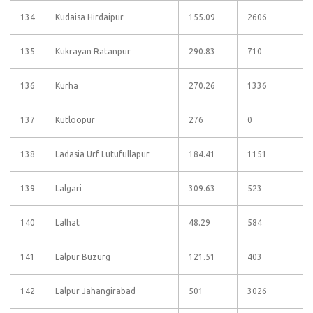
134
Kudaisa Hirdaipur
155.09
2606
135
Kukrayan Ratanpur
290.83
710
136
Kurha
270.26
1336
137
Kutloopur
276
0
138
Ladasia Urf Lutufullapur
184.41
1151
139
Lalgari
309.63
523
140
Lalhat
48.29
584
141
Lalpur Buzurg
121.51
403
142
Lalpur Jahangirabad
501
3026