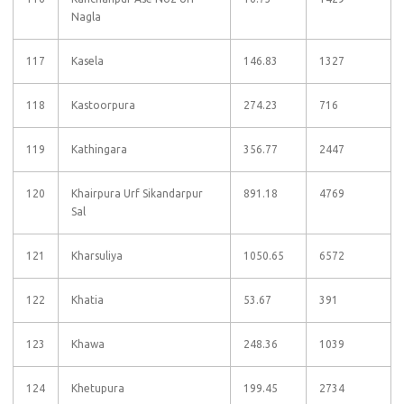
Nagla
117
Kasela
146.83
1327
118
Kastoorpura
274.23
716
119
Kathingara
356.77
2447
120
Khairpura Urf Sikandarpur
891.18
4769
Sal
121
Kharsuliya
1050.65
6572
122
Khatia
53.67
391
123
Khawa
248.36
1039
124
Khetupura
199.45
2734