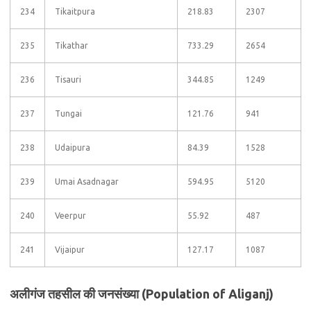
234
Tikaitpura
218.83
2307
235
Tikathar
733.29
2654
236
Tisauri
344.85
1249
237
Tungai
121.76
941
238
Udaipura
84.39
1528
239
Umai Asadnagar
594.95
5120
240
Veerpur
55.92
487
241
Vijaipur
127.17
1087
अलीगंज तहसील की जनसंख्या (Population of Aliganj)