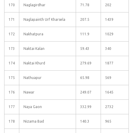
170
Naglagirdhar
71.78
202
171
Naglapainth Urf Kharsela
207.5
1439
172
Nakhatpura
111.9
1029
173
Naktai Kalan
59.43
340
174
Naktai Khurd
279.69
1877
175
Nathuapur
65.98
569
176
Nawar
249.07
1645
177
Naya Gaon
332.99
2732
178
Nizama Bad
140.3
965