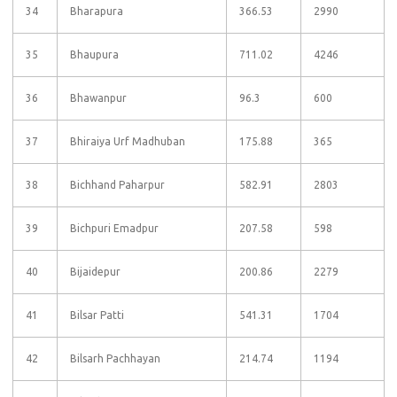
34
Bharapura
366.53
2990
35
Bhaupura
711.02
4246
36
Bhawanpur
96.3
600
37
Bhiraiya Urf Madhuban
175.88
365
38
Bichhand Paharpur
582.91
2803
39
Bichpuri Emadpur
207.58
598
40
Bijaidepur
200.86
2279
41
Bilsar Patti
541.31
1704
42
Bilsarh Pachhayan
214.74
1194