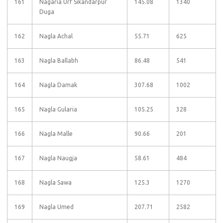
161
Nagaria Urf Sikandarpur
145.08
1340
Duga
162
Nagla Achal
55.71
625
163
Nagla Ballabh
86.48
541
164
Nagla Damak
307.68
1002
165
Nagla Gularia
105.25
328
166
Nagla Malle
90.66
201
167
Nagla Naugja
58.61
484
168
Nagla Sawa
125.3
1270
169
Nagla Umed
207.71
2582