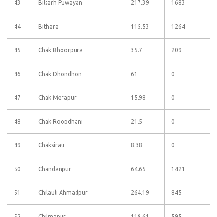
43
Bilsarh Puwayan
217.39
1683
44
Bithara
115.53
1264
45
Chak Bhoorpura
35.7
209
46
Chak Dhondhon
61
0
47
Chak Merapur
15.98
0
48
Chak Roopdhani
21.5
0
49
Chaksirau
8.38
0
50
Chandanpur
64.65
1421
51
Chilauli Ahmadpur
264.19
845
52
Chilmapur
119.61
595