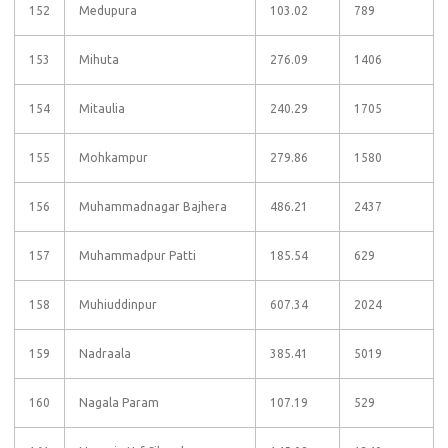
152
Medupura
103.02
789
153
Mihuta
276.09
1406
154
Mitaulia
240.29
1705
155
Mohkampur
279.86
1580
156
Muhammadnagar Bajhera
486.21
2437
157
Muhammadpur Patti
185.54
629
158
Muhiuddinpur
607.34
2024
159
Nadraala
385.41
5019
160
Nagala Param
107.19
529