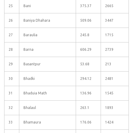
25
Bani
375.37
2665
26
Baniya Dhahara
509.06
3447
27
Baraulia
245.8
1715
28
Barna
606.29
2739
29
Basantpur
53.68
213
30
Bhadki
294.12
2481
31
Bhaduia Math
136.96
1545
32
Bhalaul
263.1
1893
33
Bhamaura
176.06
1424