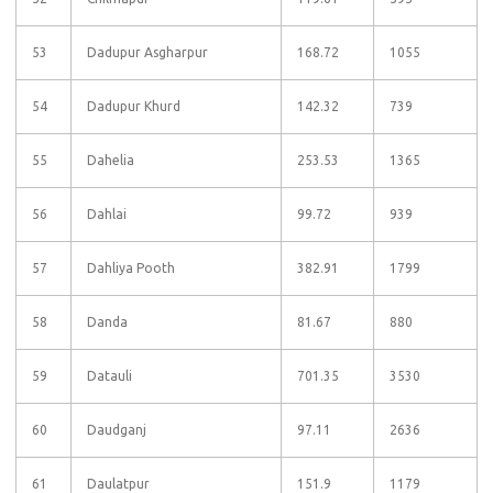
53
Dadupur Asgharpur
168.72
1055
54
Dadupur Khurd
142.32
739
55
Dahelia
253.53
1365
56
Dahlai
99.72
939
57
Dahliya Pooth
382.91
1799
58
Danda
81.67
880
59
Datauli
701.35
3530
60
Daudganj
97.11
2636
61
Daulatpur
151.9
1179