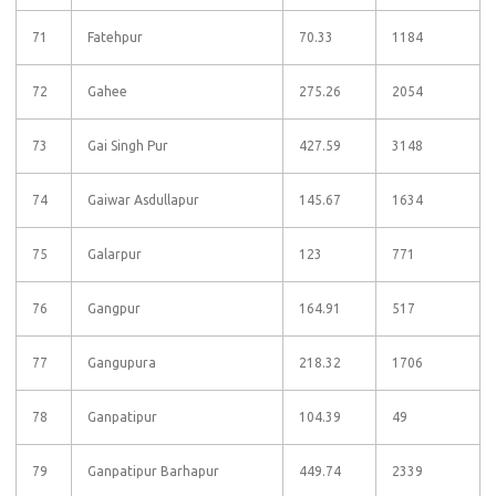
71
Fatehpur
70.33
1184
72
Gahee
275.26
2054
73
Gai Singh Pur
427.59
3148
74
Gaiwar Asdullapur
145.67
1634
75
Galarpur
123
771
76
Gangpur
164.91
517
77
Gangupura
218.32
1706
78
Ganpatipur
104.39
49
79
Ganpatipur Barhapur
449.74
2339