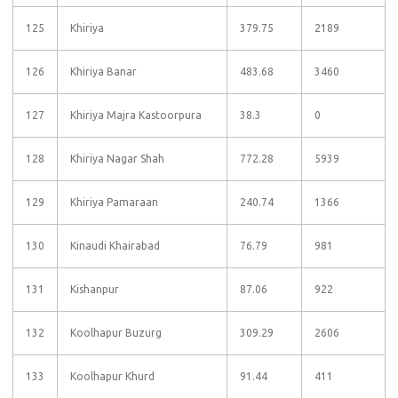
125
Khiriya
379.75
2189
126
Khiriya Banar
483.68
3460
127
Khiriya Majra Kastoorpura
38.3
0
128
Khiriya Nagar Shah
772.28
5939
129
Khiriya Pamaraan
240.74
1366
130
Kinaudi Khairabad
76.79
981
131
Kishanpur
87.06
922
132
Koolhapur Buzurg
309.29
2606
133
Koolhapur Khurd
91.44
411