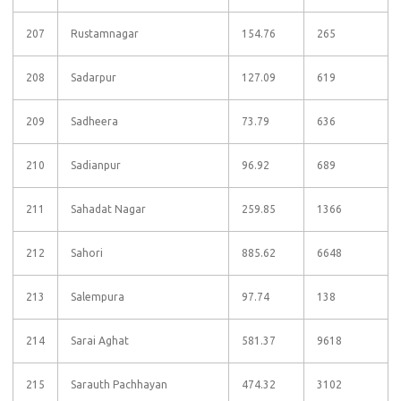
207
Rustamnagar
154.76
265
208
Sadarpur
127.09
619
209
Sadheera
73.79
636
210
Sadianpur
96.92
689
211
Sahadat Nagar
259.85
1366
212
Sahori
885.62
6648
213
Salempura
97.74
138
214
Sarai Aghat
581.37
9618
215
Sarauth Pachhayan
474.32
3102