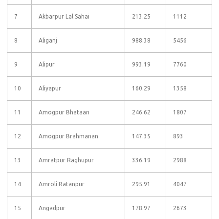
7
Akbarpur Lal Sahai
213.25
1112
8
Aliganj
988.38
5456
9
Alipur
993.19
7760
10
Aliyapur
160.29
1358
11
Amogpur Bhataan
246.62
1807
12
Amogpur Brahmanan
147.35
893
13
Amratpur Raghupur
336.19
2988
14
Amroli Ratanpur
295.91
4047
15
Angadpur
178.97
2673