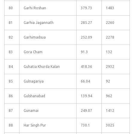
80
Garhi Roshan
379.73
1483
81
Garhia Jagannath
285.27
2260
82
Garhimadsua
252.09
2278
83
Gora Cham
91.3
132
84
Guhatia Khurda Kalan
418.36
2932
85
Gulnagariya
66.04
92
86
Gulshanabad
139.94
962
87
Gunamai
249.07
1412
88
Har Singh Pur
730.1
3025