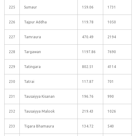
225
Sumaur
159.06
1731
226
Tajpur Addha
119.78
1050
227
Tamraura
470.49
2194
228
Targawan
1197.86
7690
229
Tatingara
802.51
4114
230
Tatrai
117.87
701
231
Tausaiyya Kisanan
196.76
990
232
Tausaiyya Malook
219.43
1026
233
Tigara Bhamaura
134.72
540